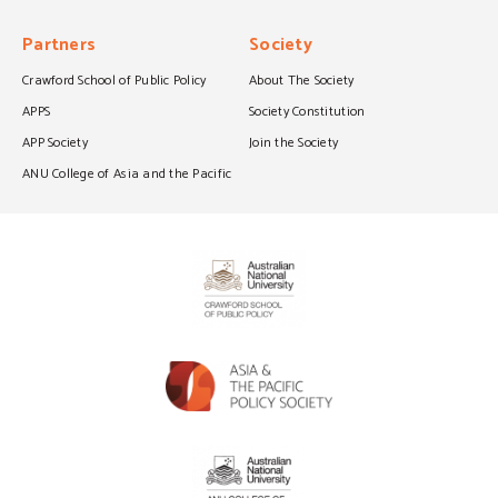
Partners
Society
Crawford School of Public Policy
About The Society
APPS
Society Constitution
APP Society
Join the Society
ANU College of Asia and the Pacific