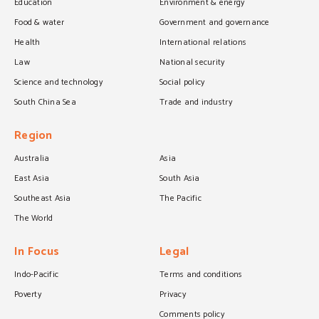
Education
Environment & energy
Food & water
Government and governance
Health
International relations
Law
National security
Science and technology
Social policy
South China Sea
Trade and industry
Region
Australia
Asia
East Asia
South Asia
Southeast Asia
The Pacific
The World
In Focus
Legal
Indo-Pacific
Terms and conditions
Poverty
Privacy
Comments policy