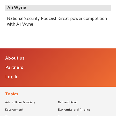
Ali Wyne
National Security Podcast: Great power competition
with Ali Wyne
About us
Partners
Log In
Topics
Arts, culture & society
Belt and Road
Development
Economics and finance