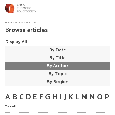
HOME
>
BROWSE ARTICLES
Browse articles
Display All:
By Date
By Title
By Author
By Topic
By Region
A
B
C
D
E
F
G
H
I
J
K
L
M
N
O
P
View All