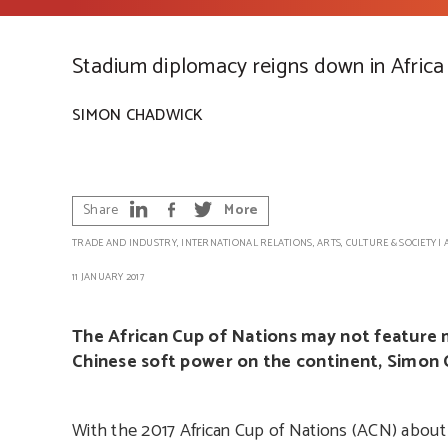
Stadium diplomacy reigns down in Africa
SIMON CHADWICK
Share
More
TRADE AND INDUSTRY
,
INTERNATIONAL RELATIONS
,
ARTS, CULTURE & SOCIETY
|
11 JANUARY 2017
The African Cup of Nations may not feature m
Chinese soft power on the continent, Simon 
With the 2017 African Cup of Nations (ACN) about 