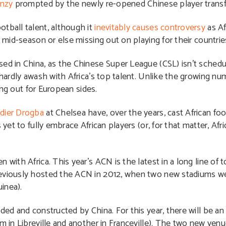
enzy
prompted by the newly re-opened Chinese player transf
tball talent, although it
inevitably causes controversy
as Af
s mid-season or else missing out on playing for their countrie
ed in China, as the Chinese Super League (CSL) isn’t schedul
 hardly awash with Africa’s top talent. Unlike the growing num
ning out for European sides.
idier Drogba
at Chelsea have, over the years, cast African foot
 yet to fully embrace African players (or, for that matter, Af
 with Africa. This year’s ACN is the latest in a long line of
reviously hosted the ACN in 2012, when two new stadiums we
inea).
ded and constructed by China. For this year, there will be a
m in Libreville and another in Franceville). The two new venu