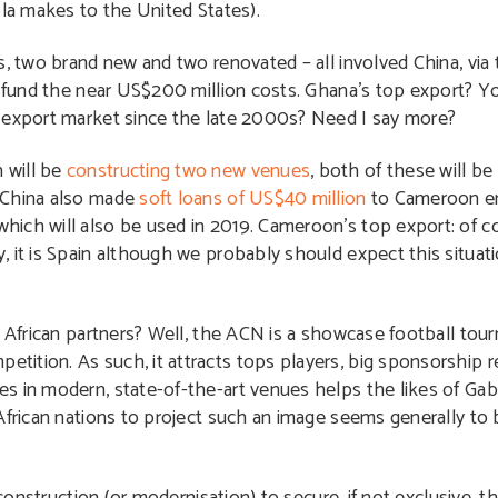
ola makes to the United States).
, two brand new and two renovated – all involved China, via t
o fund the near US$200 million costs. Ghana’s top export? Y
p export market since the late 2000s? Need I say more?
 will be
constructing two new venues
, both of these will b
, China also made
soft loans of US$40 million
to Cameroon en
ich will also be used in 2019. Cameroon’s top export: of c
, it is Spain although we probably should expect this situat
s African partners? Well, the ACN is a showcase football tour
tition. As such, it attracts tops players, big sponsorship 
s in modern, state-of-the-art venues helps the likes of Ga
 African nations to project such an image seems generally t