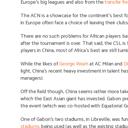
Europe’s big leagues and also from the
transfer fr
The ACN is a showcase for the continent’s best foo
in Europe often face a choice of leaving their club
There are no such problems for African players bas
after the tournament is over. That said, the CSL is
players in China, most of Africa’s best are still tur
While the likes of
George Weah
at AC Milan and
D
light, China’s recent heavy investment in talent has
managers).
Off the field though, China seems rather more taken
which the East Asian giant has invested. Gabon p
the event (which was co-hosted with Equatorial Gu
One of Gabon’s two stadiums, in Libreville, was fun
stadiums
being used (as well as the existing stadiu