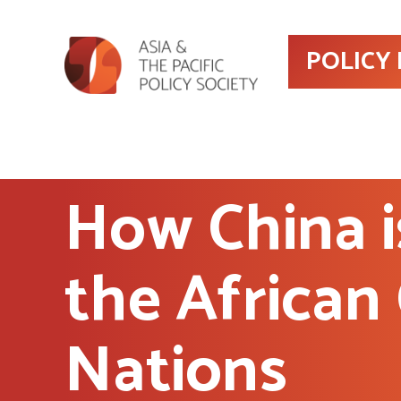
POLICY
How China i
the African
Nations