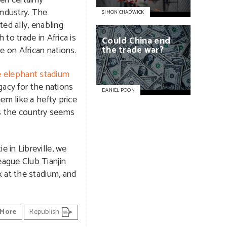
en certainly
industry. The
SIMON CHADWICK
ed ally, enabling
to trade in Africa is
Could
China
end
the
trade
war?
e on African nations.
e elephant stadium
gacy for the nations
DANIEL POON
em like a hefty price
 as the country seems
 in Libreville, we
ague Club Tianjin
 at the stadium, and
More
Republish