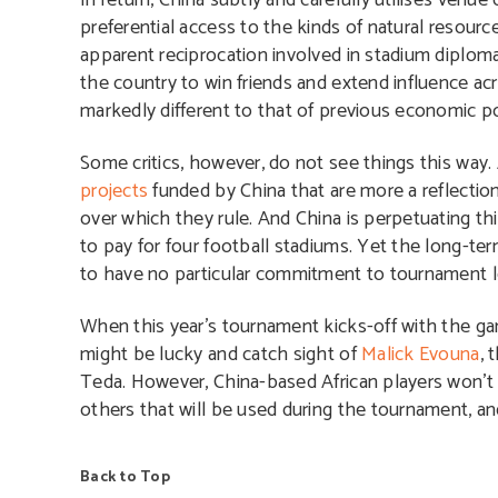
In return, China subtly and carefully utilises venue
preferential access to the kinds of natural resourc
apparent reciprocation involved in stadium diploma
the country to win friends and extend influence ac
markedly different to that of previous economic po
Some critics, however, do not see things this way. A
projects
funded by China that are more a reflection 
over which they rule. And China is perpetuating th
to pay for four football stadiums. Yet the long-ter
to have no particular commitment to tournament l
When this year’s tournament kicks-off with the ga
might be lucky and catch sight of
Malick Evouna
, 
Teda. However, China-based African players won’t 
others that will be used during the tournament, an
Back to Top