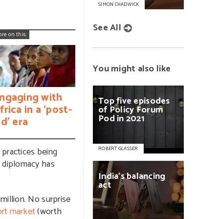
SIMON CHADWICK
See All
ore on this:
You might also like
ngaging with
Top
five
episodes
frica in a ‘post-
of
Policy
Forum
Pod
in
2021
id’ era
 practices being
ROBERT GLASSER
m diplomacy has
India’s
balancing
act
million. No surprise
ort market
(worth