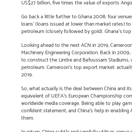
US$27 billion, five times the value of exports Ang
Go back a little further to Ghana 2008: four venues
loans’ (loans issued at lower than market rates) t
petroleum (closely followed by gold). Ghana’s to
Looking ahead to the next ACN in 2019, Cameroon
Machinery Engineering Corporation. Back in 2009
to construct the Limbe and Bafoussam Stadiums, wh
petroleum. Cameroon’s top export market: actually
2019.
So, what actually is the deal between China and it
equivalent of UEFA’s European Championship compe
worldwide media coverage. Being able to play game
confident statement, and China’s help in enabling
them.