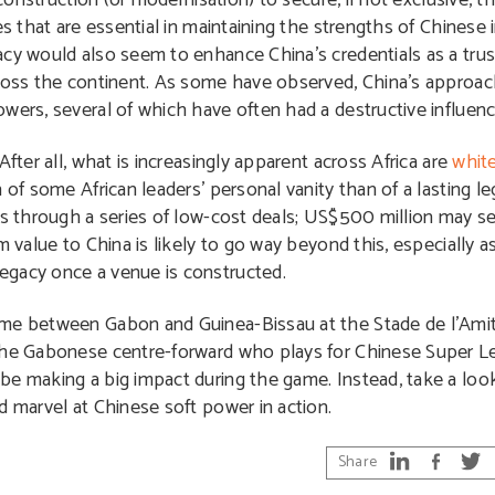
 construction (or modernisation) to secure, if not exclusive, th
es that are essential in maintaining the strengths of Chinese 
cy would also seem to enhance China’s credentials as a trust
ross the continent. As some have observed, China’s approach 
wers, several of which have often had a destructive influenc
fter all, what is increasingly apparent across Africa are
whit
of some African leaders’ personal vanity than of a lasting le
is through a series of low-cost deals; US$500 million may se
m value to China is likely to go way beyond this, especially
egacy once a venue is constructed.
me between Gabon and Guinea-Bissau at the Stade de l’Amitie
the Gabonese centre-forward who plays for Chinese Super Le
be making a big impact during the game. Instead, take a look
d marvel at Chinese soft power in action.
Share