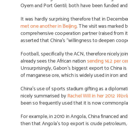
Oyem and Port Gentil; both have been funded and 
It was hardly surprising therefore that in Decembe
met one another in Beijing
. The visit was marked
comprehensive cooperation partner (raised from its c
asserted that China’s “willingness to deepen coop
Football, specifically the ACN, therefore nicely jo
already sees the African nation
sending 14.2 per ce
Unsurprisingly, Gabon’s biggest export to China is 
of manganese ore, which is widely used in iron and
China’s use of sports stadium gifting as a diplomat
nicely summarised by
Rachel Will in her 2012
World
been so frequently used that it is now commonpla
For example, in 2010 in Angola, China financed and
then that Angola’s top export is crude petroleum