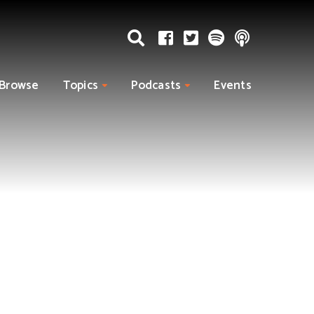
Browse
Topics
Podcasts
Events