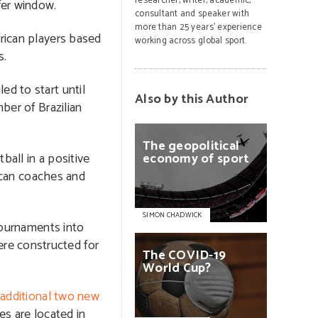
researcher, writer, academic,
er window.
consultant and speaker with
more than 25 years’ experience
rican players based
working across global sport.
s.
ed to start until
Also by this Author
ber of Brazilian
The
geopolitical
ball in a positive
economy
of
sport
rican coaches and
SIMON CHADWICK
 tournaments into
re constructed for
The
COVID-19
World
Cup?
n
additional two new
es are located in