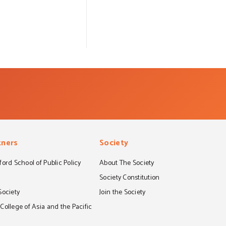
tners
Society
ord School of Public Policy
About The Society
S
Society Constitution
Society
Join the Society
ollege of Asia and the Pacific