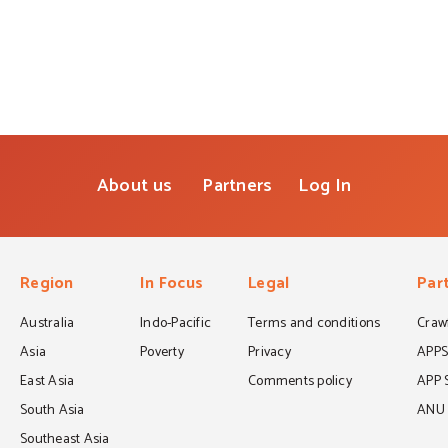
About us
Partners
Log In
Region
In Focus
Legal
Par
Australia
Indo-Pacific
Terms and conditions
Crawf
Asia
Poverty
Privacy
APP
East Asia
Comments policy
APP 
South Asia
ANU C
Southeast Asia