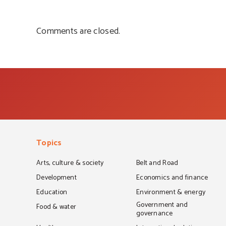
Comments are closed.
Topics
Arts, culture & society
Belt and Road
Development
Economics and finance
Education
Environment & energy
Government and
Food & water
governance