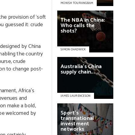
MONISH TOURANGBAM
he provision of ‘soft
The
NBA
in
China:
ou guessed it: crude
Who
calls
the
shots?
e designed by China
SIMON CHADWICK
abling the country
ourse, crude
Australia’s
China
ion to change post-
supply
chain...
nament, Africa’s
JAMES LAURENCESON
revenues and
bon make a bold,
Sport’s
o be welcomed by
transnational
investment
networks