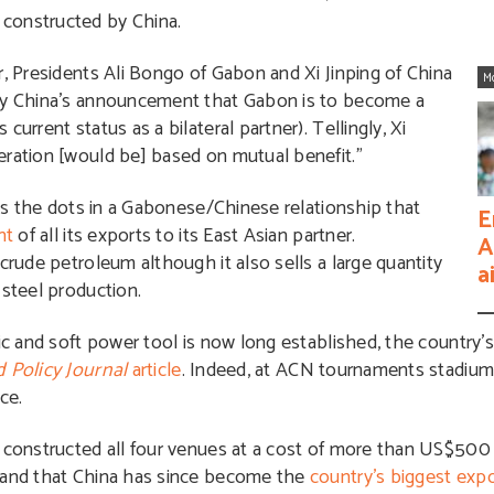
constructed by China.
r, Presidents Ali Bongo of Gabon and Xi Jinping of China
M
 by China’s announcement that Gabon is to become a
urrent status as a bilateral partner). Tellingly, Xi
eration [would be] based on mutual benefit.”
ins the dots in a Gabonese/Chinese relationship that
E
nt
of all its exports to its East Asian partner.
A
crude petroleum although it also sells a large quantity
a
 steel production.
ic and soft power tool is now long established, the country’s
 Policy Journal
article
. Indeed, at ACN tournaments stadiu
ce.
 constructed all four venues at a cost of more than US$500 
, and that China has since become the
country’s biggest exp