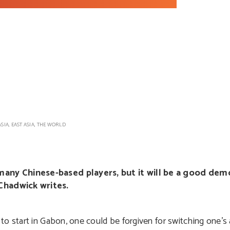
ASIA
,
EAST ASIA
,
THE WORLD
any Chinese-based players, but it will be a good dem
Chadwick writes.
to start in Gabon, one could be forgiven for switching one’s