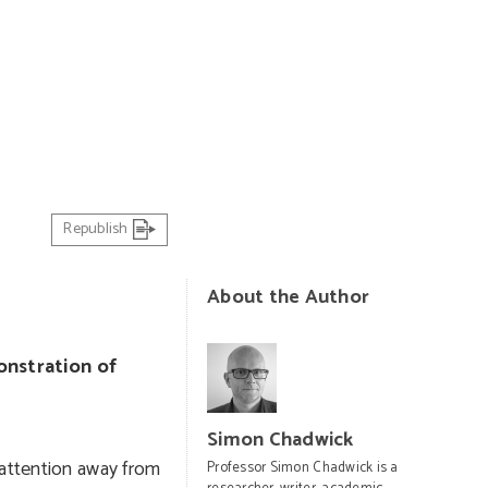
PHOTO: AP Photo/Themba Hadebe
Republish
About the Author
onstration of
Simon Chadwick
 attention away from
Professor Simon Chadwick is a