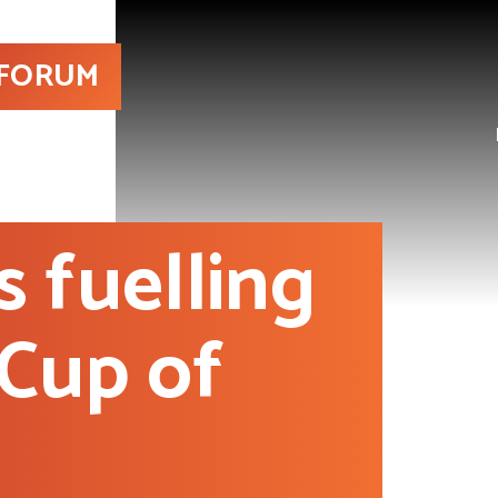
 FORUM
s fuelling
 Cup of