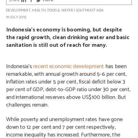
Share
More
DEVELOPMENT
,
HEALTH
,
FOOD & WATER
|
SOUTHEAST ASIA
10 JULY 2015
Indonesia’s economy is booming, but despite
the rapid growth, clean drinking water and basic
sanitation is still out of reach for many.
Indonesia’s
recent economic development
has been
remarkable, with annual growth around 5-6 per cent,
inflation rates under 5 per cent, fiscal deficit below 3
per cent of GDP, debt-to-GDP ratio under 30 per cent,
and international reserves above US$100 billion. But
challenges remain.
While poverty and unemployment rates have gone
down to 12 per cent and 7 per cent respectively,
income inequality has increased. Furthermore, the