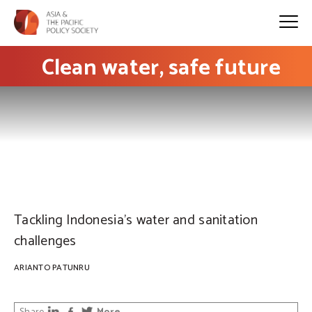
Clean water, safe future
PHOTO: Al Ibrahim
Tackling Indonesia’s water and sanitation
challenges
ARIANTO PATUNRU