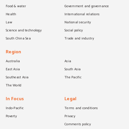
Food & water
Government and governance
Health
International relations
Law
National security
Science and technology
Social policy
South China Sea
Trade and industry
Region
Australia
Asia
East Asia
South Asia
Southeast Asia
The Pacific
The World
In Focus
Legal
Indo-Pacific
Terms and conditions
Poverty
Privacy
Comments policy