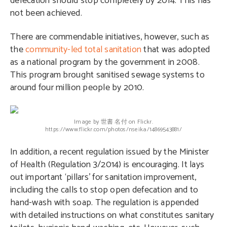
defecation should stop completely by 2014. This has
not been achieved.
There are commendable initiatives, however, such as
the
community-led total sanitation
that was adopted
as a national program by the government in 2008.
This program brought sanitised sewage systems to
around four million people by 2010.
Image by 世書 名付 on Flickr.
https://www.flickr.com/photos/nseika/14869543881/
In addition, a recent regulation issued by the Minister
of Health (Regulation 3/2014) is encouraging. It lays
out important ‘pillars’ for sanitation improvement,
including the calls to stop open defecation and to
hand-wash with soap. The regulation is appended
with detailed instructions on what constitutes sanitary