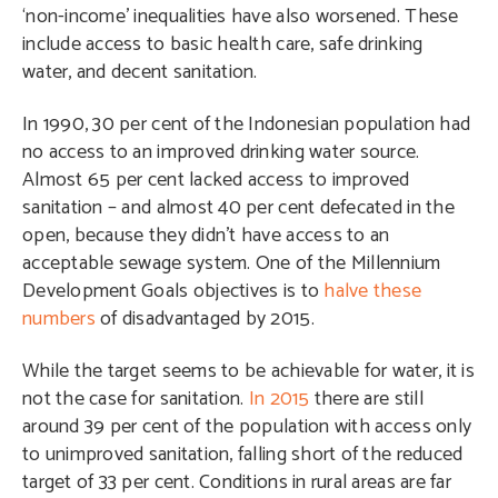
‘non-income’ inequalities have also worsened. These
include access to basic health care, safe drinking
water, and decent sanitation.
In 1990, 30 per cent of the Indonesian population had
no access to an improved drinking water source.
Almost 65 per cent lacked access to improved
sanitation – and almost 40 per cent defecated in the
open, because they didn’t have access to an
acceptable sewage system. One of the Millennium
Development Goals objectives is to
halve these
numbers
of disadvantaged by 2015.
While the target seems to be achievable for water, it is
not the case for sanitation.
In 2015
there are still
around 39 per cent of the population with access only
to unimproved sanitation, falling short of the reduced
target of 33 per cent. Conditions in rural areas are far