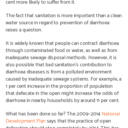
cent more likely to suffer from it.
The fact that sanitation is more important than a clean
water source in regard to prevention of diarrhoea
raises a question.
It is widely known that people can contract diarrhoea
through contaminated food or water, as well as from
inadequate sewage disposal methods. However, it is
also possible that bad sanitation’s contribution to
diarrhoea diseases is from a polluted environment
caused by inadequate sewage systems. For example, a
1 per cent increase in the proportion of population
that defecate in the open might increase the odds of
diarrhoea in nearby households by around 11 per cent.
What has been done so far? The 2009-2014
National
Development Plan
says that the practice of open