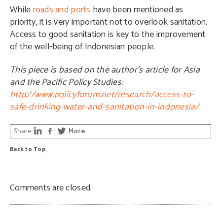
While
roads and ports
have been mentioned as
priority, it is very important not to overlook sanitation.
Access to good sanitation is key to the improvement
of the well-being of Indonesian people.
This piece is based on the author’s article for Asia
and the Pacific Policy Studies:
http://www.policyforum.net/research/access-to-
safe-drinking-water-and-sanitation-in-indonesia/
Share
More
Back to Top
Comments are closed.