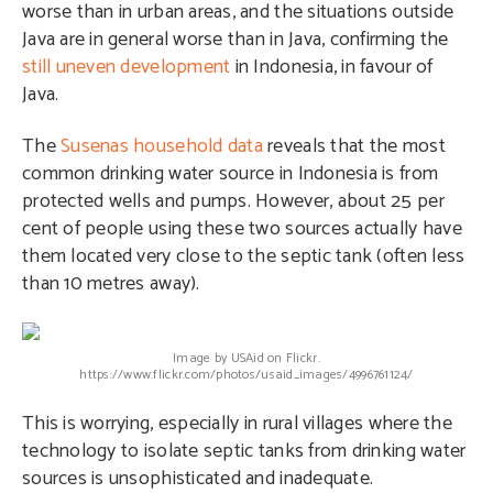
worse than in urban areas, and the situations outside
Java are in general worse than in Java, confirming the
still uneven development
in Indonesia, in favour of
Java.
The
Susenas household data
reveals that the most
common drinking water source in Indonesia is from
protected wells and pumps. However, about 25 per
cent of people using these two sources actually have
them located very close to the septic tank (often less
than 10 metres away).
Image by USAid on Flickr.
https://www.flickr.com/photos/usaid_images/4996761124/
This is worrying, especially in rural villages where the
technology to isolate septic tanks from drinking water
sources is unsophisticated and inadequate.