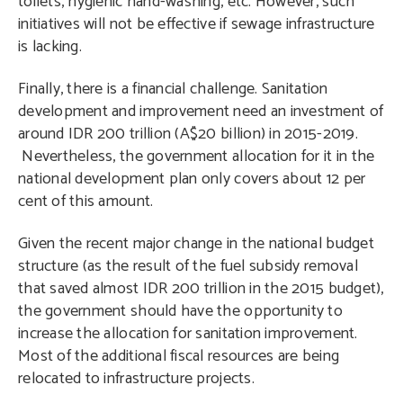
toilets, hygienic hand-washing, etc. However, such
initiatives will not be effective if sewage infrastructure
is lacking.
Finally, there is a financial challenge. Sanitation
development and improvement need an investment of
around IDR 200 trillion (A$20 billion) in 2015-2019.
Nevertheless, the government allocation for it in the
national development plan only covers about 12 per
cent of this amount.
Given the recent major change in the national budget
structure (as the result of the fuel subsidy removal
that saved almost IDR 200 trillion in the 2015 budget),
the government should have the opportunity to
increase the allocation for sanitation improvement.
Most of the additional fiscal resources are being
relocated to infrastructure projects.