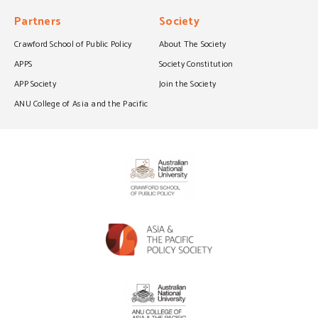
Partners
Society
Crawford School of Public Policy
About The Society
APPS
Society Constitution
APP Society
Join the Society
ANU College of Asia and the Pacific