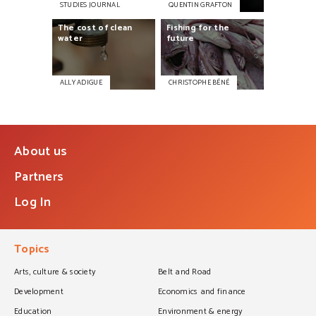
STUDIES JOURNAL
QUENTIN GRAFTON
The
cost
of
clean
Fishing
for
the
water
future
ALLY ADIGUE
CHRISTOPHE BÉNÉ
About us
Partners
Log In
Topics
Arts, culture & society
Belt and Road
Development
Economics and finance
Education
Environment & energy