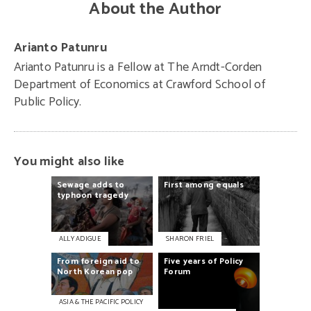
About the Author
Arianto Patunru
Arianto Patunru is
a Fellow at The Arndt-Corden
Department of Economics at Crawford School of
Public Policy
.
You might also like
Sewage
adds
to
First
among
equals
typhoon
tragedy
ALLY ADIGUE
SHARON FRIEL
From
foreign
aid
to
Five
years
of
Policy
North
Korean
pop
Forum
ASIA & THE PACIFIC POLICY