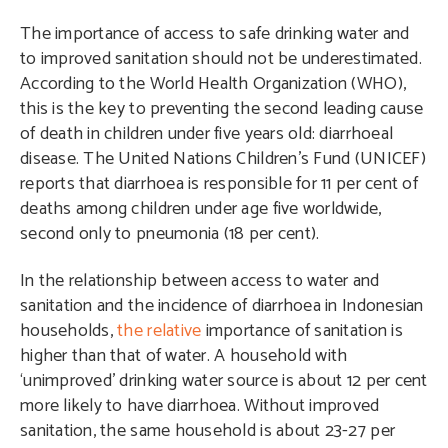
The importance of access to safe drinking water and
to improved sanitation should not be underestimated.
According to the World Health Organization (WHO),
this is the key to preventing the second leading cause
of death in children under five years old: diarrhoeal
disease. The United Nations Children’s Fund (UNICEF)
reports that diarrhoea is responsible for 11 per cent of
deaths among children under age five worldwide,
second only to pneumonia (18 per cent).
In the relationship between access to water and
sanitation and the incidence of diarrhoea in Indonesian
households,
the relative
importance of sanitation is
higher than that of water. A household with
‘unimproved’ drinking water source is about 12 per cent
more likely to have diarrhoea. Without improved
sanitation, the same household is about 23-27 per