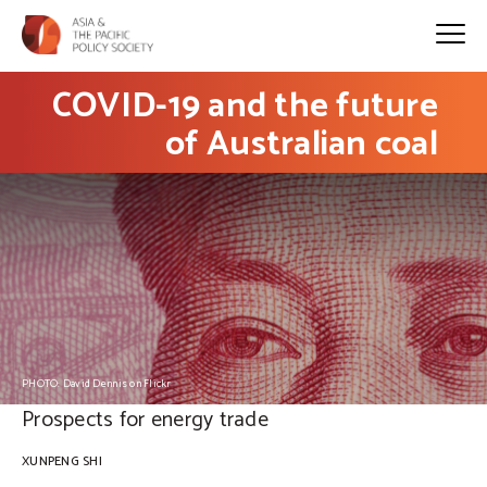
COVID-19 and the future
of Australian coal
PHOTO: David Dennis on Flickr
Prospects for energy trade
XUNPENG SHI