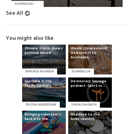
XUNPENG SHI
See All
You might also like
Climate
storm
shows
Would
China
extend
political
failure
its
boycott
to
Australian...
WARWICK MCKIBBIN
XUNPENG SHI
Australia
in
the
Democracy
Sausage
Pacific
Century
podcast:
Sport
vs...
TRISTAN KENDERDINE
SIMON CHADWICK
Bringing
volunteers
Goodbye
to
the
back
into
the...
lucky
country