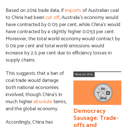
Based on 2014 trade data, if
imports
of Australian coal
to China had been
cut off
, Australia’s economy would
have contracted by 0.05 per cent, while China’s would
have contracted by a slightly higher 0.053 per cent.
Moreover, the total world economy would contract by
0.09 per cent and total world emissions would
increase by 2.5 per cent due to efficiency losses in
supply chains.
This suggests that a ban of
More on this:
coal trade would damage
both national economies
involved, though China’s in
much higher
absolute
terms,
and the global economy.
Democracy
Sausage: Trade-
Accordingly, China has
offs and