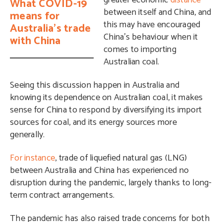
greater economic
distance
What COVID-19
between itself and China, and
means for
this may have encouraged
Australia's trade
China’s behaviour when it
with China
comes to importing
Australian coal.
Seeing this discussion happen in Australia and
knowing its dependence on Australian coal, it makes
sense for China to respond by diversifying its import
sources for coal, and its energy sources more
generally.
For instance
, trade of liquefied natural gas (LNG)
between Australia and China has experienced no
disruption during the pandemic, largely thanks to long-
term contract arrangements.
The pandemic has also raised trade concerns for both