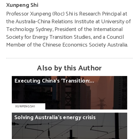
Xunpeng Shi
Professor Xunpeng (Roc) Shi is Research Principal at
the Australia-China Relations Institute at University of
Technology Sydney, President of the International
Society for Energy Transition Studies, and a Council
Member of the Chinese Economics Society Australia.
Also by this Author
Executing
China’s
‘Transition:...
XUNPENG SHI
Solving
Australia’s
energy
crisis