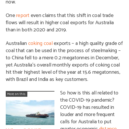
now.
One
report
even claims that this shift in coal trade
flows will result in higher coal exports for Australia
than in both 2020 and 2019.
Australian
coking coal
exports – a high quality grade of
coal that can be used in the process of steelmaking –
to China fell to a mere 0.2 megatonnes in December,
yet Australia’s overall monthly exports of coking coal
hit their highest level of the year at 15.6 megatonnes,
with Brazil and India as key customers.
So how is this all related to
More on this:
the COVID-19 pandemic?
COVID-19 has resulted in
louder and more frequent
calls for Australia to put