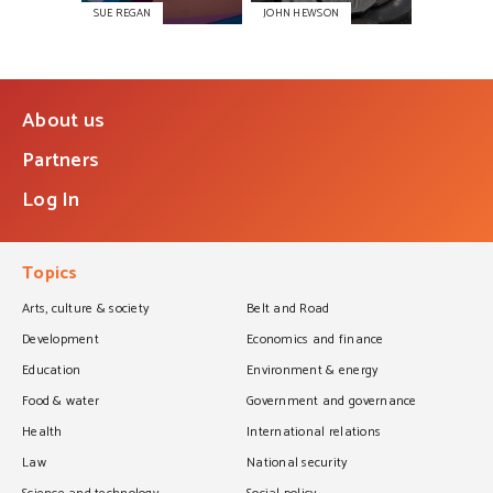
SUE REGAN
JOHN HEWSON
About us
Partners
Log In
Topics
Arts, culture & society
Belt and Road
Development
Economics and finance
Education
Environment & energy
Food & water
Government and governance
Health
International relations
Law
National security