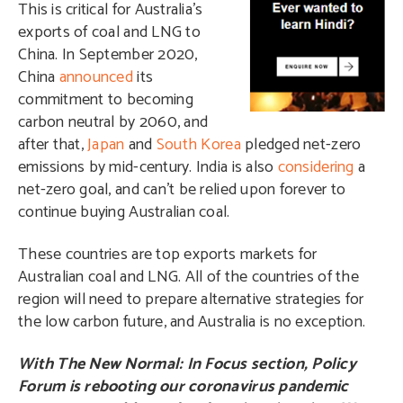
This is critical for Australia’s
exports of coal and LNG to
China. In September 2020,
China
announced
its
commitment to becoming
carbon neutral by 2060, and
after that,
Japan
and
South Korea
pledged net-zero
emissions by mid-century. India is also
considering
a
net-zero goal, and can’t be relied upon forever to
continue buying Australian coal.
These countries are top exports markets for
Australian coal and LNG. All of the countries of the
region will need to prepare alternative strategies for
the low carbon future, and Australia is no exception.
With The New Normal: In Focus section, Policy
Forum is rebooting our coronavirus pandemic