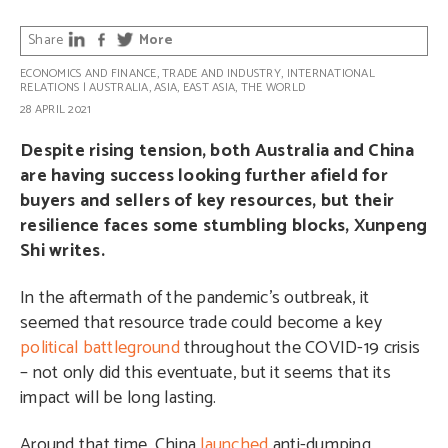
Share
More
ECONOMICS AND FINANCE
,
TRADE AND INDUSTRY
,
INTERNATIONAL
RELATIONS
|
AUSTRALIA
,
ASIA
,
EAST ASIA
,
THE WORLD
28 APRIL 2021
Despite rising tension, both Australia and China
are having success looking further afield for
buyers and sellers of key resources, but their
resilience faces some stumbling blocks, Xunpeng
Shi writes.
In the aftermath of the pandemic’s outbreak, it
seemed that resource trade could become a key
political battleground
throughout the COVID-19 crisis
– not only did this eventuate, but it seems that its
impact will be long lasting.
Around that time, China
launched
anti-dumping