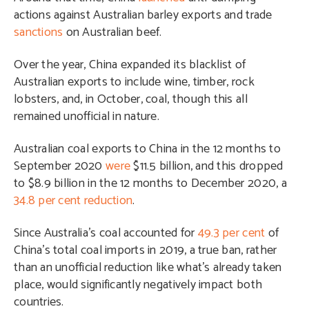
actions against Australian barley exports and trade
sanctions
on Australian beef.
Over the year, China expanded its blacklist of
Australian exports to include wine, timber, rock
lobsters, and, in October, coal, though this all
remained unofficial in nature.
Australian coal exports to China in the 12 months to
September 2020
were
$11.5 billion, and this dropped
to $8.9 billion in the 12 months to December 2020, a
34.8 per cent reduction
.
Since Australia’s coal accounted for
49.3 per cent
of
China’s total coal imports in 2019, a true ban, rather
than an unofficial reduction like what’s already taken
place, would significantly negatively impact both
countries.