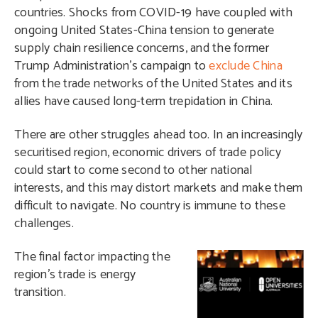
countries. Shocks from COVID-19 have coupled with
ongoing United States-China tension to generate
supply chain resilience concerns, and the former
Trump Administration’s campaign to
exclude China
from the trade networks of the United States and its
allies have caused long-term trepidation in China.
There are other struggles ahead too. In an increasingly
securitised region, economic drivers of trade policy
could start to come second to other national
interests, and this may distort markets and make them
difficult to navigate. No country is immune to these
challenges.
T
he final factor impacting the
region’s trade is energy
transition.