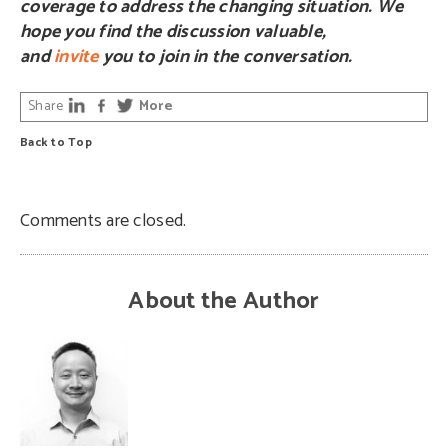
coverage to address the changing situation. We
hope you find the discussion valuable,
and
invite
you to join in the conversation.
Share
More
Back to Top
Comments are closed.
About the Author