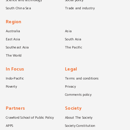
Science and technology
Social policy
South China Sea
Trade and industry
Region
Australia
Asia
East Asia
South Asia
Southeast Asia
The Pacific
The World
In Focus
Legal
Indo-Pacific
Terms and conditions
Poverty
Privacy
Comments policy
Partners
Society
Crawford School of Public Policy
About The Society
APPS
Society Constitution