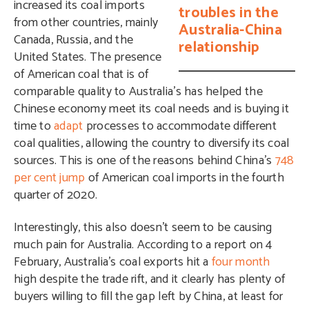
increased its coal imports
troubles in the
from other countries, mainly
Australia-China
Canada, Russia, and the
relationship
United States. The presence
of American coal that is of
comparable quality to Australia’s has helped the
Chinese economy meet its coal needs and is buying it
time to
adapt
processes to accommodate different
coal qualities, allowing the country to diversify its coal
sources. This is one of the reasons behind China’s
748
per cent jump
of American coal imports in the fourth
quarter of 2020.
Interestingly, this also doesn’t seem to be causing
much pain for Australia. According to a report on 4
February, Australia’s coal exports hit a
four month
high despite the trade rift, and it clearly has plenty of
buyers willing to fill the gap left by China, at least for