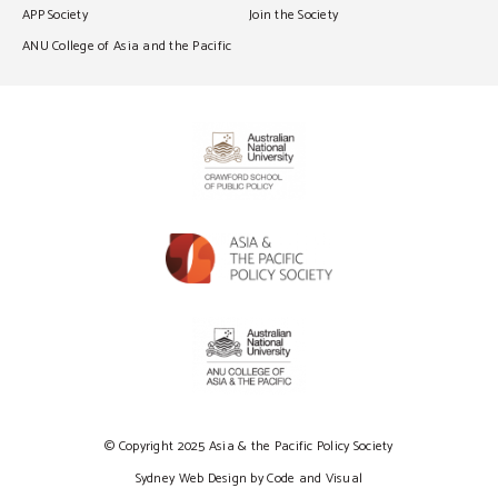
APP Society
Join the Society
ANU College of Asia and the Pacific
© Copyright 2025 Asia & the Pacific Policy Society
Sydney Web Design by Code and Visual