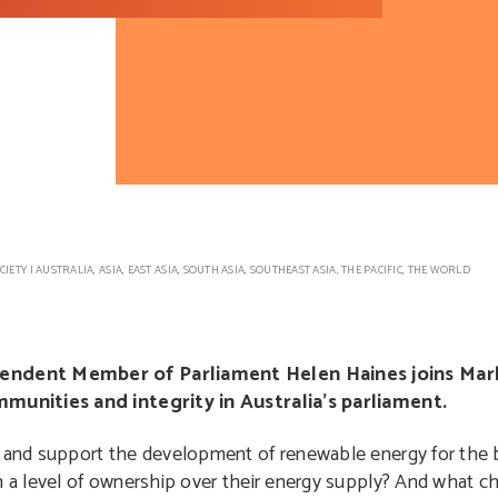
CIETY
|
AUSTRALIA
,
ASIA
,
EAST ASIA
,
SOUTH ASIA
,
SOUTHEAST ASIA
,
THE PACIFIC
,
THE WORLD
pendent Member of Parliament Helen Haines joins Mar
munities and integrity in Australia’s parliament.
nd support the development of renewable energy for the be
a level of ownership over their energy supply? And what c