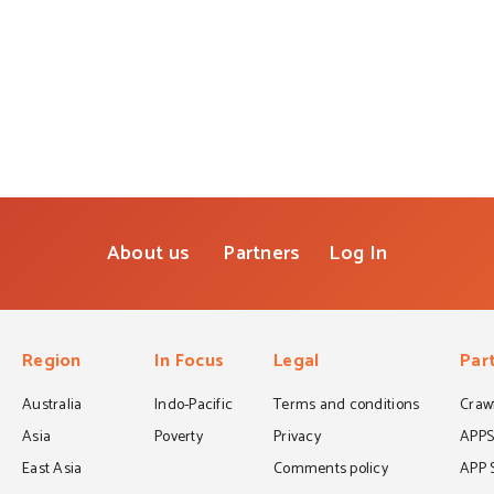
About us
Partners
Log In
Region
In Focus
Legal
Par
Australia
Indo-Pacific
Terms and conditions
Crawf
Asia
Poverty
Privacy
APP
East Asia
Comments policy
APP 