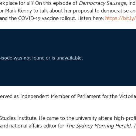
rkplace for all? On this episode of
Democracy Sausage
, In
or Mark Kenny to talk about her proposal to democratise and
t, and the COVID-19 vaccine rollout. Listen here:
https://bit.
 served as Independent Member of Parliament for the Victorian
tudies Institute. He came to the university after a high-profil
and national affairs editor for
The Sydney Morning Herald
,
T