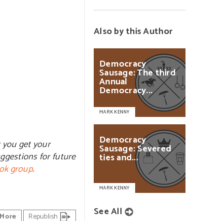
Also by this Author
Democracy
Sausage:
The
third
Annual
Democracy...
MARK KENNY
Democracy
r you get your
Sausage:
Severed
ggestions for future
ties
and...
ok group
.
MARK KENNY
See All
More
Republish