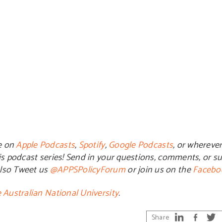
e on
Apple Podcasts
,
Spotify
,
Google Podcasts
, or whereve
is podcast series! Send in your questions, comments, or su
also Tweet us
@APPSPolicyForum
or join us on the
Facebo
 Australian National University
.
Share