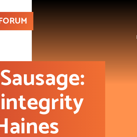
 FORUM
Sausage:
integrity
Haines