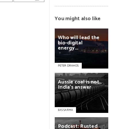
You might also like
Who
will
lead
the
bio-digital
energy...
PETER DRAHOS
Aussie
coal
is
not
India’s
answer
EAS SARMA
Podcast:
Rusted