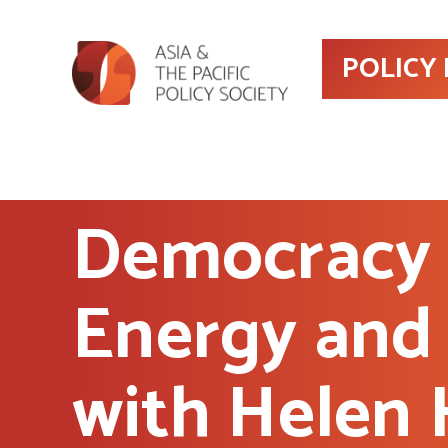
POLICY
Democracy 
Energy and 
with Helen 