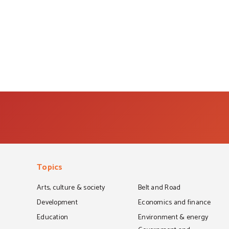
Topics
Arts, culture & society
Belt and Road
Development
Economics and finance
Education
Environment & energy