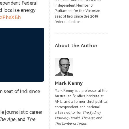
politician who has served as
dependent Federal
Independent Member of
 localise energy
Parliament for the Victorian
ly/2PheXBh
seat of Indi since the 2019
federal election.
About the Author
Mark Kenny
 seat of Indi since
Mark Kenny is a professor at the
Australian Studies Institute at
ANU, and a former chief political
correspondent and national
e journalistic career
affairs editor for
The Sydney
he Age
, and
The
Morning Herald
,
The Age
, and
The Canberra Times
.