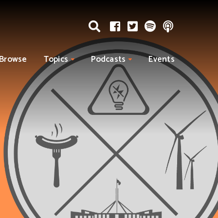
Browse
Topics
Podcasts
Events