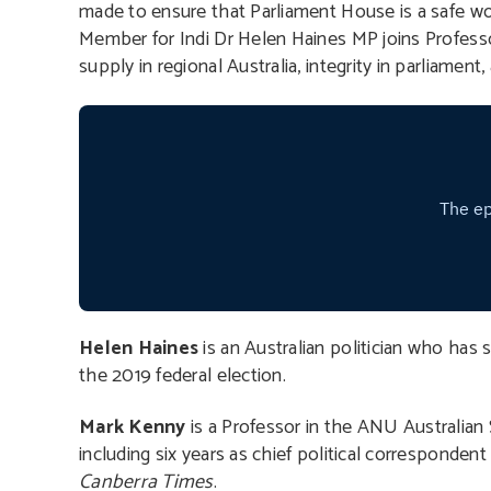
made to ensure that Parliament House is a safe wo
Member for Indi Dr Helen Haines MP joins Profess
supply in regional Australia, integrity in parliamen
Helen Haines
is an Australian politician who has
the 2019 federal election.
Mark Kenny
is a Professor in the ANU Australian S
including six years as chief political correspondent 
Canberra Times
.