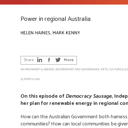
Power in regional Australia
,
HELEN HAINES
MARK KENNY
Share
More
ENVIRONMENT & ENERGY
,
GOVERNMENT AND GOVERNANCE
,
ARTS, CULTURE & SO
23 MARCH 2021
On this episode of
Democracy Sausage
, Inde
her plan for renewable energy in regional com
How can the Australian Government both harness a
communities? How can local communities be given 