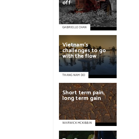
off
GABRIELLE CHAN
Vietnam’s
challenges
to
go
with
the
flow
THANG NAM DO
Short
term
pain,
long
term
gain
WARWICK MCKIBBIN