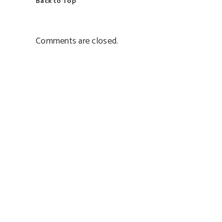
Back to Top
Comments are closed.