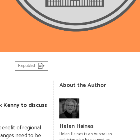
Republish
About the Author
k Kenny to discuss
Helen Haines
nefit of regional
hanges need to be
Helen Haines is an Australian