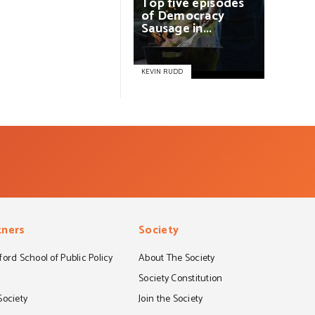
Top
five
episodes
of
Democracy
Sausage
in...
KEVIN RUDD
tners
Society
ord School of Public Policy
About The Society
S
Society Constitution
Society
Join the Society