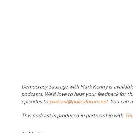
Democracy Sausage with Mark Kenny is availabl
podcasts. We’d love to hear your feedback for th
episodes to
podcast@policyforum.net
. You can 
This podcast is produced in partnership with
The