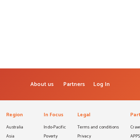
About us
Partners
Log In
Region
In Focus
Legal
Par
Australia
Indo-Pacific
Terms and conditions
Crawf
Asia
Poverty
Privacy
APP