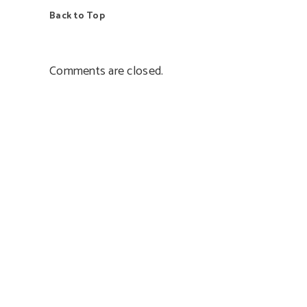
Back to Top
Comments are closed.