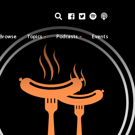
Browse
Topics
Podcasts
Events