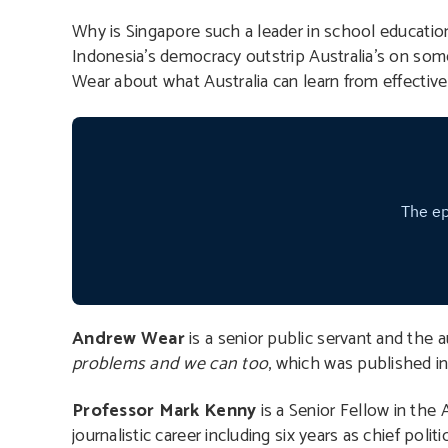
Why is Singapore such a leader in school educatio
Indonesia’s democracy outstrip Australia’s on so
Wear about what Australia can learn from effective
Andrew Wear
is a senior public servant and the 
problems and we can too
, which was published i
Professor Mark Kenny
is a Senior Fellow in the 
journalistic career including six years as chief poli