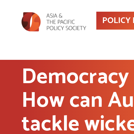
POLICY
Democracy 
How can Aus
tackle wick