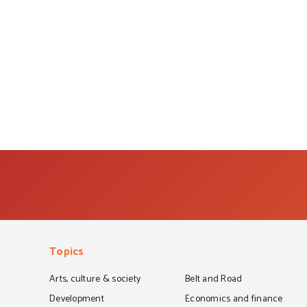
Topics
Arts, culture & society
Belt and Road
Development
Economics and finance