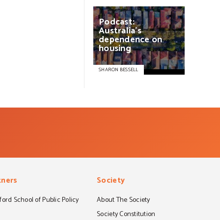
Podcast:
Australia’s
dependence
on
housing
SHARON BESSELL
tners
Society
ord School of Public Policy
About The Society
S
Society Constitution