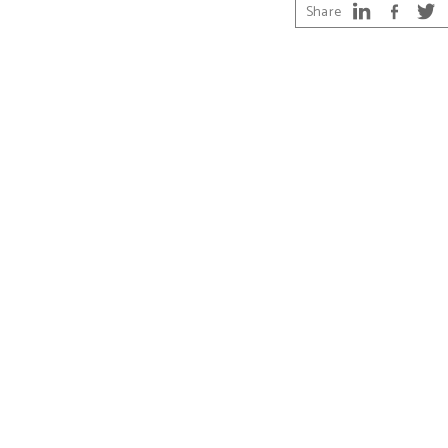
Share