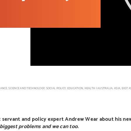
ANCE
,
SCIENCE AND TECHNOLOGY
,
SOCIAL POLICY
,
EDUCATION
,
HEALTH
|
AUSTRALIA
,
ASIA
,
EAST A
ic servant and policy expert Andrew Wear about his n
 biggest problems and we can too
.