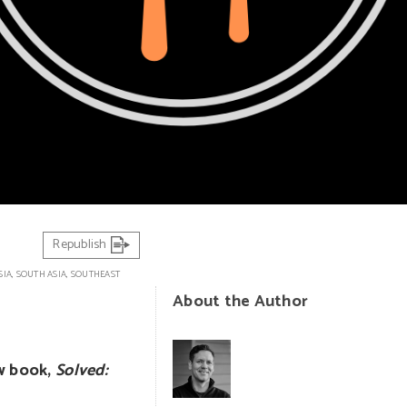
Republish
SIA
,
SOUTH ASIA
,
SOUTHEAST
About the Author
ew book,
Solved: