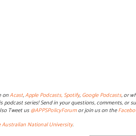
e on
Acast
,
Apple Podcasts,
Spotify
,
Google Podcasts
, or w
is podcast series! Send in your questions, comments, or su
also Tweet us
@APPSPolicyForum
or join us on the
Facebo
 Australian National University
.