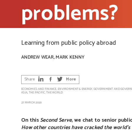
problems?
Learning from public policy abroad
,
ANDREW WEAR
MARK KENNY
Share
More
ECONOMICS AND FINANCE
,
ENVIRONMENT & ENERGY
,
GOVERNMENT AND GOVERN
ASIA
,
THE PACIFIC
,
THE WORLD
27 MARCH 2020
On this
Second Serve
, we chat to senior publ
How other countries have cracked the world’s