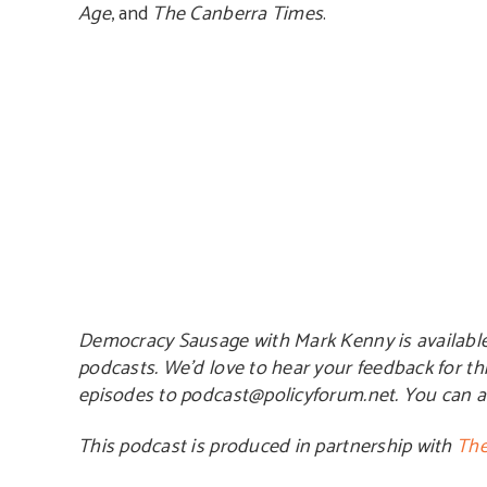
Age
, and
The Canberra Times
.
Democracy Sausage with Mark Kenny is availabl
podcasts. We’d love to hear your feedback for th
episodes to podcast@policyforum.net. You can 
This podcast is produced in partnership with
The