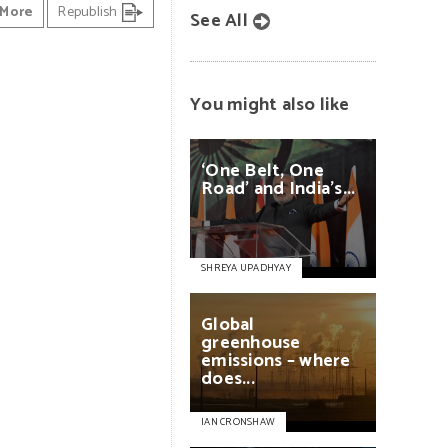
More
Republish
See All
You might also like
‘One
Belt,
One
Road’
and
India’s...
SHREYA UPADHYAY
Global
greenhouse
emissions
–
where
does...
IAN CRONSHAW