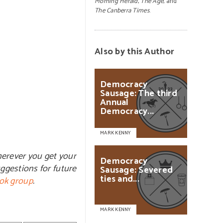
Morning Herald
,
The Age
, and
The Canberra Times
.
Also by this Author
Democracy
Sausage:
The
third
Annual
Democracy...
MARK KENNY
herever you get your
Democracy
ggestions for future
Sausage:
Severed
ties
and...
ok group
.
MARK KENNY