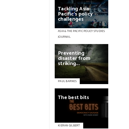
Tackling
Asia-
Pacific’s
policy
challenges
ASIA & THE PACIFIC POLICY STUDIES
JOURNAL
Preventing
disaster
from
striking...
PAUL BARNES
The
best
bits
KIERAN GILBERT