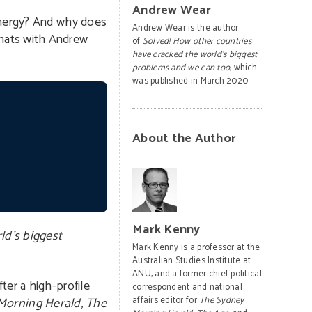
Andrew Wear
 energy? And why does
Andrew Wear is the author
chats with Andrew
of
Solved! How other countries
have cracked the world’s biggest
problems and we can too
, which
was published in March 2020.
About the Author
Mark Kenny
ld’s biggest
Mark Kenny is a professor at the
Australian Studies Institute at
ANU, and a former chief political
ter a high-profile
correspondent and national
Morning Herald
,
The
affairs editor for
The Sydney