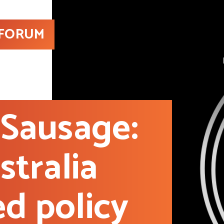
 FORUM
Sausage:
tralia
ed policy