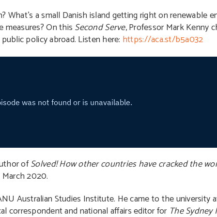
n? What’s a small Danish island getting right on renewable
me measures? On this
Second Serve
, Professor Mark Kenny 
 public policy abroad. Listen here:
https://aca.st/b5a032
author of
Solved! How other countries have cracked the wor
n March 2020.
ANU Australian Studies Institute. He came to the university af
tical correspondent and national affairs editor for
The Sydney 