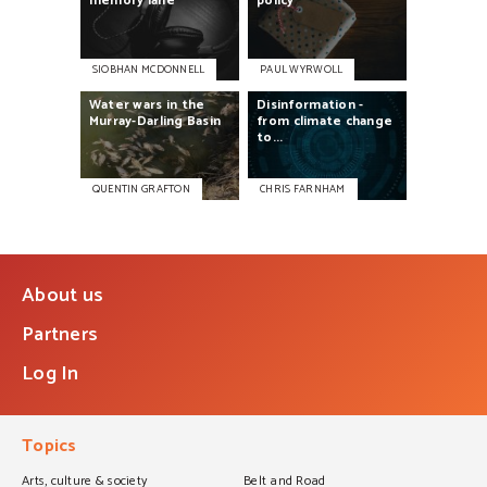
memory
lane
policy
SIOBHAN MCDONNELL
PAUL WYRWOLL
Water
wars
in
the
Disinformation
-
Murray-Darling
Basin
from
climate
change
to...
QUENTIN GRAFTON
CHRIS FARNHAM
About us
Partners
Log In
Topics
Arts, culture & society
Belt and Road