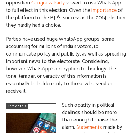
opposition
Congress Party
vowed to use WhatsApp
to full effect in this election. Given the
importance
of
the platform to the BJP’s success in the 2014 election,
they hardly had a choice.
Parties have used huge WhatsApp groups, some
accounting for millions of Indian voters, to
communicate policy and publicity, as well as spreading
important news to the electorate. Considering,
however, WhatsApp’s encryption technology, the
tone, temper, or veracity of this information is
essentially beholden only to those who send or
receive it.
Such opacity in political
More on this:
dealings should be more
than enough to raise the
alarm.
Statements
made by