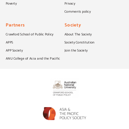
Poverty
Privacy
Comments policy
Partners
Society
Crawford School of Public Policy
About The Society
APPS
Society Constitution
APP Society
Join the Society
ANU College of Asia and the Pacific