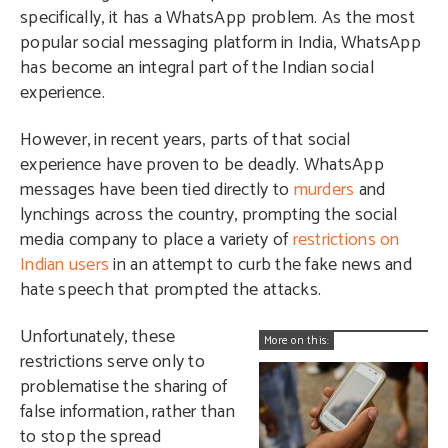
specifically, it has a WhatsApp problem. As the most
popular social messaging platform in India, WhatsApp
has become an integral part of the Indian social
experience.
However, in recent years, parts of that social
experience have proven to be deadly. WhatsApp
messages have been tied directly to
murders
and
lynchings across the country, prompting the social
media company to place a variety of
restrictions on
Indian users
in an attempt to curb the fake news and
hate speech that prompted the attacks.
Unfortunately, these
More on this:
restrictions serve only to
problematise the sharing of
false information, rather than
to stop the spread