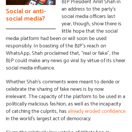
BJP President Amit Shah in
an address to the party’s
Social or anti-
social media officers last
social media?
year, though, show there is
little hope that the social
media platform had been or will soon be used
responsibly. In boasting of the BJP’s reach on
WhatsApp, Shah proclaimed that, “real or fake”, the
BJP could make any news go viral by virtue of its sheer
social media influence.
Whether Shah’s comments were meant to deride or
celebrate the sharing of fake news is by now
irrelevant. The capacity of the platform to be used in a
politically malicious fashion, as well as the incapacity
of catching the culprits, has
already eroded confidence
in the world’s largest act of democracy.