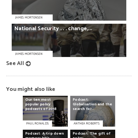
JAMES MORTENSEN
National
Security
. . .
change,...
JAMES MORTENSEN
See All
You might also like
Our
ten
most
Podcast:
popular
policy
Globalisation
and
the
podcasts
of
2018
search
for...
PAUL RONALDS
ANTHEA ROBERTS
Podcast:
A
trip
down
Podcast:
The
gift
of