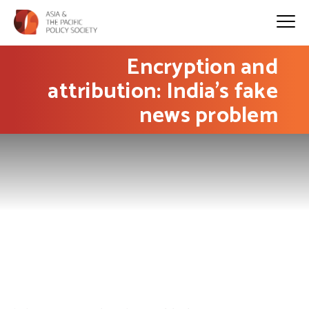
Encryption and
attribution: India’s fake
news problem
PHOTO: Goutam Roy on Flickr