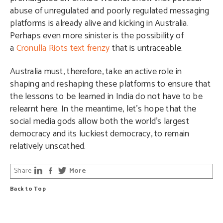
abuse of unregulated and poorly regulated messaging
platforms is already alive and kicking in Australia.
Perhaps even more sinister is the possibility of
a
Cronulla Riots text frenzy
that is untraceable.
Australia must, therefore, take an active role in
shaping and reshaping these platforms to ensure that
the lessons to be learned in India do not have to be
relearnt here. In the meantime, let’s hope that the
social media gods allow both the world’s largest
democracy and its luckiest democracy, to remain
relatively unscathed.
Share
More
Back to Top