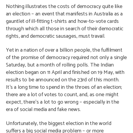
Nothing illustrates the costs of democracy quite like
an election – an event that manifests in Australia as a
gauntlet of ill-fitting t-shirts and how-to-vote cards
through which all those in search of their democratic
rights, and democratic sausages, must travail.
Yet in a nation of over a billion people, the fulfilment
of the promise of democracy required not only a single
Saturday, but a month of rolling polls. The Indian
election began on 11 April and finished on 19 May, with
results to be announced on the 23rd of this month.
It’s a long time to spend in the throes of an election;
there are a lot of votes to count, and, as one might
expect, there’s a lot to go wrong – especially in the
era of social media and fake news.
Unfortunately, the biggest election in the world
suffers a big social media problem – or more