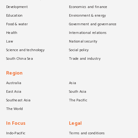
Development
Economics and finance
Education
Environment & energy
Food & water
Government and governance
Health
International relations
Law
National security
Science and technology
Social policy
South China Sea
Trade and industry
Region
Australia
Asia
East Asia
South Asia
Southeast Asia
The Pacific
The World
In Focus
Legal
Indo-Pacific
Terms and conditions