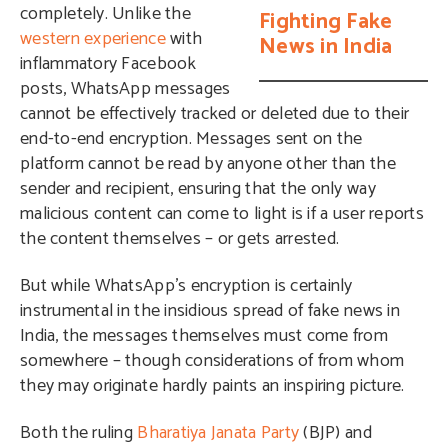
completely. Unlike the
Fighting Fake
western experience
with
News in India
inflammatory Facebook
posts, WhatsApp messages
cannot be effectively tracked or deleted due to their
end-to-end encryption. Messages sent on the
platform cannot be read by anyone other than the
sender and recipient, ensuring that the only way
malicious content can come to light is if a user reports
the content themselves – or gets arrested.
But while WhatsApp’s encryption is certainly
instrumental in the insidious spread of fake news in
India, the messages themselves must come from
somewhere – though considerations of from whom
they may originate hardly paints an inspiring picture.
Both the ruling
Bharatiya Janata Party
(BJP) and