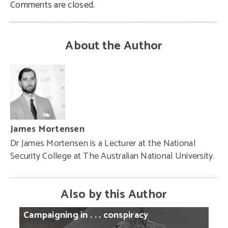
Comments are closed.
About the Author
James Mortensen
Dr James Mortensen is a Lecturer at the National
Security College at The Australian National University.
Also by this Author
Campaigning
in
. . .
conspiracy