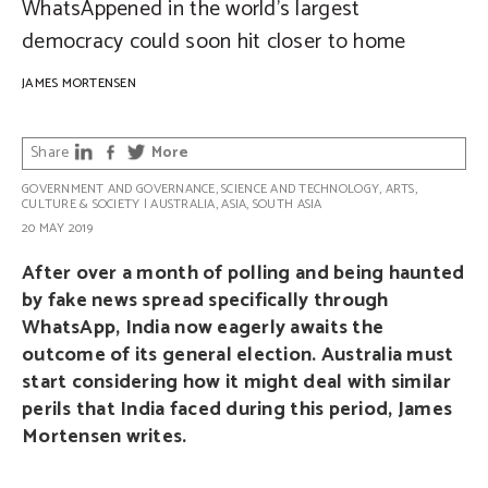
WhatsAppened in the world’s largest
democracy could soon hit closer to home
JAMES MORTENSEN
Share
More
GOVERNMENT AND GOVERNANCE
,
SCIENCE AND TECHNOLOGY
,
ARTS,
CULTURE & SOCIETY
|
AUSTRALIA
,
ASIA
,
SOUTH ASIA
20 MAY 2019
After over a month of polling and being haunted
by fake news spread specifically through
WhatsApp, India now eagerly awaits the
outcome of its general election. Australia must
start considering how it might deal with similar
perils that India faced during this period, James
Mortensen writes.