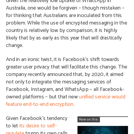
Given the relatively low uptake of WhatsApp in
Australia, one would be forgiven – though mistaken –
for thinking that Australians are inoculated from this
problem. While the use of encrypted messaging in the
country is relatively low by comparison, it is highly
likely that by as early as this year that will drastically
change.
And in an ironic twist, it is Facebook’s shift towards
greater user privacy that will facilitate this change. The
company recently announced that, by 2020, it aimed
not only to integrate the messaging services of
Facebook, Instagram, and WhatsApp – all Facebook-
owned platforms – but that new
unified service would
feature end-to-end encryption
.
Given Facebook’s tendency
More on this:
to let
its desire to self-
regulate
trump its own calls