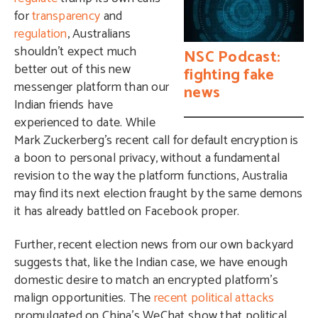
for
transparency
and
regulation
, Australians
shouldn’t expect much
NSC Podcast:
better out of this new
fighting fake
messenger platform than our
news
Indian friends have
experienced to date. While
Mark Zuckerberg’s recent call for default encryption is
a boon to personal privacy, without a fundamental
revision to the way the platform functions, Australia
may find its next election fraught by the same demons
it has already battled on Facebook proper.
Further, recent election news from our own backyard
suggests that, like the Indian case, we have enough
domestic desire to match an encrypted platform’s
malign opportunities. The
recent political attacks
promulgated on China’s WeChat show that political