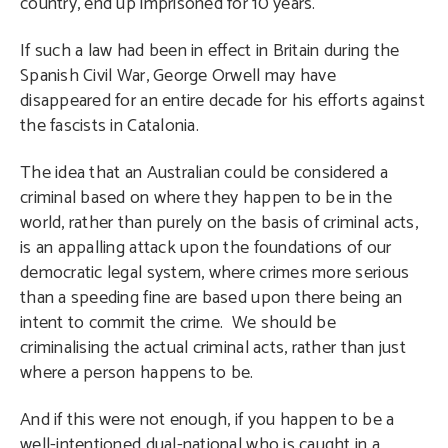
country, end up imprisoned for 10 years.
If such a law had been in effect in Britain during the
Spanish Civil War, George Orwell may have
disappeared for an entire decade for his efforts against
the fascists in Catalonia.
The idea that an Australian could be considered a
criminal based on where they happen to be in the
world, rather than purely on the basis of criminal acts,
is an appalling attack upon the foundations of our
democratic legal system, where crimes more serious
than a speeding fine are based upon there being an
intent to commit the crime. We should be
criminalising the actual criminal acts, rather than just
where a person happens to be.
And if this were not enough, if you happen to be a
well-intentioned dual-national who is caught in a