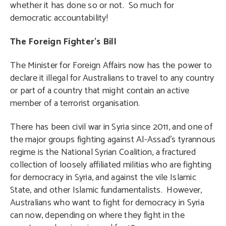
whether it has done so or not. So much for
democratic accountability!
The Foreign Fighter’s Bill
The Minister for Foreign Affairs now has the power to
declare it illegal for Australians to travel to any country
or part of a country that might contain an active
member of a terrorist organisation.
There has been civil war in Syria since 2011, and one of
the major groups fighting against Al-Assad’s tyrannous
regime is the National Syrian Coalition, a fractured
collection of loosely affiliated militias who are fighting
for democracy in Syria, and against the vile Islamic
State, and other Islamic fundamentalists. However,
Australians who want to fight for democracy in Syria
can now, depending on where they fight in the