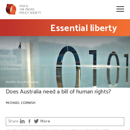
Essential liberty
PHOTO: Chris McClanahan
Does Australia need a bill of human rights?
MICHAEL CORNISH
Share
More