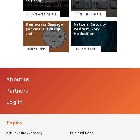
VIRGINIA MARSHALL
CHRIS FITZGERALD
Democracy
Sausage
National
Security
podcast:
COVID-19
Podcast:
Rory
and...
Medcalf
on...
MARK KENNY
RORY MEDCALF
About us
Partners
Log In
Topics
Arts, culture & society
Belt and Road