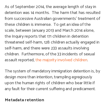
As of September 2014, the average length of stay in
detention was 14 months. The harm that has resulted
from successive Australian governments’ treatment of
these children is immense. To get an idea of the
scale, between January 2013 and March 2014 alone,
the Inquiry reports that 171 children in detention
threatened self-harm, 128 children actually engaged in
self-harm, and there were 233 assaults involving
children. Furthermore, of the 33 incidents of sexual
assault reported,
the majority involved children
.
The system of mandatory immigration detention is, by
design more than intention, trampling egregiously
upon the human rights of children who bear little if
any fault for their current suffering and predicament.
Metadata retention