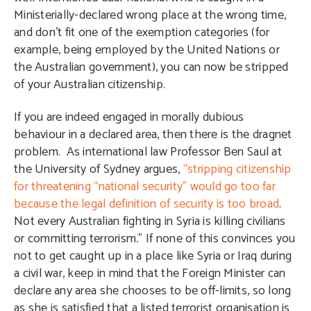
Ministerially-declared wrong place at the wrong time,
and don’t fit one of the exemption categories (for
example, being employed by the United Nations or
the Australian government), you can now be stripped
of your Australian citizenship.
If you are indeed engaged in morally dubious
behaviour in a declared area, then there is the dragnet
problem. As international law Professor Ben Saul at
the University of Sydney argues,
“stripping citizenship
for threatening “national secu­rity” would go too far
because the legal definition of security is too broad
.
Not every Australian fighting in Syria is killing civilians
or committing terrorism
.
” If none of this convinces you
not to get caught up in a place like Syria or Iraq during
a civil war, keep in mind that the Foreign Minister can
declare any area she chooses to be off-limits, so long
as she is satisfied that a listed terrorist organisation is