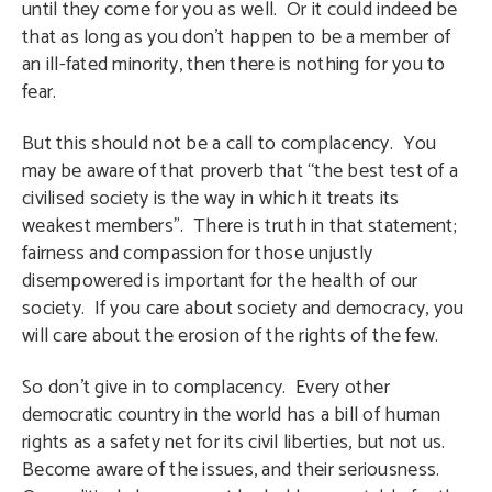
until they come for you as well. Or it could indeed be
that as long as you don’t happen to be a member of
an ill-fated minority, then there is nothing for you to
fear.
But this should not be a call to complacency. You
may be aware of that proverb that “the best test of a
civilised society is the way in which it treats its
weakest members”. There is truth in that statement;
fairness and compassion for those unjustly
disempowered is important for the health of our
society. If you care about society and democracy, you
will care about the erosion of the rights of the few.
So don’t give in to complacency. Every other
democratic country in the world has a bill of human
rights as a safety net for its civil liberties, but not us.
Become aware of the issues, and their seriousness.