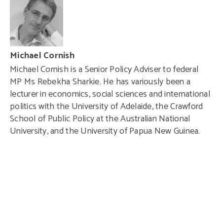
Michael Cornish
Michael Cornish is a Senior Policy Adviser to federal
MP Ms Rebekha Sharkie. He has variously been a
lecturer in economics, social sciences and international
politics with the
University of Adelaide
, the
Crawford
School of Public Policy
at the
Australian National
University
, and the
University of Papua New Guinea
.