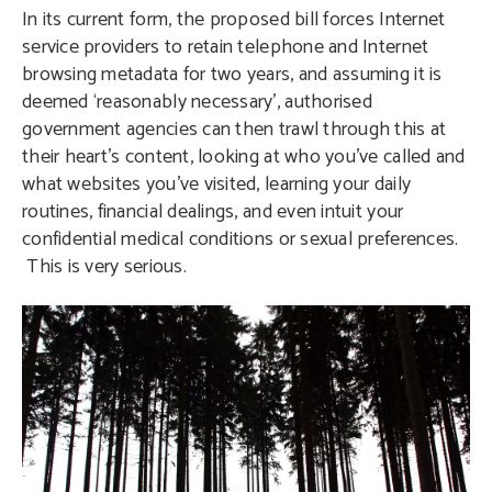
In its current form, the proposed bill forces Internet
service providers to retain telephone and Internet
browsing metadata for two years, and assuming it is
deemed ‘reasonably necessary’, authorised
government agencies can then trawl through this at
their heart’s content, looking at who you’ve called and
what websites you’ve visited, learning your daily
routines, financial dealings, and even intuit your
confidential medical conditions or sexual preferences.
This is very serious.