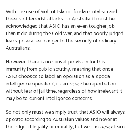
With the rise of violent Islamic fundamentalism and
threats of terrorist attacks on Australia, it must be
acknowledged that ASIO has an even tougher job
than it did during the Cold War, and that poorly judged
leaks pose a real danger to the security of ordinary
Australians.
However, there is no sunset provision for this
immunity from public scrutiny, meaning that once
ASIO chooses to label an operation as a ‘special
intelligence operation’, it can
never
be reported on
without fear of jail time, regardless of how irrelevant it
may be to current intelligence concerns.
So not only must we simply trust that ASIO will always
operate according to Australian values and never at
the edge of legality or morality, but we can
never
learn