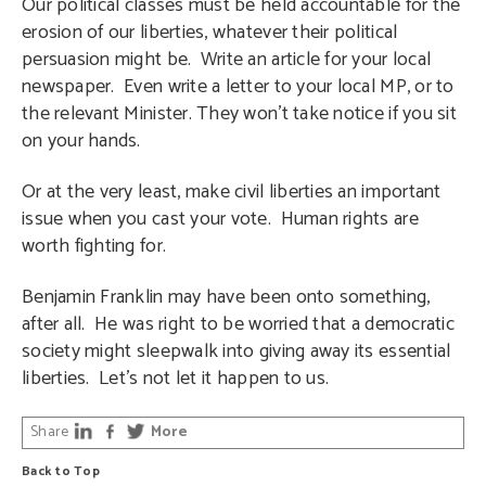
Our political classes must be held accountable for the
erosion of our liberties, whatever their political
persuasion might be. Write an article for your local
newspaper. Even write a letter to your local MP, or to
the relevant Minister. They won’t take notice if you sit
on your hands.
Or at the very least, make civil liberties an important
issue when you cast your vote. Human rights are
worth fighting for.
Benjamin Franklin may have been onto something,
after all. He was right to be worried that a democratic
society might sleepwalk into giving away its essential
liberties. Let’s not let it happen to us.
Share
More
Back to Top