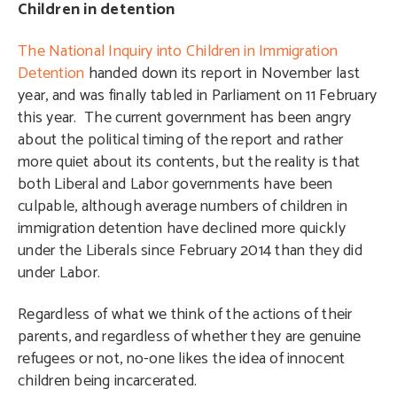
Children in detention
The National Inquiry into Children in Immigration
Detention
handed down its report in November last
year, and was finally tabled in Parliament on 11 February
this year. The current government has been angry
about the political timing of the report and rather
more quiet about its contents, but the reality is that
both Liberal and Labor governments have been
culpable, although average numbers of children in
immigration detention have declined more quickly
under the Liberals since February 2014 than they did
under Labor.
Regardless of what we think of the actions of their
parents, and regardless of whether they are genuine
refugees or not, no-one likes the idea of innocent
children being incarcerated.