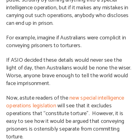
public scrutiny by turning anything into a special
intelligence operation, but if it makes any mistakes in
carrying out such operations, anybody who discloses
can end up in prison.
For example, imagine if Australians were complicit in
conveying prisoners to torturers.
If ASIO decided these details would never see the
light of day, then Australians would be none the wiser.
Worse, anyone brave enough to tell the world would
face imprisonment.
Now, astute readers of the
new special intelligence
operations legislation
will see that it excludes
operations that “constitute torture”. However, it is
easy to see how it would be argued that conveying
prisoners is ostensibly separate from committing
torture.