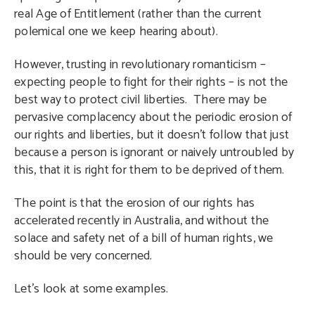
real Age of Entitlement (rather than the current
polemical one we keep hearing about).
However, trusting in revolutionary romanticism –
expecting people to fight for their rights – is not the
best way to protect civil liberties. There may be
pervasive complacency about the periodic erosion of
our rights and liberties, but it doesn’t follow that just
because a person is ignorant or naively untroubled by
this, that it is right for them to be deprived of them.
The point is that the erosion of our rights has
accelerated recently in Australia, and without the
solace and safety net of a bill of human rights, we
should be very concerned.
Let’s look at some examples.