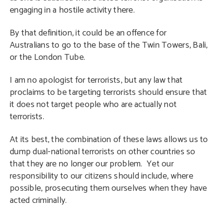
engaging in a hostile activity there.
By that definition, it could be an offence for
Australians to go to the base of the Twin Towers, Bali,
or the London Tube.
I am no apologist for terrorists, but any law that
proclaims to be targeting terrorists should ensure that
it does not target people who are actually not
terrorists.
At its best, the combination of these laws allows us to
dump dual-national terrorists on other countries so
that they are no longer our problem. Yet our
responsibility to our citizens should include, where
possible, prosecuting them ourselves when they have
acted criminally.