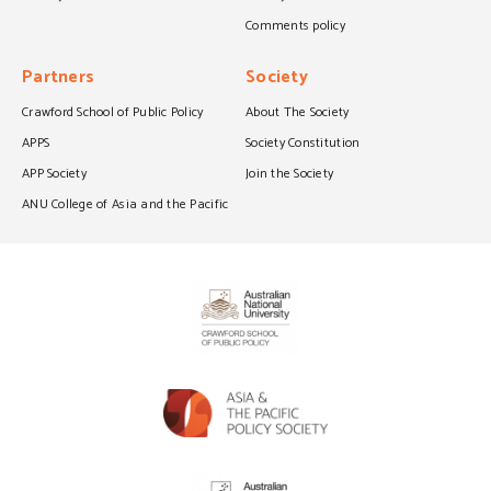
Comments policy
Partners
Society
Crawford School of Public Policy
About The Society
APPS
Society Constitution
APP Society
Join the Society
ANU College of Asia and the Pacific