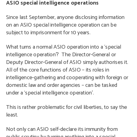
ASIO special intelligence operations
Since last September, anyone disclosing information
on an ASIO special intelligence operation can be
subject to imprisonment for 10 years.
What turns a normal ASIO operation into a ‘special
intelligence operation’? The Director-General or
Deputy Director-General of ASIO simply authorises it.
All of the core functions of ASIO – its roles in
intelligence-gathering and cooperating with foreign or
domestic law and order agencies – can be tasked
under a ‘special intelligence operation’.
This is rather problematic for civil liberties, to say the
least.
Not only can ASIO self-declare its immunity from