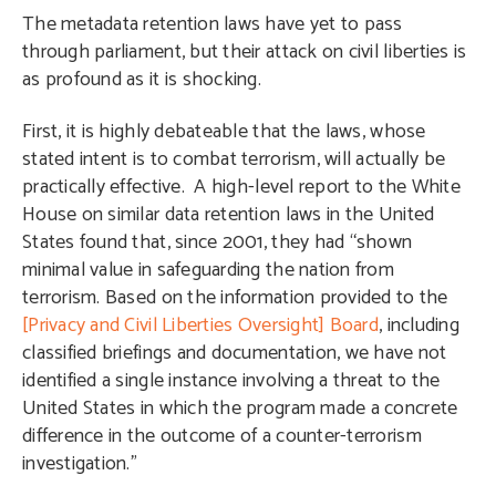
The metadata retention laws have yet to pass
through parliament, but their attack on civil liberties is
as profound as it is shocking.
First, it is highly debateable that the laws, whose
stated intent is to combat terrorism, will actually be
practically effective. A high-level report to the White
House on similar data retention laws in the United
States found that, since 2001, they had “shown
minimal value in safeguarding the nation from
terrorism. Based on the information provided to the
[Privacy and Civil Liberties Oversight] Board
, including
classified briefings and documentation, we have not
identified a single instance involving a threat to the
United States in which the program made a concrete
difference in the outcome of a counter-terrorism
investigation.”