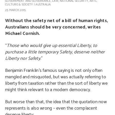
GOVERNMENT AND GOVERNANCE
,
LAW
,
NATIONAL SECURITY
,
ARTS,
CULTURE & SOCIETY
|
AUSTRALIA
25 MARCH 2015
Without the safety net of a bill of human rights,
Australians should be very concerned, writes
Michael Cornish.
“
Those who would give up essential Liberty, to
purchase a little temporary Safety, deserve neither
Liberty nor Safety.
”
Benjamin Franklin’s famous saying is not only often
mangled and misquoted, but was actually referring to
liberty from taxation rather than the sort of liberty we
might think relevant to a modern democracy.
But worse than that, the idea that the quotation now
represents is also wrong – even the complacent
deserve liberty.