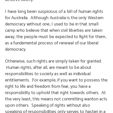
I have long been suspicious of a bill of human rights
for Australia. Although Australia is the only Western
democracy without one, I used to be in that small
camp who believe that when civil liberties are taken
away, the people must be expected to fight for them,
as a fundamental process of renewal of our liberal
democracy.
Otherwise, such rights are simply taken for granted.
Human rights, after all, are meant to be about
responsibilities to society as well as individual
entitlements. For example, if you want to possess the
right to life and freedom from fear, you have a
responsibility to uphold that right towards others. At
the very least, this means not committing wanton acts
upon others. Speaking of rights without also
speaking of responsibilities only serves to hasten in a