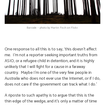
Barcode – photo by Martin Fisch on Flickr.
One response to all this is to say, ‘this doesn’t affect
me. I’m not a reporter seeking important truths from
ASIO, or a refugee child in detention, and it is highly
unlikely that I will fight for a cause in a faraway
country. Maybe I’m one of the very few people in
Australia who does not ever use the Internet, or if I do,
does not care if the government can track what I do.’
A riposte to such apathy is to argue that this is the
thin edge of the wedge, and it’s only a matter of time