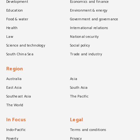
Development
Economics and finance
Education
Environment & energy
Food & water
Government and governance
Health
International relations
Law
National security
Science and technology
Social policy
South China Sea
Trade and industry
Region
Australia
Asia
East Asia
South Asia
Southeast Asia
The Pacific
The World
In Focus
Legal
Indo-Pacific
Terms and conditions
Poverty
Privacy