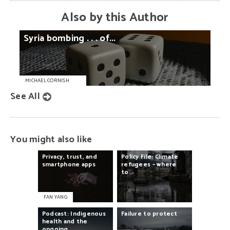
Also by this Author
Syria
bombing
. . .
of...
MICHAEL CORNISH
See All
You might also like
Privacy,
trust,
and
Policy
File:
Climate
smartphone
apps
refugees
–
where
to...
FAN YANG
Podcast:
Indigenous
Failure
to
protect
health
and
the
ongoing...