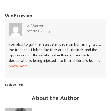
One Response
A. Warren
OCTOBER 14, 2015
you also forgot the latest stampede on human rights………
the treating of bikies like they are all criminals and the
oppression of those who value their autonomy to
decide what is being injected into their children’s bodies
(a.k.a those who question vaccines) like outcasts and
Show more
stripping away their rights to basic human rights
including tax rebates and childcare.
Back to Top
About the Author