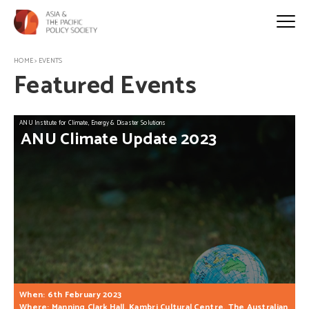
HOME
>
EVENTS
Featured Events
ANU Institute for Climate, Energy & Disaster Solutions
ANU
Climate
Update
2023
When: 6th February 2023
Where: Manning Clark Hall, Kambri Cultural Centre, The Australian