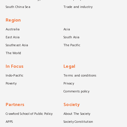
South China Sea
Trade and industry
Region
Australia
Asia
East Asia
South Asia
Southeast Asia
The Pacific
The World
In Focus
Legal
Indo-Pacific
Terms and conditions
Poverty
Privacy
Comments policy
Partners
Society
Crawford School of Public Policy
About The Society
APPS
Society Constitution