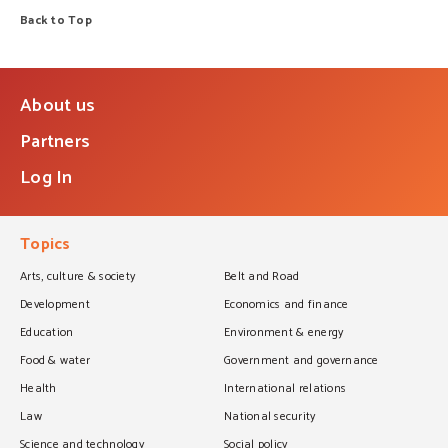
Back to Top
About us
Partners
Log In
Topics
Arts, culture & society
Belt and Road
Development
Economics and finance
Education
Environment & energy
Food & water
Government and governance
Health
International relations
Law
National security
Science and technology
Social policy