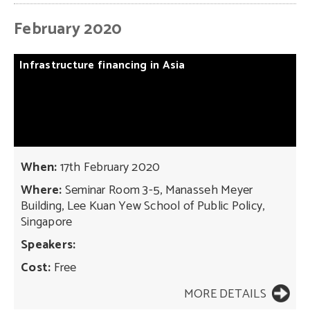
February 2020
Infrastructure
financing
in
Asia
When:
17th February 2020
Where:
Seminar Room 3-5, Manasseh Meyer
Building, Lee Kuan Yew School of Public Policy,
Singapore
Speakers:
Cost:
Free
MORE DETAILS