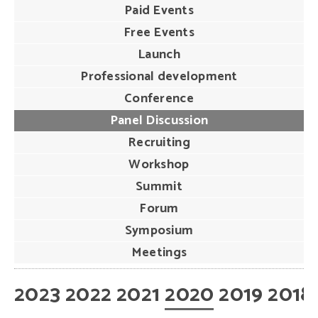
Paid Events
Free Events
Launch
Professional development
Conference
Panel Discussion
Recruiting
Workshop
Summit
Forum
Symposium
Meetings
2023
2022
2021
2020
2019
2018