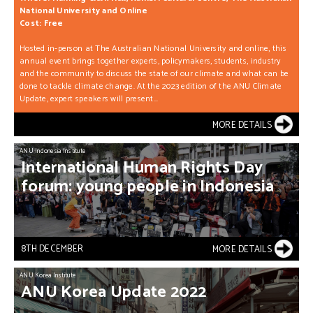
National University and Online
Cost: Free
Hosted in-person at The Australian National University and online, this
annual event brings together experts, policymakers, students, industry
and the community to discuss the state of our climate and what can be
done to tackle climate change. At the 2023 edition of the ANU Climate
Update, expert speakers will present...
MORE DETAILS
ANU Indonesia Institute
International
Human
Rights
Day
forum:
young
people
in
Indonesia
8TH DECEMBER
MORE DETAILS
ANU Korea Institute
ANU
Korea
Update
2022