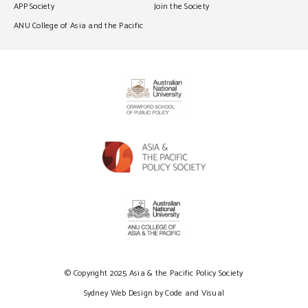
APP Society
Join the Society
ANU College of Asia and the Pacific
© Copyright 2025 Asia & the Pacific Policy Society
Sydney Web Design by Code and Visual