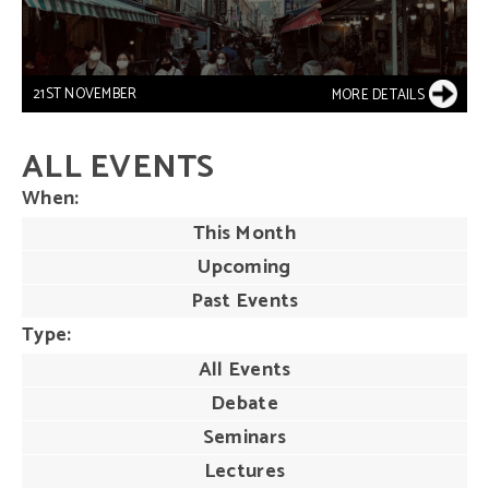
21ST NOVEMBER
MORE DETAILS
ALL EVENTS
When
This Month
Upcoming
Past Events
Type
All Events
Debate
Seminars
Lectures