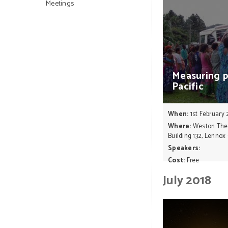
Meetings
Measuring
Pacific
When:
1st February 
Where:
Weston Theat
Building 132, Lennox
Speakers:
Cost:
Free
July 2018