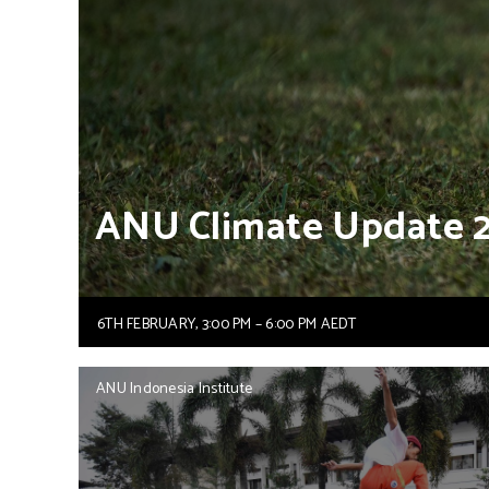
ANU
Climate
Update
6TH FEBRUARY, 3:00 PM – 6:00 PM AEDT
ANU Indonesia Institute