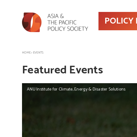
POLICY
HOME
>
EVENTS
Featured Events
ANU Institute for Climate, Energy & Disaster Solutions