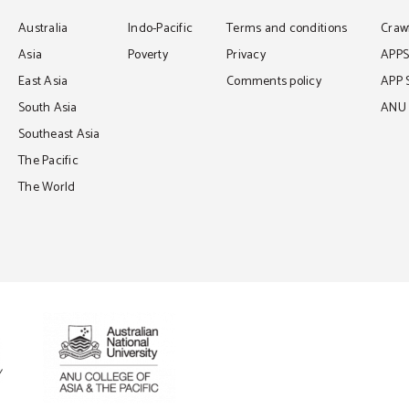
Australia
Indo-Pacific
Terms and conditions
Crawf
Asia
Poverty
Privacy
APP
East Asia
Comments policy
APP 
South Asia
ANU C
Southeast Asia
The Pacific
The World