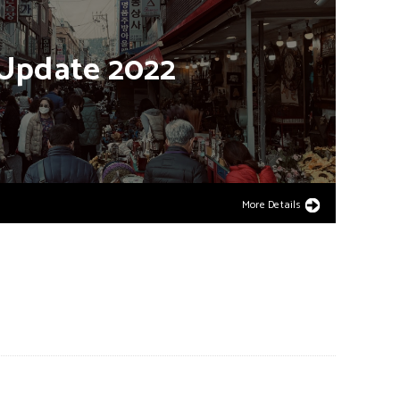
Update
2022
More Details