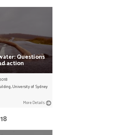
water:
Questions
nd
action
 2018
ilding, University of Sydney
More Details
018