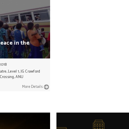
peace
in
the
2018
re, Level 1, JG Crawford
 Crossing, ANU
More Details