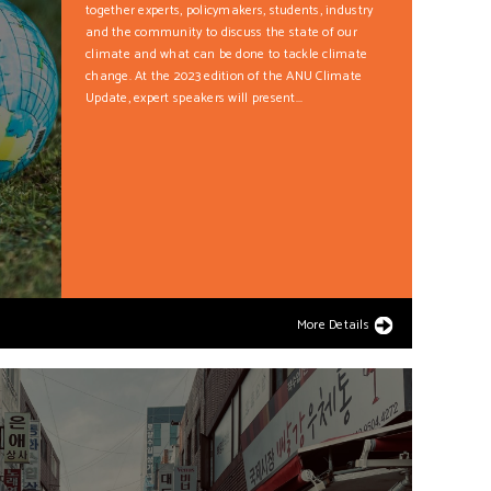
together experts, policymakers, students, industry
and the community to discuss the state of our
climate and what can be done to tackle climate
change. At the 2023 edition of the ANU Climate
Update, expert speakers will present...
More Details