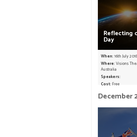
Reflecting
Day
When:
16th July 201
Where:
Visions The
Australia
Speakers:
Cost:
Free
December 