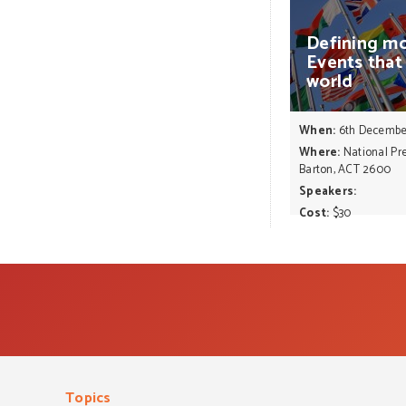
Defining
mo
Events
that
world
When:
6th Decembe
Where:
National Pre
Barton, ACT 2600
Speakers:
Cost:
$30
Topics