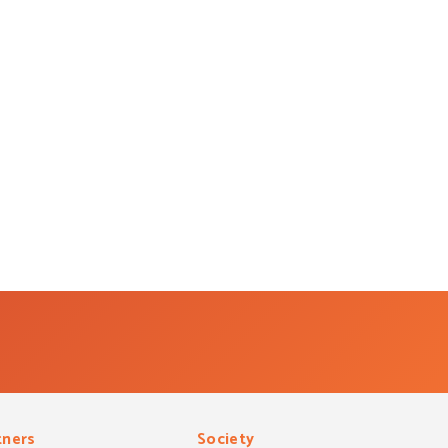
tners
Society