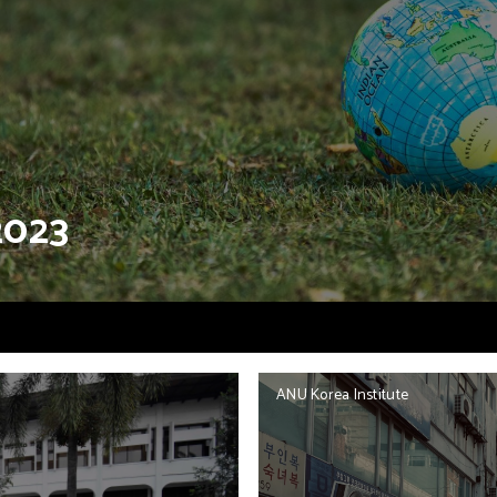
2023
ANU Korea Institute