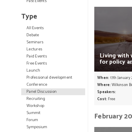
Past Events
Type
All Events
Debate
Seminars
Lectures
Living
with
Paid Events
for
policy
a
Free Events
Launch
Professional development
When:
17th January
Conference
Where:
Wilkinson Bu
Panel Discussion
Speakers:
Recruiting
Cost:
Free
Workshop
Summit
February 2
Forum
Symposium