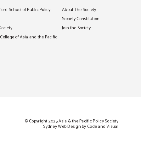
ord School of Public Policy
About The Society
S
Society Constitution
Society
Join the Society
ollege of Asia and the Pacific
© Copyright 2025 Asia & the Pacific Policy Society
Sydney Web Design by Code and Visual