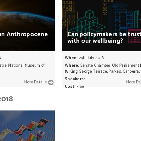
on
Anthropocene
Can
policymakers
be
trus
with
our
wellbeing?
8
When:
24th July 2018
atre, National Museum of
Where:
Senate Chamber, Old Parliament
18 King George Terrace, Parkes, Canberra,
Speakers:
More Details
More De
Cost:
Free
2018