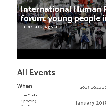
International
Human
forum:
young
people
i
8TH DECEMBER
, 2-3:30PM
All Events
When
2023
2022
2
This Month
Upcoming
January 201