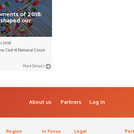
ments
of
2018:
shaped
our
r 2018
ss Club 16 National Circuit
More Details
About us
Partners
Log In
Region
In Focus
Legal
Par