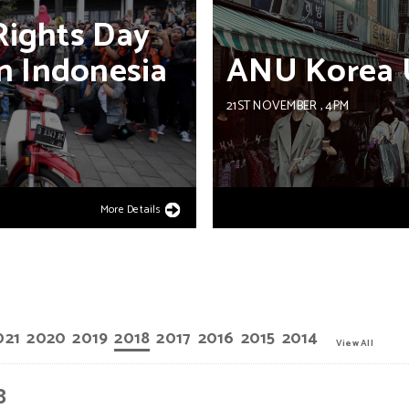
Rights
Day
n
Indonesia
ANU
Korea
21ST NOVEMBER
, 4PM
More Details
021
2020
2019
2018
2017
2016
2015
2014
View All
8