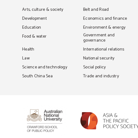
Arts, culture & society
Belt and Road
Development
Economics and finance
Education
Environment & energy
Government and
Food & water
governance
Health
International relations
Law
National security
Science and technology
Social policy
South China Sea
Trade and industry