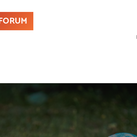
 FORUM