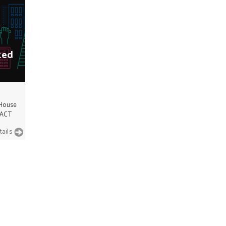
ted
 House
 ACT
tails