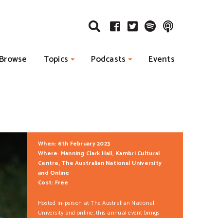
Browse
Topics
Podcasts
Events
When: 6th February 2023
Where: Manning Clark Hall, Kambri Cultural
Centre, The Australian National University
and Online
Cost: Free
Hosted in-person at The Australian National
University and online, this annual event brings