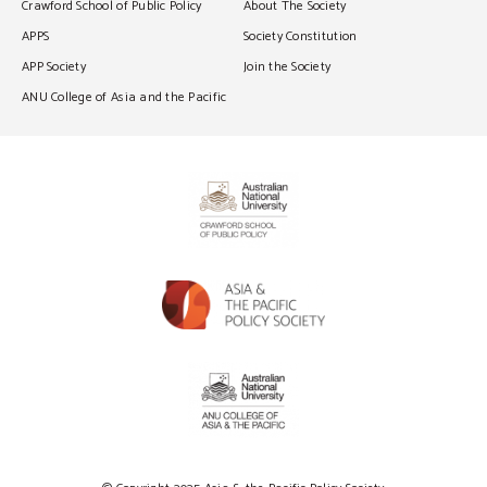
Crawford School of Public Policy
About The Society
APPS
Society Constitution
APP Society
Join the Society
ANU College of Asia and the Pacific