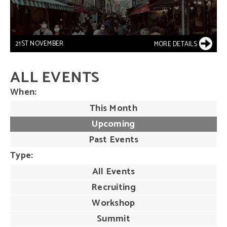
21ST NOVEMBER
MORE DETAILS
ALL EVENTS
When
This Month
Upcoming
Past Events
Type
All Events
Recruiting
Workshop
Summit