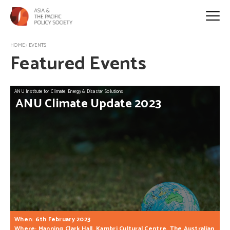
HOME
>
EVENTS
Featured Events
ANU Institute for Climate, Energy & Disaster Solutions
ANU
Climate
Update
2023
When: 6th February 2023
Where: Manning Clark Hall, Kambri Cultural Centre, The Australian