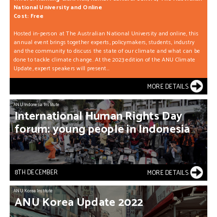
National University and Online
Cost: Free
Hosted in-person at The Australian National University and online, this
annual event brings together experts, policymakers, students, industry
and the community to discuss the state of our climate and what can be
done to tackle climate change. At the 2023 edition of the ANU Climate
Update, expert speakers will present...
MORE DETAILS
ANU Indonesia Institute
International
Human
Rights
Day
forum:
young
people
in
Indonesia
8TH DECEMBER
MORE DETAILS
ANU Korea Institute
ANU
Korea
Update
2022