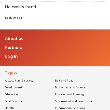
No events found.
Back to Top
About us
Partners
Log In
Topics
Arts, culture & society
Belt and Road
Development
Economics and finance
Education
Environment & energy
Food & water
Government and governance
Health
International relations