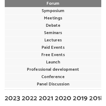
Forum
Symposium
Meetings
Debate
Seminars
Lectures
Paid Events
Free Events
Launch
Professional development
Conference
Panel Discussion
2023
2022
2021
2020
2019
2018