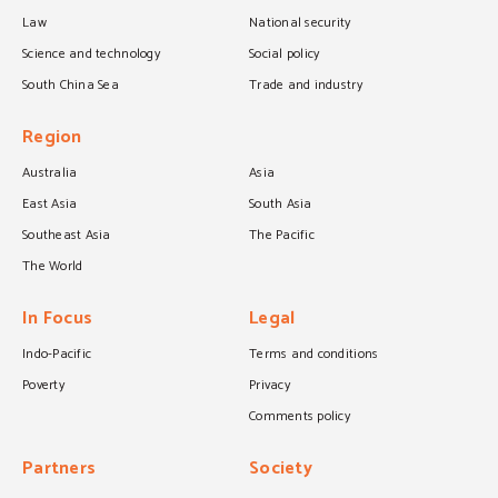
Law
National security
Science and technology
Social policy
South China Sea
Trade and industry
Region
Australia
Asia
East Asia
South Asia
Southeast Asia
The Pacific
The World
In Focus
Legal
Indo-Pacific
Terms and conditions
Poverty
Privacy
Comments policy
Partners
Society