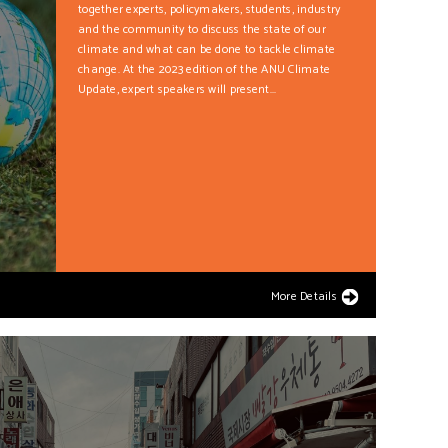
together experts, policymakers, students, industry
and the community to discuss the state of our
climate and what can be done to tackle climate
change. At the 2023 edition of the ANU Climate
Update, expert speakers will present...
More Details