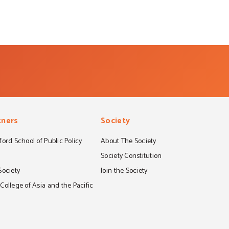
tners
Society
ord School of Public Policy
About The Society
S
Society Constitution
Society
Join the Society
ollege of Asia and the Pacific