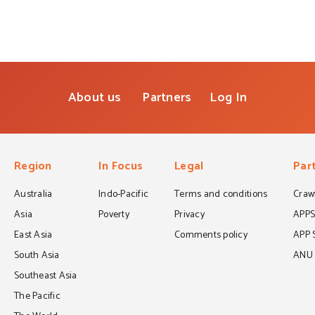
About us
Partners
Log In
Region
In Focus
Legal
Par
Australia
Indo-Pacific
Terms and conditions
Crawf
Asia
Poverty
Privacy
APP
East Asia
Comments policy
APP 
South Asia
ANU C
Southeast Asia
The Pacific