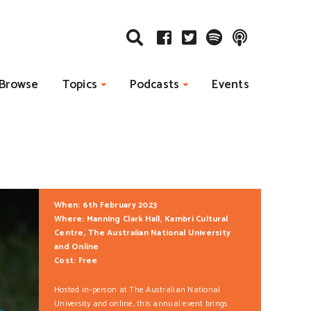
Browse
Topics
Podcasts
Events
When: 6th February 2023
Where: Manning Clark Hall, Kambri Cultural
Centre, The Australian National University
and Online
Cost: Free
Hosted in-person at The Australian National
University and online, this annual event brings