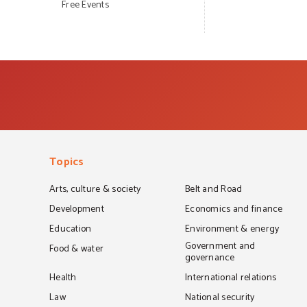
Free Events
Topics
Arts, culture & society
Belt and Road
Development
Economics and finance
Education
Environment & energy
Government and
Food & water
governance
Health
International relations
Law
National security