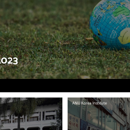
2023
ANU Korea Institute