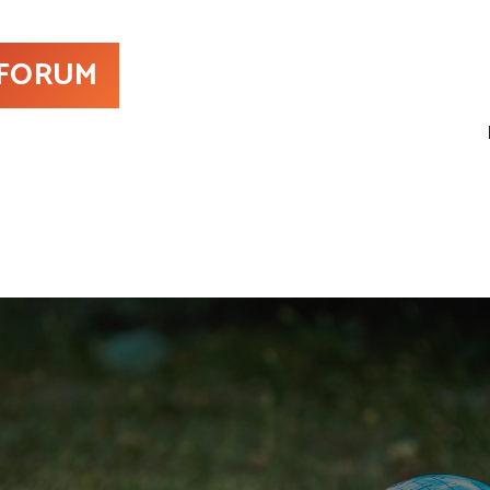
 FORUM