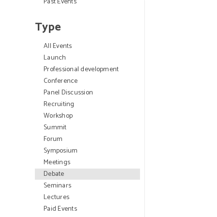
Past Events
Type
All Events
Launch
Professional development
Conference
Panel Discussion
Recruiting
Workshop
Summit
Forum
Symposium
Meetings
Debate
Seminars
Lectures
Paid Events