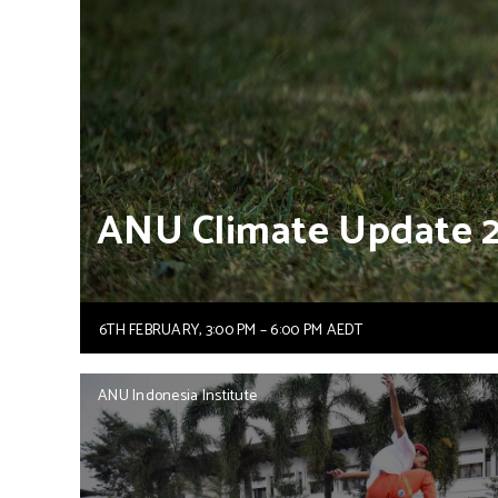
ANU
Climate
Update
6TH FEBRUARY, 3:00 PM – 6:00 PM AEDT
ANU Indonesia Institute