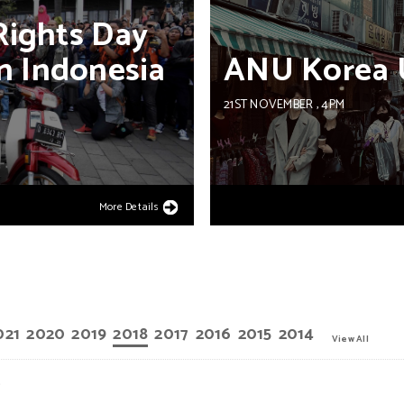
Rights
Day
n
Indonesia
ANU
Korea
21ST NOVEMBER
, 4PM
More Details
021
2020
2019
2018
2017
2016
2015
2014
View All
.