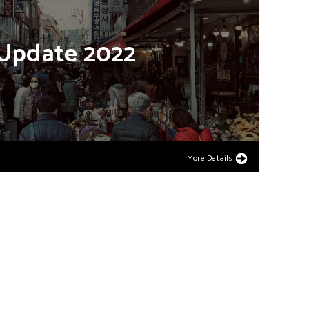
Update
2022
More Details