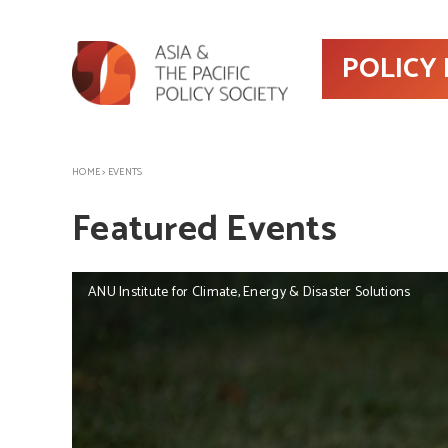
POLICY
HOME
>
EVENTS
Featured Events
ANU Institute for Climate, Energy & Disaster Solutions