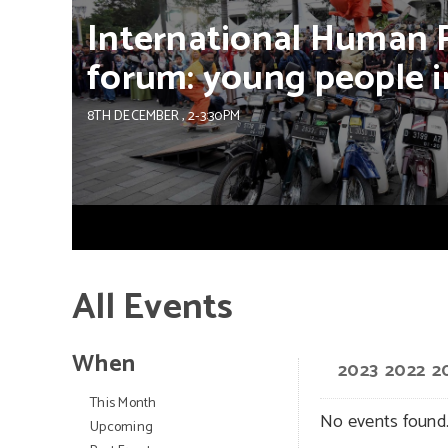
International
Human
forum:
young
people
i
8TH DECEMBER
, 2-3:30PM
All Events
When
2023
2022
2
This Month
No events found
Upcoming