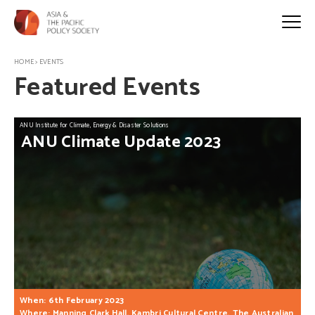
HOME
>
EVENTS
Featured Events
ANU Institute for Climate, Energy & Disaster Solutions
ANU
Climate
Update
2023
When: 6th February 2023
Where: Manning Clark Hall, Kambri Cultural Centre, The Australian