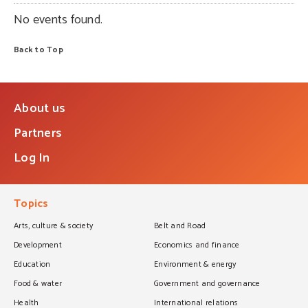
No events found.
Back to Top
About us
Partners
Log In
Topics
Arts, culture & society
Belt and Road
Development
Economics and finance
Education
Environment & energy
Food & water
Government and governance
Health
International relations