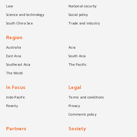
Law
National security
Science and technology
Social policy
South China Sea
Trade and industry
Region
Australia
Asia
East Asia
South Asia
Southeast Asia
The Pacific
The World
In Focus
Legal
Indo-Pacific
Terms and conditions
Poverty
Privacy
Comments policy
Partners
Society