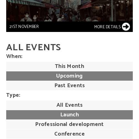
21ST NOVEMBER
MORE DETAILS
ALL EVENTS
When
This Month
Upcoming
Past Events
Type
All Events
Launch
Professional development
Conference