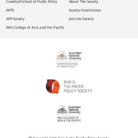
Crawford School of Public Policy
About The Society
APPS
Society Constitution
APP Society
Join the Society
ANU College of Asia and the Pacific