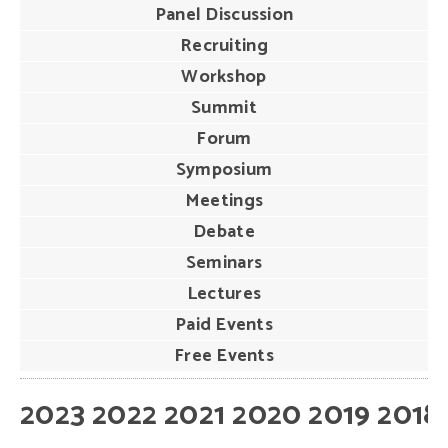
Panel Discussion
Recruiting
Workshop
Summit
Forum
Symposium
Meetings
Debate
Seminars
Lectures
Paid Events
Free Events
2023
2022
2021
2020
2019
2018