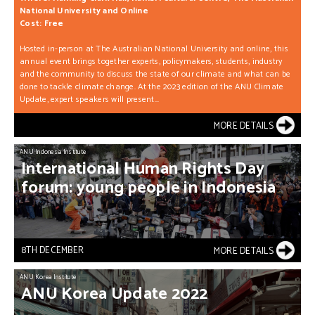
National University and Online
Cost: Free
Hosted in-person at The Australian National University and online, this
annual event brings together experts, policymakers, students, industry
and the community to discuss the state of our climate and what can be
done to tackle climate change. At the 2023 edition of the ANU Climate
Update, expert speakers will present...
MORE DETAILS
ANU Indonesia Institute
International
Human
Rights
Day
forum:
young
people
in
Indonesia
8TH DECEMBER
MORE DETAILS
ANU Korea Institute
ANU
Korea
Update
2022