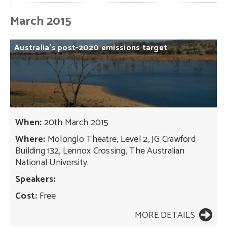
March 2015
Australia’s
post-2020
emissions
target
When:
20th March 2015
Where:
Molonglo Theatre, Level 2, JG Crawford
Building 132, Lennox Crossing, The Australian
National University.
Speakers:
Cost:
Free
MORE DETAILS