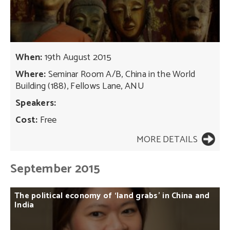
When:
19th August 2015
Where:
Seminar Room A/B, China in the World
Building (188), Fellows Lane, ANU
Speakers:
Cost:
Free
MORE DETAILS
September 2015
The
political
economy
of
‘land
grabs’
in
China
and
India