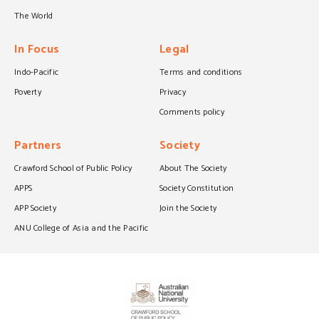
The World
In Focus
Legal
Indo-Pacific
Terms and conditions
Poverty
Privacy
Comments policy
Partners
Society
Crawford School of Public Policy
About The Society
APPS
Society Constitution
APP Society
Join the Society
ANU College of Asia and the Pacific