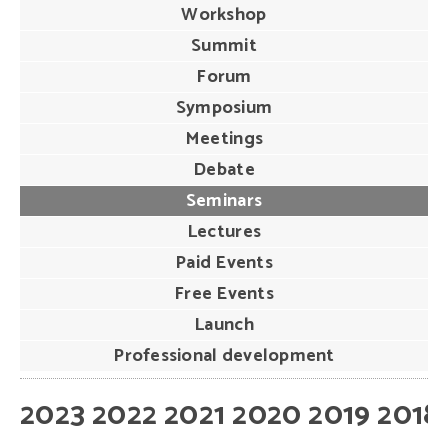
Workshop
Summit
Forum
Symposium
Meetings
Debate
Seminars
Lectures
Paid Events
Free Events
Launch
Professional development
2023
2022
2021
2020
2019
2018