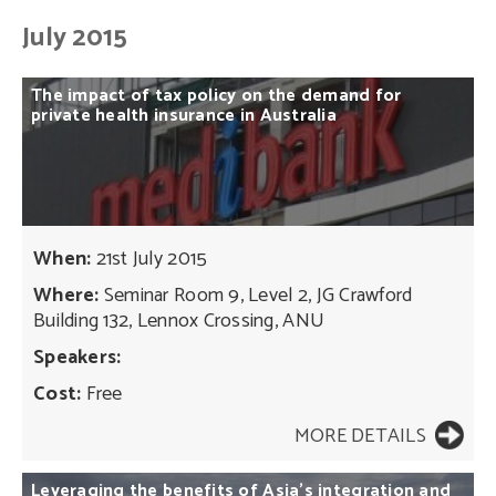
July 2015
The
impact
of
tax
policy
on
the
demand
for
private
health
insurance
in
Australia
When:
21st July 2015
Where:
Seminar Room 9, Level 2, JG Crawford
Building 132, Lennox Crossing, ANU
Speakers:
Cost:
Free
MORE DETAILS
Leveraging
the
benefits
of
Asia’s
integration
and