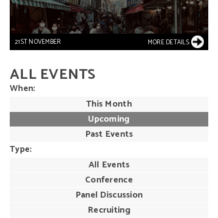
21ST NOVEMBER
MORE DETAILS
ALL EVENTS
When
This Month
Upcoming
Past Events
Type
All Events
Conference
Panel Discussion
Recruiting