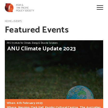
HOME
>
EVENTS
Featured Events
ANU Institute for Climate, Energy & Disaster Solutions
ANU
Climate
Update
2023
When: 6th February 2023
Where: Manning Clark Hall, Kambri Cultural Centre, The Australian