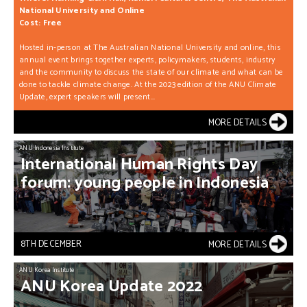
National University and Online
Cost: Free
Hosted in-person at The Australian National University and online, this
annual event brings together experts, policymakers, students, industry
and the community to discuss the state of our climate and what can be
done to tackle climate change. At the 2023 edition of the ANU Climate
Update, expert speakers will present...
MORE DETAILS
ANU Indonesia Institute
International
Human
Rights
Day
forum:
young
people
in
Indonesia
8TH DECEMBER
MORE DETAILS
ANU Korea Institute
ANU
Korea
Update
2022