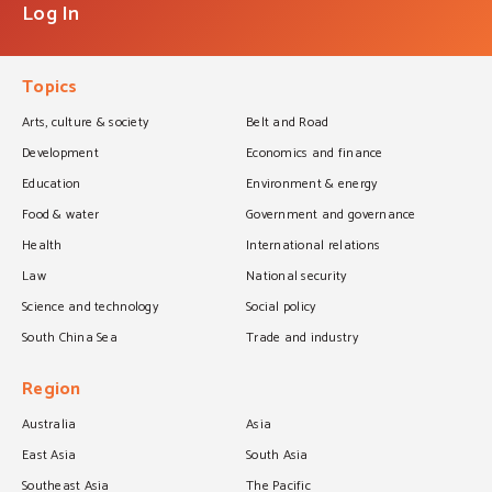
Log In
Topics
Arts, culture & society
Belt and Road
Development
Economics and finance
Education
Environment & energy
Food & water
Government and governance
Health
International relations
Law
National security
Science and technology
Social policy
South China Sea
Trade and industry
Region
Australia
Asia
East Asia
South Asia
Southeast Asia
The Pacific