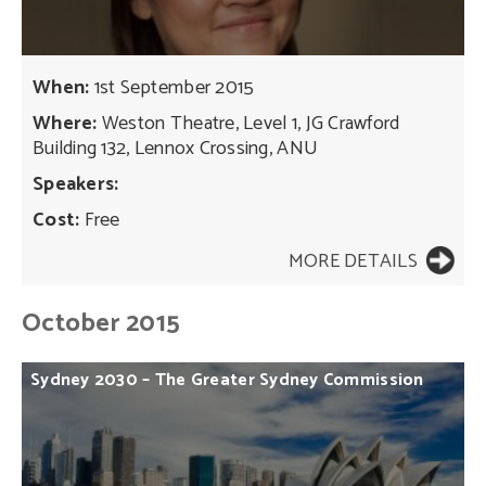
When:
1st September 2015
Where:
Weston Theatre, Level 1, JG Crawford
Building 132, Lennox Crossing, ANU
Speakers:
Cost:
Free
MORE DETAILS
October 2015
Sydney
2030
–
The
Greater
Sydney
Commission