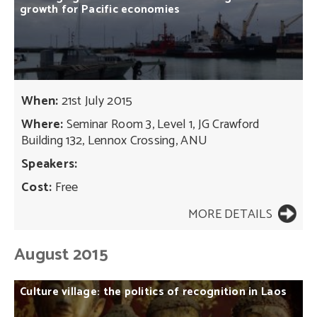
growth
for
Pacific
economies
When:
21st July 2015
Where:
Seminar Room 3, Level 1, JG Crawford
Building 132, Lennox Crossing, ANU
Speakers:
Cost:
Free
MORE DETAILS
August 2015
Culture
village:
the
politics
of
recognition
in
Laos