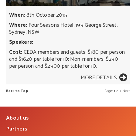
When:
8th October 2015
Where:
Four Seasons Hotel, 199 George Street,
Sydney, NSW
Speakers:
Cost:
CEDA members and guests: $180 per person
and $1620 per table for 10; Non-members: $290
per person and $2900 per table for 10.
MORE DETAILS
Back to Top
Page:
1
2
3
Next
About us
Partners