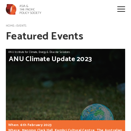
HOME
>
EVENTS
Featured Events
ANU Institute for Climate, Energy & Disaster Solutions
ANU
Climate
Update
2023
When: 6th February 2023
Where: Manning Clark Hall, Kambri Cultural Centre, The Australian