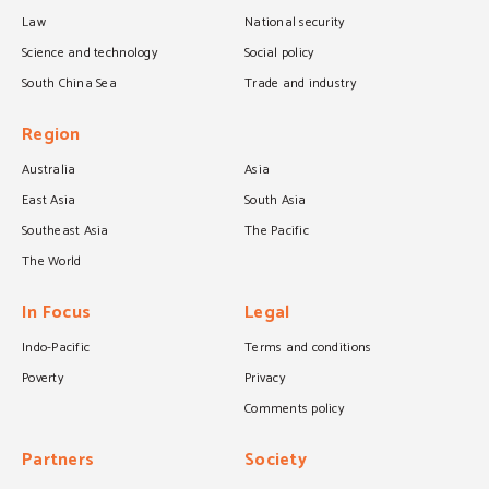
Law
National security
Science and technology
Social policy
South China Sea
Trade and industry
Region
Australia
Asia
East Asia
South Asia
Southeast Asia
The Pacific
The World
In Focus
Legal
Indo-Pacific
Terms and conditions
Poverty
Privacy
Comments policy
Partners
Society