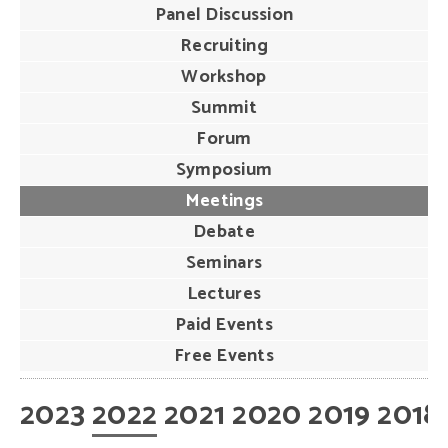
Panel Discussion
Recruiting
Workshop
Summit
Forum
Symposium
Meetings
Debate
Seminars
Lectures
Paid Events
Free Events
2023
2022
2021
2020
2019
2018