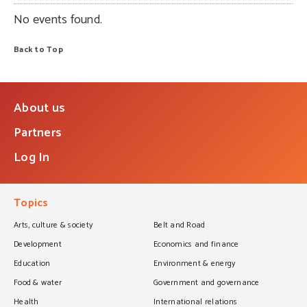
No events found.
Back to Top
About us
Partners
Log In
Topics
Arts, culture & society
Belt and Road
Development
Economics and finance
Education
Environment & energy
Food & water
Government and governance
Health
International relations