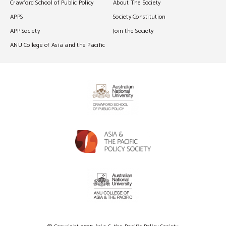
Crawford School of Public Policy
About The Society
APPS
Society Constitution
APP Society
Join the Society
ANU College of Asia and the Pacific