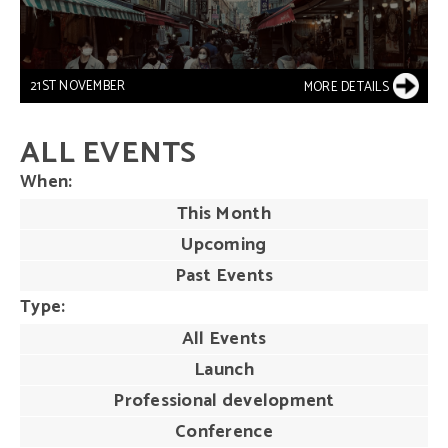
21ST NOVEMBER
MORE DETAILS
ALL EVENTS
When
This Month
Upcoming
Past Events
Type
All Events
Launch
Professional development
Conference