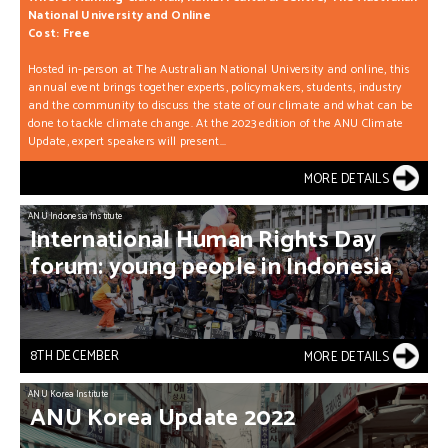
National University and Online
Cost: Free
Hosted in-person at The Australian National University and online, this
annual event brings together experts, policymakers, students, industry
and the community to discuss the state of our climate and what can be
done to tackle climate change. At the 2023 edition of the ANU Climate
Update, expert speakers will present...
MORE DETAILS
ANU Indonesia Institute
International
Human
Rights
Day
forum:
young
people
in
Indonesia
8TH DECEMBER
MORE DETAILS
ANU Korea Institute
ANU
Korea
Update
2022