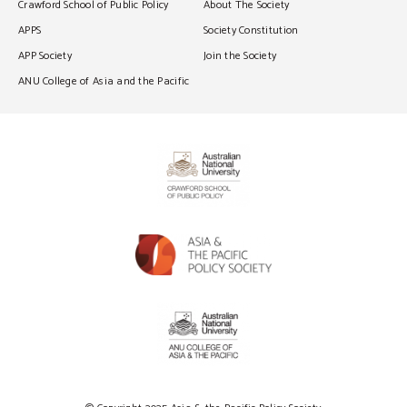
Crawford School of Public Policy
About The Society
APPS
Society Constitution
APP Society
Join the Society
ANU College of Asia and the Pacific