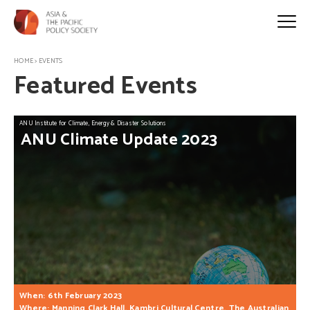
HOME
>
EVENTS
Featured Events
ANU Institute for Climate, Energy & Disaster Solutions
ANU
Climate
Update
2023
When: 6th February 2023
Where: Manning Clark Hall, Kambri Cultural Centre, The Australian