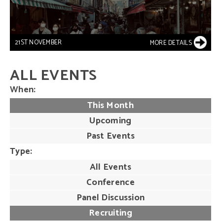
21ST NOVEMBER
MORE DETAILS
ALL EVENTS
When
This Month
Upcoming
Past Events
Type
All Events
Conference
Panel Discussion
Recruiting