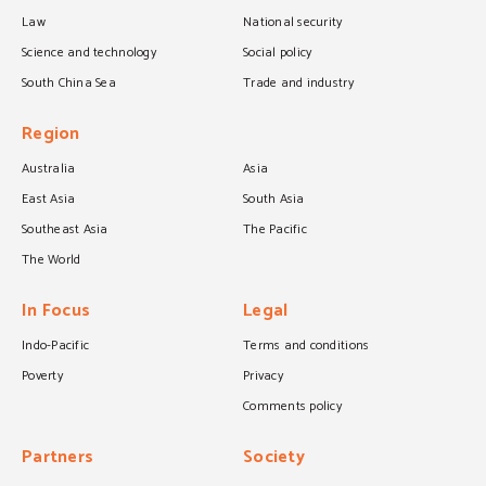
Law
National security
Science and technology
Social policy
South China Sea
Trade and industry
Region
Australia
Asia
East Asia
South Asia
Southeast Asia
The Pacific
The World
In Focus
Legal
Indo-Pacific
Terms and conditions
Poverty
Privacy
Comments policy
Partners
Society