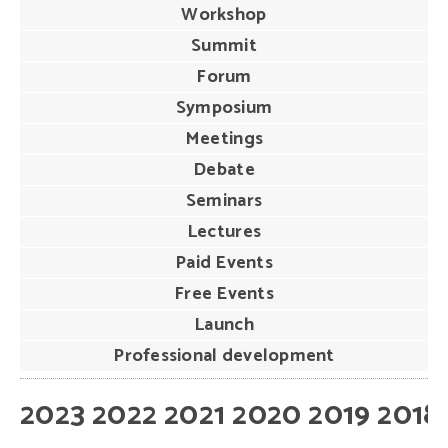
Workshop
Summit
Forum
Symposium
Meetings
Debate
Seminars
Lectures
Paid Events
Free Events
Launch
Professional development
2023
2022
2021
2020
2019
2018