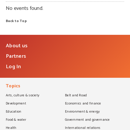
No events found.
Back to Top
About us
Partners
Log In
Topics
Arts, culture & society
Belt and Road
Development
Economics and finance
Education
Environment & energy
Food & water
Government and governance
Health
International relations