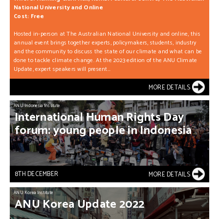
National University and Online
Cost: Free
Hosted in-person at The Australian National University and online, this
annual event brings together experts, policymakers, students, industry
and the community to discuss the state of our climate and what can be
done to tackle climate change. At the 2023 edition of the ANU Climate
Update, expert speakers will present...
MORE DETAILS
ANU Indonesia Institute
International
Human
Rights
Day
forum:
young
people
in
Indonesia
8TH DECEMBER
MORE DETAILS
ANU Korea Institute
ANU
Korea
Update
2022