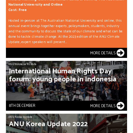
National University and Online
Cost: Free
Hosted in-person at The Australian National University and online, this
annual event brings together experts, policymakers, students, industry
and the community to discuss the state of our climate and what can be
done to tackle climate change. At the 2023 edition of the ANU Climate
Update, expert speakers will present...
MORE DETAILS
ANU Indonesia Institute
International
Human
Rights
Day
forum:
young
people
in
Indonesia
8TH DECEMBER
MORE DETAILS
ANU Korea Institute
ANU
Korea
Update
2022