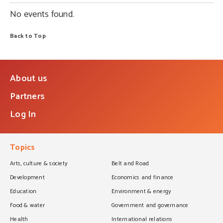
No events found.
Back to Top
About us
Partners
Log In
Topics
Arts, culture & society
Belt and Road
Development
Economics and finance
Education
Environment & energy
Food & water
Government and governance
Health
International relations