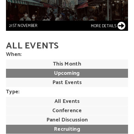
21ST NOVEMBER
MORE DETAILS
ALL EVENTS
When
This Month
Upcoming
Past Events
Type
All Events
Conference
Panel Discussion
Recruiting