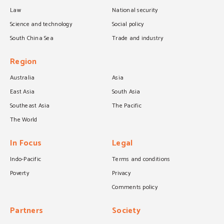
Law
National security
Science and technology
Social policy
South China Sea
Trade and industry
Region
Australia
Asia
East Asia
South Asia
Southeast Asia
The Pacific
The World
In Focus
Legal
Indo-Pacific
Terms and conditions
Poverty
Privacy
Comments policy
Partners
Society