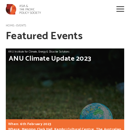
HOME
>
EVENTS
Featured Events
ANU Institute for Climate, Energy & Disaster Solutions
ANU
Climate
Update
2023
When: 6th February 2023
Where: Manning Clark Hall, Kambri Cultural Centre, The Australian