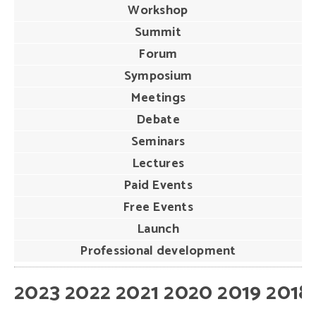
Workshop
Summit
Forum
Symposium
Meetings
Debate
Seminars
Lectures
Paid Events
Free Events
Launch
Professional development
2023
2022
2021
2020
2019
2018