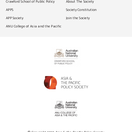
Crawford School of Public Policy
About The Society
APPS
Society Constitution
APP Society
Join the Society
ANU College of Asia and the Pacific