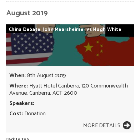
August 2019
China
Debate:
John
Mearsheimer
vs
Hugh
White
When:
8th August 2019
Where:
Hyatt Hotel Canberra, 120 Commonwealth
Avenue, Canberra, ACT 2600
Speakers:
Cost:
Donation
MORE DETAILS
Back to Top