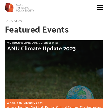
HOME
>
EVENTS
Featured Events
ANU Institute for Climate, Energy & Disaster Solutions
ANU
Climate
Update
2023
When: 6th February 2023
Where: Manning Clark Hall, Kambri Cultural Centre, The Australian