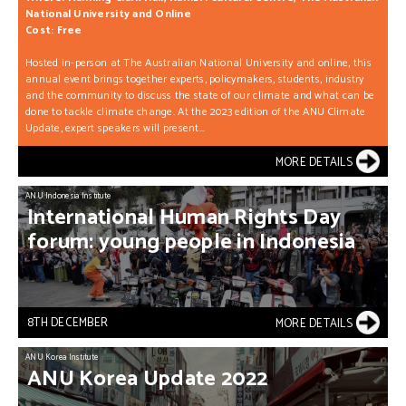
National University and Online
Cost: Free
Hosted in-person at The Australian National University and online, this
annual event brings together experts, policymakers, students, industry
and the community to discuss the state of our climate and what can be
done to tackle climate change. At the 2023 edition of the ANU Climate
Update, expert speakers will present...
MORE DETAILS
ANU Indonesia Institute
International
Human
Rights
Day
forum:
young
people
in
Indonesia
8TH DECEMBER
MORE DETAILS
ANU Korea Institute
ANU
Korea
Update
2022