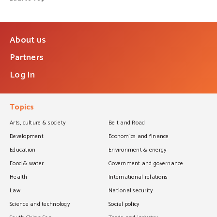
About us
Partners
Log In
Topics
Arts, culture & society
Belt and Road
Development
Economics and finance
Education
Environment & energy
Food & water
Government and governance
Health
International relations
Law
National security
Science and technology
Social policy