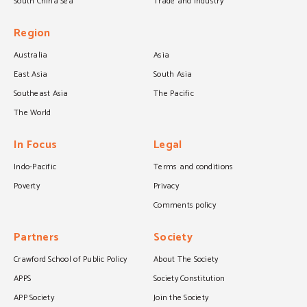
South China Sea
Trade and industry
Region
Australia
Asia
East Asia
South Asia
Southeast Asia
The Pacific
The World
In Focus
Legal
Indo-Pacific
Terms and conditions
Poverty
Privacy
Comments policy
Partners
Society
Crawford School of Public Policy
About The Society
APPS
Society Constitution
APP Society
Join the Society