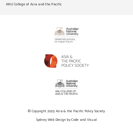
ANU College of Asia and the Pacific
© Copyright 2025 Asia & the Pacific Policy Society
Sydney Web Design by Code and Visual