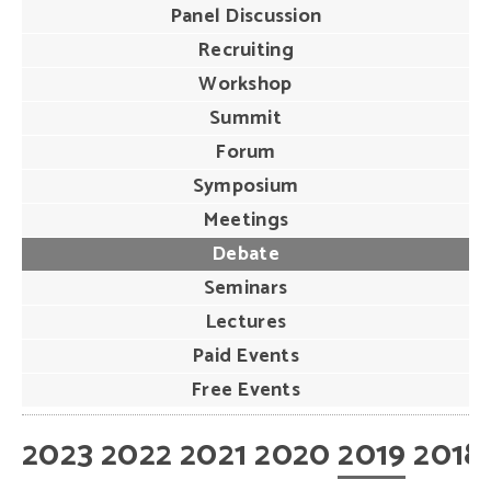
Panel Discussion
Recruiting
Workshop
Summit
Forum
Symposium
Meetings
Debate
Seminars
Lectures
Paid Events
Free Events
2023
2022
2021
2020
2019
2018