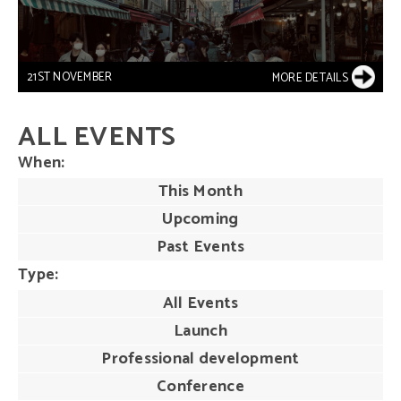
21ST NOVEMBER
MORE DETAILS
ALL EVENTS
When
This Month
Upcoming
Past Events
Type
All Events
Launch
Professional development
Conference