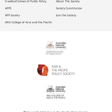
Crawford School of Public Policy
About The Society
APPS
Society Constitution
APP Society
Join the Society
ANU College of Asia and the Pacific