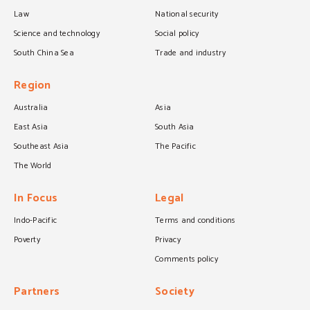
Law
National security
Science and technology
Social policy
South China Sea
Trade and industry
Region
Australia
Asia
East Asia
South Asia
Southeast Asia
The Pacific
The World
In Focus
Legal
Indo-Pacific
Terms and conditions
Poverty
Privacy
Comments policy
Partners
Society