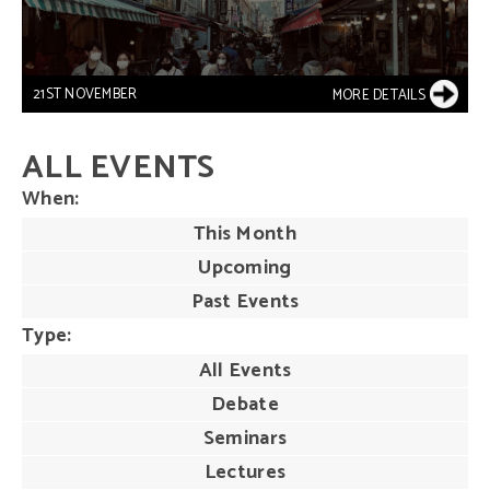
21ST NOVEMBER
MORE DETAILS
ALL EVENTS
When
This Month
Upcoming
Past Events
Type
All Events
Debate
Seminars
Lectures