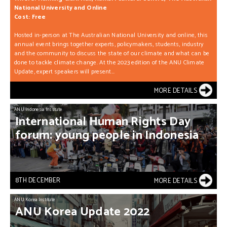
National University and Online
Cost: Free
Hosted in-person at The Australian National University and online, this
annual event brings together experts, policymakers, students, industry
and the community to discuss the state of our climate and what can be
done to tackle climate change. At the 2023 edition of the ANU Climate
Update, expert speakers will present...
MORE DETAILS
ANU Indonesia Institute
International
Human
Rights
Day
forum:
young
people
in
Indonesia
8TH DECEMBER
MORE DETAILS
ANU Korea Institute
ANU
Korea
Update
2022