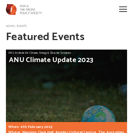
HOME
>
EVENTS
Featured Events
ANU Institute for Climate, Energy & Disaster Solutions
ANU
Climate
Update
2023
When: 6th February 2023
Where: Manning Clark Hall, Kambri Cultural Centre, The Australian