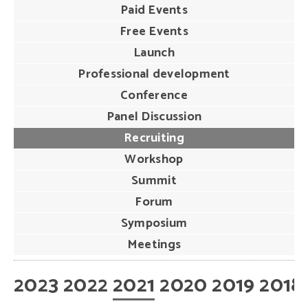
Paid Events
Free Events
Launch
Professional development
Conference
Panel Discussion
Recruiting
Workshop
Summit
Forum
Symposium
Meetings
2023
2022
2021
2020
2019
2018