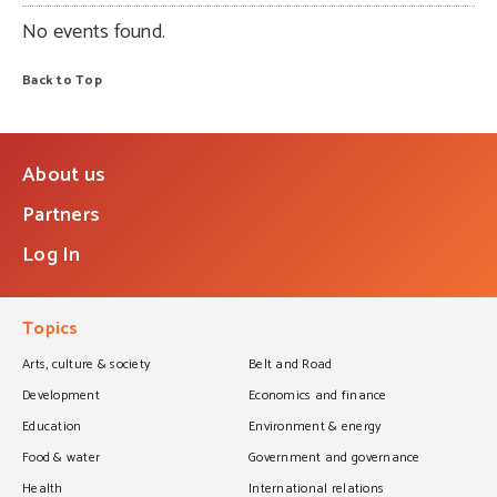
No events found.
Back to Top
About us
Partners
Log In
Topics
Arts, culture & society
Belt and Road
Development
Economics and finance
Education
Environment & energy
Food & water
Government and governance
Health
International relations