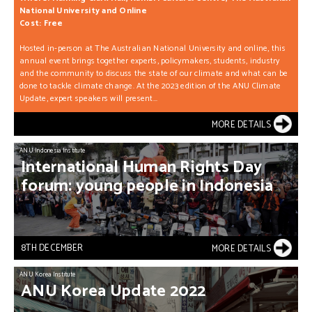
National University and Online
Cost: Free
Hosted in-person at The Australian National University and online, this
annual event brings together experts, policymakers, students, industry
and the community to discuss the state of our climate and what can be
done to tackle climate change. At the 2023 edition of the ANU Climate
Update, expert speakers will present...
MORE DETAILS
ANU Indonesia Institute
International
Human
Rights
Day
forum:
young
people
in
Indonesia
8TH DECEMBER
MORE DETAILS
ANU Korea Institute
ANU
Korea
Update
2022