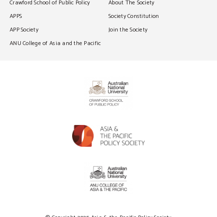
Crawford School of Public Policy
About The Society
APPS
Society Constitution
APP Society
Join the Society
ANU College of Asia and the Pacific