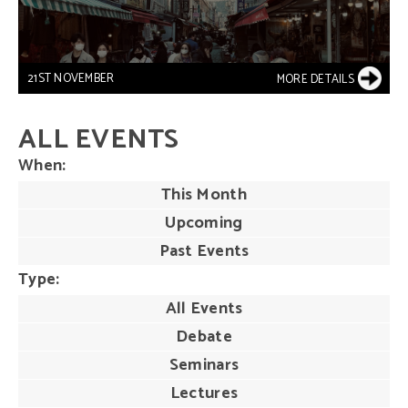
21ST NOVEMBER
MORE DETAILS
ALL EVENTS
When
This Month
Upcoming
Past Events
Type
All Events
Debate
Seminars
Lectures