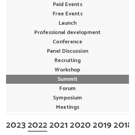
Paid Events
Free Events
Launch
Professional development
Conference
Panel Discussion
Recruiting
Workshop
Summit
Forum
Symposium
Meetings
2023
2022
2021
2020
2019
2018