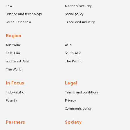
Law
National security
Science and technology
Social policy
South China Sea
Trade and industry
Region
Australia
Asia
East Asia
South Asia
Southeast Asia
The Pacific
The World
In Focus
Legal
Indo-Pacific
Terms and conditions
Poverty
Privacy
Comments policy
Partners
Society