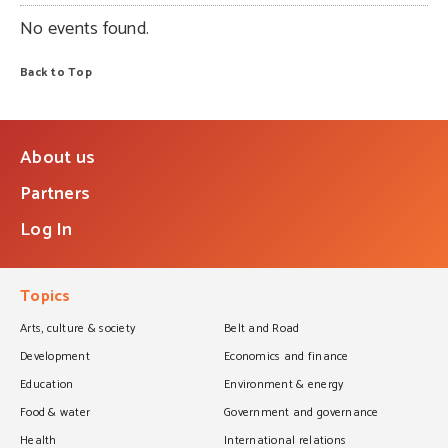
No events found.
Back to Top
About us
Partners
Log In
Topics
Arts, culture & society
Belt and Road
Development
Economics and finance
Education
Environment & energy
Food & water
Government and governance
Health
International relations