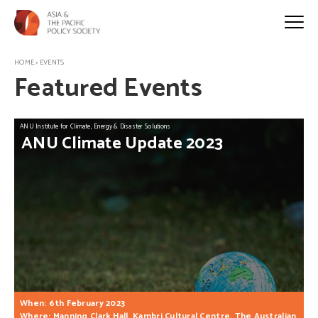
HOME
>
EVENTS
Featured Events
ANU Institute for Climate, Energy & Disaster Solutions
ANU
Climate
Update
2023
When: 6th February 2023
Where: Manning Clark Hall, Kambri Cultural Centre, The Australian