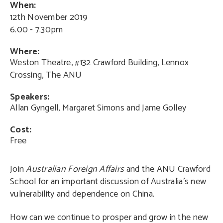
When:
12th November 2019
6.00 - 7.30pm
Where:
Weston Theatre, #132 Crawford Building, Lennox
Crossing, The ANU
Speakers:
Allan Gyngell, Margaret Simons and Jame Golley
Cost:
Free
Join
Australian Foreign Affairs
and the ANU Crawford
School for an important discussion of Australia’s new
vulnerability and dependence on China.
How can we continue to prosper and grow in the new