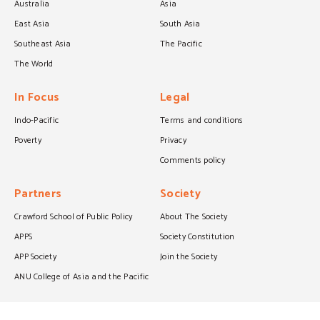
Australia
Asia
East Asia
South Asia
Southeast Asia
The Pacific
The World
In Focus
Legal
Indo-Pacific
Terms and conditions
Poverty
Privacy
Comments policy
Partners
Society
Crawford School of Public Policy
About The Society
APPS
Society Constitution
APP Society
Join the Society
ANU College of Asia and the Pacific