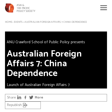
HOME
>
EVENTS
>
AUSTRALIAN FOREIGN AFFAIRS 7: CHINA DEPENDENCE
ANU Crawford School of Public Policy presents
Australian Foreign
Affairs 7: China
Dependence
Launch of Australian Foreign Affairs 7
Share
More
Republish