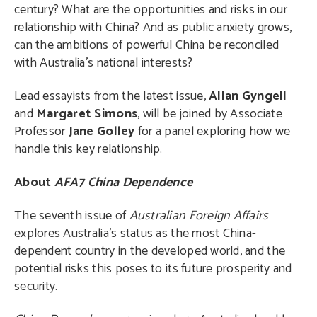
century? What are the opportunities and risks in our
relationship with China? And as public anxiety grows,
can the ambitions of powerful China be reconciled
with Australia’s national interests?
Lead essayists from the latest issue,
Allan Gyngell
and
Margaret Simons
, will be joined by Associate
Professor
Jane Golley
for a panel exploring how we
handle this key relationship.
About
AFA7 China Dependence
The seventh issue of
Australian Foreign Affairs
explores Australia’s status as the most China-
dependent country in the developed world, and the
potential risks this poses to its future prosperity and
security.