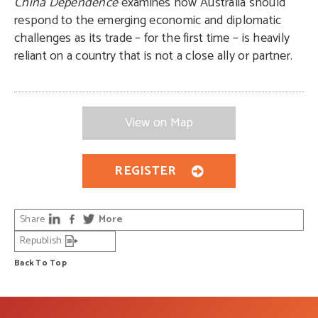
China Dependence
examines how Australia should
respond to the emerging economic and diplomatic
challenges as its trade – for the first time – is heavily
reliant on a country that is not a close ally or partner.
View on Map
REGISTER
Share
More
Republish
Back To Top