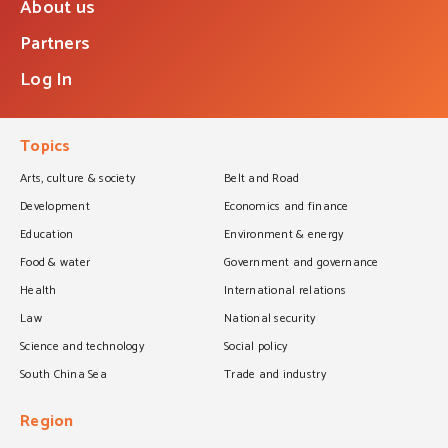
About us
Partners
Log In
Topics
Arts, culture & society
Belt and Road
Development
Economics and finance
Education
Environment & energy
Food & water
Government and governance
Health
International relations
Law
National security
Science and technology
Social policy
South China Sea
Trade and industry
Region