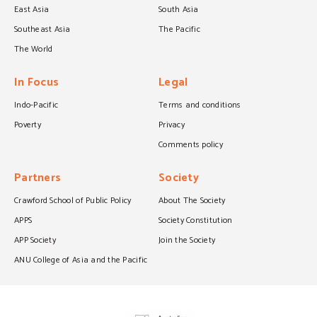
East Asia
South Asia
Southeast Asia
The Pacific
The World
In Focus
Legal
Indo-Pacific
Terms and conditions
Poverty
Privacy
Comments policy
Partners
Society
Crawford School of Public Policy
About The Society
APPS
Society Constitution
APP Society
Join the Society
ANU College of Asia and the Pacific