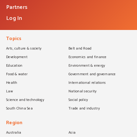
Partners
Log In
Topics
Arts, culture & society
Belt and Road
Development
Economics and finance
Education
Environment & energy
Food & water
Government and governance
Health
International relations
Law
National security
Science and technology
Social policy
South China Sea
Trade and industry
Region
Australia
Asia