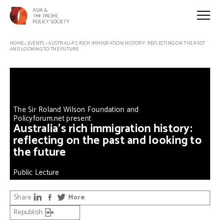
HOME
>
EVENTS
>
AUSTRALIA’S RICH IMMIGRATION HISTORY: REFLECTING ON THE PAST
AND LOOKING TO THE FUTURE
The Sir Roland Wilson Foundation and
Policyforum.net present
Australia’s rich immigration history:
reflecting on the past and looking to
the future
Public Lecture
Share
More
Republish