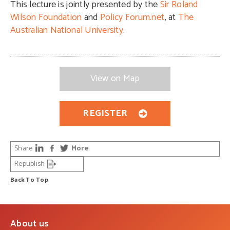
This lecture is jointly presented by the
Sir Roland
Wilson Foundation
and
Policy Forum.net
, at
The
Australian National University
.
View on Map
REGISTER
Share
More
Republish
Back To Top
About us