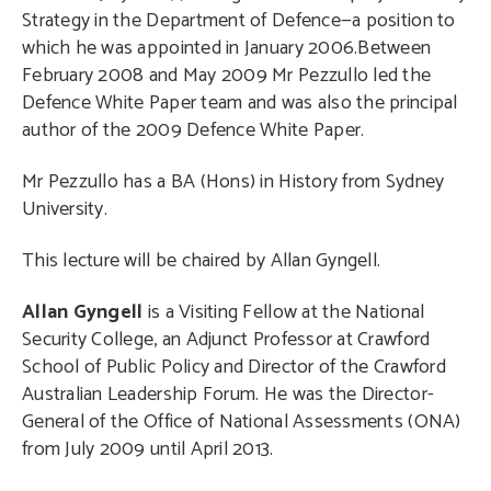
Strategy in the Department of Defence—a position to
which he was appointed in January 2006.Between
February 2008 and May 2009 Mr Pezzullo led the
Defence White Paper team and was also the principal
author of the 2009 Defence White Paper.
Mr Pezzullo has a BA (Hons) in History from Sydney
University.
This lecture will be chaired by Allan Gyngell.
Allan Gyngell
is a Visiting Fellow at the National
Security College, an Adjunct Professor at Crawford
School of Public Policy and Director of the Crawford
Australian Leadership Forum. He was the Director-
General of the Office of National Assessments (ONA)
from July 2009 until April 2013.