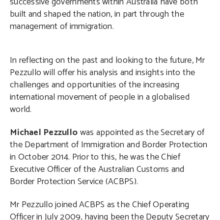
successive governments within Australia have both
built and shaped the nation, in part through the
management of immigration.
In reflecting on the past and looking to the future, Mr
Pezzullo will offer his analysis and insights into the
challenges and opportunities of the increasing
international movement of people in a globalised
world.
Michael Pezzullo
was appointed as the Secretary of
the Department of Immigration and Border Protection
in October 2014. Prior to this, he was the Chief
Executive Officer of the Australian Customs and
Border Protection Service (ACBPS).
Mr Pezzullo joined ACBPS as the Chief Operating
Officer in July 2009, having been the Deputy Secretary