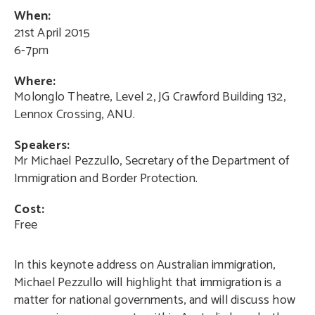
When:
21st April 2015
6-7pm
Where:
Molonglo Theatre, Level 2, JG Crawford Building 132,
Lennox Crossing, ANU.
Speakers:
Mr Michael Pezzullo, Secretary of the Department of
Immigration and Border Protection.
Cost:
Free
In this keynote address on Australian immigration,
Michael Pezzullo will highlight that immigration is a
matter for national governments, and will discuss how