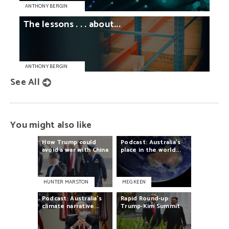
ANTHONY BERGIN
The
lessons
. . .
about...
ANTHONY BERGIN
See All
You might also like
How
Trump
could
Podcast:
Australia’s
avoid
a
war
with
China
place
in
the
world...
HUNTER MARSTON
MEG KEEN
Podcast:
Australia’s
Rapid
Round-up:
climate
narrative...
Trump-Kim
Summit