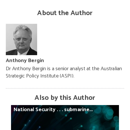
About the Author
Anthony Bergin
Dr Anthony Bergin is a senior analyst at the Australian
Strategic Policy Institute (ASPI).
Also by this Author
National
Security
. . .
submarine...