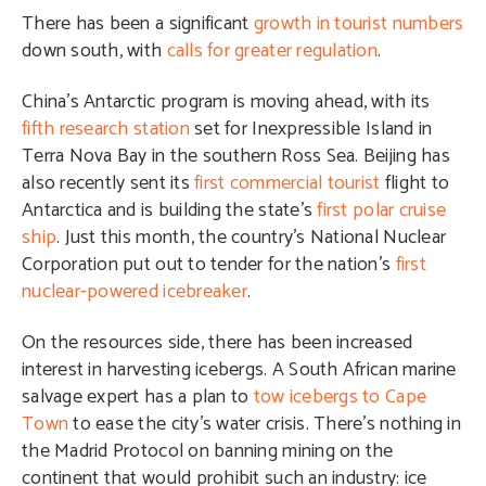
There has been a significant
growth in tourist numbers
down south, with
calls for greater regulation
.
China’s Antarctic program is moving ahead, with its
fifth research station
set for Inexpressible Island in
Terra Nova Bay in the southern Ross Sea. Beijing has
also recently sent its
first commercial tourist
flight to
Antarctica and is building the state’s
first polar cruise
ship
. Just this month, the country’s National Nuclear
Corporation put out to tender for the nation’s
first
nuclear-powered icebreaker
.
On the resources side, there has been increased
interest in harvesting icebergs. A South African marine
salvage expert has a plan to
tow icebergs to Cape
Town
to ease the city’s water crisis. There’s nothing in
the Madrid Protocol on banning mining on the
continent that would prohibit such an industry: ice