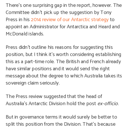
There’s one surprising gap in the report, however. The
Committee didn’t pick up the suggestion by Tony
Press in his
2014 review of our Antarctic strategy
to
appoint an Administrator for Antarctica and Heard and
McDonald islands.
Press didn’t outline his reasons for suggesting this
position, but I think it’s worth considering establishing
this as a part-time role. The British and French already
have similar positions and it would send the right
message about the degree to which Australia takes its
sovereign claim seriously.
The Press review suggested that the head of
Australia’s Antarctic Division hold the post
ex-officio
.
But in governance terms it would surely be better to
split this position from the Division. That’s because