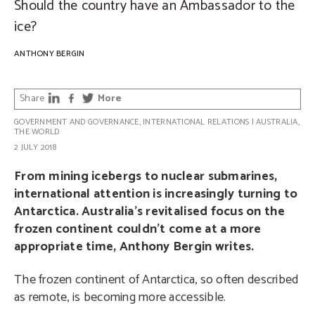
Should the country have an Ambassador to the
ice?
ANTHONY BERGIN
Share
More
GOVERNMENT AND GOVERNANCE
,
INTERNATIONAL RELATIONS
|
AUSTRALIA
,
THE WORLD
2 JULY 2018
From mining icebergs to nuclear submarines,
international attention is increasingly turning to
Antarctica. Australia’s revitalised focus on the
frozen continent couldn’t come at a more
appropriate time, Anthony Bergin writes.
The frozen continent of Antarctica, so often described
as remote, is becoming more accessible.