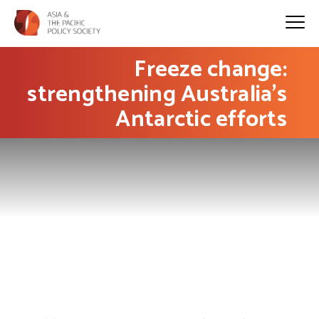
Freeze change:
strengthening Australia’s
Antarctic efforts
PHOTO: clara5656