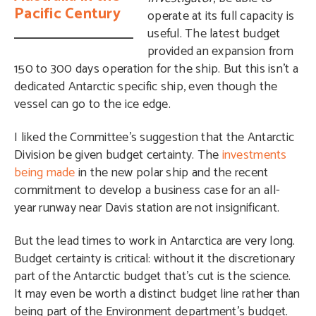
Pacific Century
operate at its full capacity is
useful. The latest budget
provided an expansion from
150 to 300 days operation for the ship. But this isn’t a
dedicated Antarctic specific ship, even though the
vessel can go to the ice edge.
I liked the Committee’s suggestion that the Antarctic
Division be given budget certainty. The
investments
being made
in the new polar ship and the recent
commitment to develop a business case for an all-
year runway near Davis station are not insignificant.
But the lead times to work in Antarctica are very long.
Budget certainty is critical: without it the discretionary
part of the Antarctic budget that’s cut is the science.
It may even be worth a distinct budget line rather than
being part of the Environment department’s budget.