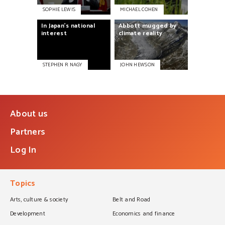
SOPHIE LEWIS
MICHAEL COHEN
Abbott
mugged
by
In
Japan’s
national
climate
reality
interest
STEPHEN R NAGY
JOHN HEWSON
About us
Partners
Log In
Topics
Arts, culture & society
Belt and Road
Development
Economics and finance