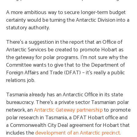
A more ambitious way to secure longer-term budget
certainty would be turning the Antarctic Division into a
statutory authority.
There’s a suggestion in the report that an Office of
Antarctic Services be created to promote Hobart as
the gateway for polar programs. I’m not sure why the
Committee wants to give that to the Department of
Foreign Affairs and Trade (DFAT) – it’s really a public
relations job.
Tasmania already has an Antarctic Office in its state
bureaucracy. There’s a private sector Tasmanian polar
network, an
Antarctic Gateway partnership
to promote
polar research in Tasmania, a DFAT Hobart office and
a
Commonwealth City Deal agreement for Hobart that
includes the
development of an Antarctic precinct
.