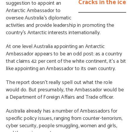
Cracks in the ice
suggestion to appoint an
Antarctic Ambassador to
oversee Australia’s diplomatic
activities and provide leadership in promoting the
country’s Antarctic interests internationally.
At one level Australia appointing an Antarctic
Ambassador appears to be an odd post: as a country
that claims 42 per cent of the white continent, it’s a bit
like appointing an Ambassador to its own country.
The report doesn’t really spell out what the role
would do. But presumably, the Ambassador would be
a Department of Foreign Affairs and Trade officer.
Australia already has a number of Ambassadors for
specific policy issues, ranging from counter-terrorism,
cyber security, people smuggling, women and girls,