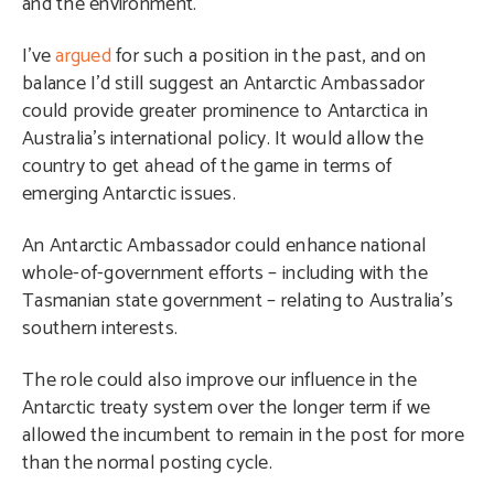
and the environment.
I’ve
argued
for such a position in the past, and on
balance I’d still suggest an Antarctic Ambassador
could provide greater prominence to Antarctica in
Australia’s international policy. It would allow the
country to get ahead of the game in terms of
emerging Antarctic issues.
An Antarctic Ambassador could enhance national
whole-of-government efforts – including with the
Tasmanian state government – relating to Australia’s
southern interests.
The role could also improve our influence in the
Antarctic treaty system over the longer term if we
allowed the incumbent to remain in the post for more
than the normal posting cycle.