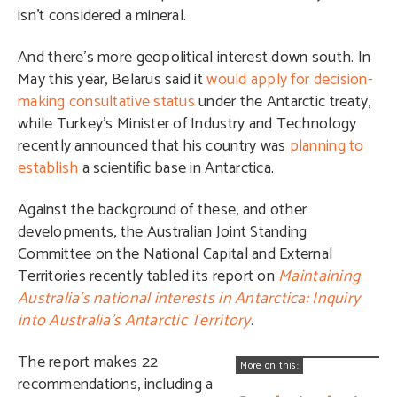
isn’t considered a mineral.
And there’s more geopolitical interest down south. In
May this year, Belarus said it
would apply for decision-
making consultative status
under the Antarctic treaty,
while Turkey’s Minister of Industry and Technology
recently announced that his country was
planning to
establish
a scientific base in Antarctica.
Against the background of these, and other
developments, the Australian J
oint Standing
Committee on the National Capital and External
Territories recently tabled its report on
Maintaining
Australia’s national interests in Antarctica: Inquiry
into Australia’s Antarctic Territory
.
The report makes 22
More on this:
recommendations, including a