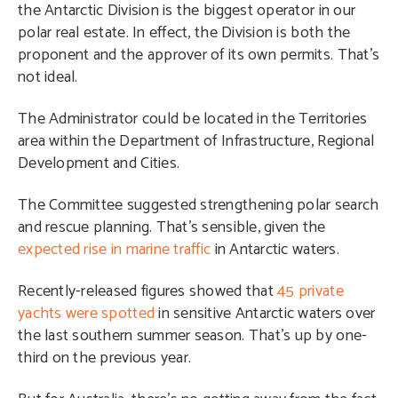
the Antarctic Division is the biggest operator in our
polar real estate. In effect, the Division is both the
proponent and the approver of its own permits. That’s
not ideal.
The Administrator could be located in
the Territories
area within the Department of Infrastructure, Regional
Development and Cities
.
The Committee suggested strengthening polar search
and rescue planning. That’s sensible, given the
expected rise in marine traffic
in Antarctic waters.
Recently-released figures showed that
45 private
yachts were spotted
in sensitive Antarctic waters over
the last southern summer season. That’s up by one-
third on the previous year.