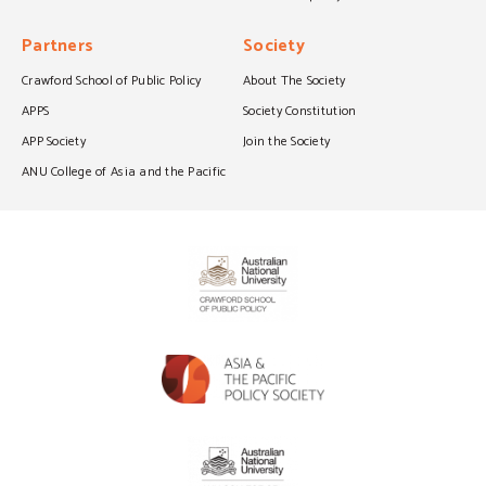
Partners
Society
Crawford School of Public Policy
About The Society
APPS
Society Constitution
APP Society
Join the Society
ANU College of Asia and the Pacific