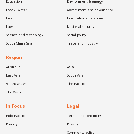
Education
Environment & energy
Food & water
Government and governance
Health
International relations
Law
National security
Science and technology
Social policy
South China Sea
Trade and industry
Region
Australia
Asia
East Asia
South Asia
Southeast Asia
The Pacific
The World
In Focus
Legal
Indo-Pacific
Terms and conditions
Poverty
Privacy
Comments policy