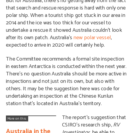
But for Australia, there’s no getting away from the fact
that search and rescue response is hard with only one
polar ship. When a tourist ship got stuck in our area in
2014 and the ice was too thick for our vessel to
undertake a rescue it showed Australia couldn’t look
after its own patch. Australia’s
new polar vessel
,
expected to arrive in 2020 will certainly help.
The Committee recommends a formal site inspection
in eastern Antarctica is conducted within the next year.
There’s no question Australia should be more active in
inspections and not just on its own, but also with
others. It may be the suggestion here was code for
undertaking an inspection at the
Chinese Kunlun
station
that’s located in Australia’s territory.
The report’s suggestion that
More on this:
CSIRO’s research ship,
RV
Australia in the
Investigator
, be able to