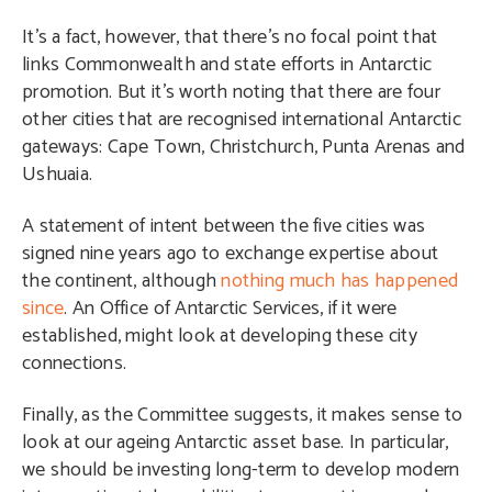
It’s a fact, however, that there’s no focal point that
links Commonwealth and state efforts in Antarctic
promotion. But it’s worth noting that there are four
other cities that are recognised international Antarctic
gateways: Cape Town, Christchurch, Punta Arenas and
Ushuaia.
A statement of intent between the five cities was
signed nine years ago to exchange expertise about
the continent, although
nothing much has happened
since
. An Office of Antarctic Services, if it were
established, might look at developing these city
connections.
Finally, as the Committee suggests, it makes sense to
look at our ageing Antarctic asset base. In particular,
we should be investing long-term to develop modern