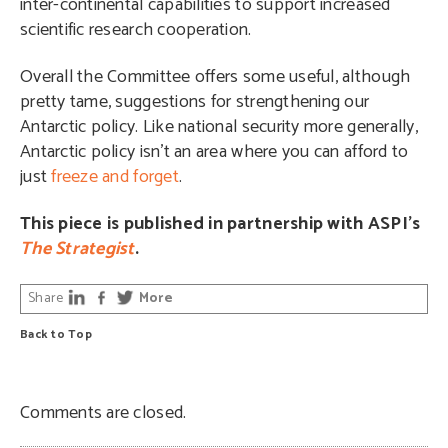
inter-continental capabilities to support increased
scientific research cooperation.
Overall the Committee offers some useful, although
pretty tame, suggestions for strengthening our
Antarctic policy. Like national security more generally,
Antarctic policy isn’t an area where you can afford to
just
freeze and forget
.
This piece is published in partnership with ASPI’s
The Strategist
.
Share
More
Back to Top
Comments are closed.