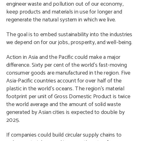
engineer waste and pollution out of our economy,
keep products and materials in use for longer and
regenerate the natural system in which we live.
The goal is to embed sustainability into the industries
we depend on for our jobs, prosperity, and well-being.
Action in Asia and the Pacific could make a major
difference. Sixty per cent of the world’s fast-moving
consumer goods are manufactured in the region. Five
Asia-Pacific countries account for over half of the
plastic in the world’s oceans. The region’s material
footprint per unit of Gross Domestic Product is twice
the world average and the amount of solid waste
generated by Asian cities is expected to double by
2025.
If companies could build circular supply chains to