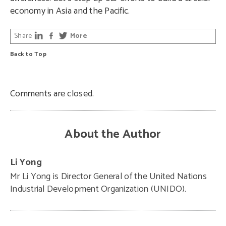
economy in Asia and the Pacific.
Share
More
Back to Top
Comments are closed.
About the Author
Li Yong
Mr Li Yong is Director General of the United Nations
Industrial Development Organization (UNIDO).