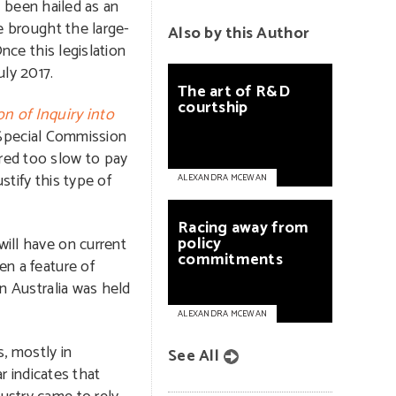
 been hailed as an
ve brought the large-
Also by this Author
Once this legislation
ly 2017.
The
art
of
R&D
courtship
n of Inquiry into
 Special Commission
red too slow to pay
stify this type of
ALEXANDRA MCEWAN
Racing
away
from
policy
will have on current
commitments
en a feature of
in Australia was held
ALEXANDRA MCEWAN
, mostly in
See All
 indicates that