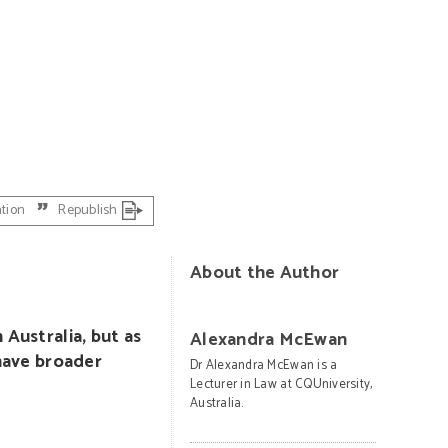
PHOTO: Bergadder on Pixabay
ation
Republish
About the Author
 Australia, but as
Alexandra McEwan
 have broader
Dr Alexandra McEwan is a
Lecturer in Law at CQUniversity,
Australia.