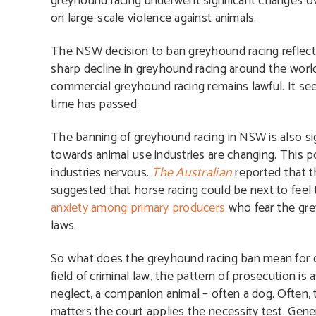
greyhound racing underwent significant changes ove
on large-scale violence against animals.
The NSW decision to ban greyhound racing reflects
sharp decline in greyhound racing around the world.
commercial greyhound racing remains lawful. It s
time has passed.
The banning of greyhound racing in NSW is also sig
towards animal use industries are changing. This po
industries nervous.
The Australian
reported that t
suggested that horse racing could be next to feel 
anxiety among primary producers
who fear the grey
laws.
So what does the greyhound racing ban mean for ot
field of criminal law, the pattern of prosecution is
neglect, a companion animal – often a dog. Often, th
matters the court applies the necessity test. Gener