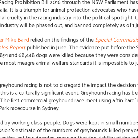
cing Prohibition Bill 2016 through the NSW Parliament has
tralia. It is a triumph for animal protection advocates who ha
l cruelty in the racing industry into the political spotlight. 
ustry will be phased out, and banned completely as of 1 Ju
er Mike Baird
relied on the findings of the
Special Commissio
ales Report
published in June. The evidence put before the
,891 and 68,448 dogs were killed because they were conside
he most meagre animal welfare standards it is impossible to ju
greyhound racing is not to disregard the impact the decision 
is is a culturally significant event. Greyhound racing has be
. The first commercial greyhound race meet using a ‘tin hare’ 
ark racecourse in Sydney.
d by working class people. Dogs were kept in small numbers
ion’s estimate of the numbers of greyhounds killed per year