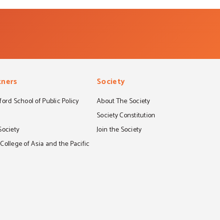
tners
Society
ord School of Public Policy
About The Society
S
Society Constitution
Society
Join the Society
ollege of Asia and the Pacific