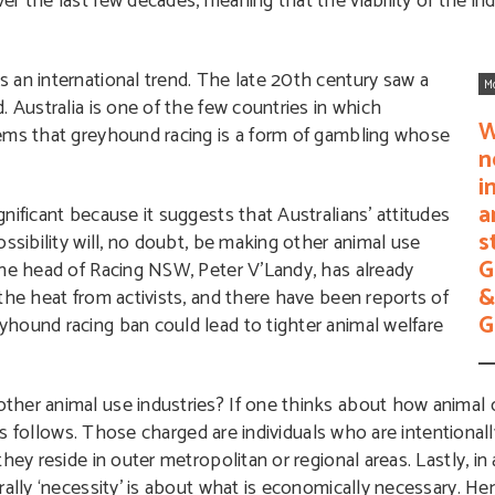
r the last few decades, meaning that the viability of the in
 an international trend. The late 20th century saw a
M
 Australia is one of the few countries in which
W
eems that greyhound racing is a form of gambling whose
n
i
a
nificant because it suggests that Australians’ attitudes
s
ssibility will, no doubt, be making other animal use
G
he head of Racing NSW, Peter V’Landy, has already
&
the heat from activists, and there have been reports of
G
hound racing ban could lead to tighter animal welfare
her animal use industries? If one thinks about how animal c
 as follows. Those charged are individuals who are intentionally
ey reside in outer metropolitan or regional areas. Lastly, in 
ally ‘necessity’ is about what is economically necessary. He