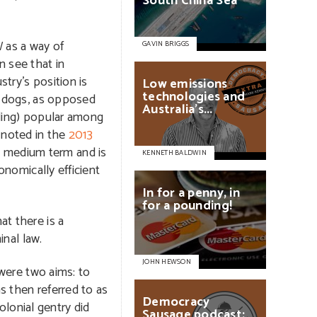
South
China
Sea
 as a way of
GAVIN BRIGGS
n see that in
try’s position is
Low
emissions
technologies
and
ms dogs, as opposed
Australia’s...
bling) popular among
s noted in the
2013
o medium term and is
KENNETH BALDWIN
onomically efficient
In
for
a
penny,
in
for
a
pounding!
at there is a
inal law.
JOHN HEWSON
 were two aims: to
s then referred to as
Democracy
olonial gentry did
Sausage
podcast: