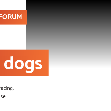
 FORUM
e dogs
acing.
use