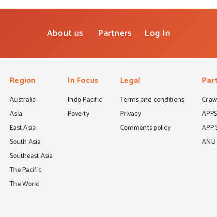
About us
Partners
Log In
Region
In Focus
Legal
Par
Australia
Indo-Pacific
Terms and conditions
Crawf
Asia
Poverty
Privacy
APP
East Asia
Comments policy
APP 
South Asia
ANU C
Southeast Asia
The Pacific
The World