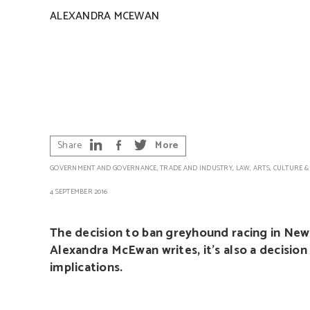
ALEXANDRA MCEWAN
Share
More
GOVERNMENT AND GOVERNANCE
,
TRADE AND INDUSTRY
,
LAW
,
ARTS, CULTURE &
4 SEPTEMBER 2016
The decision to ban greyhound racing in New S
Alexandra McEwan writes, it’s also a decision
implications.