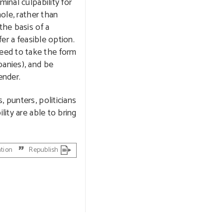
minal culpability for
ole, rather than
the basis of a
er a feasible option.
eed to take the form
panies), and be
ender.
 punters, politicians
lity are able to bring
ation
Republish