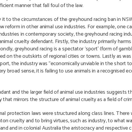
icient manner that fall foul of the law.
y it to the circumstances of the greyhound racing ban in NSW
aw reform in other animal use industries. For example, one ca
industries in contemporary society, the greyhound racing indus
animal cruelty defendant. Firstly, the industry primarily har
econdly, greyhound racing is a spectator ‘sport’ (form of gam
ed on the outskirts of regional cities or towns. Lastly as wa
port, the industry was “economically unviable in the short t
ery broad sense, it is failing to use animals in a recognised ec
ant and the larger field of animal use industries suggests th
 that mirrors the structure of animal cruelty as a field of crim
mal protection laws were structured along class lines. There
on cruelty and to bring virtues, such as industry, to what wa
land and in colonial Australia the aristocracy and respective c