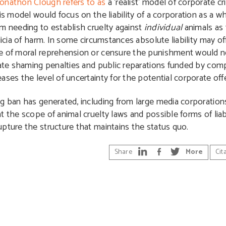
Jonathon Clough refers to as
a ‘realist’ model of corporate cri
is model would focus on the liability of a corporation as a wh
m needing to establish cruelty against
individual
animals as 
icia of harm. In some circumstances absolute liability may off
se of moral reprehension or censure the punishment would n
rate shaming penalties and public reparations funded by com
ases the level of uncertainty for the potential corporate off
g ban has generated, including from large media corporations,
 the scope of animal cruelty laws and possible forms of liabi
pture the structure that maintains the status quo.
Share
More
Cit