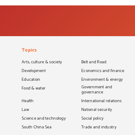
Topics
Arts, culture & society
Belt and Road
Development
Economics and finance
Education
Environment & energy
Government and
Food & water
governance
Health
International relations
Law
National security
Science and technology
Social policy
South China Sea
Trade and industry