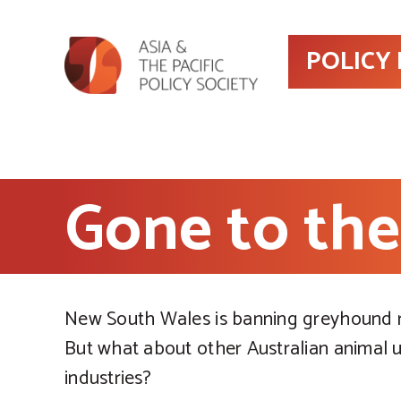
POLICY
Gone to th
New South Wales is banning greyhound r
But what about other Australian animal 
industries?