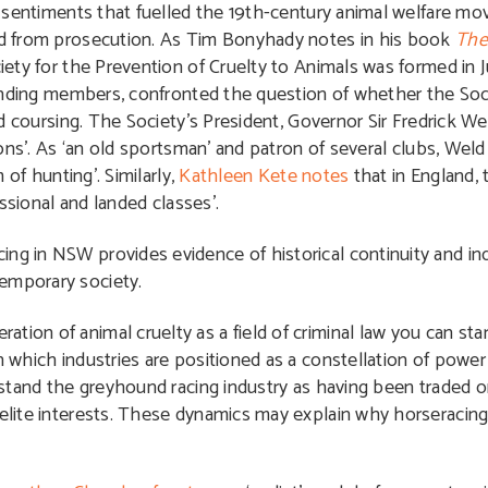
 sentiments that fuelled the 19th-century animal welfare m
 from prosecution. As Tim Bonyhady notes in his book
The
ty for the Prevention of Cruelty to Animals was formed in J
unding members, confronted the question of whether the Soc
 coursing. The Society’s President, Governor Sir Fredrick We
ns’. As ‘an old sportsman’ and patron of several clubs, Weld
of hunting’. Similarly,
Kathleen Kete notes
that in England,
ssional and landed classes’.
ng in NSW provides evidence of historical continuity and ind
temporary society.
tion of animal cruelty as a field of criminal law you can sta
in which industries are positioned as a constellation of powe
derstand the greyhound racing industry as having been traded 
o elite interests. These dynamics may explain why horseraci