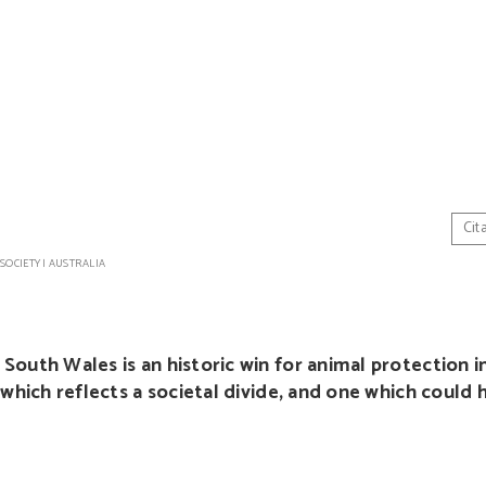
Cit
 SOCIETY
|
AUSTRALIA
outh Wales is an historic win for animal protection in
 which reflects a societal divide, and one which could