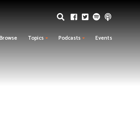
Browse
Topics
Podcasts
Events