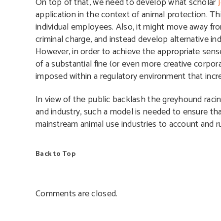
On top of that, we need to develop what scholar
application in the context of animal protection. Th
individual employees. Also, it might move away fro
criminal charge, and instead develop alternative ind
However, in order to achieve the appropriate sen
of a substantial fine (or even more creative corpo
imposed within a regulatory environment that incre
In view of the public backlash the greyhound racin
and industry, such a model is needed to ensure that
mainstream animal use industries to account and ru
Back to Top
Comments are closed.