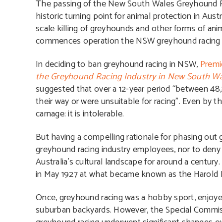
The passing of the New South Wales Greyhound Ra
historic turning point for animal protection in Aus
scale killing of greyhounds and other forms of anima
commences operation the NSW greyhound racing ind
In deciding to ban greyhound racing in NSW,
Premi
the Greyhound Racing Industry in New South W
suggested that over a 12-year period “between 48
their way or were unsuitable for racing”. Even by t
carnage: it is intolerable.
But having a compelling rationale for phasing out 
greyhound racing industry employees, nor to deny th
Australia’s cultural landscape for around a century
in May 1927 at what became known as the Harold P
Once, greyhound racing was a hobby sport, enjoye
suburban backyards. However, the Special Commiss