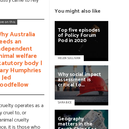
dustry came to rely
You might also like
ore on this:
Top
five
episodes
hy Australia
of
Policy
Forum
Pod
in
2020
eeds an
ndependent
nimal welfare
HELEN SULLIVAN
tatutory body |
ary Humphries
Why
social
impact
 Jed
assessment
is
oodfellow
critical
to...
SARA BICE
ruelty operates as a
 cruel to, or
Geography
animal cruelty
matters
in
the
nce, it is those who