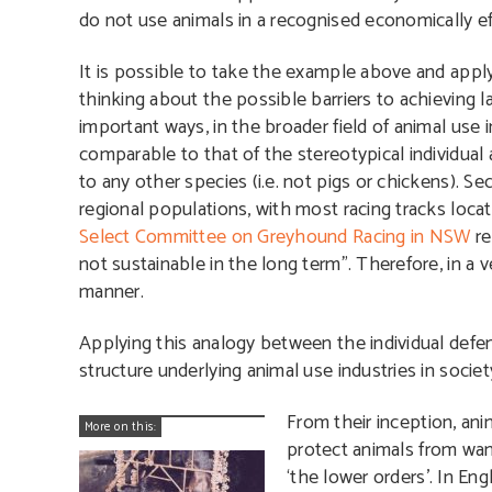
do not use animals in a recognised economically eff
It is possible to take the example above and appl
thinking about the possible barriers to achieving l
important ways, in the broader field of animal use 
comparable to that of the stereotypical individual 
to any other species (i.e. not pigs or chickens). S
regional populations, with most racing tracks locat
Select Committee on Greyhound Racing in NSW
re
not sustainable in the long term”. Therefore, in a v
manner.
Applying this analogy between the individual defend
structure underlying animal use industries in society
From their inception, ani
More on this:
protect animals from want
‘the lower orders’. In Eng