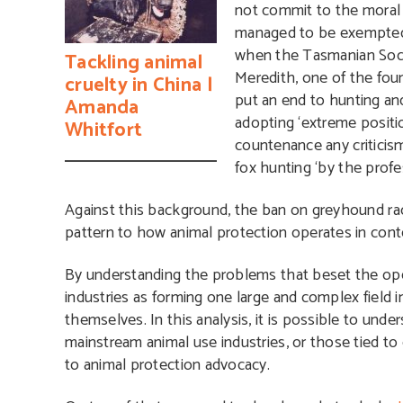
not commit to the moral
managed to be exempted
when the Tasmanian Socie
Tackling animal
Meredith, one of the fo
cruelty in China |
put an end to hunting and
Amanda
adopting ‘extreme positio
Whitfort
countenance any criticism 
fox hunting ‘by the profe
Against this background, the ban on greyhound raci
pattern to how animal protection operates in con
By understanding the problems that beset the opera
industries as forming one large and complex field 
themselves. In this analysis, it is possible to un
mainstream animal use industries, or those tied t
to animal protection advocacy.