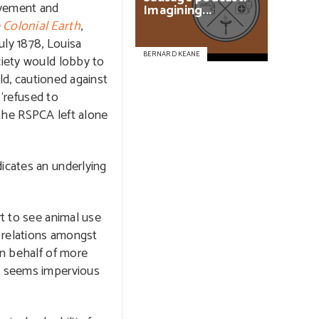
ovement and
Imagining...
 Colonial Earth
,
uly 1878, Louisa
BERNARD KEANE
iety would lobby to
ld, cautioned against
 ‘refused to
 the RSPCA left alone
icates an underlying
rt to see animal use
r relations amongst
on behalf of more
ng seems impervious