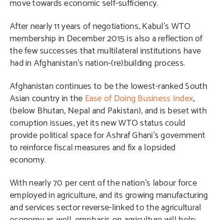
move towards economic self-sufficiency.
After nearly 11 years of negotiations, Kabul’s WTO
membership in December 2015 is also a reflection of
the few successes that multilateral institutions have
had in Afghanistan’s nation-(re)building process.
Afghanistan continues to be the lowest-ranked South
Asian country in the
Ease of Doing Business Index
,
(below Bhutan, Nepal and Pakistan), and is beset with
corruption issues, yet its new WTO status could
provide political space for Ashraf Ghani’s government
to reinforce fiscal measures and fix a lopsided
economy.
With nearly 70 per cent of the nation’s labour force
employed in agriculture, and its growing manufacturing
and services sector reverse-linked to the agricultural