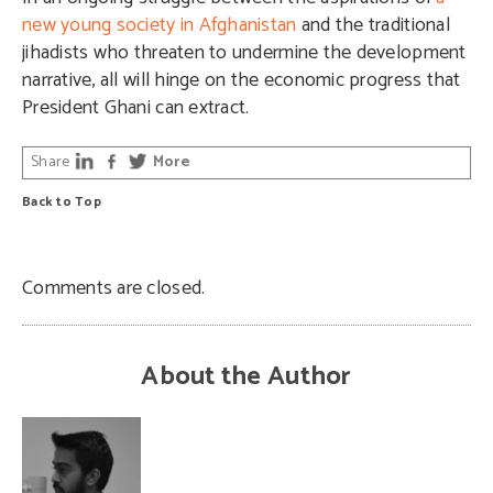
new young society in Afghanistan
and the traditional
jihadists who threaten to undermine the development
narrative, all will hinge on the economic progress that
President Ghani can extract.
Share
More
Back to Top
Comments are closed.
About the Author