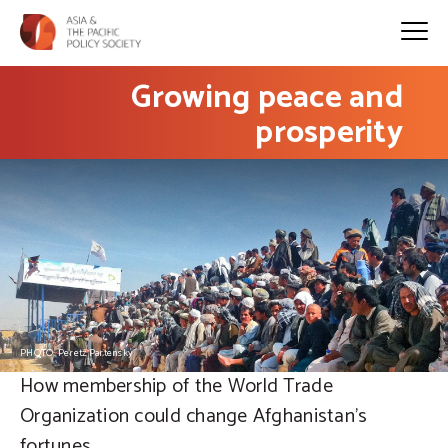
Growing peace and
prosperity
PHOTO: Peretz Partensky
How membership of the World Trade
Organization could change Afghanistan’s
fortunes