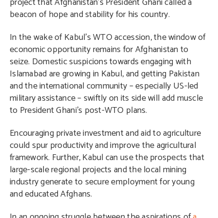
project that Afghanistan’s President Ghani called a
beacon of hope and stability for his country.
In the wake of Kabul’s WTO accession, the window of
economic opportunity remains for Afghanistan to
seize. Domestic suspicions towards engaging with
Islamabad are growing in Kabul, and getting Pakistan
and the international community – especially US-led
military assistance – swiftly on its side will add muscle
to President Ghani’s post-WTO plans.
Encouraging private investment and aid to agriculture
could spur productivity and improve the agricultural
framework. Further, Kabul can use the prospects that
large-scale regional projects and the local mining
industry generate to secure employment for young
and educated Afghans.
In an ongoing struggle between the aspirations of
a