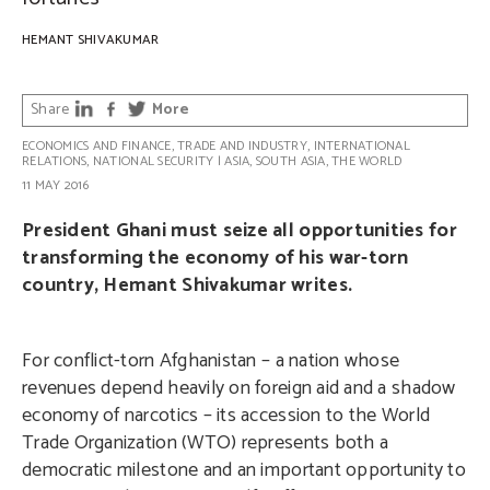
HEMANT SHIVAKUMAR
Share
More
ECONOMICS AND FINANCE
,
TRADE AND INDUSTRY
,
INTERNATIONAL
RELATIONS
,
NATIONAL SECURITY
|
ASIA
,
SOUTH ASIA
,
THE WORLD
11 MAY 2016
President Ghani must seize all opportunities for
transforming the economy of his war-torn
country, Hemant Shivakumar writes.
For conflict-torn Afghanistan – a nation whose
revenues depend heavily on foreign aid and a shadow
economy of narcotics – its accession to the World
Trade Organization (WTO) represents both a
democratic milestone and an important opportunity to