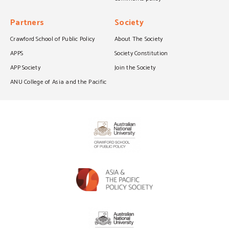
Partners
Society
Crawford School of Public Policy
About The Society
APPS
Society Constitution
APP Society
Join the Society
ANU College of Asia and the Pacific