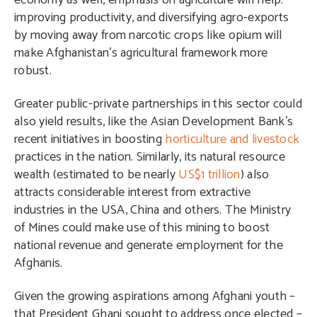
economy as well, emphasis on agriculture will help:
improving productivity, and diversifying agro-exports
by moving away from narcotic crops like opium will
make Afghanistan’s agricultural framework more
robust.
Greater public-private partnerships in this sector could
also yield results, like the Asian Development Bank’s
recent initiatives in boosting
horticulture and livestock
practices in the nation. Similarly, its natural resource
wealth (estimated to be nearly
US$1 trillion
) also
attracts considerable interest from extractive
industries in the USA, China and others. The Ministry
of Mines could make use of this mining to boost
national revenue and generate employment for the
Afghanis.
Given the growing aspirations among Afghani youth –
that President Ghani sought to address once elected –