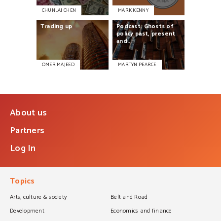
CHUNLAI CHEN
MARK KENNY
Trading
up
Podcast:
Ghosts
of
policy
past,
present
and...
OMER MAJEED
MARTYN PEARCE
About us
Partners
Log In
Topics
Arts, culture & society
Belt and Road
Development
Economics and finance