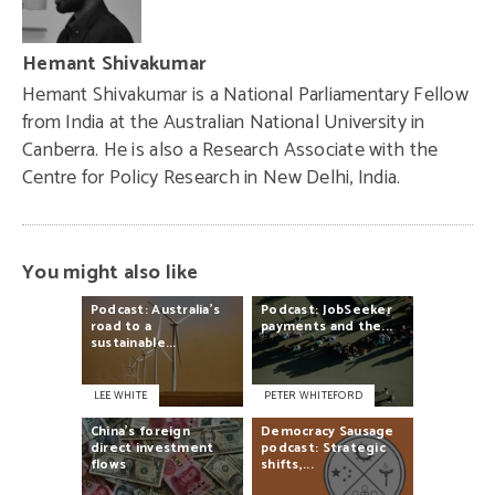
Hemant Shivakumar
Hemant Shivakumar is a National Parliamentary Fellow
from India at the Australian National University in
Canberra. He is also a Research Associate with the
Centre for Policy Research in New Delhi, India.
You might also like
Podcast:
Australia’s
Podcast:
JobSeeker
road
to
a
payments
and
the...
sustainable...
LEE WHITE
PETER WHITEFORD
China’s
foreign
Democracy
Sausage
direct
investment
podcast:
Strategic
flows
shifts,...