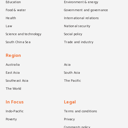
Education
Environment & energy
Food & water
Government and governance
Health
International relations
Law
National security
Science and technology
Social policy
South China Sea
Trade and industry
Region
Australia
Asia
East Asia
South Asia
Southeast Asia
The Pacific
The World
In Focus
Legal
Indo-Pacific
Terms and conditions
Poverty
Privacy
Comments policy