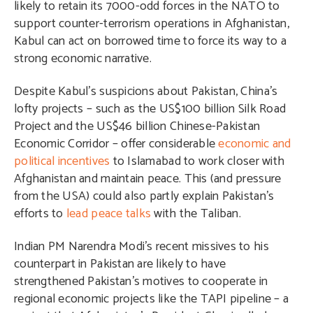
likely to retain its 7000-odd forces in the NATO to
support counter-terrorism operations in Afghanistan,
Kabul can act on borrowed time to force its way to a
strong economic narrative.
Despite Kabul’s suspicions about Pakistan, China’s
lofty projects – such as the US$100 billion Silk Road
Project and the US$46 billion Chinese-Pakistan
Economic Corridor – offer considerable
economic and
political incentives
to Islamabad to work closer with
Afghanistan and maintain peace. This (and pressure
from the USA) could also partly explain Pakistan’s
efforts to
lead peace talks
with the Taliban.
Indian PM Narendra Modi’s recent missives to his
counterpart in Pakistan are likely to have
strengthened Pakistan’s motives to cooperate in
regional economic projects like the TAPI pipeline – a