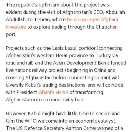
The republic’s optimism about the project was
evident during the visit of Afghanistan’s CEO, Abdullah
Abdullah, to Tehran, where
he encouraged Afghani
investors
to explore trading through the Chabahar
port.
Projects such as the Lapiz Lazuli corridor (connecting
Afghanistan’s western Herat province to Turkey via
road and rail) and the Asian Development Bank-funded
five nations railway project (beginning in China and
crossing Afghanistan before connecting to Iran) will
diversify Kabul’s trading destinations, and will coincide
with President
Ghani’s vision
of transforming
Afghanistan into a connectivity hub.
However, Kabul might have little time to secure and
turn the WTO welcome into an economic catalyst.
The US Defence Secretary Ashton Carter warned of a