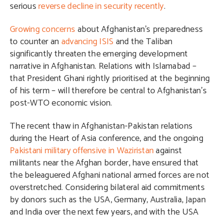
serious
reverse decline in security recently
.
Growing concerns
about Afghanistan’s preparedness
to counter an
advancing ISIS
and the Taliban
significantly threaten the emerging development
narrative in Afghanistan. Relations with Islamabad –
that President Ghani rightly prioritised at the beginning
of his term – will therefore be central to Afghanistan’s
post-WTO economic vision.
The recent thaw in Afghanistan-Pakistan relations
during the Heart of Asia conference, and the ongoing
Pakistani military offensive in Waziristan
against
militants near the Afghan border, have ensured that
the beleaguered Afghani national armed forces are not
overstretched. Considering bilateral aid commitments
by donors such as the USA, Germany, Australia, Japan
and India over the next few years, and with the USA