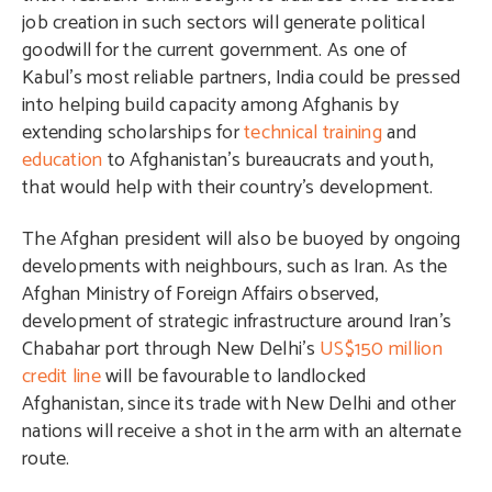
job creation in such sectors will generate political
goodwill for the current government. As one of
Kabul’s most reliable partners, India could be pressed
into helping build capacity among Afghanis by
extending scholarships for
technical training
and
education
to Afghanistan’s bureaucrats and youth,
that would help with their country’s development.
The Afghan president will also be buoyed by ongoing
developments with neighbours, such as Iran. As the
Afghan Ministry of Foreign Affairs observed,
development of strategic infrastructure around Iran’s
Chabahar port through New Delhi’s
US$150 million
credit line
will be favourable to landlocked
Afghanistan, since its trade with New Delhi and other
nations will receive a shot in the arm with an alternate
route.