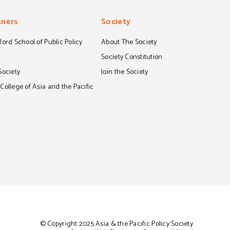
tners
Society
ord School of Public Policy
About The Society
S
Society Constitution
Society
Join the Society
ollege of Asia and the Pacific
© Copyright 2025 Asia & the Pacific Policy Society