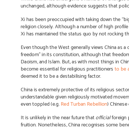
unchanged, although evidence suggests that policy 
Xi has been preoccupied with taking down the “big 
religion closely. Although a number of high profil
Xi has maintained the status quo by not rocking th
Even though the West generally views China as a cou
freedom” in its constitution, although that freedom
Daoism, and Islam. But, as with most things in Chin
become essential for religious practitioners
to be 
deemed it to be a destabilising factor.
China is extremely protective of its religious secto
understandable given religiously motivated moveme
even toppled (e.g.
Red Turban Rebellion
) Chinese 
It is unlikely in the near future that
official
foreign 
fruition. Nonetheless, China recognises some benefit