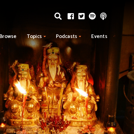
Browse
Topics
Podcasts
Events