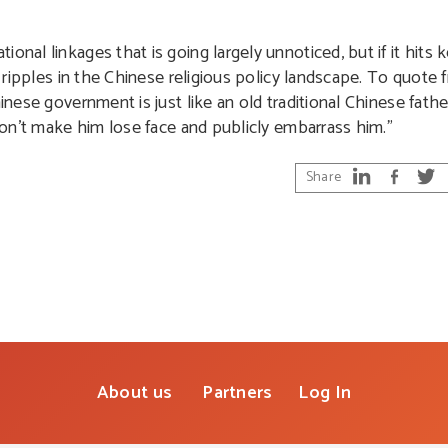
nal linkages that is going largely unnoticed, but if it hits k
nt ripples in the Chinese religious policy landscape. To quote
inese government is just like an old traditional Chinese father
 don’t make him lose face and publicly embarrass him.”
Share
About us
Partners
Log In