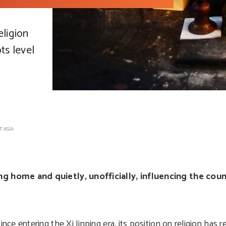
eligion
ts level
T ASIA
 home and quietly, unofficially, influencing the count
 entering the Xi Jinping era, its position on religion has r