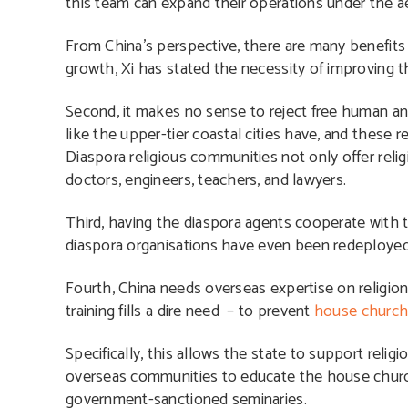
this team can expand their operations under the a
From China’s perspective, there are many benefits in
growth, Xi has stated the necessity of improving the
Second, it makes no sense to reject free human a
like the upper-tier coastal cities have, and these r
Diaspora religious communities not only offer relig
doctors, engineers, teachers, and lawyers.
Third, having the diaspora agents cooperate with 
diaspora organisations have even been redeployed
Fourth, China needs overseas expertise on religion,
training fills a dire need – to prevent
house churc
Specifically, this allows the state to support relig
overseas communities to educate the house church
government-sanctioned seminaries.