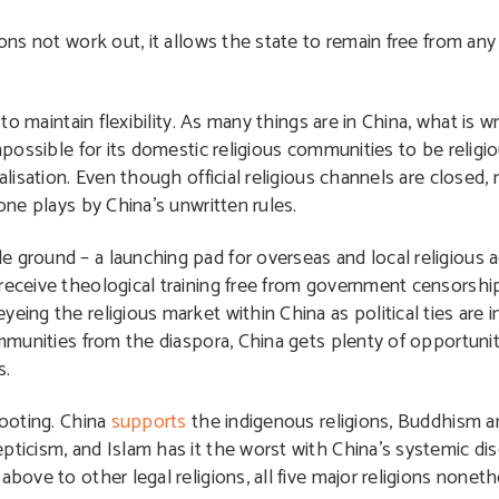
tions not work out, it allows the state to remain free from a
 to maintain flexibility. As many things are in China, what is 
impossible for its domestic religious communities to be relig
alisation. Even though official religious channels are closed, 
one plays by China’s unwritten rules.
 ground – a launching pad for overseas and local religious 
 receive theological training free from government censorshi
eing the religious market within China as political ties are 
communities from the diaspora, China gets plenty of opportuni
s.
footing. China
supports
the indigenous religions, Buddhism a
ticism, and Islam has it the worst with China’s systemic disc
above to other legal religions, all five major religions nonet