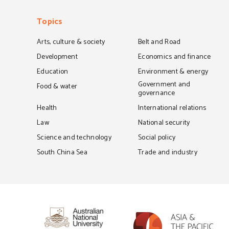
Topics
Arts, culture & society
Belt and Road
Development
Economics and finance
Education
Environment & energy
Government and
Food & water
governance
Health
International relations
Law
National security
Science and technology
Social policy
South China Sea
Trade and industry