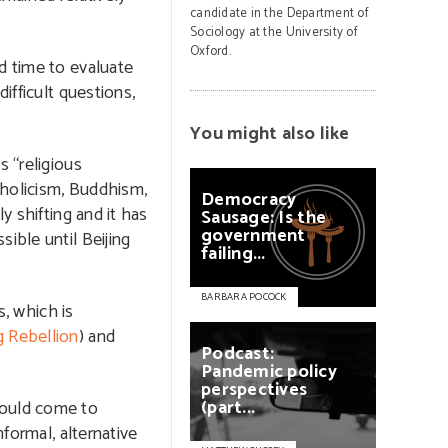
candidate in the Department of
Sociology at the University of
Oxford.
d time to evaluate
ifficult questions,
You might also like
s “religious
atholicism, Buddhism,
Democracy
y shifting and it has
Sausage:
Is
the
government
ible until Beijing
failing...
BARBARA POCOCK
s, which is
g Rebellion
) and
Podcast:
Pandemic
policy
perspectives
(part...
ould come to
nformal, alternative