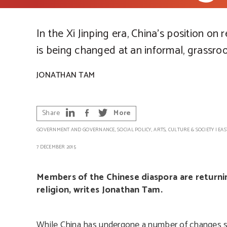
In the Xi Jinping era, China’s position on r
is being changed at an informal, grassroo
JONATHAN TAM
Share
More
GOVERNMENT AND GOVERNANCE
,
SOCIAL POLICY
,
ARTS, CULTURE & SOCIETY
|
EAS
7 DECEMBER 2015
Members of the Chinese diaspora are returning
religion, writes Jonathan Tam.
While China has undergone a number of changes since