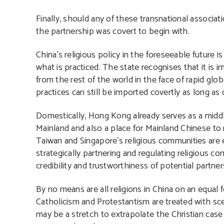
Finally, should any of these transnational associa
the partnership was covert to begin with.
China’s religious policy in the foreseeable future is
what is practiced. The state recognises that it is 
from the rest of the world in the face of rapid glob
practices can still be imported covertly as long as 
Domestically, Hong Kong already serves as a middle
Mainland and also a place for Mainland Chinese to
Taiwan and Singapore’s religious communities are ey
strategically partnering and regulating religious 
credibility and trustworthiness of potential partner
By no means are all religions in China on an equal 
Catholicism and Protestantism are treated with scep
may be a stretch to extrapolate the Christian case 