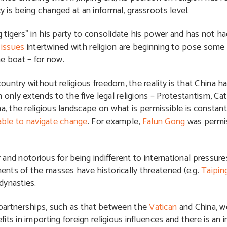
is being changed at an informal, grassroots level.
tigers” in his party to consolidate his power and has not ha
e
issues
intertwined with religion are beginning to pose some d
e boat – for now.
ntry without religious freedom, the reality is that China ha
 only extends to the five legal religions – Protestantism, C
a, the religious landscape on what is permissible is constantl
able to navigate change
. For example,
Falun Gong
was permiss
r and notorious for being indifferent to international pressure
nts of the masses have historically threatened (e.g.
Taipin
dynasties.
partnerships, such as that between the
Vatican
and China, w
s in importing foreign religious influences and there is an i