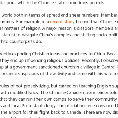
 diaspora, which the Chinese state sometimes permits.
he world both in terms of spread and sheer numbers. Members
ountries. For example, in a
recent study
I found that Chinese o
in matters of religion. A major reason is diaspora members a
 status) to navigate China’s complex and shifting socio-polit
white counterparts do.
vertly exporting Christian ideas and practices to China. Beca
hey end up influencing religious policies. Recently, I obser
at a government-sanctioned church in a village in Central C
eau became suspicious of the activity and came with his wife 
les of not proselytizing, but carried on teaching English 
with modified lyrics. The Chinese-Canadian team leader tol
 that they can run their own camps to serve their community 
 and local Protestant clergy, the official became convinced
he airport for their flight back to Canada. There are now d