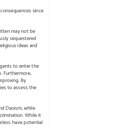
ny consequences since
written may not be
iously sequestered
religious ideas and
agents to enter the
p. Furthermore,
improving. By
ties to assess the
nd Daoism, while
rimination. While it
heless have potential