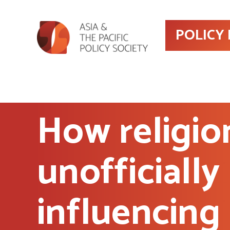
POLICY
How religion
unofficially
influencing