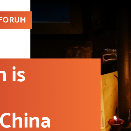
 FORUM
 is
 China