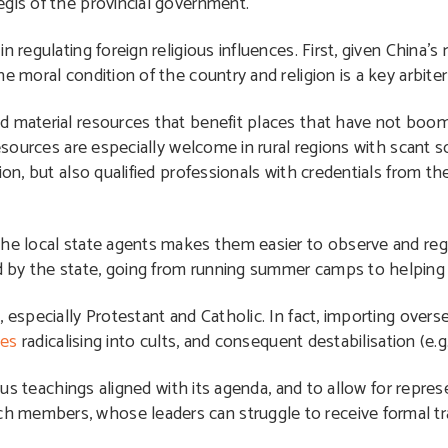
egis of the provincial government.
 regulating foreign religious influences. First, given China’s
 moral condition of the country and religion is a key arbiter 
nd material resources that benefit places that have not bo
esources are especially welcome in rural regions with scant so
ion, but also qualified professionals with credentials from t
the local state agents makes them easier to observe and re
 by the state, going from running summer camps to helping b
 especially Protestant and Catholic. In fact, importing overs
hes
radicalising into cults, and consequent destabilisation (e.g
ious teachings aligned with its agenda, and to allow for repre
 members, whose leaders can struggle to receive formal tr