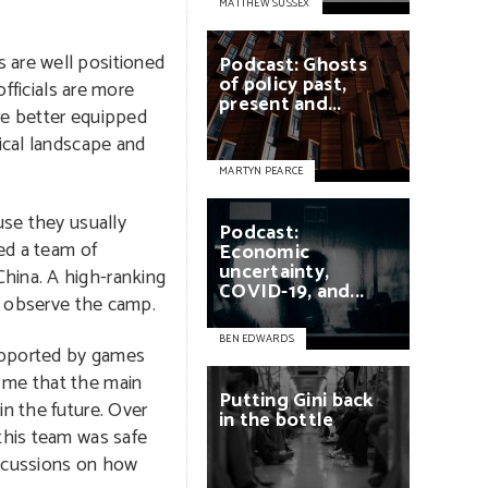
MATTHEW SUSSEX
 are well positioned
Podcast:
Ghosts
of
policy
past,
fficials are more
present
and...
re better equipped
ical landscape and
MARTYN PEARCE
use they usually
Podcast:
ved a team of
Economic
uncertainty,
hina. A high-ranking
COVID-19,
and...
to observe the camp.
BEN EDWARDS
supported by games
d me that the main
Putting
Gini
back
in the future. Over
in
the
bottle
 this team was safe
iscussions on how