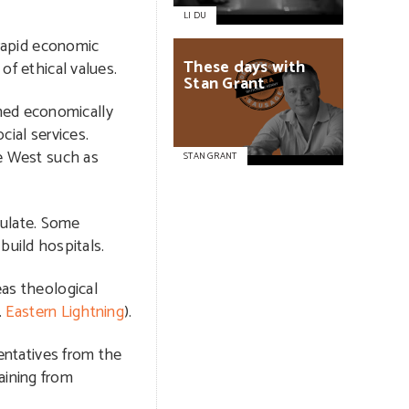
LI DU
 rapid economic
These
days
with
of ethical values.
Stan
Grant
omed economically
cial services.
he West such as
STAN GRANT
gulate. Some
uild hospitals.
eas theological
.
Eastern Lightning
).
sentatives from the
aining from