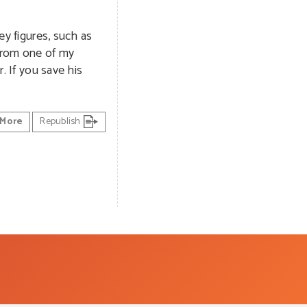
ey figures, such as
 from one of my
. If you save his
More
Republish