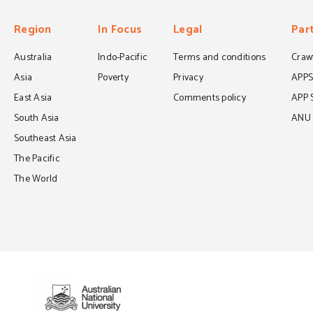
Region
In Focus
Legal
Par
Australia
Indo-Pacific
Terms and conditions
Crawf
Asia
Poverty
Privacy
APP
East Asia
Comments policy
APP 
South Asia
ANU C
Southeast Asia
The Pacific
The World