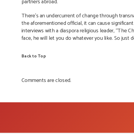
partners abroad.
There’s an undercurrent of change through transnatio
the aforementioned official, it can cause significa
interviews with a diaspora religious leader, “The Ch
face, he will let you do whatever you like. So just
Back to Top
Comments are closed.