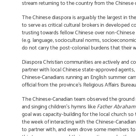
stream returning to the country from the Chinese
The Chinese diaspora is arguably the largest in t
to serve as critical cultural brokers in developed c
trusting towards fellow Chinese over non-Chinese 
(e.g. language, sociocultural norms, socioeconomic
do not carry the post-colonial burdens that their 
Diaspora Christian communities are actively and co
partner with local Chinese state-approved agents, t
Chinese-Canadians running an English summer camp 
official from the province’s Religious Affairs Bur
The Chinese-Canadian team observed the ground ru
and singing children’s hymns like
Father Abraham
goal was capacity-building for the local church so
the week of interacting with the Chinese-Canadians
to partner with, and even drove some members to t