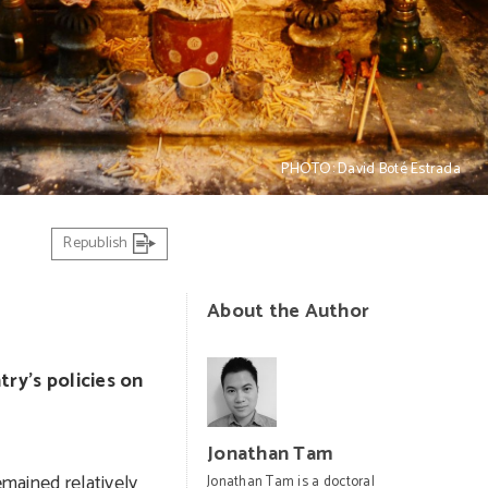
PHOTO: David Boté Estrada
Republish
About the Author
ry’s policies on
Jonathan Tam
emained relatively
Jonathan Tam is a doctoral