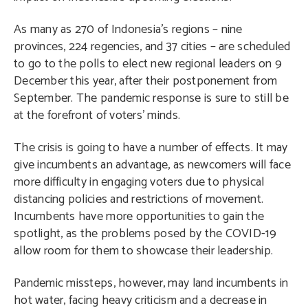
As many as 270 of Indonesia’s regions – nine
provinces, 224 regencies, and 37 cities – are scheduled
to go to the polls to elect new regional leaders on 9
December this year, after their postponement from
September. The pandemic response is sure to still be
at the forefront of voters’ minds.
The crisis is going to have a number of effects. It may
give incumbents an advantage, as newcomers will face
more difficulty in engaging voters due to physical
distancing policies and restrictions of movement.
Incumbents have more opportunities to gain the
spotlight, as the problems posed by the COVID-19
allow room for them to showcase their leadership.
Pandemic missteps, however, may land incumbents in
hot water, facing heavy criticism and a decrease in