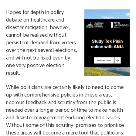
H
opes for depth in policy
debate on healthcare and
disaster mitigation, however,
cannot be realised without
persistent demand from voters
over the next several elections,
and will not be fixed even by
one very positive election
result.
While politicians are certainly likely to need to come
up with comprehensive policies in these areas,
rigorous feedback and scrutiny from the public is
needed over a longer period of time to make health
and disaster management enduring election issues.
Without some of this scrutiny, promises to prioritise
these areas will become a mere tool that politicians