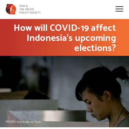
How will COVID-19 affect
Indonesia’s upcoming
elections?
PHOTO: Josh Estey on Flickr