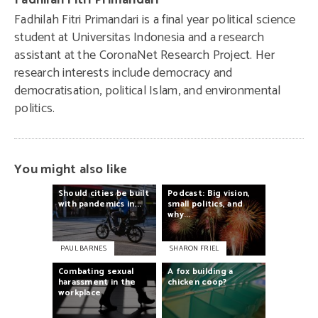
Fadhilah Fitri Primandari
Fadhilah Fitri Primandari is a final year political science
student at Universitas Indonesia and a research
assistant at the CoronaNet Research Project. Her
research interests include democracy and
democratisation, political Islam, and environmental
politics.
You might also like
Should
cities
be
built
Podcast:
Big
vision,
with
pandemics
in...
small
politics,
and
why...
PAUL BARNES
SHARON FRIEL
Combating
sexual
A
fox
building
a
harassment
in
the
chicken
coop?
workplace