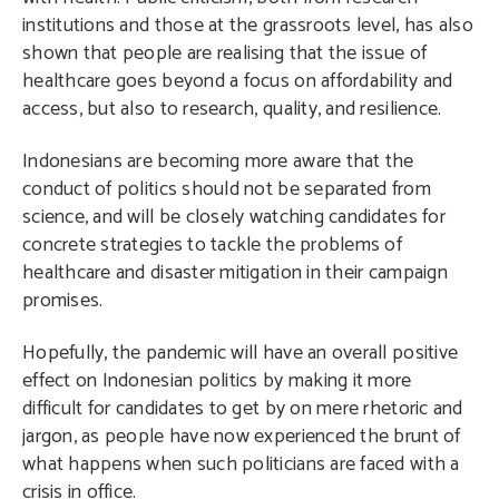
institutions and those at the grassroots level, has also
shown that people are realising that the issue of
healthcare goes beyond a focus on affordability and
access, but also to research, quality, and resilience.
Indonesians are becoming more aware that the
conduct of politics should not be separated from
science, and will be closely watching candidates for
concrete strategies to tackle the problems of
healthcare and disaster mitigation in their campaign
promises.
Hopefully, the pandemic will have an overall positive
effect on Indonesian politics by making it more
difficult for candidates to get by on mere rhetoric and
jargon, as people have now experienced the brunt of
what happens when such politicians are faced with a
crisis in office.