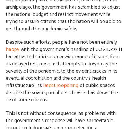
development plans. As the virus spreads across the
archipelago, the government has scrambled to adjust
the national budget and restrict movement while
trying to assure citizens that the nation will be able to
get through the pandemic safely.
Despite such efforts, people have not been entirely
happy
with the government’s handling of COVID-19. It
has attracted criticism on a wide range of issues, from
its delayed response and attempts to downplay the
severity of the pandemic, to the evident cracks in its
eventual coordination and the country’s health
infrastructure. Its
latest reopening
of public spaces
despite the soaring numbers of cases has drawn the
ire of some citizens.
This is not without consequence, as problems with
the government’s response will have an inevitable
impact on Indonesia’s upcoming elections.