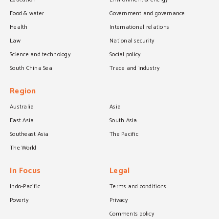
Food & water
Government and governance
Health
International relations
Law
National security
Science and technology
Social policy
South China Sea
Trade and industry
Region
Australia
Asia
East Asia
South Asia
Southeast Asia
The Pacific
The World
In Focus
Legal
Indo-Pacific
Terms and conditions
Poverty
Privacy
Comments policy