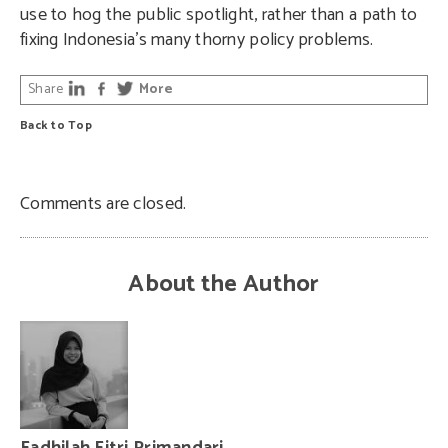
use to hog the public spotlight, rather than a path to
fixing Indonesia’s many thorny policy problems.
Share
More
Back to Top
Comments are closed.
About the Author