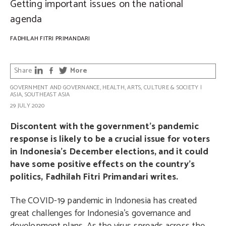
Getting important issues on the national
agenda
FADHILAH FITRI PRIMANDARI
Share
More
GOVERNMENT AND GOVERNANCE
,
HEALTH
,
ARTS, CULTURE & SOCIETY
|
ASIA
,
SOUTHEAST ASIA
29 JULY 2020
Discontent with the government’s pandemic
response is likely to be a crucial issue for voters
in Indonesia’s December elections, and it could
have some positive effects on the country’s
politics, Fadhilah Fitri Primandari writes.
The COVID-19 pandemic in Indonesia has created
great challenges for Indonesia’s governance and