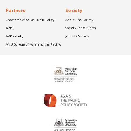
Partners
Society
Crawford School of Public Policy
About The Society
APPS
Society Constitution
APP Society
Join the Society
ANU College of Asia and the Pacific