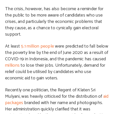
The crisis, however, has also become a reminder for
the public to be more aware of candidates who use
crises, and particularly the economic problems that
they cause, as a chance to cynically gain electoral
support.
At least
5.1 million people
were predicted to fall below
the poverty line by the end of June 2020 as a result of
COVID-19 in Indonesia, and the pandemic has caused
millions
to lose their jobs. Unfortunately, demand for
relief could be utilised by candidates who use
economic aid to gain voters.
Recently one politician, the Regent of Klaten Sri
Mulyani, was heavily criticised for the distribution of
aid
packages
branded with her name and photographs.
Her administration quickly clarified that it was