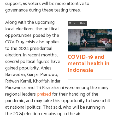
support, as voters will be more attentive to
governance during these testing times.
Along with the upcoming
More on this:
local elections, the political
opportunities posed by the
COVID-19 crisis also applies
to the 2024 presidential
election. In recent months,
COVID-19 and
several political figures have
mental health in
gained popularity. Anies
Indonesia
Baswedan, Ganjar Pranowo,
Ridwan Kamil, Khofifah Indar
Parawansa, and Tri Rismaharini were among the many
regional leaders
praised
for their handling of the
pandemic, and may take this opportunity to have a tilt
at national politics. That said, who will be running in
the 2024 election remains up in the air.