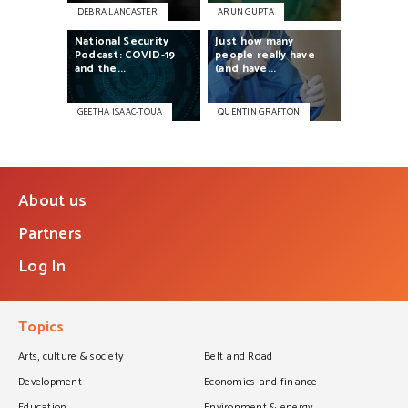
DEBRA LANCASTER
ARUN GUPTA
National
Security
Just
how
many
Podcast:
COVID-19
people
really
have
and
the...
(and
have...
GEETHA ISAAC-TOUA
QUENTIN GRAFTON
About us
Partners
Log In
Topics
Arts, culture & society
Belt and Road
Development
Economics and finance
Education
Environment & energy