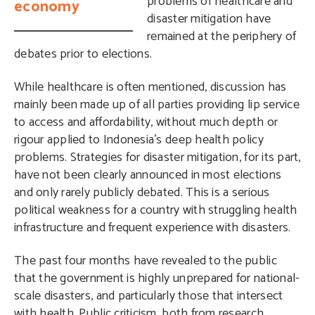
problems of healthcare and
economy
disaster mitigation have
remained at the periphery of
debates prior to elections.
While healthcare is often mentioned, discussion has
mainly been made up of all parties providing lip service
to access and affordability, without much depth or
rigour applied to Indonesia’s deep health policy
problems. Strategies for disaster mitigation, for its part,
have not been clearly announced in most elections
and only rarely publicly debated. This is a serious
political weakness for a country with struggling health
infrastructure and frequent experience with disasters.
The past four months have revealed to the public
that the government is highly unprepared for national-
scale disasters, and particularly those that intersect
with health. Public criticism, both from research