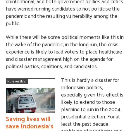
unintentional, and both government bodies and critics
have warned running candidates to not politicise the
pandemic and the resulting vulnerability among the
public.
While there will be some political moments like this in
the wake of the pandemic, in the long run, the crisis
experience is likely to lead voters to place healthcare
and disaster management high on the agenda for
political parties, coalitions, and candidates.
This is hardly a disaster for
More on this:
Indonesian politics,
especially given this effect is
likely to extend to those
planning to run in the 2024
presidential election. For at
Saving lives will
least the past decade,
save Indonesia’s