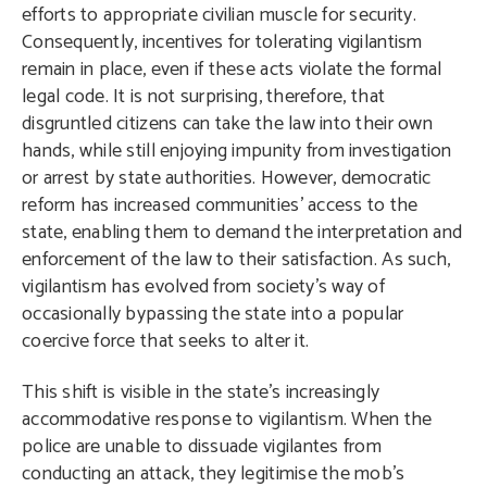
efforts to appropriate civilian muscle for security.
Consequently, incentives for tolerating vigilantism
remain in place, even if these acts violate the formal
legal code. It is not surprising, therefore, that
disgruntled citizens can take the law into their own
hands, while still enjoying impunity from investigation
or arrest by state authorities. However, democratic
reform has increased communities’ access to the
state, enabling them to demand the interpretation and
enforcement of the law to their satisfaction. As such,
vigilantism has evolved from society’s way of
occasionally bypassing the state into a popular
coercive force that seeks to alter it.
This shift is visible in the state’s increasingly
accommodative response to vigilantism. When the
police are unable to dissuade vigilantes from
conducting an attack, they legitimise the mob’s