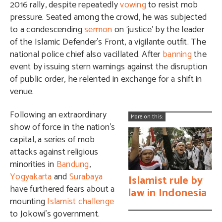
2016 rally, despite repeatedly
vowing
to resist mob
pressure. Seated among the crowd, he was subjected
to a condescending
sermon
on ‘justice’ by the leader
of the Islamic Defender’s Front, a vigilante outfit. The
national police chief also vacillated. After
banning
the
event by issuing stern warnings against the disruption
of public order, he relented in exchange for a shift in
venue.
Following an extraordinary
More on this:
show of force in the nation’s
capital, a series of mob
attacks against religious
minorities in
Bandung
,
Yogyakarta
and
Surabaya
Islamist rule by
have furthered fears about a
law in Indonesia
mounting
Islamist challenge
to Jokowi’s government.