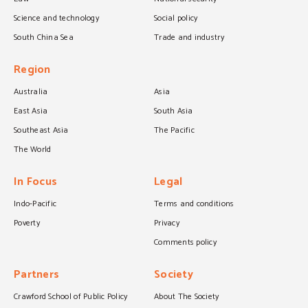
Science and technology
Social policy
South China Sea
Trade and industry
Region
Australia
Asia
East Asia
South Asia
Southeast Asia
The Pacific
The World
In Focus
Legal
Indo-Pacific
Terms and conditions
Poverty
Privacy
Comments policy
Partners
Society
Crawford School of Public Policy
About The Society