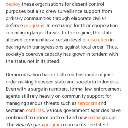
deploy
these organisations for dissent control
purposes but also drew surveillance support from
ordinary communities through elaborate civilian
defence
programs
. In exchange for their cooperation
in managing larger threats to the regime, the state
allowed communities a certain level of
discretion
in
dealing with transgressions against local order. Thus,
society’s coercive capacity has grown in tandem with
the state, not in its stead.
Democratisation has not altered this mode of joint
order making between state and society in Indonesia.
Even with a surge in numbers, formal law-enforcement
agents still rely heavily on community support for
managing serious threats such as
terrorism
and
sectarian
conflicts
. Various government agencies have
continued to groom both old and new
militia
groups.
The
Bela Negara
program
represents the latest