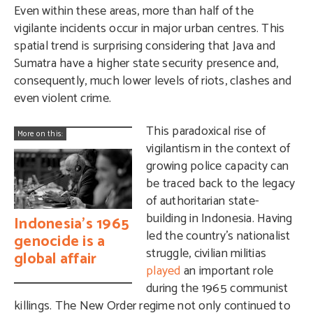
Even within these areas, more than half of the
vigilante incidents occur in major urban centres. This
spatial trend is surprising considering that Java and
Sumatra have a higher state security presence and,
consequently, much lower levels of riots, clashes and
even violent crime.
This paradoxical rise of
More on this:
vigilantism in the context of
growing police capacity can
be traced back to the legacy
of authoritarian state-
building in Indonesia. Having
Indonesia’s 1965
led the country’s nationalist
genocide is a
struggle, civilian militias
global affair
played
an important role
during the 1965 communist
killings. The New Order regime not only continued to