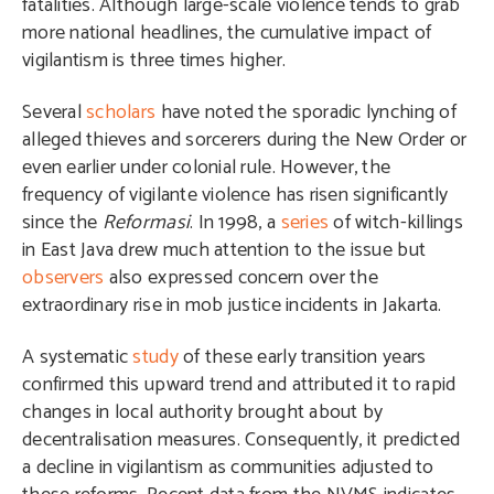
fatalities. Although large-scale violence tends to grab
more national headlines, the cumulative impact of
vigilantism is three times higher.
Several
scholars
have noted the sporadic lynching of
alleged thieves and sorcerers during the New Order or
even earlier under colonial rule. However, the
frequency of vigilante violence has risen significantly
since the
Reformasi
. In 1998, a
series
of witch-killings
in East Java drew much attention to the issue but
observers
also expressed concern over the
extraordinary rise in mob justice incidents in Jakarta.
A systematic
study
of these early transition years
confirmed this upward trend and attributed it to rapid
changes in local authority brought about by
decentralisation measures. Consequently, it predicted
a decline in vigilantism as communities adjusted to