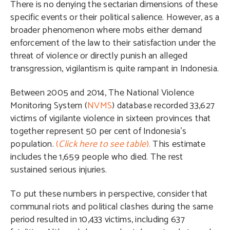
There is no denying the sectarian dimensions of these
specific events or their political salience. However, as a
broader phenomenon where mobs either demand
enforcement of the law to their satisfaction under the
threat of violence or directly punish an alleged
transgression, vigilantism is quite rampant in Indonesia.
Between 2005 and 2014, The National Violence
Monitoring System (
NVMS
) database recorded 33,627
victims of vigilante violence in sixteen provinces that
together represent 50 per cent of Indonesia’s
population.
(
Click here to see table
).
This estimate
includes the 1,659 people who died. The rest
sustained serious injuries.
To put these numbers in perspective, consider that
communal riots and political clashes during the same
period resulted in 10,433 victims, including 637