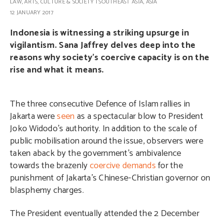
LAW
,
ARTS, CULTURE & SOCIETY
|
SOUTHEAST ASIA
,
ASIA
12 JANUARY 2017
Indonesia is witnessing a striking upsurge in
vigilantism. Sana Jaffrey delves deep into the
reasons why society’s coercive capacity is on the
rise and what it means.
The three consecutive Defence of Islam rallies in
Jakarta were
seen
as a spectacular blow to President
Joko Widodo’s authority. In addition to the scale of
public mobilisation around the issue, observers were
taken aback by the government’s ambivalence
towards the brazenly
coercive demands
for the
punishment of Jakarta’s Chinese-Christian governor on
blasphemy charges.
The President eventually attended the 2 December