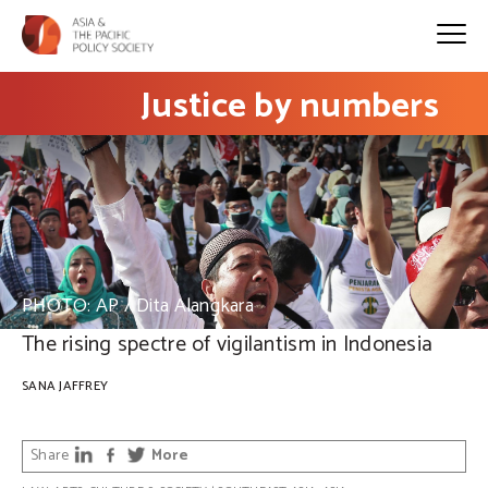
Justice by numbers
PHOTO: AP / Dita Alangkara
The rising spectre of vigilantism in Indonesia
SANA JAFFREY
Share
More