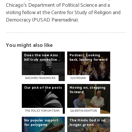
Chicago’s Department of Political Science and a
visiting fellow at the Centre for Study of Religion and
Democracy (PUSAD Paramadina).
You might also like
Does
the
new
Ainu
Podcast:
Looking
bill
truly
symbolise...
back,
looking
forward
NAOHIRO NAKAMURA
SUE REGAN
Our
pick
of
the
posts
Moving
on,
stepping
forward
THE POLICY FORUM TEAM
QUENTIN GRAFTON
No
popular
support
The
Hindu
God
is
no
for
polygamy
longer
green