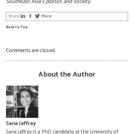
Southeast Asia’s politics and society.
Share
More
Back to Top
Comments are closed.
About the Author
Sana Jaffrey
Sana Jaffrey is a PhD candidate at the University of