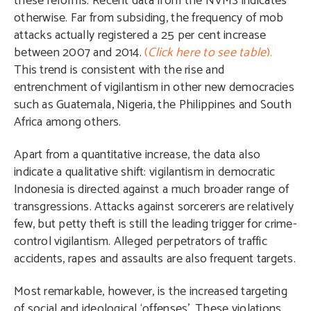
these reforms. Recent data from the NVMS indicates
otherwise. Far from subsiding, the frequency of mob
attacks actually registered a 25 per cent increase
between 2007 and 2014.
(
Click here to see table
).
This trend is consistent with the rise and
entrenchment of vigilantism in other new democracies
such as Guatemala, Nigeria, the Philippines and South
Africa among others.
Apart from a quantitative increase, the data also
indicate a qualitative shift: vigilantism in democratic
Indonesia is directed against a much broader range of
transgressions. Attacks against sorcerers are relatively
few, but petty theft is still the leading trigger for crime-
control vigilantism. Alleged perpetrators of traffic
accidents, rapes and assaults are also frequent targets.
Most remarkable, however, is the increased targeting
of social and ideological ‘offenses’. These violations