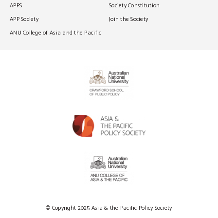
APPS
Society Constitution
APP Society
Join the Society
ANU College of Asia and the Pacific
© Copyright 2025 Asia & the Pacific Policy Society