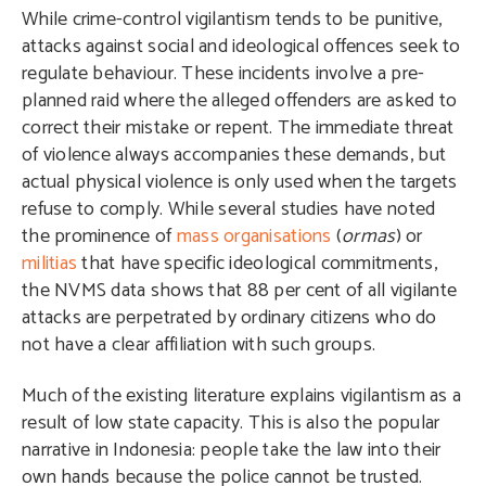
While crime-control vigilantism tends to be punitive,
attacks against social and ideological offences seek to
regulate behaviour. These incidents involve a pre-
planned raid where the alleged offenders are asked to
correct their mistake or repent. The immediate threat
of violence always accompanies these demands, but
actual physical violence is only used when the targets
refuse to comply. While several studies have noted
the prominence of
mass organisations
(
ormas
) or
militias
that have specific ideological commitments,
the NVMS data shows that 88 per cent of all vigilante
attacks are perpetrated by ordinary citizens who do
not have a clear affiliation with such groups.
Much of the existing literature explains vigilantism as a
result of low state capacity. This is also the popular
narrative in Indonesia: people take the law into their
own hands because the police cannot be trusted.