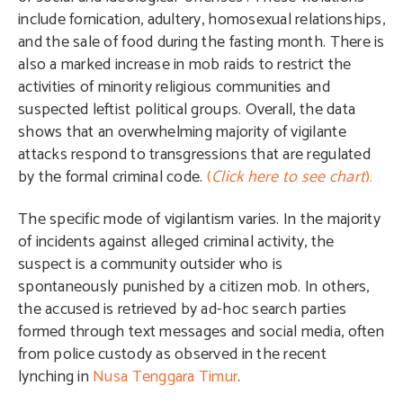
include fornication, adultery, homosexual relationships,
and the sale of food during the fasting month. There is
also a marked increase in mob raids to restrict the
activities of minority religious communities and
suspected leftist political groups. Overall, the data
shows that an overwhelming majority of vigilante
attacks respond to transgressions that are regulated
by the formal criminal code.
(
Click here to see chart
).
The specific mode of vigilantism varies. In the majority
of incidents against alleged criminal activity, the
suspect is a community outsider who is
spontaneously punished by a citizen mob. In others,
the accused is retrieved by ad-hoc search parties
formed through text messages and social media, often
from police custody as observed in the recent
lynching in
Nusa Tenggara Timur
.