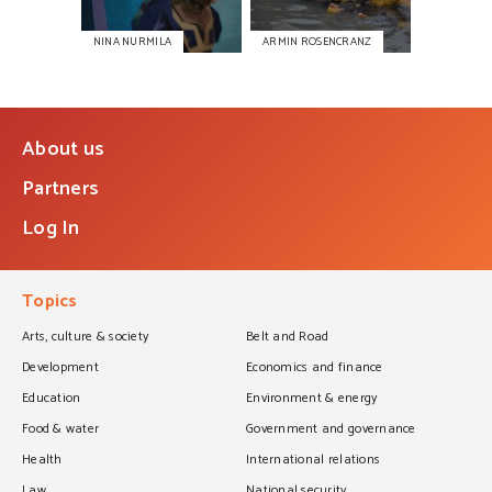
NINA NURMILA
ARMIN ROSENCRANZ
About us
Partners
Log In
Topics
Arts, culture & society
Belt and Road
Development
Economics and finance
Education
Environment & energy
Food & water
Government and governance
Health
International relations
Law
National security