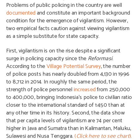
Problems of public policing in the country are well
documented
and constitute an important background
condition for the emergence of vigilantism. However,
two empirical facts caution against viewing vigilantism
as a simple substitute for state capacity.
First, vigilantism is on the rise despite a significant
surge in policing capacity since the
Reformasi
.
According to the
Village Potential Survey
, the number
of police posts has nearly doubled from 4,130 in 1996
to 8,712 in 2014. In roughly the same period, the
strength of police personnel
increased
from 250,000
to 400,000, bringing Indonesia’s police to civilian ratio
closer to the international standard of 1:450 than at
any other time in its history. Second, the data show
that per capita levels of vigilantism are 74 per cent
higher in Java and Sumatra than in Kalimantan, Maluku,
Sulawesi and Nusa Tenggara.
(
Click here to see chart
).