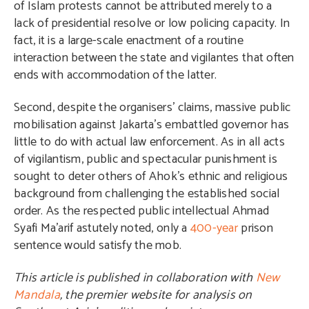
of Islam protests cannot be attributed merely to a
lack of presidential resolve or low policing capacity. In
fact, it is a large-scale enactment of a routine
interaction between the state and vigilantes that often
ends with accommodation of the latter.
Second, despite the organisers’ claims, massive public
mobilisation against Jakarta’s embattled governor has
little to do with actual law enforcement. As in all acts
of vigilantism, public and spectacular punishment is
sought to deter others of Ahok’s ethnic and religious
background from challenging the established social
order. As the respected public intellectual Ahmad
Syafi Ma’arif astutely noted, only a
400-year
prison
sentence would satisfy the mob.
This article is published in collaboration with
New
Mandala
, the premier website for analysis on