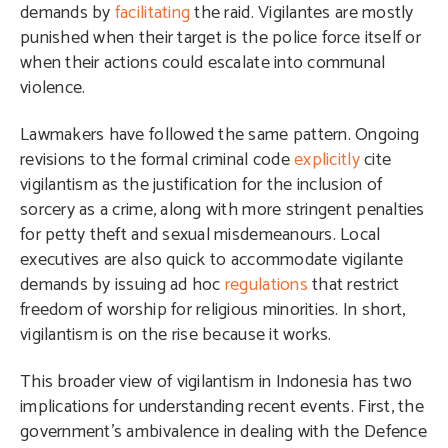
demands by
facilitating
the raid. Vigilantes are mostly
punished when their target is the police force itself or
when their actions could escalate into communal
violence.
Lawmakers have followed the same pattern. Ongoing
revisions to the formal criminal code
explicitly
cite
vigilantism as the justification for the inclusion of
sorcery as a crime, along with more stringent penalties
for petty theft and sexual misdemeanours. Local
executives are also quick to accommodate vigilante
demands by issuing ad hoc
regulations
that restrict
freedom of worship for religious minorities. In short,
vigilantism is on the rise because it works.
This broader view of vigilantism in Indonesia has two
implications for understanding recent events. First, the
government’s ambivalence in dealing with the Defence