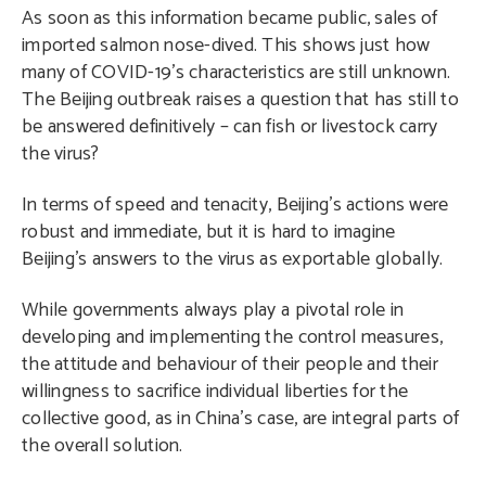
As soon as this information became public, sales of
imported salmon nose-dived. This shows just how
many of COVID-19’s characteristics are still unknown.
The Beijing outbreak raises a question that has still to
be answered definitively – can fish or livestock carry
the virus?
In terms of speed and tenacity, Beijing’s actions were
robust and immediate, but it is hard to imagine
Beijing’s answers to the virus as exportable globally.
While governments always play a pivotal role in
developing and implementing the control measures,
the attitude and behaviour of their people and their
willingness to sacrifice individual liberties for the
collective good, as in China’s case, are integral parts of
the overall solution.