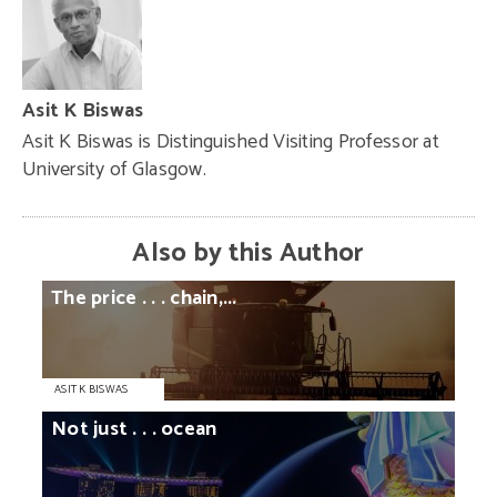
Asit K Biswas
Asit K Biswas is Distinguished Visiting Professor at
University of Glasgow.
Also by this Author
The
price
. . .
chain,...
ASIT K BISWAS
Not
just
. . .
ocean