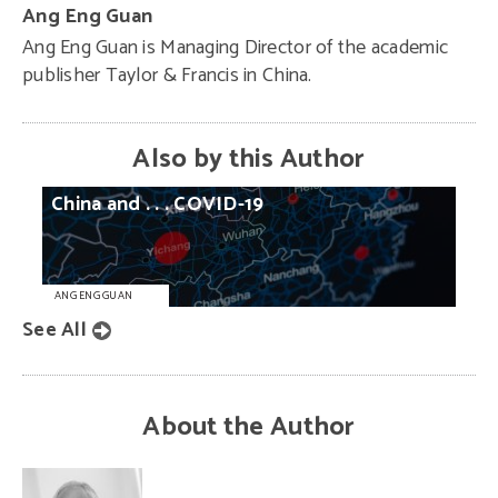
Ang Eng Guan
Ang Eng Guan is Managing Director of the academic
publisher Taylor & Francis in China.
Also by this Author
China
and
. . .
COVID-19
ANG ENG GUAN
See All
About the Author