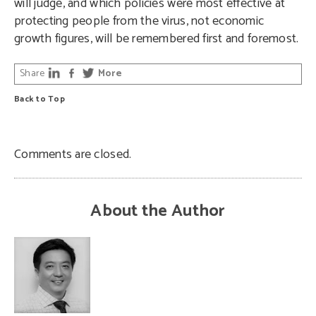
will judge, and which policies were most effective at
protecting people from the virus, not economic
growth figures, will be remembered first and foremost.
Share
More
Back to Top
Comments are closed.
About the Author