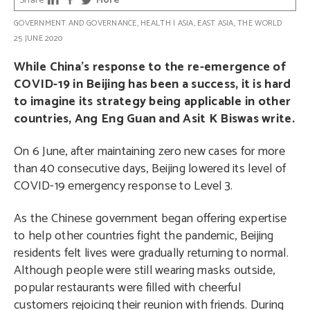
Share
More
GOVERNMENT AND GOVERNANCE
,
HEALTH
|
ASIA
,
EAST ASIA
,
THE WORLD
25 JUNE 2020
While China’s response to the re-emergence of
COVID-19 in Beijing has been a success, it is hard
to imagine its strategy being applicable in other
countries, Ang Eng Guan and Asit K Biswas write.
On 6 June, after maintaining zero new cases for more
than 40 consecutive days, Beijing lowered its level of
COVID-19 emergency response to Level 3.
As the Chinese government began offering expertise
to help other countries fight the pandemic, Beijing
residents felt lives were gradually returning to normal.
Although people were still wearing masks outside,
popular restaurants were filled with cheerful
customers rejoicing their reunion with friends. During