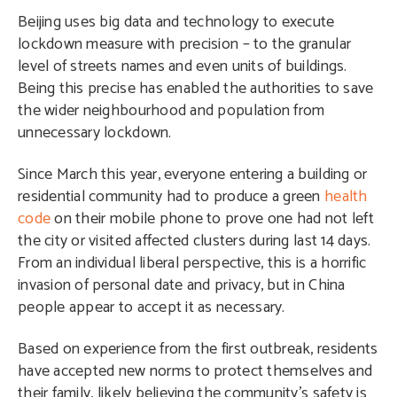
Beijing uses big data and technology to execute
lockdown measure with precision – to the granular
level of streets names and even units of buildings.
Being this precise has enabled the authorities to save
the wider neighbourhood and population from
unnecessary lockdown.
Since March this year, everyone entering a building or
residential community had to produce a green
health
code
on their mobile phone to prove one had not left
the city or visited affected clusters during last 14 days.
From an individual liberal perspective, this is a horrific
invasion of personal date and privacy, but in China
people appear to accept it as necessary.
Based on experience from the first outbreak, residents
have accepted new norms to protect themselves and
their family, likely believing the community’s safety is