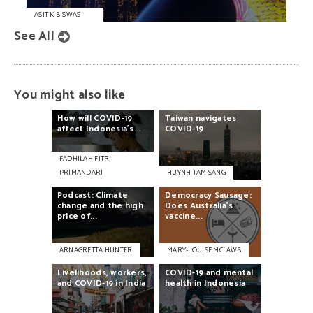
ASIT K BISWAS
See All
You might also like
How
will
COVID-19
Taiwan
navigates
affect
Indonesia’s...
COVID-19
FADHILAH FITRI
PRIMANDARI
HUYNH TAM SANG
Podcast:
Climate
Democracy
Sausage:
change
and
the
high
Does
Australia’s
price
of...
vaccine...
ARNAGRETTA HUNTER
MARY-LOUISE MCLAWS
Livelihoods,
workers,
COVID-19
and
mental
and
COVID-19
in
India
health
in
Indonesia