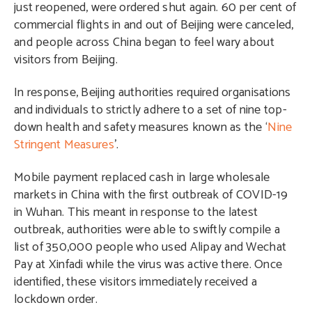
just reopened, were ordered shut again. 60 per cent of
commercial flights in and out of Beijing were canceled,
and people across China began to feel wary about
visitors from Beijing.
In response, Beijing authorities required organisations
and individuals to strictly adhere to a set of nine top-
down health and safety measures known as the ‘
Nine
Stringent Measures
’.
Mobile payment replaced cash in large wholesale
markets in China with the first outbreak of COVID-19
in Wuhan. This meant in response to the latest
outbreak, authorities were able to swiftly compile a
list of 350,000 people who used Alipay and Wechat
Pay at Xinfadi while the virus was active there. Once
identified, these visitors immediately received a
lockdown order.