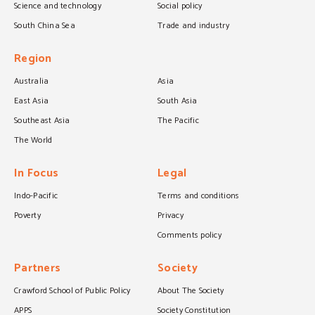
Science and technology
Social policy
South China Sea
Trade and industry
Region
Australia
Asia
East Asia
South Asia
Southeast Asia
The Pacific
The World
In Focus
Legal
Indo-Pacific
Terms and conditions
Poverty
Privacy
Comments policy
Partners
Society
Crawford School of Public Policy
About The Society
APPS
Society Constitution