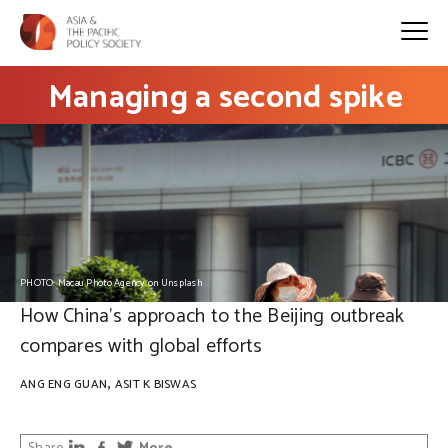
Managing a second spike
PHOTO: Macau Photo Agency on Unsplash
How China’s approach to the Beijing outbreak
compares with global efforts
,
ANG ENG GUAN
ASIT K BISWAS