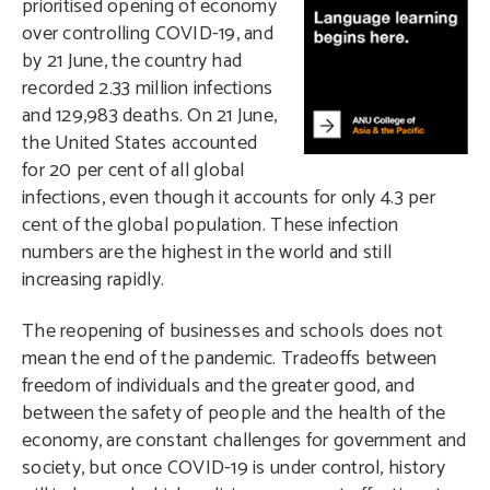
prioritised opening of economy
over controlling COVID-19, and
by 21 June, the country had
recorded 2.33 million infections
and 129,983 deaths. On 21 June,
the United States accounted
for 20 per cent of all global
infections, even though it accounts for only 4.3 per
cent of the global population. These infection
numbers are the highest in the world and still
increasing rapidly.
The reopening of businesses and schools does not
mean the end of the pandemic. Tradeoffs between
freedom of individuals and the greater good, and
between the safety of people and the health of the
economy, are constant challenges for government and
society, but once COVID-19 is under control, history