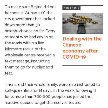
To make sure Beijing did not
More on this:
become a ‘Wuhan 2.0’, the
city government has locked
down more than 30
neighborhoods so far. Every
resident who had driven on
Dealing with the
the roads within a five
Chinese
kilometre radius of the
economy after
wholesale centre received a
COVID-19
text message, instructing
them to go for nucleic acid
test.
Them, and their whole family, were also instructed to
self-quarantine for 14 days. In the week following 11
June, more than 700,000 people had joined the
massive queues to get themselves tested.