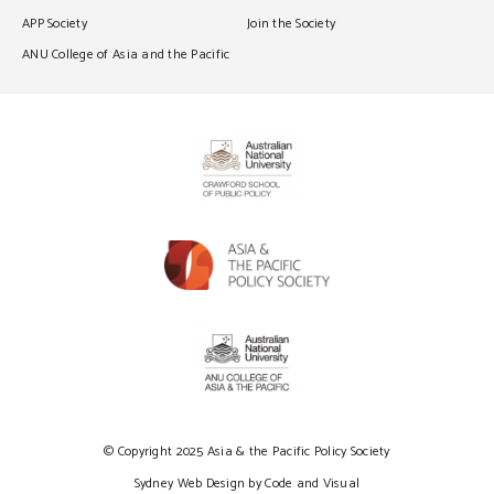
APP Society
Join the Society
ANU College of Asia and the Pacific
© Copyright 2025 Asia & the Pacific Policy Society
Sydney Web Design by Code and Visual