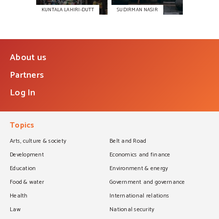
KUNTALA LAHIRI-DUTT
SUDIRMAN NASIR
About us
Partners
Log In
Topics
Arts, culture & society
Belt and Road
Development
Economics and finance
Education
Environment & energy
Food & water
Government and governance
Health
International relations
Law
National security