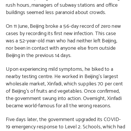
rush hours, managers of subway stations and office
buildings seemed less paranoid about crowds.
On 11 June, Beijing broke a 56-day record of zero new
cases by recording its first new infection. This case
was a 52-year-old man who had neither left Beijing,
nor been in contact with anyone else from outside
Beijing in the previous 14 days.
Upon experiencing mild symptoms, he biked to a
nearby testing centre. He worked in Beijing’s largest
wholesale market, Xinfadi, which supplies 70 per cent
of Beijing’s of fruits and vegetables. Once confirmed,
the government swung into action. Overnight, Xinfadi
became world-famous for all the wrong reasons.
Five days later, the government upgraded its COVID-
19 emergency response to Level 2. Schools, which had