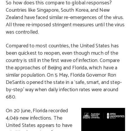
So how does this compare to global responses?
Countries like Singapore, South Korea, and New
Zealand have faced similar re-emergences of the virus.
All three re-imposed stringent measures until the virus
was controlled.
Compared to most countries, the United States has
been quickest to reopen, even though much of the
country is still in the first wave of infection. Compare
the approaches of Beijing and Florida, which have a
similar population. On 5 May, Florida Governor Ron
DeSantis opened the state in a ‘safe, smart, and step-
by-step’ way when daily infection rates were around
680.
O
n 20 June, Florida recorded
4,049 new infections. The
United States appears to have