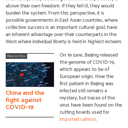
above their own freedom. If they fell ill, they would
burden the system. From this perspective, it is
possible governments in East Asian countries, where
collective success is an important cultural goal, have
an inherent advantage over their counterparts in the
West where individual liberty is held in highest esteem.
On 19 June, Beijing released
More on this:
the genome of COVID-19,
which appears to be of
European origin. How the
first patient in Beijing was
infected still remains a
China and the
mystery, but traces of the
fight against
virus have been found on the
COVID-19
cutting boards used for
imported salmon
.