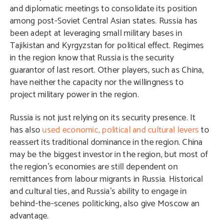
and diplomatic meetings to consolidate its position
among post-Soviet Central Asian states. Russia has
been adept at leveraging small military bases in
Tajikistan and Kyrgyzstan for political effect. Regimes
in the region know that Russia is the security
guarantor of last resort. Other players, such as China,
have neither the capacity nor the willingness to
project military power in the region.
Russia is not just relying on its security presence. It
has also
used economic, political and cultural levers
to
reassert its traditional dominance in the region. China
may be the biggest investor in the region, but most of
the region’s economies are still dependent on
remittances from labour migrants in Russia. Historical
and cultural ties, and Russia’s ability to engage in
behind-the-scenes politicking, also give Moscow an
advantage.