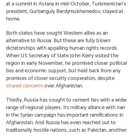
at a summit in Astana in mid-October, Turkmenistan’s
president, Gurbanguly Berdymukhamedov, stayed at
home.
Both states have sought Western allies as an
alternative to Russia. But these are fully blown
dictatorships with appalling human rights records.
When US Secretary of State John Kerry visited the
region in early November, he promised closer political
ties and economic support, but held back from any
promises of closer security cooperation, despite
shared concerns
over Afghanistan.
Thirdly, Russia has sought to cement ties with a wider
range of regional players. Its military alliance with Iran
in the Syrian campaign has important ramifications in
Afghanistan. And Russia has even reached out to
traditionally hostile nations, such as Pakistan, another