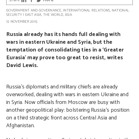
Share
More
GOVERNMENT AND GOVERNANCE
,
INTERNATIONAL RELATIONS
,
NATIONAL
SECURITY
|
EAST ASIA
,
THE WORLD
,
ASIA
12 NOVEMBER 2015
Russia already has its hands full dealing with
wars in eastern Ukraine and Syria, but the
temptation of consolidating ties in a ‘Greater
Eurasia’ may prove too great to resist, writes
David Lewis.
Russia’s diplomats and military chiefs are already
overworked, dealing with wars in eastern Ukraine and
in Syria. Now officials from Moscow are busy with
another geopolitical play: bolstering Russia’s position
on a third strategic front across Central Asia and
Afghanistan.