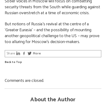
Sober voices in Moscow will focus on combatting
security threats from the South while guarding against
Russian overstretch at a time of economic crisis.
But notions of Russia’s revival at the centre of a
‘Greater Eurasia’ – and the possibility of mounting
another geopolitical challenge to the US – may prove
too alluring for Moscow’s decision-makers.
Share
More
Back to Top
Comments are closed.
About the Author