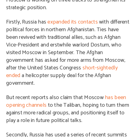
Moscow is working on three tracks to strengthen its
strategic position.
Firstly, Russia has
expanded its contacts
with different
political forces in northern Afghanistan. Ties have
been revived with traditional allies, such as Afghan
Vice-President and erstwhile warlord Dostum, who
visited Moscow in September. The Afghan
government has asked for more arms from Moscow,
after the United States Congress
short-sightedly
ended
a helicopter supply deal for the Afghan
government.
But recent reports also claim that Moscow
has been
opening channels
to the Taliban, hoping to turn them
against more radical groups, and positioning itself to
play a role in future political talks.
Secondly, Russia has used a series of recent summits