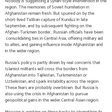
Nobody is suggesting a Syrian-style intervention in the
region. The memories of Soviet humiliation in
Afghanistan remain fresh. But spurred on by the
short-lived Taliban capture of Kunduz in late
September, and by subsequent fighting on the
Afghan-Turkmen border, Russian officials have been
consolidating ties in Central Asia, offering military aid
to allies, and gaining influence inside Afghanistan and
in the wider region.
Russia’s policy is partly driven by real concerns that
Islamist militants will cross the borders from
Afghanistan into Tajikistan, Turkmenistan or
Uzbekistan, and spark instability across the region.
These fears are probably overblown. But Russia is
also using the crisis in Afghanistan to pursue
geopolitical gains in the wider Central Asian region.