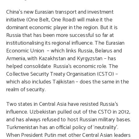
China’s new Eurasian transport and investment
initiative (One Belt, One Road) will make it the
dominant economic player in the region. But it is
Russia that has been more successful so far at
institutionalising its regional influence. The Eurasian
Economic Union – which links Russia, Belarus and
Armenia, with Kazakhstan and Kyrgyzstan – has
helped consolidate Russia’s economic role. The
Collective Security Treaty Organisation (CSTO) –
which also includes Tajikistan – does the same in the
realm of security.
Two states in Central Asia have resisted Russia’s
influence. Uzbekistan pulled out of the CSTO in 2012,
and has always refused to host Russian military bases.
Turkmenistan has an official policy of ‘neutrality’.
When President Putin met other Central Asian leaders