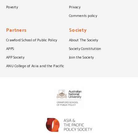
Poverty
Privacy
Comments policy
Partners
Society
Crawford School of Public Policy
About The Society
APPS
Society Constitution
APP Society
Join the Society
ANU College of Asia and the Pacific