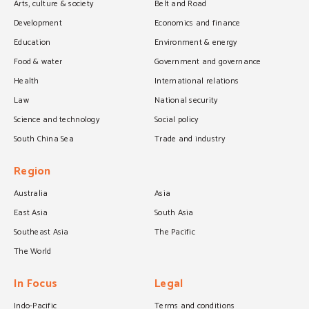
Arts, culture & society
Belt and Road
Development
Economics and finance
Education
Environment & energy
Food & water
Government and governance
Health
International relations
Law
National security
Science and technology
Social policy
South China Sea
Trade and industry
Region
Australia
Asia
East Asia
South Asia
Southeast Asia
The Pacific
The World
In Focus
Legal
Indo-Pacific
Terms and conditions