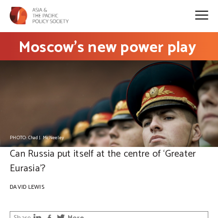
Moscow’s new power play
PHOTO: Chad J. McNeeley
Can Russia put itself at the centre of ‘Greater
Eurasia’?
DAVID LEWIS