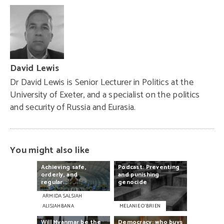
David Lewis
Dr David Lewis is Senior Lecturer in Politics at the
University of Exeter, and a specialist on the politics
and security of Russia and Eurasia.
You might also like
Achieving
safe,
Podcast:
Preventing
orderly,
and
and
punishing
regular...
genocide
ARMIDA SALSIAH
ALISJAHBANA
MELANIE O’BRIEN
Will
Myanmar
be
the
Democracy:
who
buys