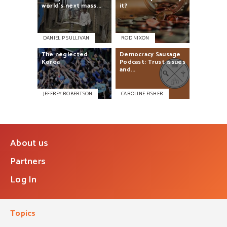
world’s
next
mass...
it?
DANIEL P SULLIVAN
ROD NIXON
The
neglected
Democracy
Sausage
Korea
Podcast:
Trust
issues
and...
JEFFREY ROBERTSON
CAROLINE FISHER
About us
Partners
Log In
Topics