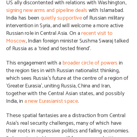
US ally discontented with relations with Washington,
signing new arms and pipeline deals
with Islamabad.
India has been
quietly supportive
of Russian military
intervention in Syria, and will welcome a more active
Russian role in Central Asia. On a
recent visit to
Moscow
, Indian foreign minister Sushma Swaraj talked
of Russia as a ‘tried and tested friend’.
This engagement with a
broader circle of powers
in
the region ties in with Russian nationalist thinking,
which sees Russia’s future at the centre of a region of
‘Greater Eurasia’, uniting Russia, China and Iran,
together with the Central Asian states, and possibly
India, in
a new Eurasianist space
.
These spatial fantasies are a distraction from Central
Asia’s real security challenges, many of which have
their roots in repressive politics and failing economies.