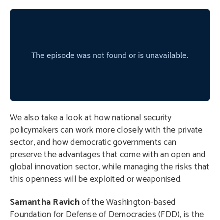
We also take a look at how national security
policymakers can work more closely with the private
sector, and how democratic governments can
preserve the advantages that come with an open and
global innovation sector, while managing the risks that
this openness will be exploited or weaponised.
Samantha Ravich
of the Washington-based
Foundation for Defense of Democracies (FDD), is the