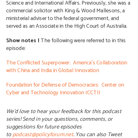
Science and International Affairs. Previously, she was a
commercial solicitor with King & Wood Mallesons, a
ministerial adviser to the federal government, and
served as an Associate in the High Court of Australia.
Show notes |
The following were referred to in this
episode:
The Conflicted Superpower: America’s Collaboration
with China and India in Global Innovation
Foundation for Defense of Democracies: Center on
Cyber and Technology Innovation (CCTI)
We’d love to hear your feedback for this podcast
series! Send in your questions, comments, or
suggestions for future episodes
to
podcast@policyforum.net
. You can also Tweet