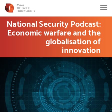
National Security Podcast:
Economic warfare and the
globalisation of
innovation