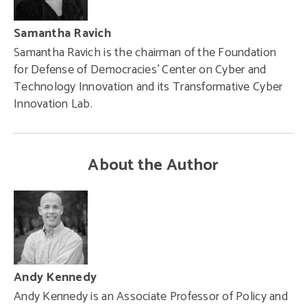
Samantha Ravich
Samantha Ravich is the chairman of the Foundation
for Defense of Democracies’ Center on Cyber and
Technology Innovation and its Transformative Cyber
Innovation Lab.
About the Author
Andy Kennedy
Andy Kennedy is an Associate Professor of Policy and