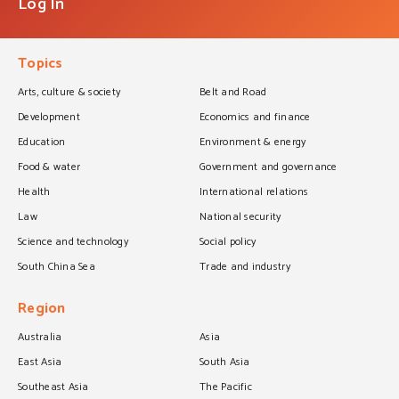
Log In
Topics
Arts, culture & society
Belt and Road
Development
Economics and finance
Education
Environment & energy
Food & water
Government and governance
Health
International relations
Law
National security
Science and technology
Social policy
South China Sea
Trade and industry
Region
Australia
Asia
East Asia
South Asia
Southeast Asia
The Pacific