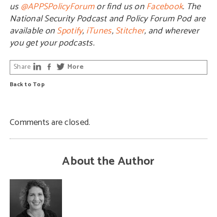
us
@APPSPolicyForum
or find us on
Facebook
. The
National Security Podcast and Policy Forum Pod are
available on
Spotify
,
iTunes
,
Stitcher
, and wherever
you get your podcasts.
Share
More
Back to Top
Comments are closed.
About the Author