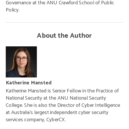
Governance at the ANU Crawford School of Public
Policy.
About the Author
Katherine Mansted
Katherine Mansted is Senior Fellow in the Practice of
National Security at the ANU National Security
College. She is also the Director of Cyber Intelligence
at Australia’s largest independent cyber security
services company, CyberCX.