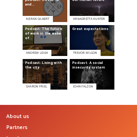
and...
KIERAN GILBERT
ARNAGRETTA HUNTER
Podcast:
The
future
Great
expectations
of
work
in
the
wake
of...
ANDREW LEIGH
TREVOR WILSON
Podcast:
Living
with
Podcast:
A
social
the
city
insecurity
system
SHARON FRIEL
JOHN FALZON
About us
Partners