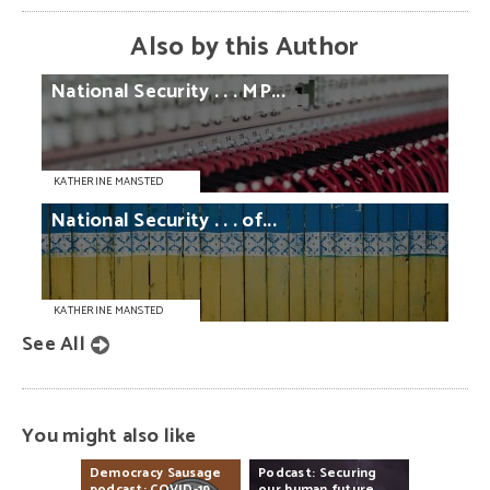
Also by this Author
National
Security
. . .
MP...
KATHERINE MANSTED
National
Security
. . .
of...
KATHERINE MANSTED
See All
You might also like
Democracy
Sausage
Podcast:
Securing
podcast:
COVID-19
our
human
future