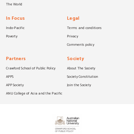
The World
In Focus
Legal
Indo-Pacific
Terms and conditions
Poverty
Privacy
Comments policy
Partners
Society
Crawford School of Public Policy
About The Society
APPS
Society Constitution
APP Society
Join the Society
ANU College of Asia and the Pacific