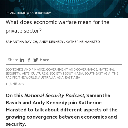
PHOTO: TheDigitalArtist on Pixabay
What does economic warfare mean for the
private sector?
,
,
SAMANTHA RAVICH
ANDY KENNEDY
KATHERINE MANSTED
Share
More
ECONOMICS AND FINANCE
,
GOVERNMENT AND GOVERNANCE
,
NATIONAL
SECURITY
,
ARTS, CULTURE & SOCIETY
|
SOUTH ASIA
,
SOUTHEAST ASIA
,
THE
PACIFIC
,
THE WORLD
,
AUSTRALIA
,
ASIA
,
EAST ASIA
13 JUNE 2019
On this
National Security Podcast
, Samantha
Ravich and Andy Kennedy join Katherine
Mansted to talk about different aspects of the
growing convergence between economics and
security.