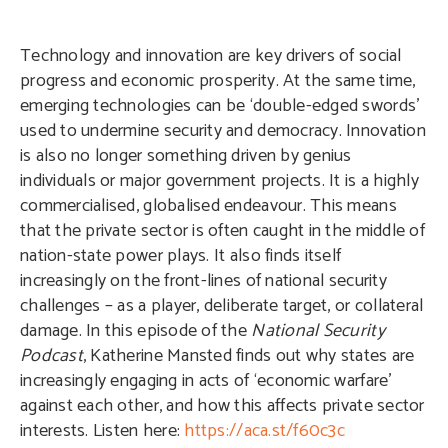
Technology and innovation are key drivers of social
progress and economic prosperity. At the same time,
emerging technologies can be ‘double-edged swords’
used to undermine security and democracy. Innovation
is also no longer something driven by genius
individuals or major government projects. It is a highly
commercialised, globalised endeavour. This means
that the private sector is often caught in the middle of
nation-state power plays. It also finds itself
increasingly on the front-lines of national security
challenges – as a player, deliberate target, or collateral
damage. In this episode of the
National Security
Podcast
, Katherine Mansted finds out why states are
increasingly engaging in acts of ‘economic warfare’
against each other, and how this affects private sector
interests. Listen here:
https://aca.st/f60c3c