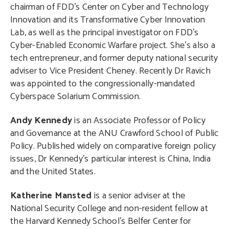
chairman of FDD’s Center on Cyber and Technology
Innovation and its Transformative Cyber Innovation
Lab, as well as the principal investigator on FDD’s
Cyber-Enabled Economic Warfare project. She’s also a
tech entrepreneur, and former deputy national security
adviser to Vice President Cheney. Recently Dr Ravich
was appointed to the congressionally-mandated
Cyberspace Solarium Commission.
Andy Kennedy
is an Associate Professor of Policy
and Governance at the ANU Crawford School of Public
Policy. Published widely on comparative foreign policy
issues, Dr Kennedy’s particular interest is China, India
and the United States.
Katherine Mansted
is a senior adviser at the
National Security College and non-resident fellow at
the Harvard Kennedy School’s Belfer Center for