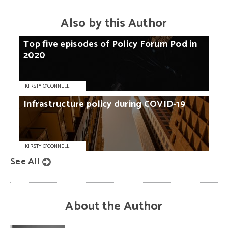
Also by this Author
Top
five
episodes
of
Policy
Forum
Pod
in
2020
KIRSTY O'CONNELL
Infrastructure
policy
during
COVID-19
KIRSTY O'CONNELL
See All
About the Author