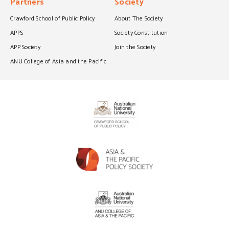
Partners
Society
Crawford School of Public Policy
About The Society
APPS
Society Constitution
APP Society
Join the Society
ANU College of Asia and the Pacific