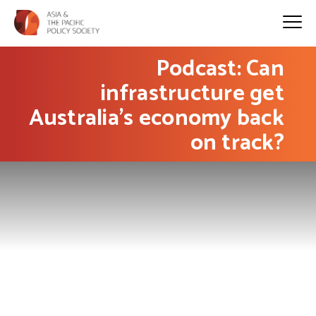
Podcast: Can
infrastructure get
Australia’s economy back
on track?