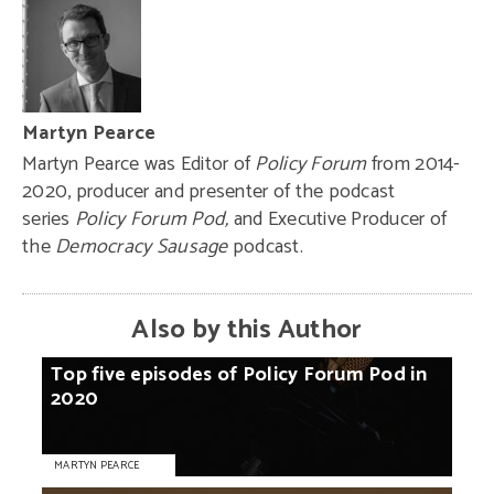
Martyn Pearce
Martyn Pearce was Editor of
Policy Forum
from 2014-
2020, producer and presenter of the podcast
series
Policy Forum Pod,
and Executive Producer of
the
Democracy Sausage
podcast.
Also by this Author
Top
five
episodes
of
Policy
Forum
Pod
in
2020
MARTYN PEARCE