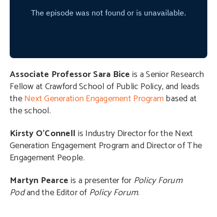
Associate Professor
Sara Bice
is a Senior Research
Fellow at Crawford School of Public Policy, and leads
the
Next Generation Engagement Program
based at
the school.
Kirsty O’Connell
is Industry Director for the Next
Generation Engagement Program and Director of The
Engagement People.
Martyn Pearce
is a presenter for
Policy Forum
Pod
and the Editor of
Policy Forum
.