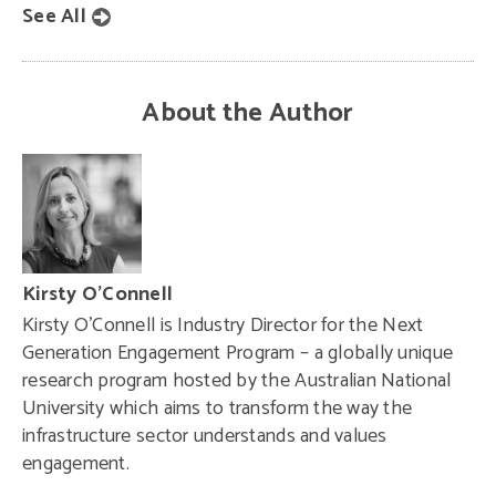
See All
About the Author
Kirsty O’Connell
Kirsty O’Connell is Industry Director for the Next
Generation Engagement Program – a globally unique
research program hosted by the Australian National
University which aims to transform the way the
infrastructure sector understands and values
engagement.