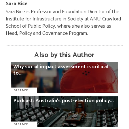
Sara Bice
Sara Bice is Professor and Foundation Director of the
Institute for Infrastructure in Society at ANU Crawford
School of Public Policy, where she also serves as
Head, Policy and Governance Program.
Also by this Author
Why
social
impact
assessment
is
critical
to...
SARA BICE
Podcast:
Australia’s
post-election
policy...
SARA BICE