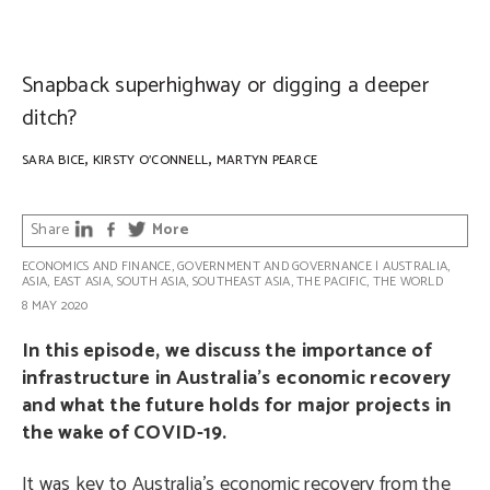
PHOTO: Shawn Ang on Unsplash
Snapback superhighway or digging a deeper
ditch?
,
,
SARA BICE
KIRSTY O'CONNELL
MARTYN PEARCE
Share
More
ECONOMICS AND FINANCE
,
GOVERNMENT AND GOVERNANCE
|
AUSTRALIA
,
ASIA
,
EAST ASIA
,
SOUTH ASIA
,
SOUTHEAST ASIA
,
THE PACIFIC
,
THE WORLD
8 MAY 2020
In this episode, we discuss the importance of
infrastructure in Australia’s economic recovery
and what the future holds for major projects in
the wake of COVID-19.
It was key to Australia’s economic recovery from the