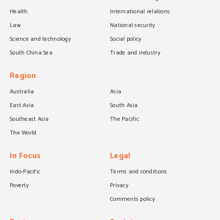
Health
International relations
Law
National security
Science and technology
Social policy
South China Sea
Trade and industry
Region
Australia
Asia
East Asia
South Asia
Southeast Asia
The Pacific
The World
In Focus
Legal
Indo-Pacific
Terms and conditions
Poverty
Privacy
Comments policy