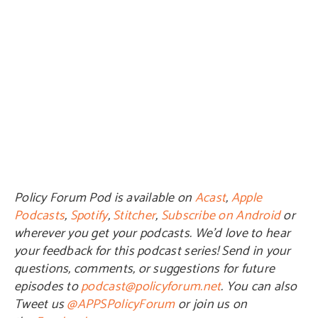
Policy Forum Pod is available on
Acast
,
Apple
Podcasts
,
Spotify
,
Stitcher
,
Subscribe on Android
or
wherever you get your podcasts. We’d love to hear
your feedback for this podcast series! Send in your
questions, comments, or suggestions for future
episodes to
podcast@policyforum.net
. You can also
Tweet us
@APPSPolicyForum
or join us on