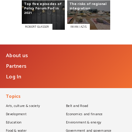
Top
five
episodes
of
The
risks
of
regional
Policy
Forum
Pod
in
integration
2021
ROBERT GLASSER
IWAN J AZIS
About us
Partners
Log In
Topics
Arts, culture & society
Belt and Road
Development
Economics and finance
Education
Environment & energy
Food & water
Government and governance