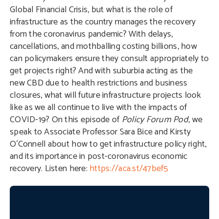
Global Financial Crisis, but what is the role of
infrastructure as the country manages the recovery
from the coronavirus pandemic? With delays,
cancellations, and mothballing costing billions, how
can policymakers ensure they consult appropriately to
get projects right? And with suburbia acting as the
new CBD due to health restrictions and business
closures, what will future infrastructure projects look
like as we all continue to live with the impacts of
COVID-19? On this episode of
Policy Forum Pod
, we
speak to Associate Professor Sara Bice and Kirsty
O’Connell about how to get infrastructure policy right,
and its importance in post-coronavirus economic
recovery. Listen here:
https://aca.st/47bef5