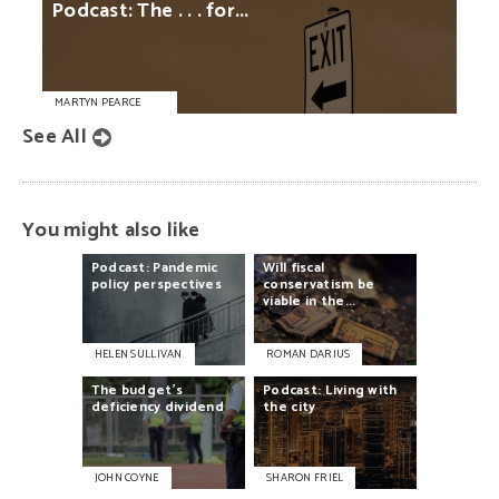
Podcast:
The
. . .
for...
MARTYN PEARCE
See All
You might also like
Podcast:
Pandemic
Will
fiscal
policy
perspectives
conservatism
be
viable
in
the...
HELEN SULLIVAN
ROMAN DARIUS
The
budget's
Podcast:
Living
with
deficiency
dividend
the
city
JOHN COYNE
SHARON FRIEL