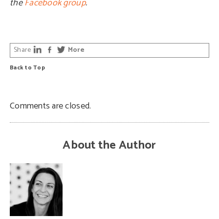
the
Facebook group
.
Share
More
Back to Top
Comments are closed.
About the Author