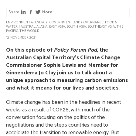
Share
More
ENVIRONMENT & ENERGY
,
GOVERNMENT AND GOVERNANCE
,
FOOD &
WATER
|
AUSTRALIA
,
ASIA
,
EAST ASIA
,
SOUTH ASIA
,
SOUTHEAST ASIA
,
THE
PACIFIC
,
THE WORLD
12 NOVEMBER 2021
On this episode of
Policy Forum Pod
, the
Australian Capital Territory’s Climate Change
Commissioner Sophie Lewis and Member for
Ginnenderra Jo Clay join us to talk about a
unique approach to measuring carbon emissions
and what it means for our lives and societies.
Climate change has been in the headlines in recent
weeks as a result of COP26, with much of the
conversation focusing on the politics of the
negotiations and the steps countries need to
accelerate the transition to renewable energy. But