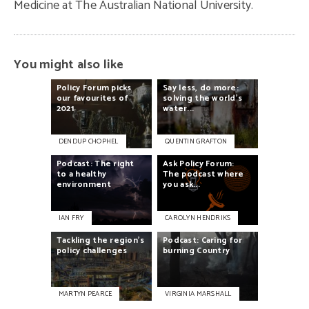
Medicine at The Australian National University.
You might also like
Policy
Forum
picks
Say
less,
do
more:
our
favourites
of
solving
the
world's
2021
water...
DENDUP CHOPHEL
QUENTIN GRAFTON
Podcast:
The
right
Ask
Policy
Forum:
to
a
healthy
The
podcast
where
environment
you
ask...
IAN FRY
CAROLYN HENDRIKS
Tackling
the
region’s
Podcast:
Caring
for
policy
challenges
burning
Country
MARTYN PEARCE
VIRGINIA MARSHALL