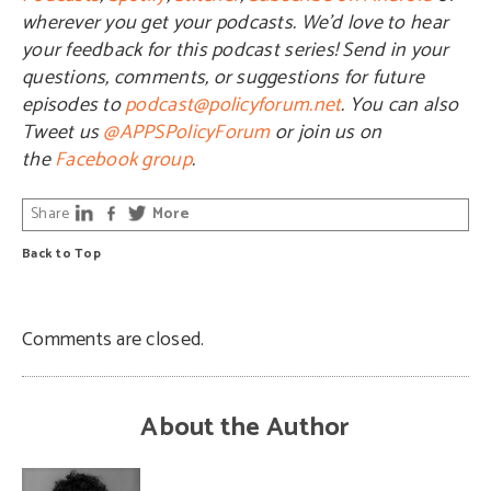
wherever you get your podcasts. We’d love to hear
your feedback for this podcast series! Send in your
questions, comments, or suggestions for future
episodes to
podcast@policyforum.net
. You can also
Tweet us
@APPSPolicyForum
or join us on
the
Facebook group
.
Share
More
Back to Top
Comments are closed.
About the Author