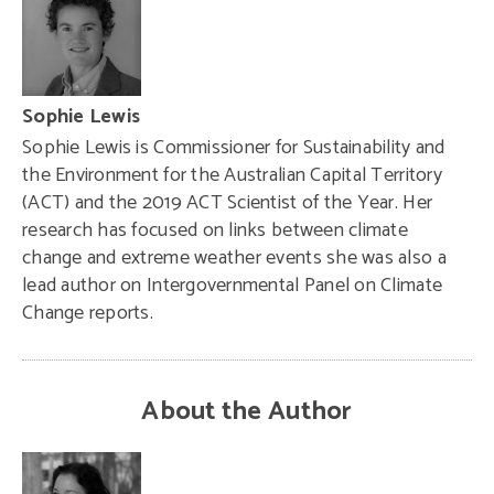
Sophie Lewis
Sophie Lewis is Commissioner for Sustainability and
the Environment for the Australian Capital Territory
(ACT) and the 2019 ACT Scientist of the Year. Her
research has focused on links between climate
change and extreme weather events she was also a
lead author on Intergovernmental Panel on Climate
Change reports.
About the Author