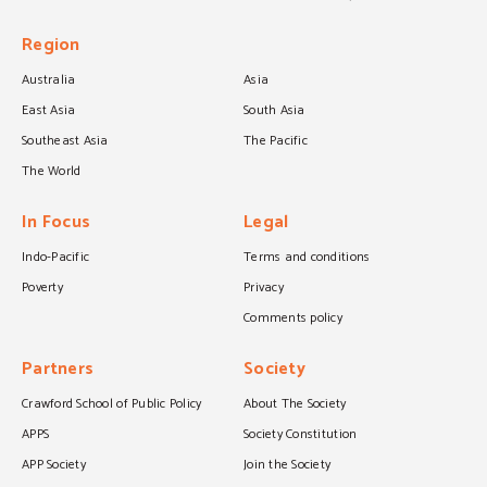
Region
Australia
Asia
East Asia
South Asia
Southeast Asia
The Pacific
The World
In Focus
Legal
Indo-Pacific
Terms and conditions
Poverty
Privacy
Comments policy
Partners
Society
Crawford School of Public Policy
About The Society
APPS
Society Constitution
APP Society
Join the Society