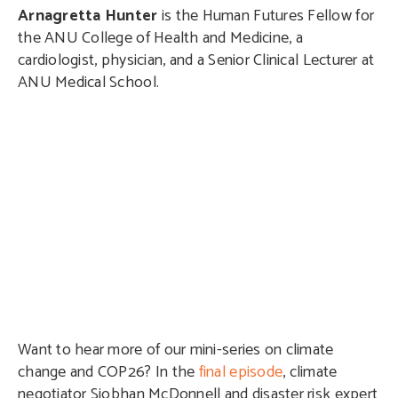
Arnagretta Hunter
is the Human Futures Fellow for
the ANU College of Health and Medicine, a
cardiologist, physician, and a Senior Clinical Lecturer at
ANU Medical School.
Want to hear more of our mini-series on climate
change and COP26? In the
final episode
, climate
negotiator Siobhan McDonnell and disaster risk expert