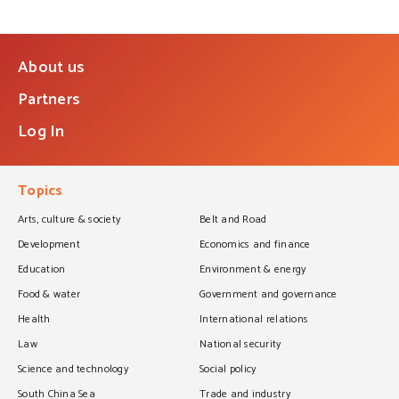
About us
Partners
Log In
Topics
Arts, culture & society
Belt and Road
Development
Economics and finance
Education
Environment & energy
Food & water
Government and governance
Health
International relations
Law
National security
Science and technology
Social policy
South China Sea
Trade and industry