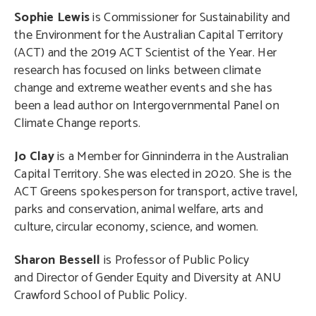
Sophie Lewis
is Commissioner for Sustainability and
the Environment for the Australian Capital Territory
(ACT) and the 2019 ACT Scientist of the Year. Her
research has focused on links between climate
change and extreme weather events and she has
been a lead author on Intergovernmental Panel on
Climate Change reports.
Jo Clay
is a Member for Ginninderra in the Australian
Capital Territory. She was elected in 2020. She is the
ACT Greens spokesperson for transport, active travel,
parks and conservation, animal welfare, arts and
culture, circular economy, science, and women.
Sharon Bessell
is Professor of Public Policy
and Director of Gender Equity and Diversity at ANU
Crawford School of Public Policy.