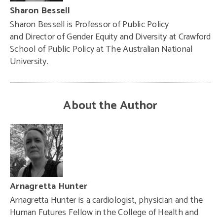
Sharon Bessell
Sharon Bessell is Professor of Public Policy
and Director of Gender Equity and Diversity at Crawford
School of Public Policy at The Australian National
University.
About the Author
Arnagretta Hunter
Arnagretta Hunter is a cardiologist, physician and the
Human Futures Fellow in the College of Health and