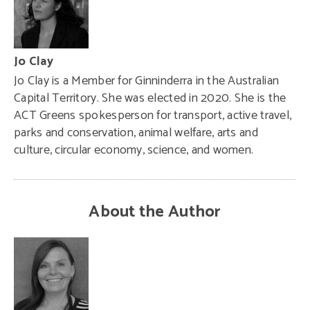
Jo Clay
Jo Clay is a Member for Ginninderra in the Australian
Capital Territory. She was elected in 2020. She is the
ACT Greens spokesperson for transport, active travel,
parks and conservation, animal welfare, arts and
culture, circular economy, science, and women.
About the Author