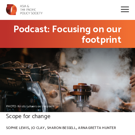
Podcast: Focusing on our
footprint
PHOTO: Krists Luhaers on Unsplash
Scope for change
,
,
,
SOPHIE LEWIS
JO CLAY
SHARON BESSELL
ARNAGRETTA HUNTER