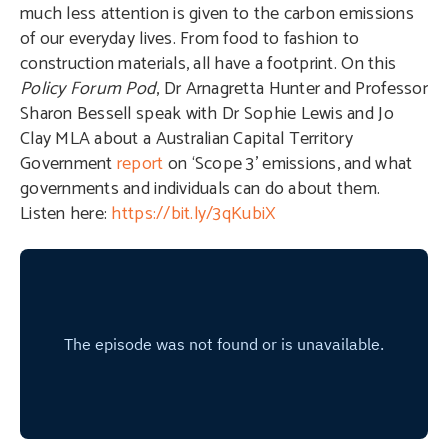
much less attention is given to the carbon emissions
of our everyday lives. From food to fashion to
construction materials, all have a footprint. On this
Policy Forum Pod
, Dr Arnagretta Hunter and Professor
Sharon Bessell speak with Dr Sophie Lewis and Jo
Clay MLA about a Australian Capital Territory
Government
report
on ‘Scope 3’ emissions, and what
governments and individuals can do about them.
Listen here:
https://bit.ly/3qKubiX