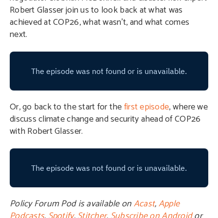
Robert Glasser join us to look back at what was
achieved at COP26, what wasn’t, and what comes
next.
Or, go back to the start for the
first episode
, where we
discuss climate change and security ahead of COP26
with Robert Glasser.
Policy Forum Pod is available on
Acast
,
Apple
Podcasts
,
Spotify
,
Stitcher
,
Subscribe on Android
or