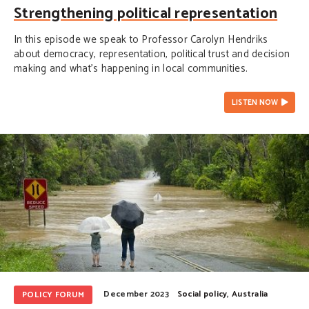
Strengthening political representation
In this episode we speak to Professor Carolyn Hendriks
about democracy, representation, political trust and decision
making and what's happening in local communities.
LISTEN NOW
December 2023
Social policy
,
Australia
POLICY FORUM