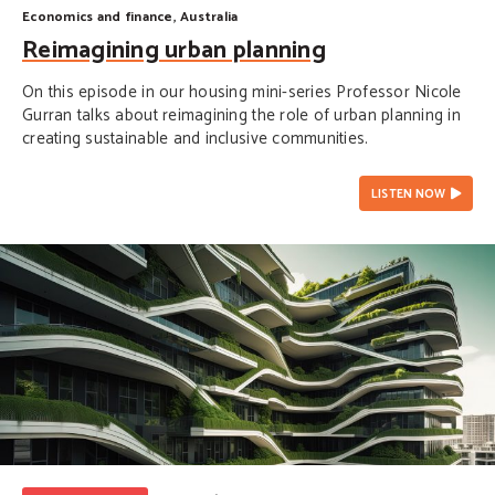
Economics and finance
,
Australia
Reimagining urban planning
On this episode in our housing mini-series Professor Nicole
Gurran talks about reimagining the role of urban planning in
creating sustainable and inclusive communities.
LISTEN NOW