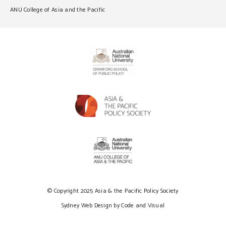
ANU College of Asia and the Pacific
© Copyright 2025 Asia & the Pacific Policy Society
Sydney Web Design by Code and Visual