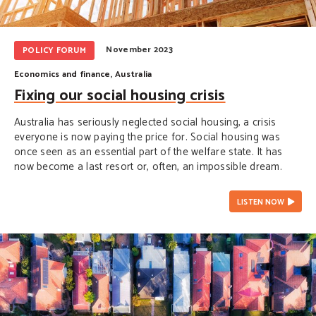
November 2023
POLICY FORUM
Economics and finance
,
Australia
Fixing our social housing crisis
Australia has seriously neglected social housing, a crisis
everyone is now paying the price for. Social housing was
once seen as an essential part of the welfare state. It has
now become a last resort or, often, an impossible dream.
LISTEN NOW