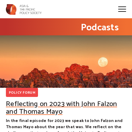
Podcasts
POLICY FORUM
Reflecting on 2023 with John Falzon
and Thomas Mayo
In the final episode for 2023 we speak to John Falzon and
Thomas Mayo about the year that was. We reflect on the