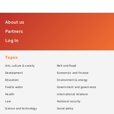
About us
Partners
Log In
Topics
Arts, culture & society
Belt and Road
Development
Economics and finance
Education
Environment & energy
Food & water
Government and governance
Health
International relations
Law
National security
Science and technology
Social policy