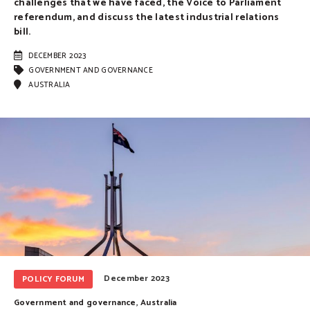
challenges that we have faced, the Voice to Parliament
referendum, and discuss the latest industrial relations
bill.
DECEMBER 2023
GOVERNMENT AND GOVERNANCE
AUSTRALIA
December 2023
POLICY FORUM
Government and governance
,
Australia