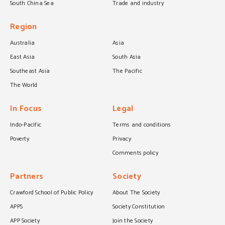
South China Sea
Trade and industry
Region
Australia
Asia
East Asia
South Asia
Southeast Asia
The Pacific
The World
In Focus
Legal
Indo-Pacific
Terms and conditions
Poverty
Privacy
Comments policy
Partners
Society
Crawford School of Public Policy
About The Society
APPS
Society Constitution
APP Society
Join the Society