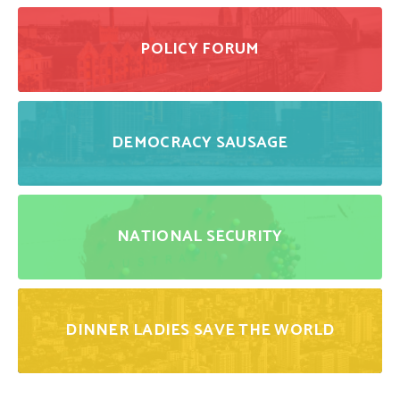
POLICY FORUM
DEMOCRACY SAUSAGE
NATIONAL SECURITY
DINNER LADIES SAVE THE WORLD