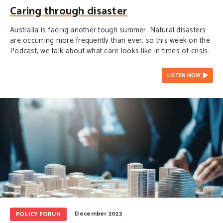
Caring through disaster
Australia is facing another tough summer. Natural disasters
are occurring more frequently than ever, so this week on the
Podcast, we talk about what care looks like in times of crisis.
LISTEN NOW
December 2023
POLICY FORUM