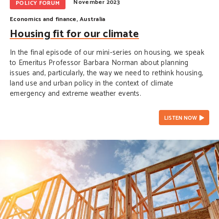
November 2023
POLICY FORUM
Economics and finance
,
Australia
Housing fit for our climate
In the final episode of our mini-series on housing, we speak
to Emeritus Professor Barbara Norman about planning
issues and, particularly, the way we need to rethink housing,
land use and urban policy in the context of climate
emergency and extreme weather events.
LISTEN NOW