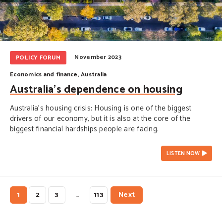
November 2023
POLICY FORUM
Economics and finance
,
Australia
Australia’s dependence on housing
Australia’s housing crisis: Housing is one of the biggest
drivers of our economy, but it is also at the core of the
biggest financial hardships people are facing.
LISTEN NOW
1
2
3
113
Next
…