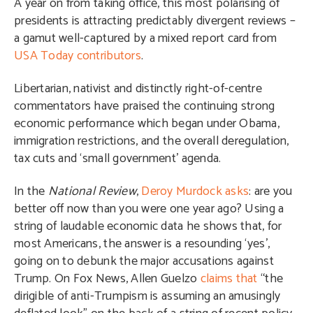
A year on from taking office, this most polarising of
presidents is attracting predictably divergent reviews –
a gamut well-captured by a mixed report card from
USA Today contributors
.
Libertarian, nativist and distinctly right-of-centre
commentators have praised the continuing strong
economic performance which began under Obama,
immigration restrictions, and the overall deregulation,
tax cuts and ‘small government’ agenda.
In the
National Review
,
Deroy Murdock asks
: are you
better off now than you were one year ago? Using a
string of laudable economic data he shows that, for
most Americans, the answer is a resounding ‘yes’,
going on to debunk the major accusations against
Trump. On Fox News, Allen Guelzo
claims that
“the
dirigible of anti-Trumpism is assuming an amusingly