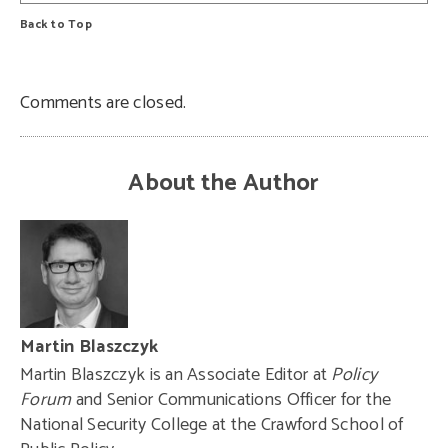
Back to Top
Comments are closed.
About the Author
Martin Blaszczyk
Martin Blaszczyk is an Associate Editor at
Policy
Forum
and Senior Communications Officer for the
National Security College at the Crawford School of