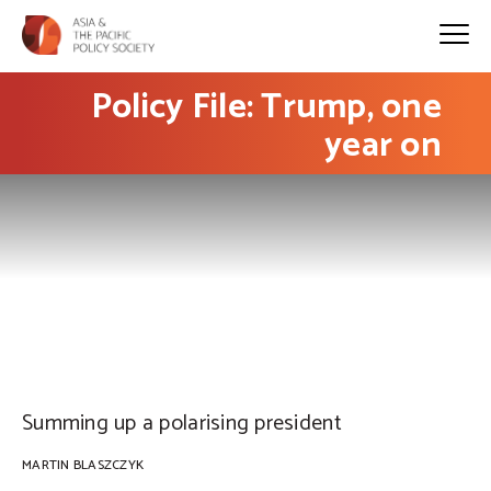
Policy File: Trump, one
year on
PHOTO: Thierry Ehrmann on Flickr
Summing up a polarising president
MARTIN BLASZCZYK