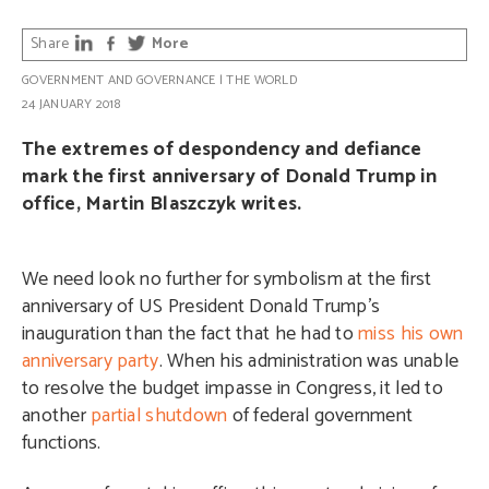
Share
More
GOVERNMENT AND GOVERNANCE
|
THE WORLD
24 JANUARY 2018
The extremes of despondency and defiance
mark the first anniversary of Donald Trump in
office, Martin Blaszczyk writes.
We need look no further for symbolism at the first
anniversary of US President Donald Trump’s
inauguration than the fact that he had to
miss his own
anniversary party
. When his administration was unable
to resolve the budget impasse in Congress, it led to
another
partial shutdown
of federal government
functions.