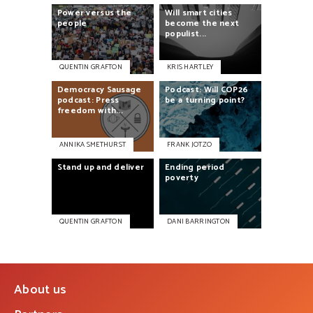
Power
versus
the
Will
smart
cities
people
become
the
next
populist...
QUENTIN GRAFTON
KRIS HARTLEY
Democracy
Sausage
Podcast:
Will
COP26
podcast:
Press
be
a
turning
point?
freedom
with...
ANNIKA SMETHURST
FRANK JOTZO
Ending
period
Stand
up
and
deliver
poverty
QUENTIN GRAFTON
DANI BARRINGTON
About us