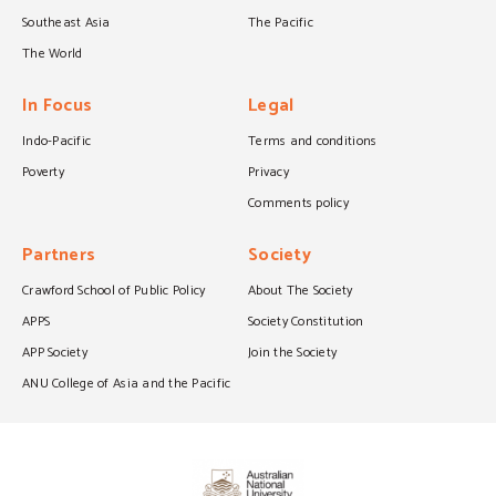
Southeast Asia
The Pacific
The World
In Focus
Legal
Indo-Pacific
Terms and conditions
Poverty
Privacy
Comments policy
Partners
Society
Crawford School of Public Policy
About The Society
APPS
Society Constitution
APP Society
Join the Society
ANU College of Asia and the Pacific