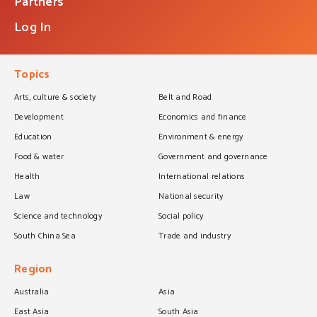
Partners
Log In
Topics
Arts, culture & society
Belt and Road
Development
Economics and finance
Education
Environment & energy
Food & water
Government and governance
Health
International relations
Law
National security
Science and technology
Social policy
South China Sea
Trade and industry
Region
Australia
Asia
East Asia
South Asia