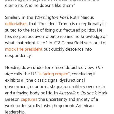
elements. And he doesn’t like them.”
Similarly, in the
Washington Post
, Ruth Marcus
editorialises
that “President Trump is exceptionally ill-
suited to the task of fixing our fractured politics. He
has no perspective, no patience and no knowledge of
what that might take.” In
GQ
, Tanya Gold sets out to
mock the president
but quickly descends into
despondency.
Heading down under for a more detached view,
The
Age
calls the US
“a fading empire”
, concluding it
exhibits all the classic signs: dysfunctional
government, economic stagnation, military overreach
and a fraying body politic. In
Australian Outlook
, Mark
Beeson
captures
the uncertainty and anxiety of a
world order rapidly losing hegemonic American
leadership.