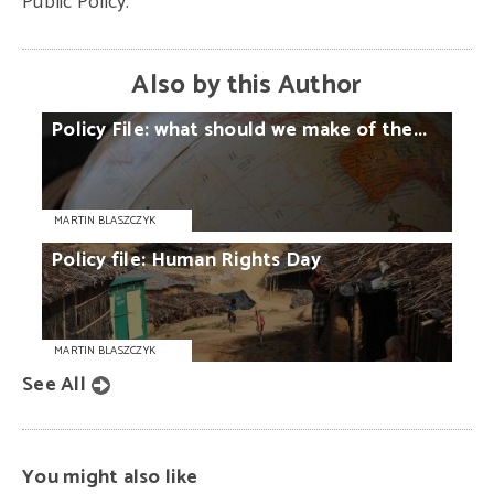
Public Policy.
Also by this Author
Policy
File:
what
should
we
make
of
the...
MARTIN BLASZCZYK
Policy
file:
Human
Rights
Day
MARTIN BLASZCZYK
See All
You might also like