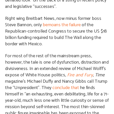
deflated look” on the back of a string of recent policy
and legislative “successes”.
Right wing Breitbart News, now minus former boss
Steve Bannon, only
bemoans the failure
of the
Republican-controlled Congress to secure the US $18
billion funding required to build The Wall along the
border with Mexico.
For most of the rest of the mainstream press,
however, the tale is one of dysfunction, distraction and
divisiveness. In an extended review of Michael Wolff’s
expose of White House politics,
Fire and Fury
,
Time
magazine’s Michael Duffy and Nancy Gibbs call Trump
the “Unpresident”. They
conclude that
he finds
himself in “an exhausting, even debilitating, life for a 71-
year-old, much less one with little curiosity or sense of
mission beyond self-interest. The most thin-skinned
public figure imaginable has been exposed to the