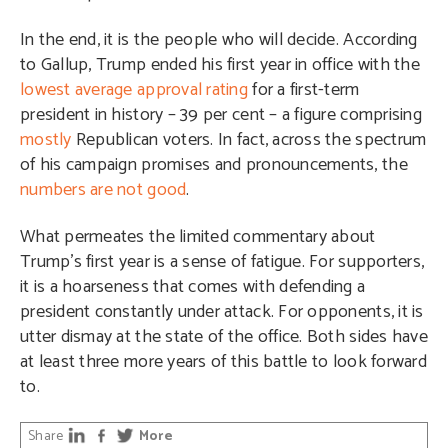
In the end, it is the people who will decide. According
to Gallup, Trump ended his first year in office with the
lowest average approval rating
for a first-term
president in history – 39 per cent – a figure comprising
mostly
Republican voters. In fact, across the spectrum
of his campaign promises and pronouncements, the
numbers are not good
.
What permeates the limited commentary about
Trump’s first year is a sense of fatigue. For supporters,
it is a hoarseness that comes with defending a
president constantly under attack. For opponents, it is
utter dismay at the state of the office. Both sides have
at least three more years of this battle to look forward
to.
Share
More