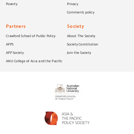
Poverty
Privacy
Comments policy
Partners
Society
Crawford School of Public Policy
About The Society
APPS
Society Constitution
APP Society
Join the Society
ANU College of Asia and the Pacific