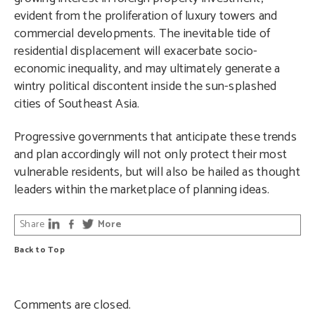
evident from the proliferation of luxury towers and
commercial developments. The inevitable tide of
residential displacement will exacerbate socio-
economic inequality, and may ultimately generate a
wintry political discontent inside the sun-splashed
cities of Southeast Asia.
Progressive governments that anticipate these trends
and plan accordingly will not only protect their most
vulnerable residents, but will also be hailed as thought
leaders within the marketplace of planning ideas.
Share
More
Back to Top
Comments are closed.