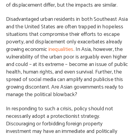
of displacement differ, but the impacts are similar.
Disadvantaged urban residents in both Southeast Asia
and the United States are often trapped in hopeless
situations that compromise their efforts to escape
poverty, and displacement only exacerbates already
growing economic
inequalities
. In Asia, however, the
vulnerability of the urban poor is arguably even higher
and could – at its extreme – become an issue of public
health, human rights, and even survival. Further, the
spread of social media can amplify and publicise this
growing discontent. Are Asian governments ready to
manage the political blowback?
In responding to such a crisis, policy should not
necessarily adopt a protectionist strategy.
Discouraging or forbidding foreign property
investment may have an immediate and politically