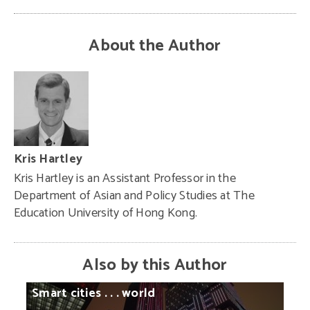
About the Author
Kris Hartley
Kris Hartley is an Assistant Professor in the
Department of Asian and Policy Studies at The
Education University of Hong Kong.
Also by this Author
Smart
cities
. . .
world