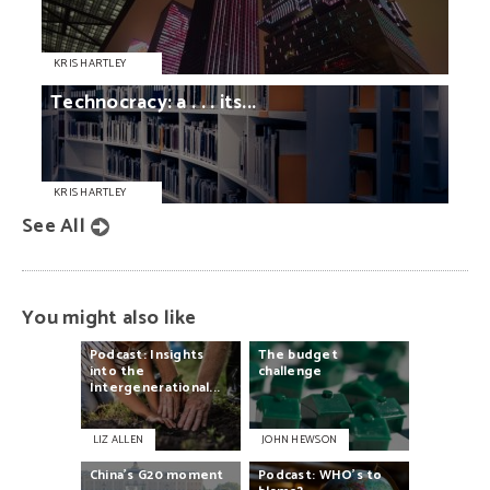
KRIS HARTLEY
Technocracy:
a
. . .
its...
KRIS HARTLEY
See All
You might also like
Podcast:
Insights
The
budget
into
the
challenge
Intergenerational...
LIZ ALLEN
JOHN HEWSON
China’s
G20
moment
Podcast:
WHO’s
to