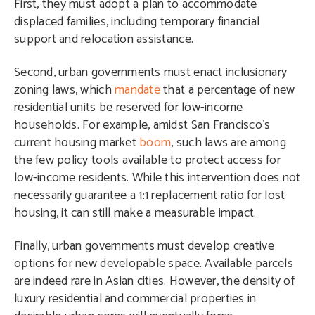
First, they must adopt a plan to accommodate
displaced families, including temporary financial
support and relocation assistance.
Second, urban governments must enact inclusionary
zoning laws, which
mandate
that a percentage of new
residential units be reserved for low-income
households. For example, amidst San Francisco’s
current housing market
boom
, such laws are among
the few policy tools available to protect access for
low-income residents. While this intervention does not
necessarily guarantee a 1:1 replacement ratio for lost
housing, it can still make a measurable impact.
Finally, urban governments must develop creative
options for new developable space. Available parcels
are indeed rare in Asian cities. However, the density of
luxury residential and commercial properties in