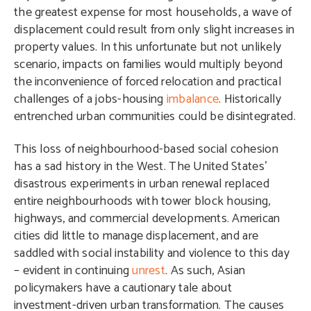
the greatest expense for most households, a wave of
displacement could result from only slight increases in
property values. In this unfortunate but not unlikely
scenario, impacts on families would multiply beyond
the inconvenience of forced relocation and practical
challenges of a jobs-housing
imbalance
. Historically
entrenched urban communities could be disintegrated.
This loss of neighbourhood-based social cohesion
has a sad history in the West. The United States’
disastrous experiments in urban renewal replaced
entire neighbourhoods with tower block housing,
highways, and commercial developments. American
cities did little to manage displacement, and are
saddled with social instability and violence to this day
– evident in continuing
unrest
. As such, Asian
policymakers have a cautionary tale about
investment-driven urban transformation. The causes