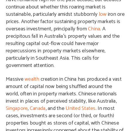
continue about whether this roaring market is
sustainable, particularly amidst stubbornly
low
iron ore
prices. Another factor sustaining property markets is
overseas investment, principally from
China
. A
precipitous fall in Australia’s property values and the
resulting capital out-flow could have major
repercussions in property markets elsewhere,
particularly in Southeast Asia. This calls for
government attention.
Massive
wealth
creation in China has produced a vast
amount of capital now being shuffled around the
world, often in property markets. Chinese nationals
invest in places of perceived stability, like Australia,
Singapore
,
Canada
, and the
United States
. In most
cases, investments are second (or third, or fourth)
properties bought as stores of capital, with Chinese
investors increasingly concerned about the stability of