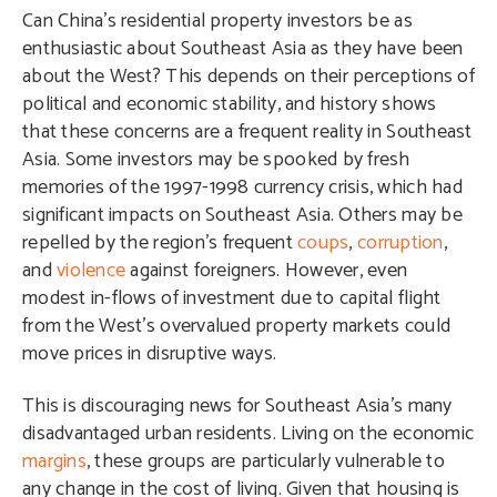
Can China’s residential property investors be as
enthusiastic about Southeast Asia as they have been
about the West? This depends on their perceptions of
political and economic stability, and history shows
that these concerns are a frequent reality in Southeast
Asia. Some investors may be spooked by fresh
memories of the 1997-1998 currency crisis, which had
significant impacts on Southeast Asia. Others may be
repelled by the region’s frequent
coups
,
corruption
,
and
violence
against foreigners. However, even
modest in-flows of investment due to capital flight
from the West’s overvalued property markets could
move prices in disruptive ways.
This is discouraging news for Southeast Asia’s many
disadvantaged urban residents. Living on the economic
margins
, these groups are particularly vulnerable to
any change in the cost of living. Given that housing is