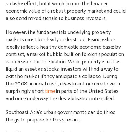
splashy effect, but it would ignore the broader
economic value of a robust property market and could
also send mixed signals to business investors.
However, the fundamentals underlying property
markets must be clearly understood. Rising values
ideally reflect a healthy domestic economic base; by
contrast, a market bubble built on foreign speculation
is no reason for celebration. While property is not as
liquid an asset as stocks, investors will find a way to
exit the market if they anticipate a collapse. During
the 2008 financial crisis, divestment occurred over a
surprisingly short
time
in parts of the United States,
and once underway the destabilisation intensified.
Southeast Asia’s urban governments can do three
things to prepare for this scenario.