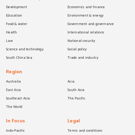
Development
Economics and finance
Education
Environment & energy
Food & water
Government and governance
Health
International relations
Law
National security
Science and technology
Social policy
South China Sea
Trade and industry
Region
Australia
Asia
East Asia
South Asia
Southeast Asia
The Pacific
The World
In Focus
Legal
Indo-Pacific
Terms and conditions