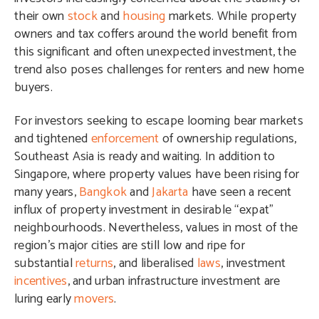
their own
stock
and
housing
markets. While property
owners and tax coffers around the world benefit from
this significant and often unexpected investment, the
trend also poses challenges for renters and new home
buyers.
For investors seeking to escape looming bear markets
and tightened
enforcement
of ownership regulations,
Southeast Asia is ready and waiting. In addition to
Singapore, where property values have been rising for
many years,
Bangkok
and
Jakarta
have seen a recent
influx of property investment in desirable “expat”
neighbourhoods. Nevertheless, values in most of the
region’s major cities are still low and ripe for
substantial
returns
, and liberalised
laws
, investment
incentives
, and urban infrastructure investment are
luring early
movers
.