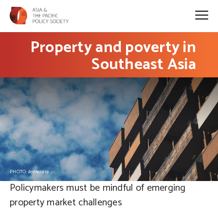
Property and poverty in
Southeast Asia
PHOTO: donterase
Policymakers must be mindful of emerging
property market challenges