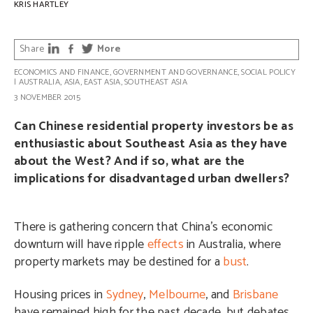
KRIS HARTLEY
Share
More
ECONOMICS AND FINANCE
,
GOVERNMENT AND GOVERNANCE
,
SOCIAL POLICY
|
AUSTRALIA
,
ASIA
,
EAST ASIA
,
SOUTHEAST ASIA
3 NOVEMBER 2015
Can Chinese residential property investors be as
enthusiastic about Southeast Asia as they have
about the West? And if so, what are the
implications for disadvantaged urban dwellers?
There is gathering concern that China’s economic
downturn will have ripple
effects
in Australia, where
property markets may be destined for a
bust
.
Housing prices in
Sydney
,
Melbourne
, and
Brisbane
have remained high for the past decade, but debates