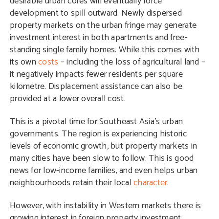
desirable urban cores will eventually force
development to spill outward. Newly dispersed
property markets on the urban fringe may generate
investment interest in both apartments and free-
standing single family homes. While this comes with
its own
costs
– including the loss of agricultural land –
it negatively impacts fewer residents per square
kilometre. Displacement assistance can also be
provided at a lower overall cost.
This is a pivotal time for Southeast Asia’s urban
governments. The region is experiencing historic
levels of economic growth, but property markets in
many cities have been slow to follow. This is good
news for low-income families, and even helps urban
neighbourhoods retain their local
character
.
However, with instability in Western markets there is
growing interest in foreign property investment,