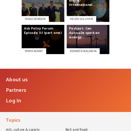
blame?
International...
HUGO DOBSON
HELEN SULLIVAN
Ask
Policy
Forum
Podcast:
Can
Episode
III
(part
one)
Australia
spark
an
energy...
MARK KENNY
KENNETH BALDWIN
About us
Partners
Log In
Topics
Arts, culture & society
Belt and Road