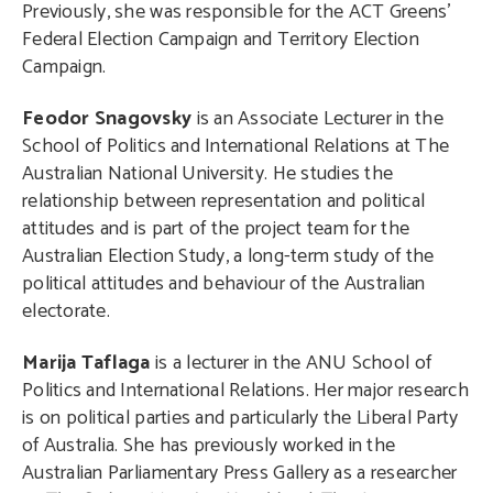
Previously, she was responsible for the ACT Greens’
Federal Election Campaign and Territory Election
Campaign.
Feodor Snagovsky
is an Associate Lecturer in the
School of Politics and International Relations at The
Australian National University. He studies the
relationship between representation and political
attitudes and is part of the project team for the
Australian Election Study, a long-term study of the
political attitudes and behaviour of the Australian
electorate.
Marija Taflaga
is a lecturer in the ANU School of
Politics and International Relations. Her major research
is on political parties and particularly the Liberal Party
of Australia. She has previously worked in the
Australian Parliamentary Press Gallery as a researcher