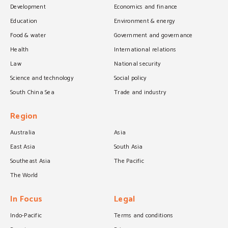
Development
Economics and finance
Education
Environment & energy
Food & water
Government and governance
Health
International relations
Law
National security
Science and technology
Social policy
South China Sea
Trade and industry
Region
Australia
Asia
East Asia
South Asia
Southeast Asia
The Pacific
The World
In Focus
Legal
Indo-Pacific
Terms and conditions