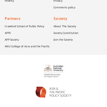
Poverty
Privacy
Comments policy
Partners
Society
Crawford School of Public Policy
About The Society
APPS
Society Constitution
APP Society
Join the Society
ANU College of Asia and the Pacific