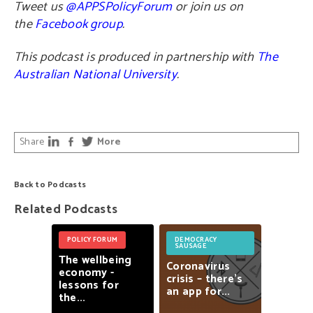
Tweet us
@APPSPolicyForum
or join us on
the
Facebook group
.
This podcast is produced in partnership with
The
Australian National University
.
Share
More
Back to Podcasts
Related Podcasts
POLICY FORUM
DEMOCRACY
SAUSAGE
The
wellbeing
Coronavirus
economy
-
crisis
–
there’s
lessons
for
an
app
for...
the...