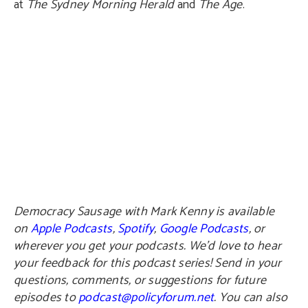
at
The Sydney Morning Herald
and
The Age
.
Democracy Sausage with Mark Kenny is available
on
Apple Podcasts
,
Spotify
,
Google Podcasts
, or
wherever you get your podcasts. We’d love to hear
your feedback for this podcast series! Send in your
questions, comments, or suggestions for future
episodes to
podcast@policyforum.net
. You can also