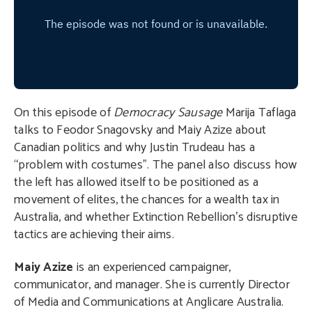
On this episode of
Democracy Sausage
Marija Taflaga
talks to Feodor Snagovsky and Maiy Azize about
Canadian politics and why Justin Trudeau has a
“problem with costumes”. The panel also discuss how
the left has allowed itself to be positioned as a
movement of elites, the chances for a wealth tax in
Australia, and whether Extinction Rebellion’s disruptive
tactics are achieving their aims.
Maiy Azize
is an experienced campaigner,
communicator, and manager. She is currently Director
of Media and Communications at Anglicare Australia.