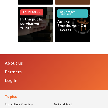
POLICY FORUM
DEMOCRACY
SAUSAGE
In
the
public
Annika
service
we
Smethurst
–
On
trust?
Secrets
About us
Partners
Log In
Topics
Arts, culture & society
Belt and Road