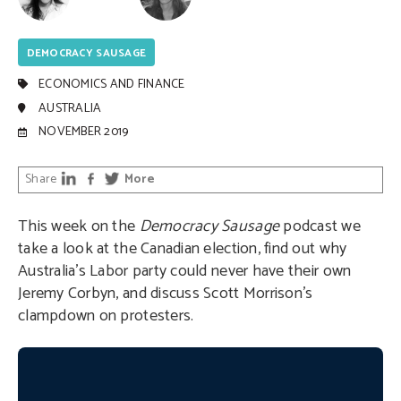
DEMOCRACY SAUSAGE
ECONOMICS AND FINANCE
AUSTRALIA
NOVEMBER 2019
Share
More
This week on the
Democracy Sausage
podcast we
take a look at the Canadian election, find out why
Australia’s Labor party could never have their own
Jeremy Corbyn, and discuss Scott Morrison’s
clampdown on protesters.