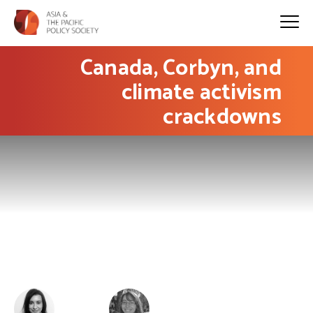
Canada, Corbyn, and
climate activism
crackdowns