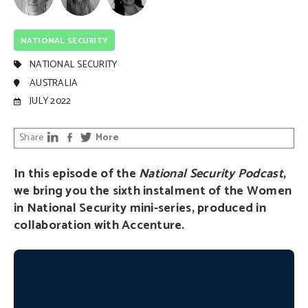
NATIONAL SECURITY
NATIONAL SECURITY
AUSTRALIA
JULY 2022
Share
More
In this episode of the
National Security Podcast
,
we bring you the sixth instalment of the Women
in National Security mini-series, produced in
collaboration with Accenture.