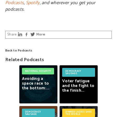
Podcasts
,
Spotify
, and wherever you get your
podcasts.
Share
More
Back to Podcasts
Related Podcasts
NATIONAL SECURITY
DEMOCRACY
SAUSAGE
Avoiding
a
Voter
fatigue
space
race
to
and
the
fight
to
the
bottom:...
the
finish...
DEMOCRACY
DINNER LADIES SAVE
SAUSAGE
THE WORLD