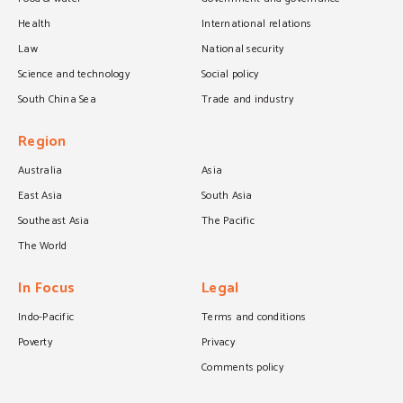
Health
International relations
Law
National security
Science and technology
Social policy
South China Sea
Trade and industry
Region
Australia
Asia
East Asia
South Asia
Southeast Asia
The Pacific
The World
In Focus
Legal
Indo-Pacific
Terms and conditions
Poverty
Privacy
Comments policy