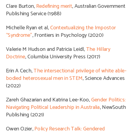
Clare Burton,
Redefining merit
, Australian Government
Publishing Service (1988)
Michelle Ryan et al,
Contextualizing the Impostor
“Syndrome”
, Frontiers in Psychology (2020)
Valerie M Hudson and Patricia Leidl,
The Hillary
Doctrine
, Columbia University Press (2017)
Erin A Cech,
The intersectional privilege of white able-
bodied heterosexual men in STEM
, Science Advances
(2022)
Zareh Ghazarian and Katrina Lee-Koo,
Gender Politics:
Navigating Political Leadership in Australia
, NewSouth
Publishing (2021)
Owen Ozier,
Policy Research Talk: Gendered