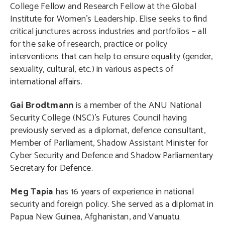
College Fellow and Research Fellow at the Global
Institute for Women’s Leadership. Elise seeks to find
critical junctures across industries and portfolios – all
for the sake of research, practice or policy
interventions that can help to ensure equality (gender,
sexuality, cultural, etc.) in various aspects of
international affairs.
Gai Brodtmann
is a member of the ANU National
Security College (NSC)’s Futures Council having
previously served as a diplomat, defence consultant,
Member of Parliament, Shadow Assistant Minister for
Cyber Security and Defence and Shadow Parliamentary
Secretary for Defence.
Meg Tapia
has 16 years of experience in national
security and foreign policy. She served as a diplomat in
Papua New Guinea, Afghanistan, and Vanuatu.