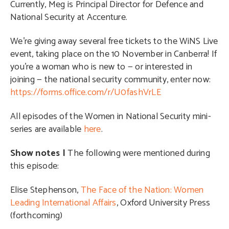
Currently, Meg is Principal Director for Defence and
National Security at Accenture.
We’re giving away several free tickets to the WiNS Live
event, taking place on the 10 November in Canberra! If
you’re a woman who is new to — or interested in
joining — the national security community, enter now:
https://forms.office.com/r/U0fashVrLE
All episodes of the Women in National Security mini-
series are available
here
.
Show notes |
The following were mentioned during
this episode:
Elise Stephenson,
The Face of the Nation: Women
Leading International Affairs
, Oxford University Press
(forthcoming)