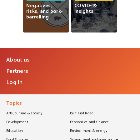
Negatives,
COVID-19
risks,
and
pork-
insights
barrelling
About us
Partners
Log In
Topics
Arts, culture & society
Belt and Road
Development
Economics and finance
Education
Environment & energy
Food & water
Government and governance