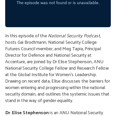
In this episode of the
National Security Podcast
,
hosts Gai Brodtmann, National Security College
Futures Council member, and Meg Tapia, Principal
Director for Defence and National Security at
Accenture, are joined by Dr Elise Stephenson, ANU
National Security College Fellow and Research Fellow
at the Global Institute for Women’s Leadership.
Drawing on recent data, Elise discusses the barriers for
women entering and progressing within the national
security domain, and outlines the systemic issues that
stand in the way of gender equality.
Dr Elise Stephenson
is an ANU National Security