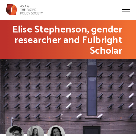
Elise Stephenson, gender
researcher and Fulbright
Scholar