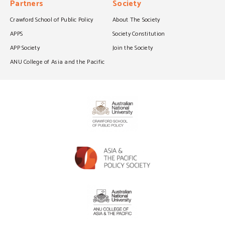
Partners
Society
Crawford School of Public Policy
About The Society
APPS
Society Constitution
APP Society
Join the Society
ANU College of Asia and the Pacific