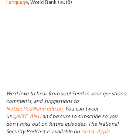
Language
, World Bank (2018)
We’d love to hear from you! Send in your questions,
comments, and suggestions to
NatSecPod@anu.edu.au
. You can tweet
us
@NSC_ANU
and be sure to subscribe so you
don’t miss out on future episodes. The National
Security Podcast is available on
Acast
,
Apple