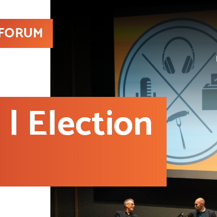
 FORUM
| Election