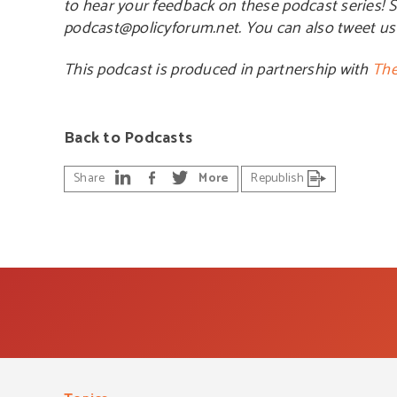
to hear your feedback on these podcast series! 
podcast@policyforum.net. You can also tweet u
This podcast is produced in partnership with
The
Back to Podcasts
Share
More
Republish