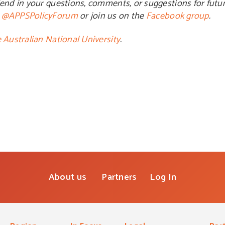
Send in your questions, comments, or suggestions for futu
s
@APPSPolicyForum
or join us on the
Facebook group
.
 Australian National University
.
About us
Partners
Log In