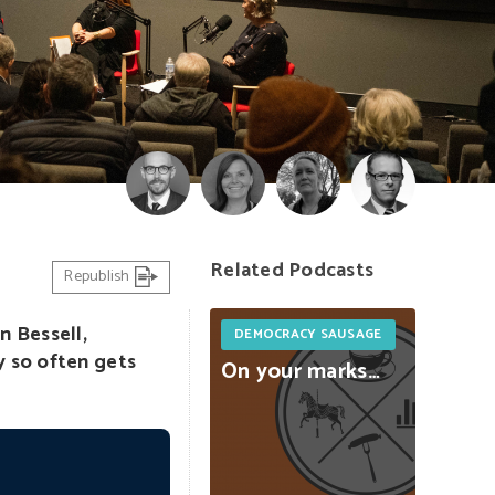
Related Podcasts
Republish
n Bessell,
DEMOCRACY SAUSAGE
y so often gets
On
your
marks…