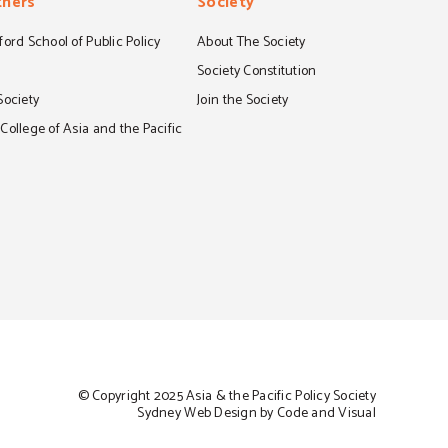
tners
Society
ord School of Public Policy
About The Society
S
Society Constitution
Society
Join the Society
ollege of Asia and the Pacific
© Copyright 2025 Asia & the Pacific Policy Society
Sydney Web Design by Code and Visual