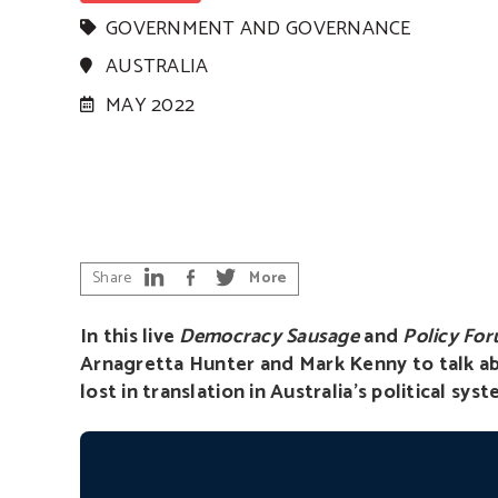
GOVERNMENT AND GOVERNANCE
AUSTRALIA
MAY 2022
Share
More
In this live
Democracy Sausage
and
Policy Fo
Arnagretta Hunter and Mark Kenny to talk ab
lost in translation in Australia’s political syst