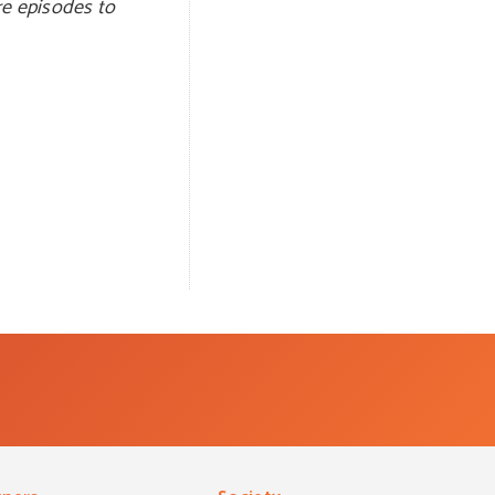
re episodes to