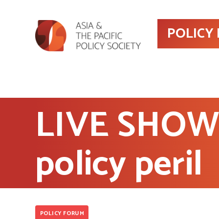
POLICY
LIVE SHOW 
policy peril
POLICY FORUM