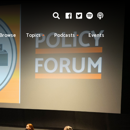
Browse
Topics
Podcasts
Events