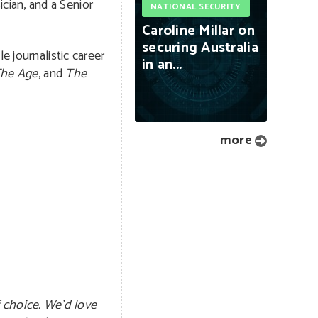
cian, and a Senior
NATIONAL SECURITY
Caroline
Millar
on
securing
Australia
e journalistic career
in
an...
he Age
, and
The
more
 choice.
We’d love