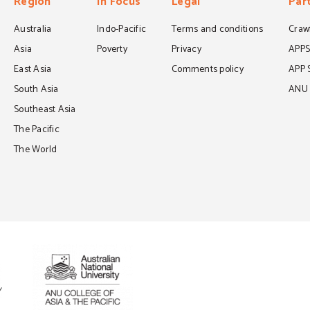
Region
In Focus
Legal
Par
Australia
Indo-Pacific
Terms and conditions
Crawf
Asia
Poverty
Privacy
APP
East Asia
Comments policy
APP 
South Asia
ANU C
Southeast Asia
The Pacific
The World