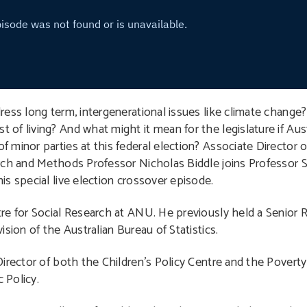
ress long term, intergenerational issues like climate change
f living? And what might it mean for the legislature if Aust
minor parties at this federal election? Associate Director o
rch and Methods Professor Nicholas Biddle joins Professor S
s special live election crossover episode.
tre for Social Research at ANU. He previously held a Senior 
sion of the Australian Bureau of Statistics.
Director of both the Children’s Policy Centre and the Poverty
 Policy.