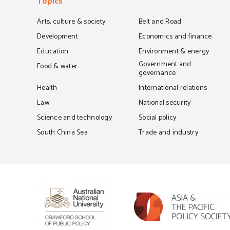
Topics
Arts, culture & society
Belt and Road
Development
Economics and finance
Education
Environment & energy
Government and
Food & water
governance
Health
International relations
Law
National security
Science and technology
Social policy
South China Sea
Trade and industry