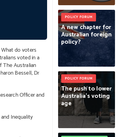
POLICY FORUM
A
new
chapter
for
Australian
foreign
policy?
? What do voters
ralians voted in a
f The Australian
haron Bessell, Dr
POLICY FORUM
The
push
to
lower
Research Officer and
Australia’s
voting
age
 and Inequality