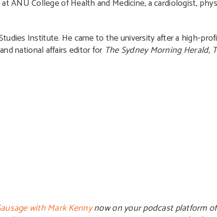
t ANU College of Health and Medicine, a cardiologist, physi
tudies Institute. He came to the university after a high-profil
and national affairs editor for
The Sydney Morning Herald
,
T
ausage with Mark Kenny
now on your podcast platform of