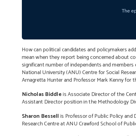
How can political candidates and policymakers add
mean when they report being concerned about cost o
significant number of independents and members of 
National University (ANU) Centre for Social Resea
Arnagretta Hunter and Professor Mark Kenny for thi
Nicholas Biddle
is Associate Director of the Cen
Assistant Director position in the Methodology Divi
Sharon Bessell
is Professor of Public Policy and 
Research Centre at ANU Crawford School of Public