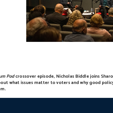
rum Pod
crossover episode, Nicholas Biddle joins Sharo
out what issues matter to voters and why good polic
em.