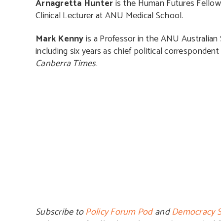
Arnagretta Hunter
is the Human Futures Fellow a
Clinical Lecturer at ANU Medical School.
Mark Kenny
is a Professor in the ANU Australian S
including six years as chief political correspondent 
Canberra Times
.
Subscribe to
Policy Forum Pod
and
Democracy S