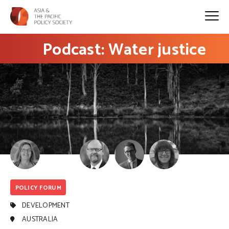
Podcast: Water justice
POLICY FORUM
DEVELOPMENT
AUSTRALIA