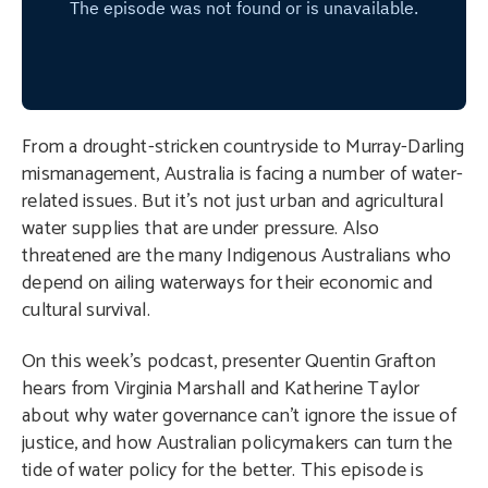
From a drought-stricken countryside to Murray-Darling
mismanagement, Australia is facing a number of water-
related issues. But it’s not just urban and agricultural
water supplies that are under pressure. Also
threatened are the many Indigenous Australians who
depend on ailing waterways for their economic and
cultural survival.
On this week’s podcast, presenter Quentin Grafton
hears from Virginia Marshall and Katherine Taylor
about why water governance can’t ignore the issue of
justice, and how Australian policymakers can turn the
tide of water policy for the better. This episode is