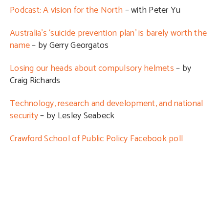
Podcast: A vision for the North
– with Peter Yu
Australia’s ‘suicide prevention plan’ is barely worth the
name
– by Gerry Georgatos
Losing our heads about compulsory helmets
– by
Craig Richards
Technology, research and development, and national
security
– by Lesley Seabeck
Crawford School of Public Policy Facebook poll