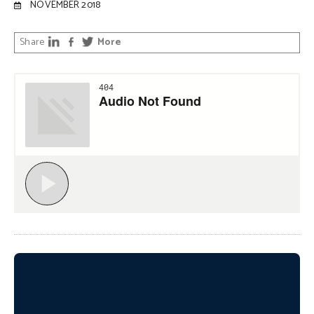
NOVEMBER 2018
Share
More