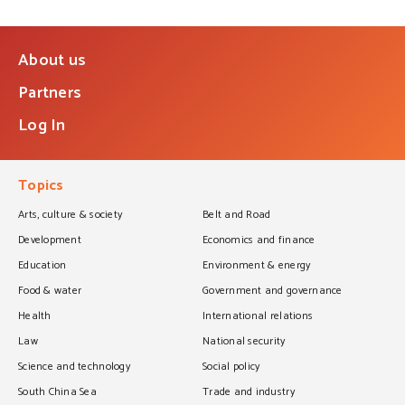
About us
Partners
Log In
Topics
Arts, culture & society
Belt and Road
Development
Economics and finance
Education
Environment & energy
Food & water
Government and governance
Health
International relations
Law
National security
Science and technology
Social policy
South China Sea
Trade and industry