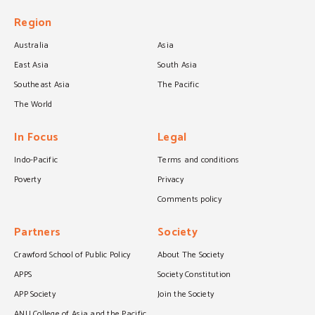
Region
Australia
Asia
East Asia
South Asia
Southeast Asia
The Pacific
The World
In Focus
Legal
Indo-Pacific
Terms and conditions
Poverty
Privacy
Comments policy
Partners
Society
Crawford School of Public Policy
About The Society
APPS
Society Constitution
APP Society
Join the Society
ANU College of Asia and the Pacific