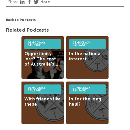
Share
More
Back to Podcasts
Related Podcasts
DEMOCRACY
DEMOCRACY
SAUSAGE
SAUSAGE
Opportunity
In
the
national
lost?
The
cost
interest
of
Australia’s...
DEMOCRACY
DEMOCRACY
SAUSAGE
SAUSAGE
With
friends
like
In
for
the
long
these
haul?