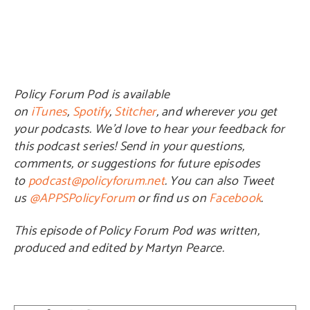
Policy Forum Pod is available
on
iTunes
,
Spotify
,
Stitcher
, and wherever you get
your podcasts. We’d love to hear your feedback for
this podcast series! Send in your questions,
comments, or suggestions for future episodes
to
podcast@policyforum.net
. You can also Tweet
us
@APPSPolicyForum
or find us on
Facebook
.
This episode of Policy Forum Pod was written,
produced and edited by Martyn Pearce.