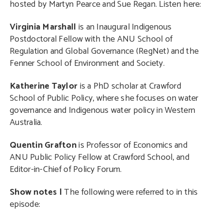
hosted by Martyn Pearce and Sue Regan. Listen here:
Virginia Marshall
is an Inaugural Indigenous
Postdoctoral Fellow with the ANU School of
Regulation and Global Governance (RegNet) and the
Fenner School of Environment and Society.
Katherine Taylor
is a PhD scholar at Crawford
School of Public Policy, where she focuses on water
governance and Indigenous water policy in Western
Australia.
Quentin Grafton
is Professor of Economics and
ANU Public Policy Fellow at Crawford School, and
Editor-in-Chief of Policy Forum.
Show notes |
The following were referred to in this
episode: