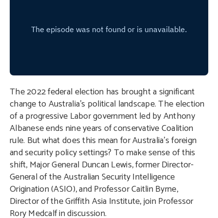
The 2022 federal election has brought a significant
change to Australia’s political landscape. The election
of a progressive Labor government led by Anthony
Albanese ends nine years of conservative Coalition
rule. But what does this mean for Australia’s foreign
and security policy settings? To make sense of this
shift, Major General Duncan Lewis, former Director-
General of the Australian Security Intelligence
Origination (ASIO), and Professor Caitlin Byrne,
Director of the Griffith Asia Institute, join Professor
Rory Medcalf in discussion.