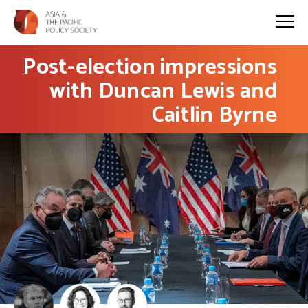
Post-election impressions
with Duncan Lewis and
Caitlin Byrne