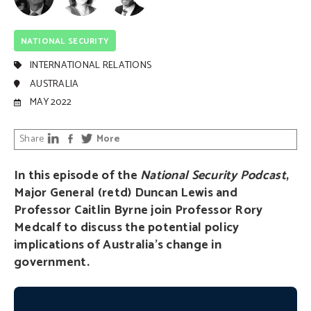
NATIONAL SECURITY
INTERNATIONAL RELATIONS
AUSTRALIA
MAY 2022
Share
More
In this episode of the
National Security Podcast
,
Major General (retd) Duncan Lewis and
Professor Caitlin Byrne join Professor Rory
Medcalf to discuss the potential policy
implications of Australia’s change in
government.