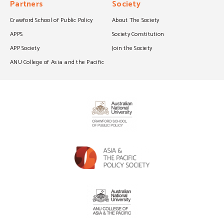
Partners
Society
Crawford School of Public Policy
About The Society
APPS
Society Constitution
APP Society
Join the Society
ANU College of Asia and the Pacific