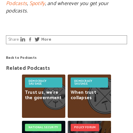
Podcasts
,
Spotify
, and wherever you get your
podcasts.
Share
More
Back to Podcasts
Related Podcasts
DEMOCRACY
DEMOCRACY
SAUSAGE
SAUSAGE
Trust
us,
we’re
When
trust
the
government
collapses
NATIONAL SECURITY
POLICY FORUM