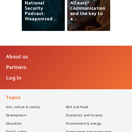
National
All
ears?
Security
Communication
Podcast:
and
the
key
to
Weaponised...
a...
About us
Partners
Log In
Topics
Arts, culture & society
Belt and Road
Development
Economics and finance
Education
Environment & energy
Food & water
Government and governance