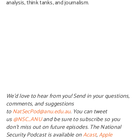
analysis, think tanks, and journalism.
We’d love to hear from you! Send in your questions,
comments, and suggestions
to
NatSecPod@anu.edu.au
. You can tweet
us
@NSC_ANU
and be sure to subscribe so you
don’t miss out on future episodes. The National
Security Podcast is available on
Acast
,
Apple