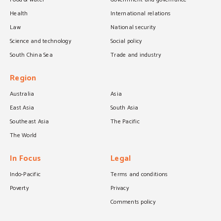
Health
International relations
Law
National security
Science and technology
Social policy
South China Sea
Trade and industry
Region
Australia
Asia
East Asia
South Asia
Southeast Asia
The Pacific
The World
In Focus
Legal
Indo-Pacific
Terms and conditions
Poverty
Privacy
Comments policy