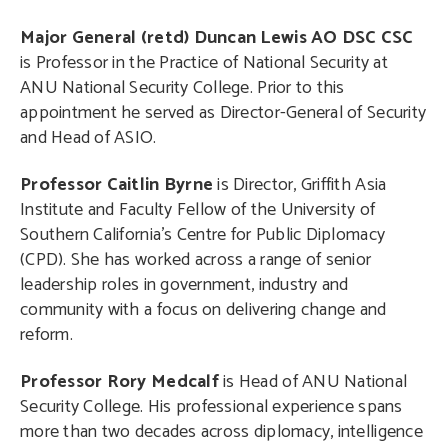
Major General (retd) Duncan Lewis AO DSC CSC
is Professor in the Practice of National Security at
ANU National Security College. Prior to this
appointment he served as Director-General of Security
and Head of ASIO.
Professor Caitlin Byrne
is Director, Griffith Asia
Institute and Faculty Fellow of the University of
Southern California’s Centre for Public Diplomacy
(CPD). She has worked across a range of senior
leadership roles in government, industry and
community with a focus on delivering change and
reform.
Professor Rory Medcalf
is Head of ANU National
Security College. His professional experience spans
more than two decades across diplomacy, intelligence