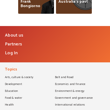
Frank
Australia’s
past
Bongiorno
About us
Partners
Log In
Topics
Arts, culture & society
Belt and Road
Development
Economics and finance
Education
Environment & energy
Food & water
Government and governance
Health
International relations