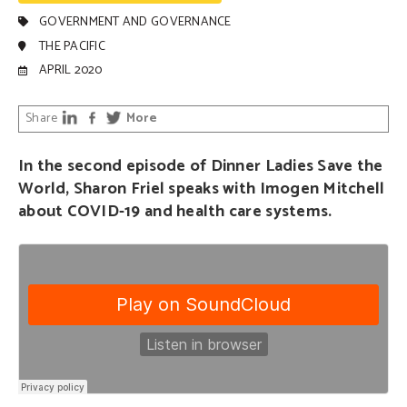
GOVERNMENT AND GOVERNANCE
THE PACIFIC
APRIL 2020
Share
More
In the second episode of Dinner Ladies Save the
World, Sharon Friel speaks with Imogen Mitchell
about COVID-19 and health care systems.