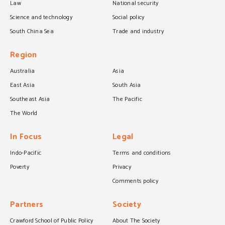
Law
National security
Science and technology
Social policy
South China Sea
Trade and industry
Region
Australia
Asia
East Asia
South Asia
Southeast Asia
The Pacific
The World
In Focus
Legal
Indo-Pacific
Terms and conditions
Poverty
Privacy
Comments policy
Partners
Society
Crawford School of Public Policy
About The Society