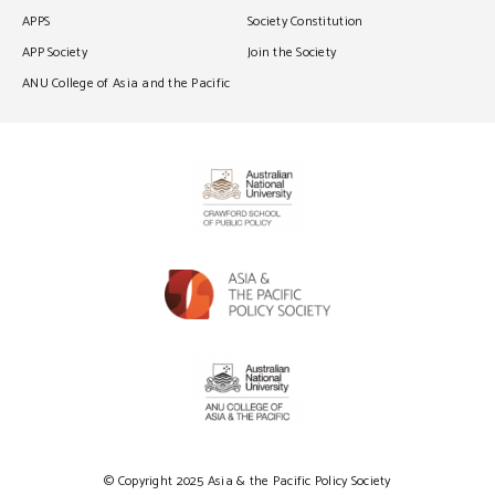
APPS
Society Constitution
APP Society
Join the Society
ANU College of Asia and the Pacific
© Copyright 2025 Asia & the Pacific Policy Society