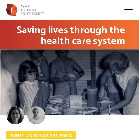
Saving lives through the
health care system
DINNER LADIES SAVE THE WORLD