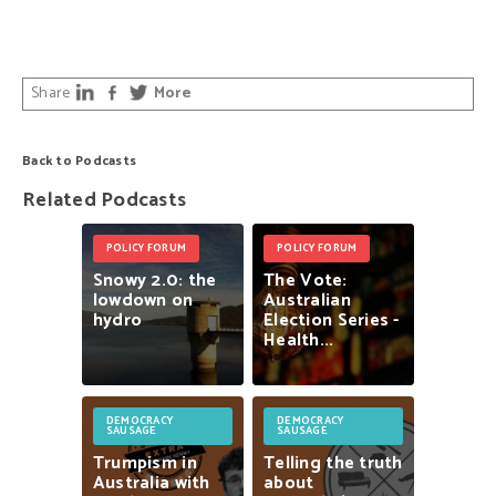
Share
More
Back to Podcasts
Related Podcasts
POLICY FORUM
POLICY FORUM
Snowy
2.0:
the
The
Vote:
lowdown
on
Australian
hydro
Election
Series
-
Health...
DEMOCRACY
DEMOCRACY
SAUSAGE
SAUSAGE
Trumpism
in
Telling
the
truth
Australia
with
about