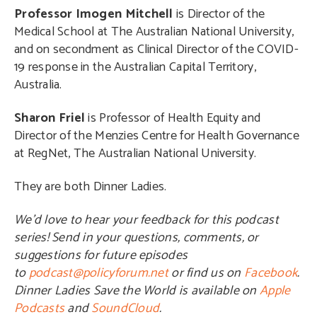
Professor Imogen Mitchell
is Director of the
Medical School at The Australian National University,
and on secondment as Clinical Director of the COVID-
19 response in the Australian Capital Territory,
Australia.
Sharon Friel
is Professor of Health Equity and
Director of the Menzies Centre for Health Governance
at RegNet, The Australian National University.
They are both Dinner Ladies.
We’d love to hear your feedback for this podcast
series! Send in your questions, comments, or
suggestions for future episodes
to
podcast@policyforum.net
or find us on
Facebook
.
Dinner Ladies Save the World is available on
Apple
Podcasts
and
SoundCloud
.