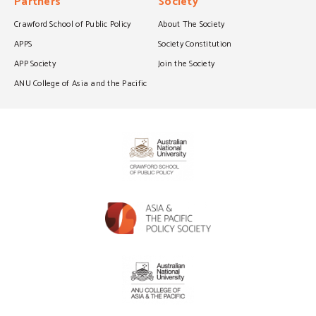
Partners
Society
Crawford School of Public Policy
About The Society
APPS
Society Constitution
APP Society
Join the Society
ANU College of Asia and the Pacific