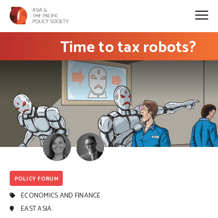
Time to tax robots?
POLICY FORUM
ECONOMICS AND FINANCE
EAST ASIA