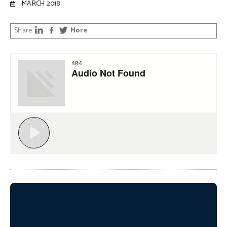
MARCH 2018
Share
More