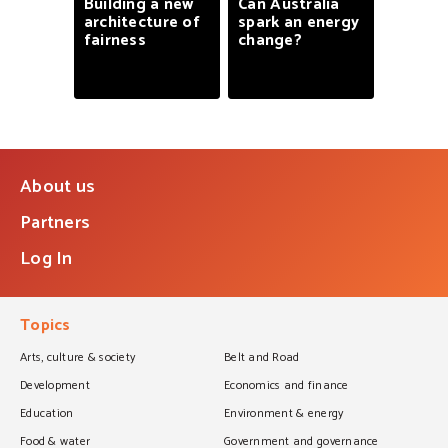
Building
a
new
Can
Australia
architecture
of
spark
an
energy
fairness
change?
About us
Partners
Log In
Topics
Arts, culture & society
Belt and Road
Development
Economics and finance
Education
Environment & energy
Food & water
Government and governance