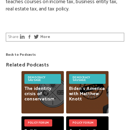
teaches courses on income tax, business entity tax,
real estate tax, and tax policy.
Share
More
Back to Podcasts
Related Podcasts
DEMOCRACY
DEMOCRACY
SAUSAGE
SAUSAGE
The
identity
Biden’s
America
crisis
of
with
Matthew
conservatism
Knott
POLICY FORUM
POLICY FORUM