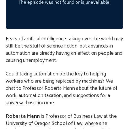
Fears of artificial intelligence taking over the world may
still be the stuff of science fiction, but advances in
automation are already having an effect on people and
causing unemployment.
Could taxing automation be the key to helping
workers who are being replaced by machines? We
chat to Professor Roberta Mann about the future of
work, automation taxation, and suggestions for a
universal basic income.
Roberta Mann
is Professor of Business Law at the
University of Oregon School of Law, where she