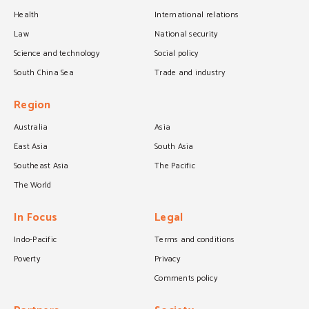
Health
International relations
Law
National security
Science and technology
Social policy
South China Sea
Trade and industry
Region
Australia
Asia
East Asia
South Asia
Southeast Asia
The Pacific
The World
In Focus
Legal
Indo-Pacific
Terms and conditions
Poverty
Privacy
Comments policy