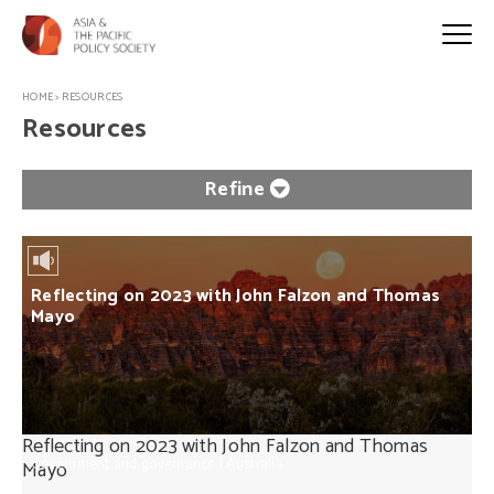
HOME
>
RESOURCES
Resources
Refine
Reflecting on 2023 with John Falzon and Thomas
Mayo
Reflecting on 2023 with John Falzon and Thomas
Government and governance
|
Australia
Mayo