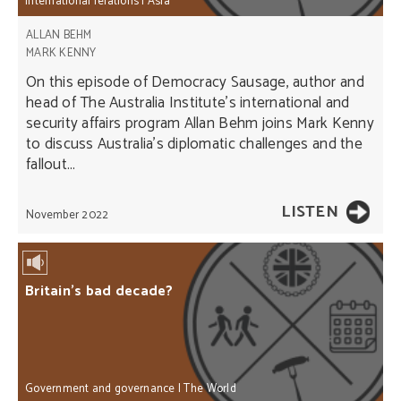
International relations
|
Asia
ALLAN BEHM
MARK KENNY
On this episode of Democracy Sausage, author and
head of The Australia Institute’s international and
security affairs program Allan Behm joins Mark Kenny
to discuss Australia’s diplomatic challenges and the
fallout...
LISTEN
November 2022
Britain’s bad decade?
Government and governance
|
The World