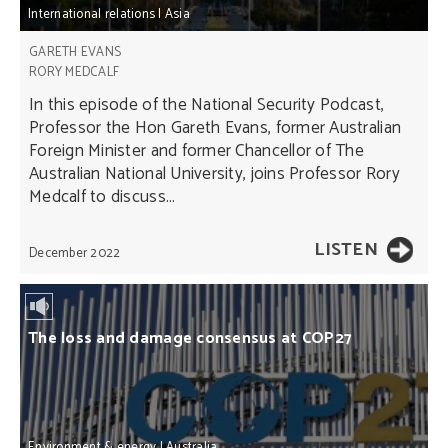
International relations
|
Asia
GARETH EVANS
RORY MEDCALF
In this episode of the National Security Podcast,
Professor the Hon Gareth Evans, former Australian
Foreign Minister and former Chancellor of The
Australian National University, joins Professor Rory
Medcalf to discuss...
LISTEN
December 2022
The loss and damage consensus at COP27
Environment & energy
|
Australia