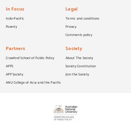
In Focus
Legal
Indo-Pacific
Terms and conditions
Poverty
Privacy
Comments policy
Partners
Society
Crawford School of Public Policy
About The Society
APPS
Society Constitution
APP Society
Join the Society
ANU College of Asia and the Pacific