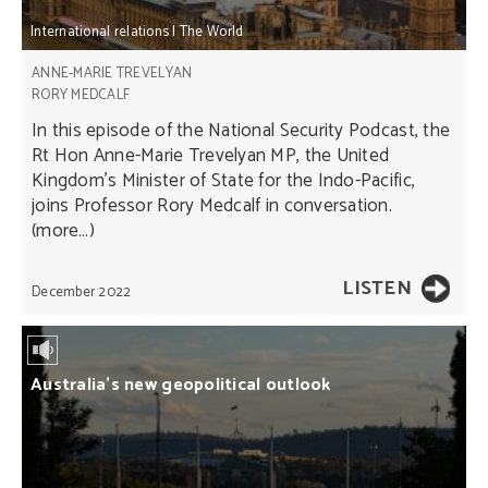
International relations
|
The World
ANNE-MARIE TREVELYAN
RORY MEDCALF
In this episode of the National Security Podcast, the
Rt Hon Anne-Marie Trevelyan MP, the United
Kingdom's Minister of State for the Indo-Pacific,
joins Professor Rory Medcalf in conversation.
(more…)
LISTEN
December 2022
Australia’s new geopolitical outlook