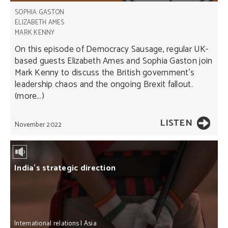
SOPHIA GASTON
ELIZABETH AMES
MARK KENNY
On this episode of Democracy Sausage, regular UK-
based guests Elizabeth Ames and Sophia Gaston join
Mark Kenny to discuss the British government’s
leadership chaos and the ongoing Brexit fallout.
(more…)
LISTEN
November 2022
India’s strategic direction
International relations
|
Asia