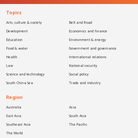
Topics
Arts, culture & society
Belt and Road
Development
Economics and finance
Education
Environment & energy
Food & water
Government and governance
Health
International relations
Law
National security
Science and technology
Social policy
South China Sea
Trade and industry
Region
Australia
Asia
East Asia
South Asia
Southeast Asia
The Pacific
The World