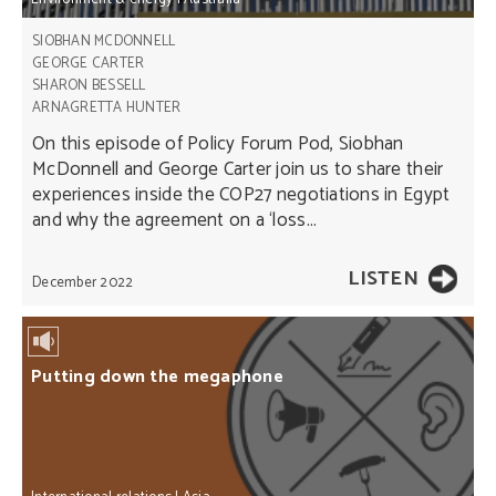
SIOBHAN MCDONNELL
GEORGE CARTER
SHARON BESSELL
ARNAGRETTA HUNTER
On this episode of Policy Forum Pod, Siobhan
McDonnell and George Carter join us to share their
experiences inside the COP27 negotiations in Egypt
and why the agreement on a ‘loss...
LISTEN
December 2022
Putting down the megaphone