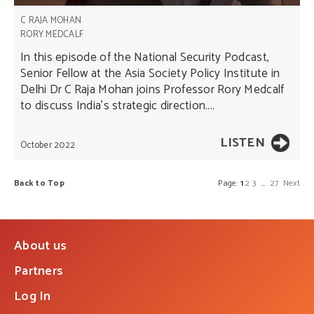
C RAJA MOHAN
RORY MEDCALF
In this episode of the National Security Podcast,
Senior Fellow at the Asia Society Policy Institute in
Delhi Dr C Raja Mohan joins Professor Rory Medcalf
to discuss India’s strategic direction....
LISTEN
October 2022
Back to Top
Page:
1
2
3
…
27
Next
About us
Partners
Log In