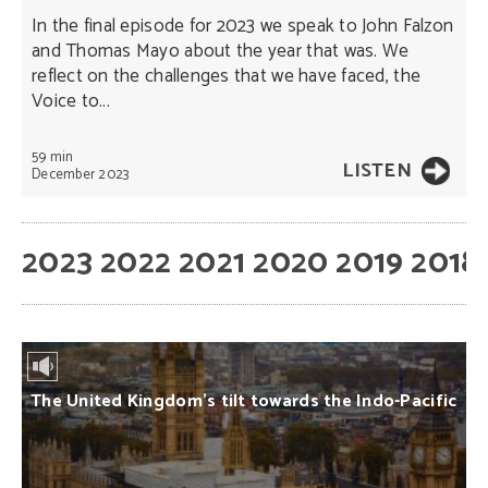
In the final episode for 2023 we speak to John Falzon
and Thomas Mayo about the year that was. We
reflect on the challenges that we have faced, the
Voice to...
59 min
LISTEN
December 2023
2023
2022
2021
2020
2019
2018
The United Kingdom’s tilt towards the Indo-Pacific