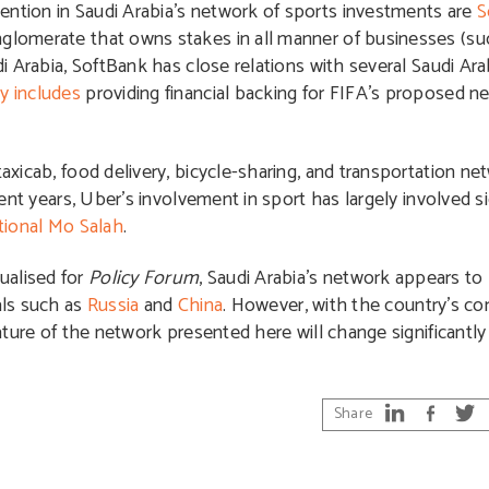
ention in Saudi Arabia’s network of sports investments are
S
nglomerate that owns stakes in all manner of businesses (su
udi Arabia, SoftBank has close relations with several Saudi Ar
y includes
providing financial backing for FIFA’s proposed n
taxicab, food delivery, bicycle-sharing, and transportation n
ecent years, Uber’s involvement in sport has largely involved 
tional Mo Salah
.
ualised for
Policy Forum
, Saudi Arabia’s network appears to 
als such as
Russia
and
China
. However, with the country’s c
nature of the network presented here will change significantly
Share