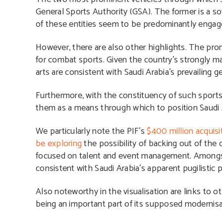
General Sports Authority (GSA). The former is a so
of these entities seem to be predominantly enga
However, there are also other highlights. The promo
for combat sports. Given the country’s strongly mal
arts are consistent with Saudi Arabia’s prevailing ge
Furthermore, with the constituency of such sports
them as a means through which to position Saudi 
We particularly note the PIF’s
$400 million acquisi
be exploring
the possibility of backing out of the
focused on talent and event management. Amongst 
consistent with Saudi Arabia’s apparent pugilistic 
Also noteworthy in the visualisation are links to 
being an important part of its supposed modernis