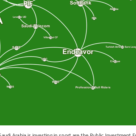
di Arabia is investing in sport are the Public Investment F