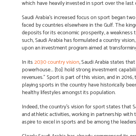
which have heavily invested in sport over the last
Saudi Arabia’s increased focus on sport began two 
faced by countries elsewhere in the Gulf. The kin
deposits for its economic prosperity, a weakness t
such, Saudi Arabia has formulated a country vision
upon an investment program aimed at transforming
In its
2030 country vision
, Saudi Arabia states tha
powerhouse… [to] hold strong investment capabiliti
revenues.” Sport is part of this vision, and in 20
playing sports in the country have historically been
healthy lifestyles amongst its population.
Indeed, the country’s vision for sport states that 
and athletic activities, working in partnership with
aspire to excel in sports and be among the leaders 