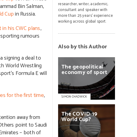
researcher, writer, academic,
ohammad Bin Salman,
consultant and speaker with
ld Cup
in Russia.
more than 25 years’ experience
working across global sport.
 in his CWC plans
,
 sporting rumours
Also by this Author
a signing a deal to
oth World Wrestling
The
geopolitical
economy
of
sport
port’s Formula E will
s for the first time
,
SIMON CHADWICK
The
COVID-19
ttention away from
World
Cup?
Others point to Saudi
Emirates – both of