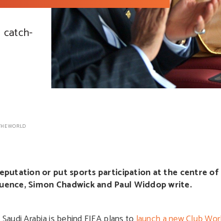
g catch-
THE WORLD
reputation or put sports participation at the centre of 
fluence, Simon Chadwick and Paul Widdop write.
Saudi Arabia is behind FIFA plans to
launch a new Club Wor