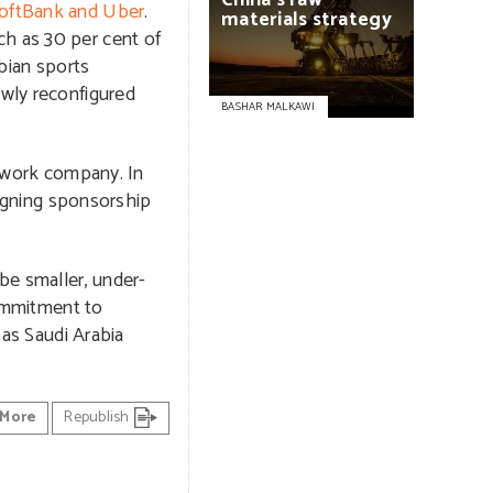
China’s
raw
oftBank and Uber
.
materials
strategy
ch as 30 per cent of
abian sports
ewly reconfigured
BASHAR MALKAWI
etwork company. In
signing sponsorship
be smaller, under-
ommitment to
 as Saudi Arabia
More
Republish