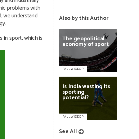
 and industrially
ronic problems with
nd, we understand
Also by this Author
gy.
s in sport, which is
The
geopolitical
economy
of
sport
PAUL WIDDOP
Is
India
wasting
its
sporting
potential?
PAUL WIDDOP
See All