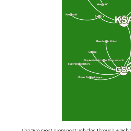
The two most prominent vehicles through which Sau