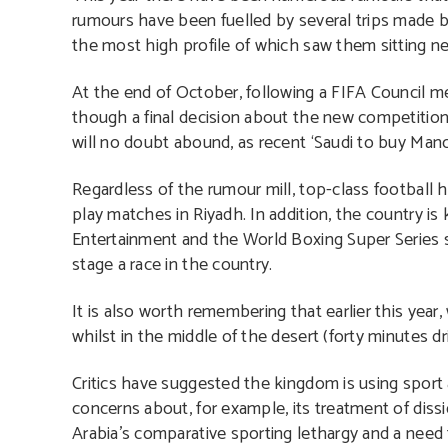
rumours have been fuelled by several trips made 
the most high profile of which saw them sitting n
At the end of October, following a FIFA Council m
though a final decision about the new competition
will no doubt abound, as recent ‘Saudi to buy Man
Regardless of the rumour mill, top-class football h
play matches in Riyadh. In addition, the country i
Entertainment and the World Boxing Super Series s
stage a race in the country.
It is also worth remembering that earlier this ye
whilst in the middle of the desert (forty minutes dr
Critics have suggested the kingdom is using sport 
concerns about, for example, its treatment of dissi
Arabia’s comparative sporting lethargy and a need