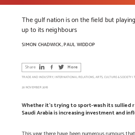
The gulf nation is on the field but playin
up to its neighbours
,
SIMON CHADWICK
PAUL WIDDOP
Share
More
TRADE AND INDUSTRY
,
INTERNATIONAL RELATIONS
,
ARTS, CULTURE & SOCIETY
|
20 NOVEMBER 2018
Whether it’s trying to sport-wash its sullied 
Saudi Arabia is increasing investment and in
This year there have been numerous rumours that 