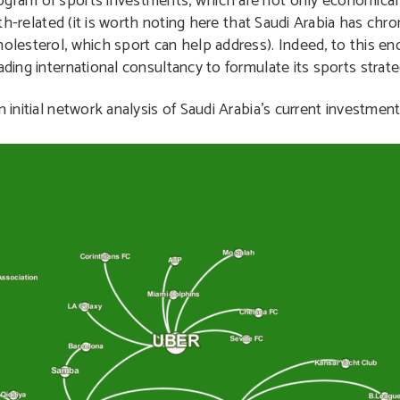
ogram of sports investments, which are not only economically
alth-related (it is worth noting here that Saudi Arabia has ch
holesterol, which sport can help address). Indeed, to this e
ading international consultancy to formulate its sports strate
 initial network analysis of Saudi Arabia’s current investment