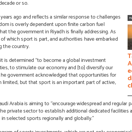
 decade or so.
years ago and reflects a similar response to challenges
M
gdom is overly dependent upon finite carbon fuel
hat the government in Riyadh is finally addressing. As
, of which sport is part, and authorities have embarked
 the country.
T
t it is determined “to become a global investment
A
es, to stimulate our economy and [to] diversify our
e
16, the government acknowledged that opportunities for
d
 limited, but that sport is an important part of active,
c
Saudi Arabia is aiming to “encourage widespread and regular pa
 the private sector to establish additional dedicated faciliti
in selected sports regionally and globally.”