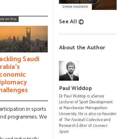
SIMON CHADWICK
ore on this:
See All
About the Author
ackling Saudi
rabia’s
conomic
iplomacy
Paul Widdop
hallenges
Dr Paul Widdop is aSenior
Lecturer of Sport Development
rticipation in sports
at Manchester Metropolitan
University. He is also co-founder
es and programmes. We
of
The Football Collective
and
Research Editor of
Connect
Sport
.