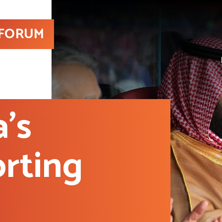
 FORUM
a’s
rting