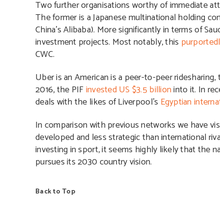
Two further organisations worthy of immediate att
The former is a Japanese multinational holding co
China’s Alibaba). More significantly in terms of Sa
investment projects. Most notably, this
purportedl
CWC.
Uber is an American is a peer-to-peer ridesharing, 
2016, the PIF
invested US $3.5 billion
into it. In r
deals with the likes of Liverpool’s
Egyptian interna
In comparison with previous networks we have vis
developed and less strategic than international riv
investing in sport, it seems highly likely that the 
pursues its 2030 country vision.
Back to Top