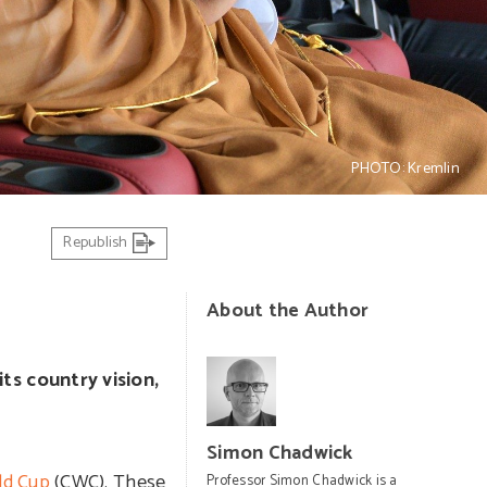
PHOTO: Kremlin
Republish
About the Author
its country vision,
Simon Chadwick
ld Cup
(CWC). These
Professor Simon Chadwick is a