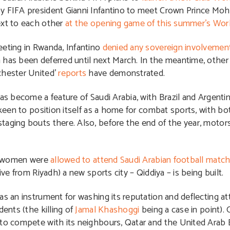
by FIFA president Gianni Infantino to meet Crown Prince M
ext to each other
at the opening game of this summer’s Wor
eeting in Rwanda, Infantino
denied any sovereign involvement
 has been deferred until next March. In the meantime, other
chester United’
reports
have demonstrated.
as become a feature of Saudi Arabia, with Brazil and Argentin
s keen to position itself as a home for combat sports, with b
taging bouts there. Also, before the end of the year, motors
ar, women were
allowed to attend Saudi Arabian football matche
ive from Riyadh) a new sports city – Qiddiya – is being built.
as an instrument for washing its reputation and deflecting a
dents (the killing of
Jamal Khashoggi
being a case in point). 
 to compete with its neighbours, Qatar and the United Arab 