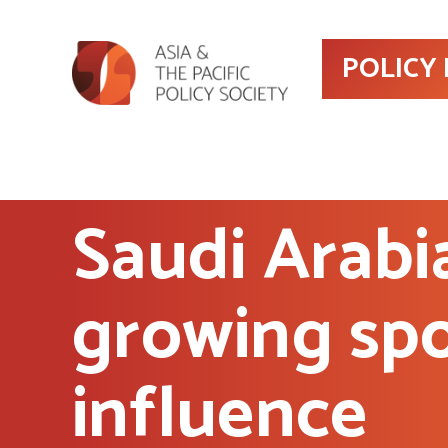
POLICY
Saudi Arabi
growing spo
influence