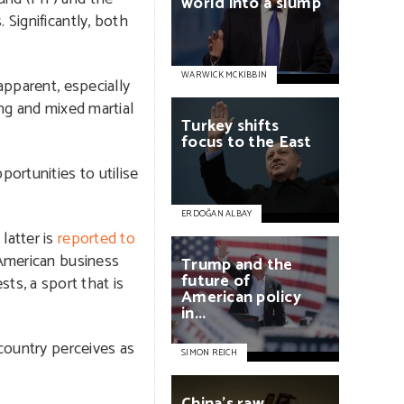
world
into
a
slump
 Significantly, both
WARWICK MCKIBBIN
apparent, especially
ing and mixed martial
Turkey
shifts
focus
to
the
East
ortunities to utilise
ERDOĞAN ALBAY
latter is
reported to
 American business
Trump
and
the
future
of
s, a sport that is
American
policy
in...
 country perceives as
SIMON REICH