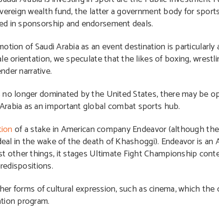
vereign wealth fund, the latter a government body for sports.
ged in sponsorship and endorsement deals.
tion of Saudi Arabia as an event destination is particularly 
e orientation, we speculate that the likes of boxing, wrestl
nder narrative.
 no longer dominated by the United States, there may be opp
Arabia as an important global combat sports hub.
tion
of a stake in American company Endeavor (although the 
 deal in the wake of the death of Khashoggi). Endeavor is an
other things, it stages Ultimate Fight Championship contest
predispositions.
other forms of cultural expression, such as cinema, which the
ation program.