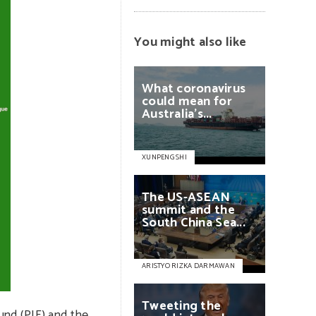
You might also like
What
coronavirus
could
mean
for
Australia’s...
XUNPENG SHI
The
US-ASEAN
summit
and
the
South
China
Sea...
ARISTYO RIZKA DARMAWAN
Tweeting
the
und (PIF) and the