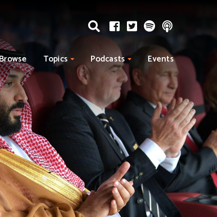
Browse
Topics
Podcasts
Events