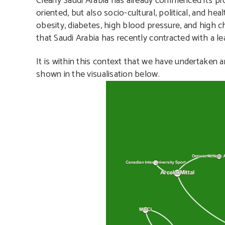
Clearly Saudi Arabia has already commenced its pr
oriented, but also socio-cultural, political, and he
obesity, diabetes, high blood pressure, and high c
that Saudi Arabia has recently contracted with a le
It is within this context that we have undertaken an
shown in the visualisation below.