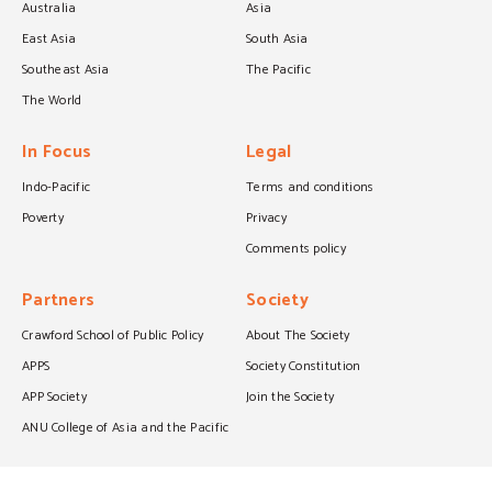
Australia
Asia
East Asia
South Asia
Southeast Asia
The Pacific
The World
In Focus
Legal
Indo-Pacific
Terms and conditions
Poverty
Privacy
Comments policy
Partners
Society
Crawford School of Public Policy
About The Society
APPS
Society Constitution
APP Society
Join the Society
ANU College of Asia and the Pacific