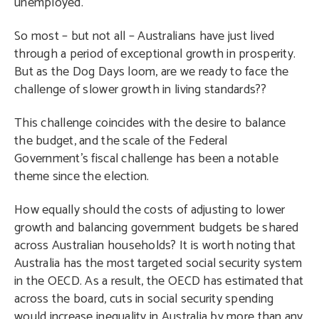
unemployed.
So most – but not all – Australians have just lived
through a period of exceptional growth in prosperity.
But as the Dog Days loom, are we ready to face the
challenge of slower growth in living standards??
This challenge coincides with the desire to balance
the budget, and the scale of the Federal
Government’s fiscal challenge has been a notable
theme since the election.
How equally should the costs of adjusting to lower
growth and balancing government budgets be shared
across Australian households? It is worth noting that
Australia has the most targeted social security system
in the OECD. As a result, the OECD has estimated that
across the board, cuts in social security spending
would increase inequality in Australia by more than any