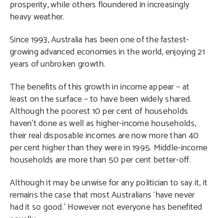
prosperity, while others floundered in increasingly
heavy weather.
Since 1993, Australia has been one of the fastest-
growing advanced economies in the world, enjoying 21
years of unbroken growth.
The benefits of this growth in income appear – at
least on the surface – to have been widely shared.
Although the poorest 10 per cent of households
haven’t done as well as higher-income households,
their real disposable incomes are now more than 40
per cent higher than they were in 1995. Middle-income
households are more than 50 per cent better-off.
Although it may be unwise for any politician to say it, it
remains the case that most Australians ‘have never
had it so good.’ However not everyone has benefited