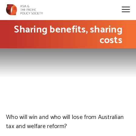
Sharing benefits, sharing
costs
PHOTO: Ben Hosking on flickr
Who will win and who will lose from Australian
tax and welfare reform?