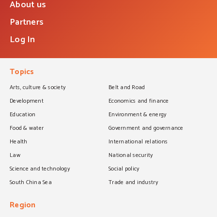
About us
Partners
Log In
Topics
Arts, culture & society
Belt and Road
Development
Economics and finance
Education
Environment & energy
Food & water
Government and governance
Health
International relations
Law
National security
Science and technology
Social policy
South China Sea
Trade and industry
Region