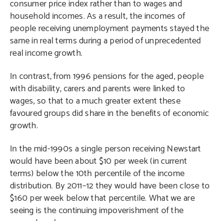
consumer price index rather than to wages and
household incomes. As a result, the incomes of
people receiving unemployment payments stayed the
same in real terms during a period of unprecedented
real income growth.
In contrast, from 1996 pensions for the aged, people
with disability, carers and parents were linked to
wages, so that to a much greater extent these
favoured groups did share in the benefits of economic
growth.
In the mid-1990s a single person receiving Newstart
would have been about $10 per week (in current
terms) below the 10th percentile of the income
distribution. By 2011–12 they would have been close to
$160 per week below that percentile. What we are
seeing is the continuing impoverishment of the