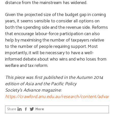
distance from the mainstream has widened.
Given the projected size of the budget gap in coming
years, it seems sensible to consider all options on
both the spending side and the revenue side. Reforms
that encourage labour-force participation can also
help by maximising the number of taxpayers relative
to the number of people requiring support. Most
importantly, it will be necessary to have a well-
informed debate about who wins and who loses from
welfare and tax reform.
This piece was first published in the Autumn 2014
edition of Asia and the Pacific Policy
Society’s
Advance
magazine:
https://crawford.anu.edu.au/research/content/advanc
Share
More