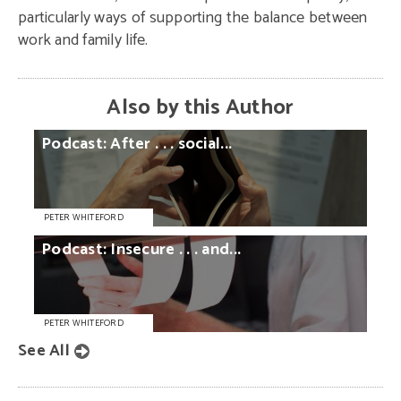
particularly ways of supporting the balance between
work and family life.
Also by this Author
Podcast:
After
. . .
social...
PETER WHITEFORD
Podcast:
Insecure
. . .
and...
PETER WHITEFORD
See All