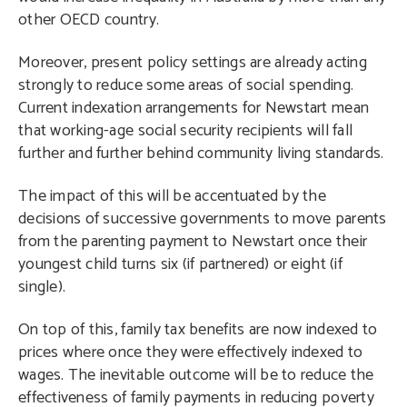
other OECD country.
Moreover, present policy settings are already acting
strongly to reduce some areas of social spending.
Current indexation arrangements for Newstart mean
that working-age social security recipients will fall
further and further behind community living standards.
The impact of this will be accentuated by the
decisions of successive governments to move parents
from the parenting payment to Newstart once their
youngest child turns six (if partnered) or eight (if
single).
On top of this, family tax benefits are now indexed to
prices where once they were effectively indexed to
wages. The inevitable outcome will be to reduce the
effectiveness of family payments in reducing poverty