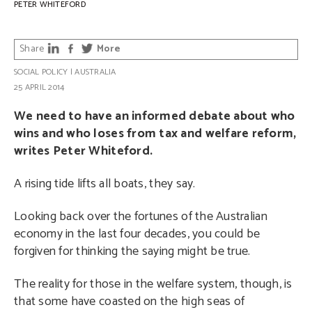
PETER WHITEFORD
Share
More
SOCIAL POLICY
|
AUSTRALIA
25 APRIL 2014
We need to have an informed debate about who
wins and who loses from tax and welfare reform,
writes Peter Whiteford.
A rising tide lifts all boats, they say.
Looking back over the fortunes of the Australian
economy in the last four decades, you could be
forgiven for thinking the saying might be true.
The reality for those in the welfare system, though, is
that some have coasted on the high seas of