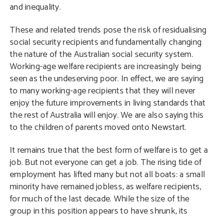
and inequality.
These and related trends pose the risk of residualising
social security recipients and fundamentally changing
the nature of the Australian social security system.
Working-age welfare recipients are increasingly being
seen as the undeserving poor. In effect, we are saying
to many working-age recipients that they will never
enjoy the future improvements in living standards that
the rest of Australia will enjoy. We are also saying this
to the children of parents moved onto Newstart.
It remains true that the best form of welfare is to get a
job. But not everyone can get a job. The rising tide of
employment has lifted many but not all boats: a small
minority have remained jobless, as welfare recipients,
for much of the last decade. While the size of the
group in this position appears to have shrunk, its