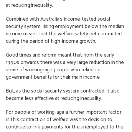
at reducing inequality.
Combined with Australia’s income-tested social
security system, rising employment below the median
income meant that the welfare safety net contracted
during the period of high-income growth.
Good times and reform meant that from the early
1990s onwards there was a very large reduction in the
share of working-age people who relied on
government benefits for their main income.
But, as the social security system contracted, it also
became less effective at reducing inequality.
For people of working-age a further important factor
in this contraction of welfare was the decision to
continue to link payments for the unemployed to the