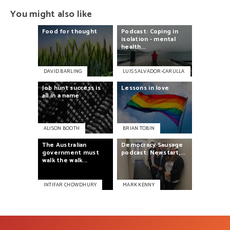
You might also like
Food
for
thought
Podcast:
Coping
in
isolation
-
mental
health...
DAVID BARLING
LUIS SALVADOR-CARULLA
Job
hunt
success
is
Lessons
in
love
all
in
a
name
ALISON BOOTH
BRIAN TOBIN
Democracy
Sausage
The
Australian
podcast:
Newstart,...
government
must
walk
the
walk...
INTIFAR CHOWDHURY
MARK KENNY