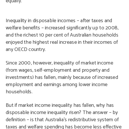
equally.
Inequality in disposable incomes – after taxes and
welfare benefits – increased significantly up to 2008,
and the richest 10 per cent of Australian households
enjoyed the highest real increase in their incomes of
any OECD country.
Since 2000, however, inequality of market income
(from wages, self-employment and property and
investments) has fallen, mainly because of increased
employment and earnings among lower income
households.
But if market income inequality has fallen, why has
disposable income inequality risen? The answer – by
definition – is that Australia’s redistributive system of
taxes and welfare spending has become less effective