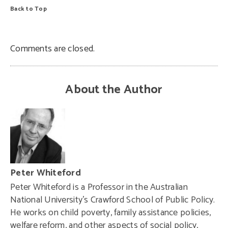
Back to Top
Comments are closed.
About the Author
Peter Whiteford
Peter Whiteford
is a Professor in the Australian
National University’s Crawford School of Public Policy.
He works on child poverty, family assistance policies,
welfare reform, and other aspects of social policy,