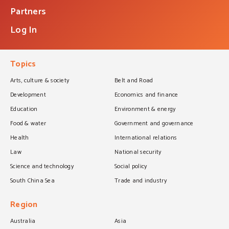
Partners
Log In
Topics
Arts, culture & society
Belt and Road
Development
Economics and finance
Education
Environment & energy
Food & water
Government and governance
Health
International relations
Law
National security
Science and technology
Social policy
South China Sea
Trade and industry
Region
Australia
Asia