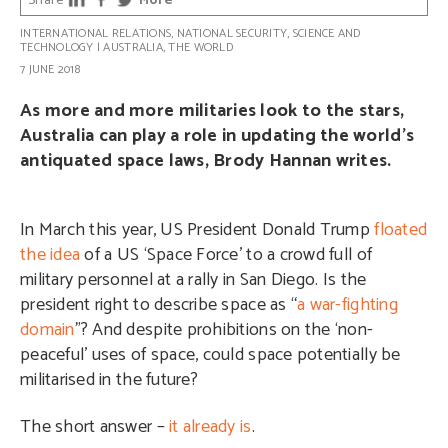
Share
More
INTERNATIONAL RELATIONS
,
NATIONAL SECURITY
,
SCIENCE AND
TECHNOLOGY
|
AUSTRALIA
,
THE WORLD
7 JUNE 2018
As more and more militaries look to the stars,
Australia can play a role in updating the world’s
antiquated space laws, Brody Hannan writes.
In March this year, US President Donald Trump
floated
the idea
of a US ‘Space Force’ to a crowd full of
military personnel at a rally in San Diego. Is the
president right to describe space as “
a war-fighting
domain
”? And despite prohibitions on the ‘non-
peaceful’ uses of space, could space potentially be
militarised in the future?
The short answer –
it already is
.