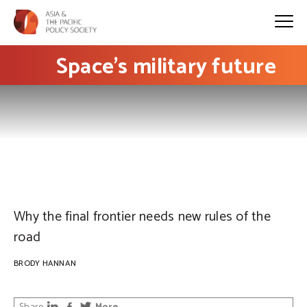
Space’s military future
PHOTO: Pxhere
Why the final frontier needs new rules of the
road
BRODY HANNAN