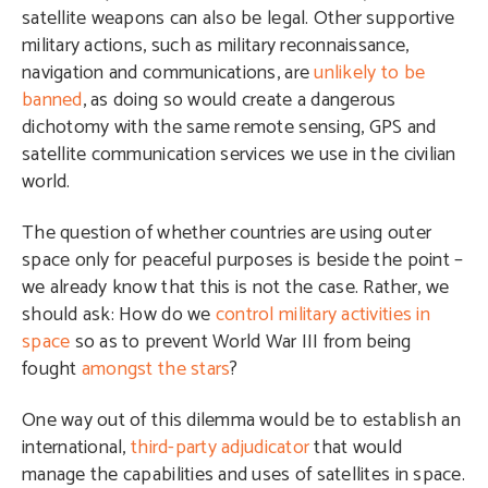
satellite weapons can also be legal. Other supportive
military actions, such as military reconnaissance,
navigation and communications, are
unlikely to be
banned
, as doing so would create a dangerous
dichotomy with the same remote sensing, GPS and
satellite communication services we use in the civilian
world.
The question of whether countries are using outer
space only for peaceful purposes is beside the point –
we already know that this is not the case. Rather, we
should ask: How do we
control military activities in
space
so as to prevent World War III from being
fought
amongst the stars
?
One way out of this dilemma would be to establish an
international,
third-party adjudicator
that would
manage the capabilities and uses of satellites in space.