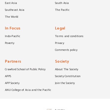
East Asia
South Asia
Southeast Asia
The Pacific
The World
In Focus
Legal
Indo-Pacific
Terms and conditions
Poverty
Privacy
Comments policy
Partners
Society
Crawford School of Public Policy
About The Society
APPS
Society Constitution
APP Society
Join the Society
ANU College of Asia and the Pacific