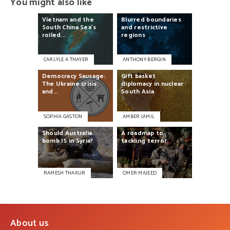
You might also like
Vietnam
and
the
Blurred
boundaries
South
China
Sea’s
and
restrictive
roiled...
regions
CARLYLE A THAYER
ANTHONY BERGIN
Democracy
Sausage:
Gift
basket
The
Ukraine
crisis
diplomacy
in
nuclear
and...
South
Asia
SOPHIA GASTON
AMBER JAMIL
Should
Australia
A
roadmap
to
bomb
IS
in
Syria?
tackling
terror
RAMESH THAKUR
OMER MAJEED
About us