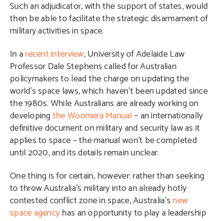
Such an adjudicator, with the support of states, would
then be able to facilitate the strategic disarmament of
military activities in space.
In a
recent interview
, University of Adelaide Law
Professor Dale Stephens called for Australian
policymakers to lead the charge on updating the
world’s space laws, which haven’t been updated since
the 1980s. While Australians are already working on
developing
the Woomera Manual
– an internationally
definitive document on military and security law as it
applies to space – the manual won’t be completed
until 2020, and its details remain unclear.
One thing is for certain, however: rather than seeking
to throw Australia’s military into an already hotly
contested conflict zone in space, Australia’s
new
space agency
has an opportunity to play a leadership