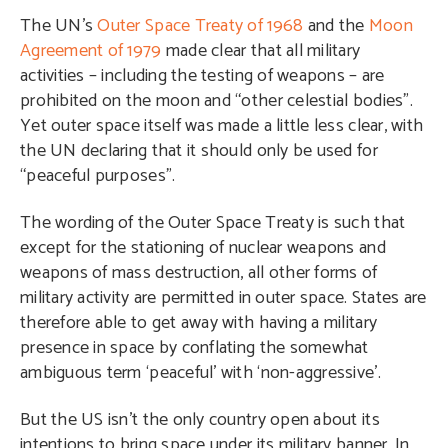
The UN’s
Outer Space Treaty of 1968
and the
Moon
Agreement of 1979
made clear that all military
activities – including the testing of weapons – are
prohibited on the moon and “other celestial bodies”.
Yet outer space itself was made a little less clear, with
the UN declaring that it should only be used for
“peaceful purposes”.
The wording of the Outer Space Treaty is such that
except for the stationing of nuclear weapons and
weapons of mass destruction, all other forms of
military activity are permitted in outer space. States are
therefore able to get away with having a military
presence in space by conflating the somewhat
ambiguous term ‘peaceful’ with ‘non-aggressive’.
But the US isn’t the only country open about its
intentions to bring space under its military banner. In