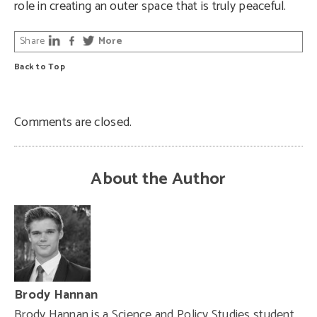
role in creating an outer space that is truly peaceful.
Share
More
Back to Top
Comments are closed.
About the Author
Brody Hannan
Brody Hannan is a Science and Policy Studies student