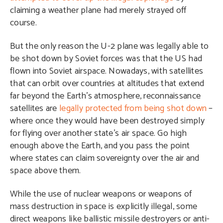
claiming a weather plane had merely strayed off
course.
But the only reason the U-2 plane was legally able to
be shot down by Soviet forces was that the US had
flown into Soviet airspace. Nowadays, with satellites
that can orbit over countries at altitudes that extend
far beyond the Earth’s atmosphere, reconnaissance
satellites are
legally protected from being shot down
–
where once they would have been destroyed simply
for flying over another state’s air space. Go high
enough above the Earth, and you pass the point
where states can claim sovereignty over the air and
space above them.
While the use of nuclear weapons or weapons of
mass destruction in space is explicitly illegal, some
direct weapons like ballistic missile destroyers or anti-