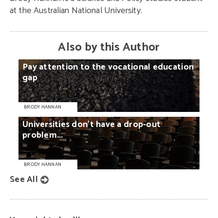
at the Australian National University.
Also by this Author
Pay
attention
to
the
vocational
education
gap
BRODY HANNAN
Universities
don’t
have
a
drop-out
problem...
BRODY HANNAN
See All