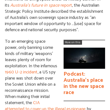
its
Australia’s future in space
report
, the Australian
Strategic Policy Institute described the establishment
of Australia’s own sovereign space industry as “an
important window of opportunity to …[use] space for
defence and national security purposes”.
To an emerging space
More on this:
power, only banning some
kinds of military ‘weapons’
leaves plenty of room for
exploitation. In the infamous
1960 U-2 incident
, a US spy
Podcast:
plane was shot down over
Australia’s place
the Soviet Union while on a
in the new space
reconnaissance mission.
race
When making their initial
statement, the
CIA
attempted to cover up the illegal espionage
by