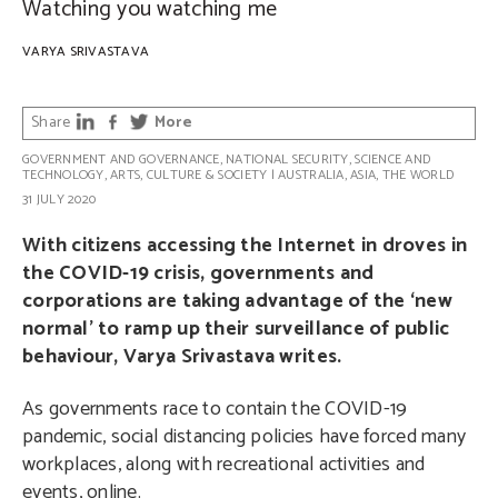
Watching you watching me
VARYA SRIVASTAVA
Share
More
GOVERNMENT AND GOVERNANCE
,
NATIONAL SECURITY
,
SCIENCE AND
TECHNOLOGY
,
ARTS, CULTURE & SOCIETY
|
AUSTRALIA
,
ASIA
,
THE WORLD
31 JULY 2020
With citizens accessing the Internet in droves in
the COVID-19 crisis, governments and
corporations are taking advantage of the ‘new
normal’ to ramp up their surveillance of public
behaviour, Varya Srivastava writes.
As governments race to contain the COVID-19
pandemic, social distancing policies have forced many
workplaces, along with recreational activities and
events, online.