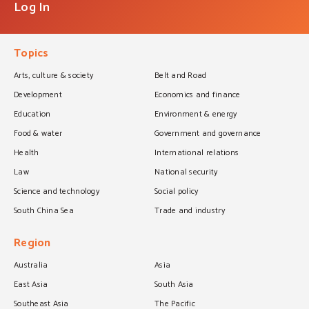
Log In
Topics
Arts, culture & society
Belt and Road
Development
Economics and finance
Education
Environment & energy
Food & water
Government and governance
Health
International relations
Law
National security
Science and technology
Social policy
South China Sea
Trade and industry
Region
Australia
Asia
East Asia
South Asia
Southeast Asia
The Pacific