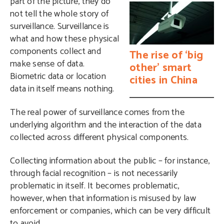
part of the picture, they do
not tell the whole story of
surveillance. Surveillance is
what and how these physical
components collect and
The rise of ‘big
make sense of data.
other’ smart
Biometric data or location
cities in China
data in itself means nothing.
The real power of surveillance comes from the
underlying algorithm and the interaction of the data
collected across different physical components.
Collecting information about the public – for instance,
through facial recognition – is not necessarily
problematic in itself. It becomes problematic,
however, when that information is misused by law
enforcement or companies, which can be very difficult
to avoid.