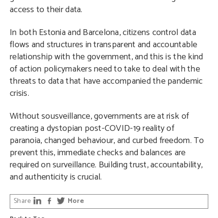
access to their data.
In both Estonia and Barcelona, citizens control data
flows and structures in transparent and accountable
relationship with the government, and this is the kind
of action policymakers need to take to deal with the
threats to data that have accompanied the pandemic
crisis.
Without sousveillance, governments are at risk of
creating a dystopian post-COVID-19 reality of
paranoia, changed behaviour, and curbed freedom. To
prevent this, immediate checks and balances are
required on surveillance. Building trust, accountability,
and authenticity is crucial.
Share
More