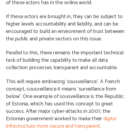
of these actors has in the online world.
If these actors are brought in, they can be subject to
higher levels accountability and liability, and can be
encouraged to build an environment of trust between
the public and private sectors on this issue.
Parallel to this, there remains the important technical
task of building the capability to make all data
collection processes transparent and accountable.
This will require embracing ‘sousveillance’. A French
concept, sousveillance it means ‘surveillance from
below’. One example of sousveillance is the Republic
of Estonia, which has used this concept to great
success. After major cyber-attacks in 2007, the
Estonian government worked to make their
digital
infrastructure more secure and transparent
.