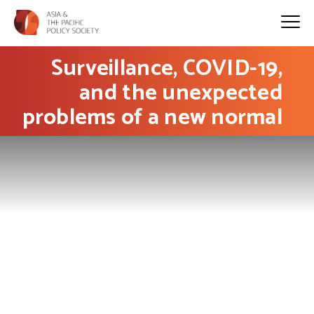
Surveillance, COVID-19,
and the unexpected
problems of a new normal
PHOTO: Tobias Tullius on Unsplash