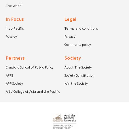
The World
In Focus
Legal
Indo-Pacific
Terms and conditions
Poverty
Privacy
Comments policy
Partners
Society
Crawford School of Public Policy
About The Society
APPS
Society Constitution
APP Society
Join the Society
ANU College of Asia and the Pacific