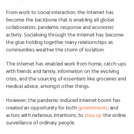
From work to social interaction, the Internet has
become the backbone that is enabling all global
collaboration, pandemic response and economic
activity. Socialising through the Internet has become
the glue holding together many relationships as
communities weather the storm of isolation.
The Internet has enabled work from home, catch-ups
with friends and family, information on the evolving
crisis, and the sourcing of essentials like groceries and
medical advice, amongst other things.
However, the pandemic-induced internet boom has
created an opportunity for both
governments
, and
actors with nefarious intentions, to
step up
the online
surveillance of ordinary people.