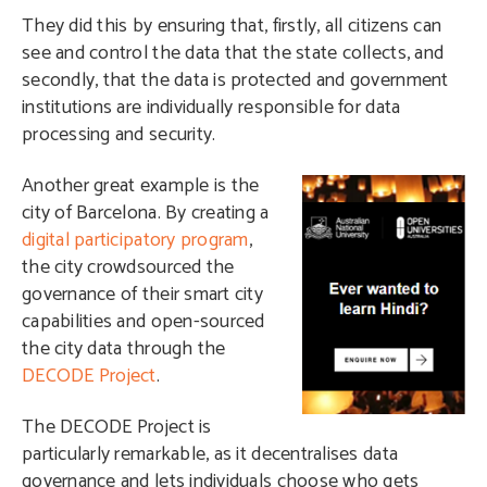
They did this by ensuring that, firstly, all citizens can
see and control the data that the state collects, and
secondly, that the data is protected and government
institutions are individually responsible for data
processing and security.
A
nother great example is the
city of Barcelona. By creating a
digital participatory program
,
the city crowdsourced the
governance of their smart city
capabilities and open-sourced
the city data through the
DECODE Project
.
The DECODE Project is
particularly remarkable, as it decentralises data
governance and lets individuals choose who gets