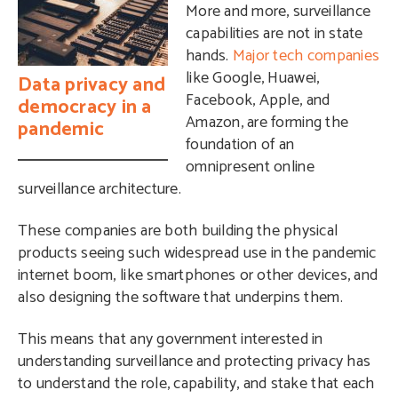
More and more, surveillance
capabilities are not in state
hands.
Major tech companies
like Google, Huawei,
Data privacy and
Facebook, Apple, and
democracy in a
Amazon, are forming the
pandemic
foundation of an
omnipresent online
surveillance architecture.
These companies are both building the physical
products seeing such widespread use in the pandemic
internet boom, like smartphones or other devices, and
also designing the software that underpins them.
This means that any government interested in
understanding surveillance and protecting privacy has
to understand the role, capability, and stake that each