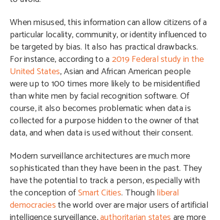
When misused, this information can allow citizens of a
particular locality, community, or identity influenced to
be targeted by bias. It also has practical drawbacks.
For instance, according to a
2019 Federal study in the
United States
, Asian and African American people
were up to 100 times more likely to be misidentified
than white men by facial recognition software. Of
course, it also becomes problematic when data is
collected for a purpose hidden to the owner of that
data, and when data is used without their consent.
Modern surveillance architectures are much more
sophisticated than they have been in the past. They
have the potential to track a person, especially with
the conception of
Smart Cities
. Though
liberal
democracies
the world over are major users of artificial
intelligence surveillance,
authoritarian states
are more