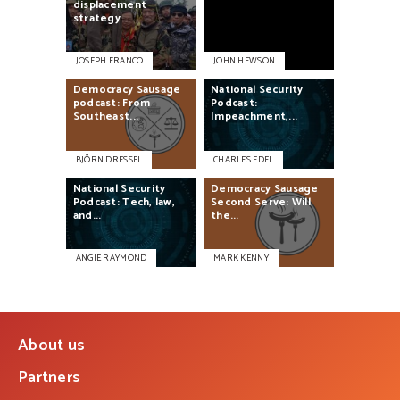
displacement
strategy
JOSEPH FRANCO
JOHN HEWSON
Democracy
Sausage
National
Security
podcast:
From
Podcast:
Southeast...
Impeachment,...
BJÖRN DRESSEL
CHARLES EDEL
National
Security
Democracy
Sausage
Podcast:
Tech,
law,
Second
Serve:
Will
and...
the...
ANGIE RAYMOND
MARK KENNY
About us
Partners