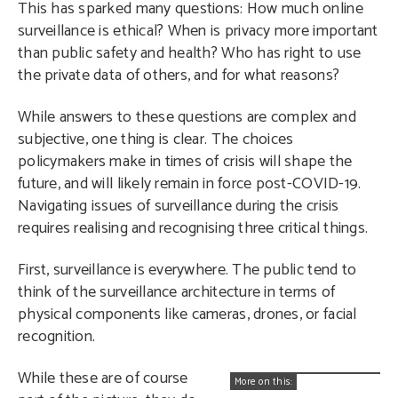
This has sparked many questions: How much online
surveillance is ethical? When is privacy more important
than public safety and health? Who has right to use
the private data of others, and for what reasons?
While answers to these questions are complex and
subjective, one thing is clear. The choices
policymakers make in times of crisis will shape the
future, and will likely remain in force post-COVID-19.
Navigating issues of surveillance during the crisis
requires realising and recognising three critical things.
First, surveillance is everywhere. The public tend to
think of the surveillance architecture in terms of
physical components like cameras, drones, or facial
recognition.
While these are of course
More on this: