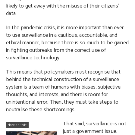
likely to get away with the misuse of their citizens’
data.
In the pandemic crisis, it is more important than ever
to use surveillance in a cautious, accountable, and
ethical manner, because there is so much to be gained
in fighting outbreaks from the correct use of
surveillance technology.
This means that policymakers must recognise that
behind the technical construction of a surveillance
system is a team of humans with biases, subjective
thoughts, and interests, and there is room for
unintentional error. Then, they must take steps to
neutralise these shortcomings.
That said, surveillance is not
More on this:
just a government issue.