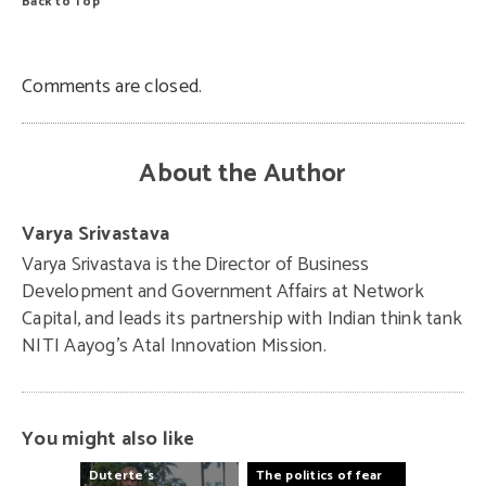
Back to Top
Comments are closed.
About the Author
Varya Srivastava
Varya Srivastava is the Director of Business
Development and Government Affairs at Network
Capital, and leads its partnership with Indian think tank
NITI Aayog’s Atal Innovation Mission.
You might also like
Duterte’s
The
politics
of
fear