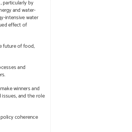
 particularly by
energy and water-
rgy-intensive water
ued effect of
 future of food,
rocesses and
rs.
o make winners and
l issues, and the role
, policy coherence