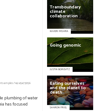
Transboundary
climate
collaboration
KAVERI MISHRA
Going
genomic
JUSTIN BOREVITZ
Eating
ourselves
ightsamples/14245473056
and
the
planet
to
death
ide plumbing of water
nia has focused
SHARON FRIEL