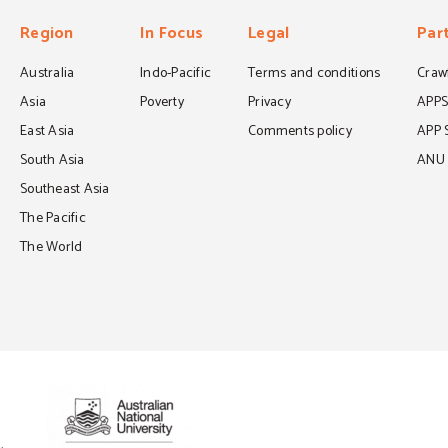
Region
In Focus
Legal
Par
Australia
Indo-Pacific
Terms and conditions
Crawf
Asia
Poverty
Privacy
APP
East Asia
Comments policy
APP 
South Asia
ANU C
Southeast Asia
The Pacific
The World