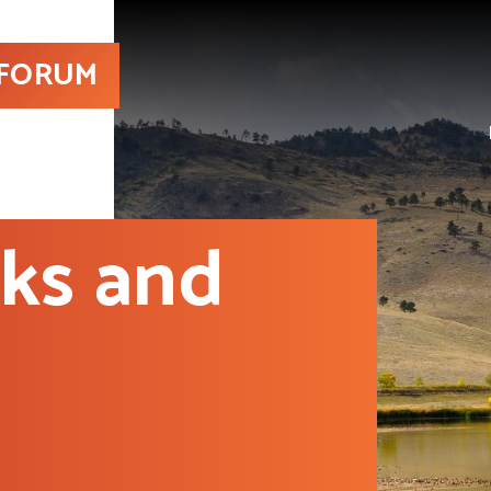
 FORUM
sks and
d