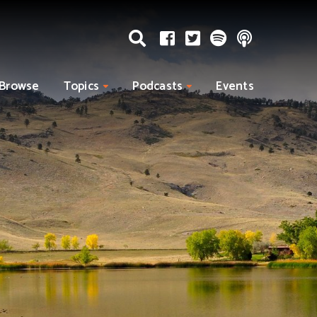
Browse
Topics
Podcasts
Events