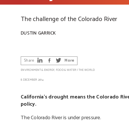
The challenge of the Colorado River
DUSTIN GARRICK
Share
More
ENVIRONMENT & ENERGY
,
FOOD & WATER
|
THE WORLD
8 DECEMBER 2014
California’s drought means the Colorado Rive
policy.
The Colorado River is under pressure.