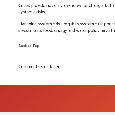
Crises provide not only a window for change, but 
systemic risks.
Managing systemic risk requires systemic response,
investments food, energy and water policy have th
Back to Top
Comments are closed.