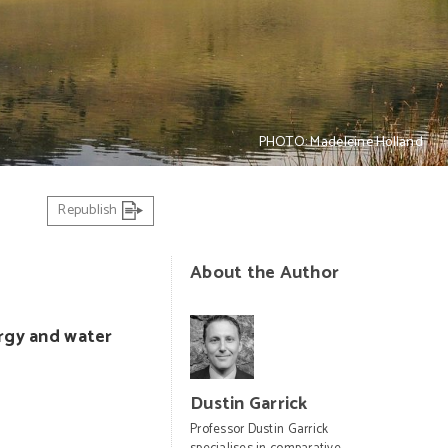
PHOTO: Madeleine Holland
Republish
About the Author
ergy and water
Dustin Garrick
Professor Dustin Garrick