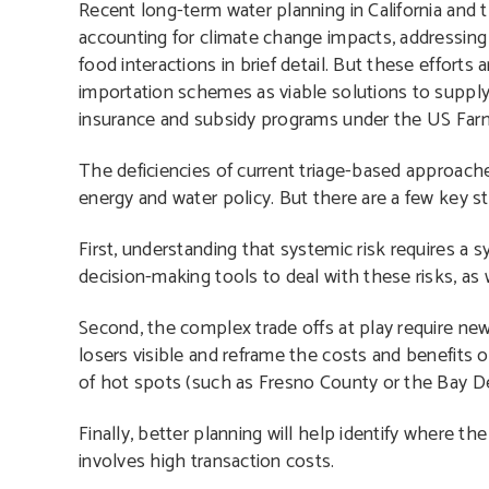
Recent long-term water planning in California and t
accounting for climate change impacts, addressing 
food interactions in brief detail. But these efforts 
importation schemes as viable solutions to supply-
insurance and subsidy programs under the US Farm Bi
The deficiencies of current triage-based approach
energy and water policy. But there are a few key 
First, understanding that systemic risk requires 
decision-making tools to deal with these risks, as 
Second, the complex trade offs at play require n
losers visible and reframe the costs and benefits of 
of hot spots (such as Fresno County or the Bay De
Finally, better planning will help identify where t
involves high transaction costs.