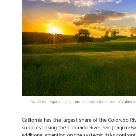
Water for irrigated agriculture represents 80 per cent of Califo
California has the largest share of the Colorado Ri
supplies linking the Colorado River, San Joaquin-
additional attention on the systemic risks confront