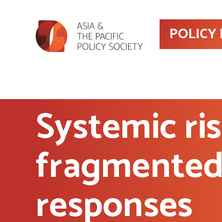
POLICY
Systemic ri
fragmente
responses