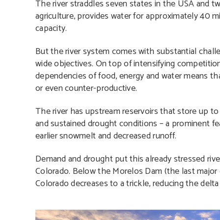
The river straddles seven states in the USA and two
agriculture, provides water for approximately 40 
capacity.
But the river system comes with substantial challe
wide objectives. On top of intensifying competitio
dependencies of food, energy and water means th
or even counter-productive.
The river has upstream reservoirs that store up to f
and sustained drought conditions – a prominent feat
earlier snowmelt and decreased runoff.
Demand and drought put this already stressed riv
Colorado. Below the Morelos Dam (the last major d
Colorado decreases to a trickle, reducing the delta 