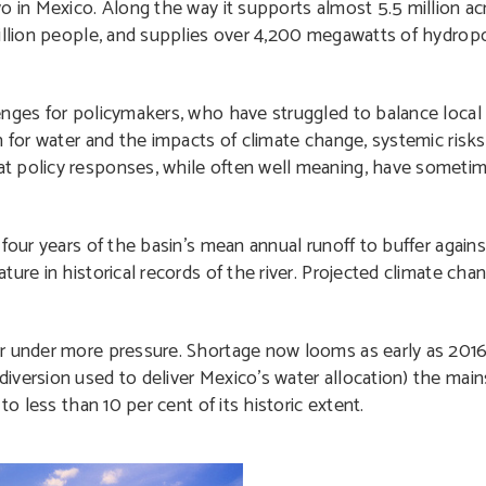
 in Mexico. Along the way it supports almost 5.5 million acr
million people, and supplies over 4,200 megawatts of hydro
nges for policymakers, who have struggled to balance local 
n for water and the impacts of climate change, systemic risks
at policy responses, while often well meaning, have somet
our years of the basin’s mean annual runoff to buffer against
ure in historical records of the river. Projected climate cha
er under more pressure. Shortage now looms as early as 201
iversion used to deliver Mexico’s water allocation) the mai
to less than 10 per cent of its historic extent.