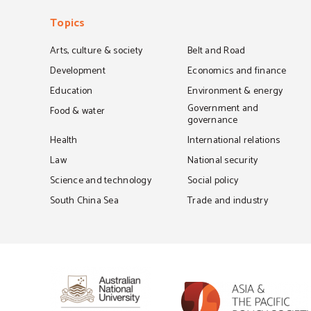
Topics
Arts, culture & society
Belt and Road
Development
Economics and finance
Education
Environment & energy
Government and
Food & water
governance
Health
International relations
Law
National security
Science and technology
Social policy
South China Sea
Trade and industry