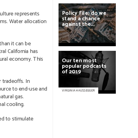
Policy
File:
do
we
culture represents
stand
a
chance
ems. Water allocation
against
the...
than it can be
al California has
ltural economy. This
Our
ten
most
popular
podcasts
of
2019
 tradeoffs. In
source to end-use and
VIRGINIA HAUSSEGGER
atural gas.
al cooling.
ed to stimulate