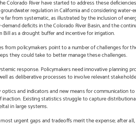
he Colorado River have started to address these deficiencies,
groundwater regulation in California and considering water-
are far from systematic, as illustrated by the inclusion of ene
demand deficits in the Colorado River Basin, and the contin
ll as a drought buffer and incentive for irrigation.
es from policymakers point to a number of challenges for the
steps they could take to better manage these challenges.
a systemic response. Policymakers need innovative planning p
well as deliberative processes to involve relevant stakeholde
ew optics and indicators and new means for communication t
inaction. Existing statistics struggle to capture distributiona
lta) in large systems.
he most urgent gaps and tradeoffs merit the expense; after all