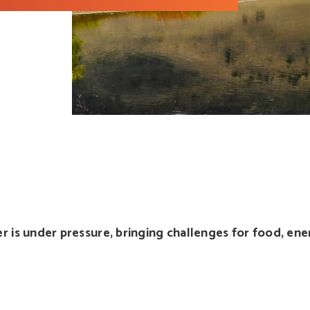
r is under pressure, bringing challenges for food, en