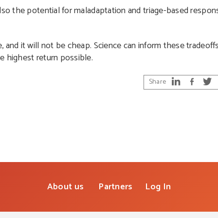
also the potential for maladaptation and triage-based respo
 and it will not be cheap. Science can inform these tradeoff
e highest return possible.
Share
About us
Partners
Log In