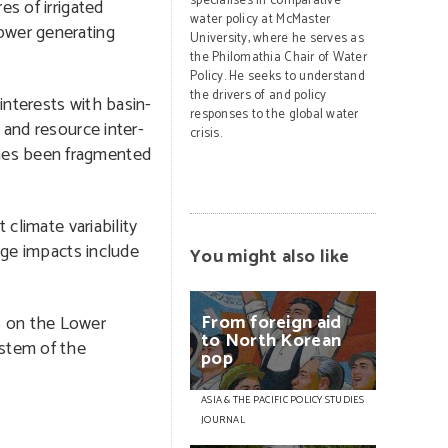
specialises in comparative
es of irrigated
water policy at McMaster
power generating
University, where he serves as
the Philomathia Chair of Water
Policy. He seeks to understand
the drivers of and policy
interests with basin-
responses to the global water
 and resource inter-
crisis.
imes been fragmented
 climate variability
nge impacts include
You might also like
From
foreign
aid
6 on the Lower
to
North
Korean
nstem of the
pop
ASIA & THE PACIFIC POLICY STUDIES
JOURNAL