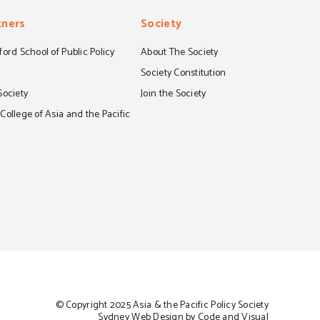
tners
Society
ord School of Public Policy
About The Society
S
Society Constitution
Society
Join the Society
ollege of Asia and the Pacific
© Copyright 2025 Asia & the Pacific Policy Society
Sydney Web Design by Code and Visual