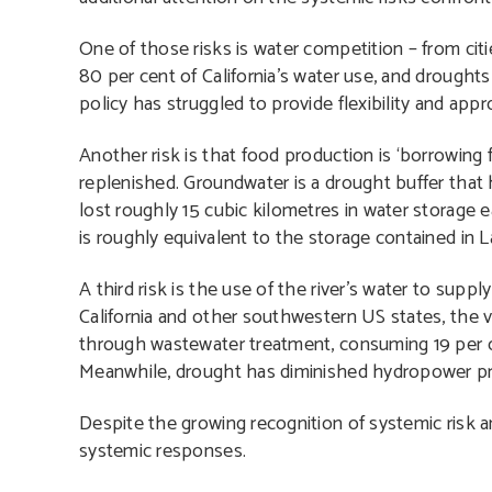
One of those risks is water competition – from citi
80 per cent of California’s water use, and drought
policy has struggled to provide flexibility and appr
Another risk is that food production is ‘borrowing 
replenished. Groundwater is a drought buffer that h
lost roughly 15 cubic kilometres in water storage e
is roughly equivalent to the storage contained in 
A third risk is the use of the river’s water to supp
California and other southwestern US states, the 
through wastewater treatment, consuming 19 per cen
Meanwhile, drought has diminished hydropower prod
Despite the growing recognition of systemic risk a
systemic responses.