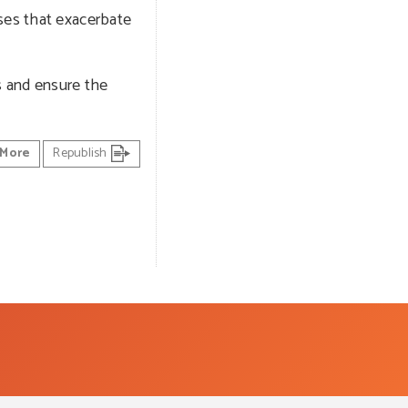
nses that exacerbate
s and ensure the
More
Republish