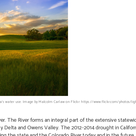
rnia’s water use. Image by Malcolm Carlaw on Flickr: https://www.flickr.com/photos/l
ver. The River forms an integral part of the extensive statew
Bay Delta and Owens Valley. The 2012-2014 drought in Califor
ing the state and the Colorado River today and in the future.