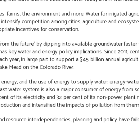
es, farms, the environment and more. Water for irrigated agri
s intensify competition among cities, agriculture and ecosyst
opriate incentives for conservation.
from the future’ by dipping into available groundwater faster 
as key water and energy policy implications. Since 2011, centr
ach year, in large part to support a $45 billion annual agricu
Lake Mead on the Colorado River.
ly energy, and the use of energy to supply water: energy-water
vast water system is also a major consumer of energy from 
t of its electricity and 32 per cent of its non-power plant n
uction and intensified the impacts of pollution from therm
nd resource interdependencies, planning and policy have fail